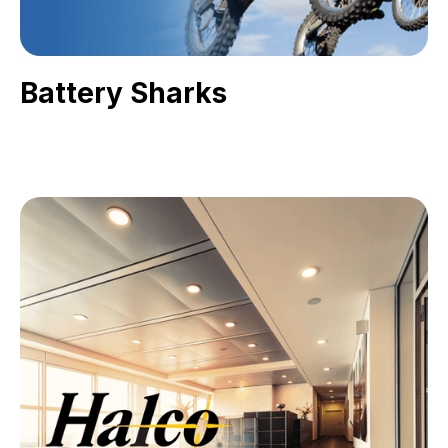
Battery Sharks