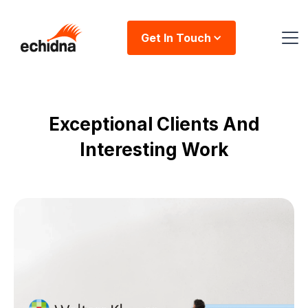
Get In Touch
Exceptional Clients And
Interesting Work