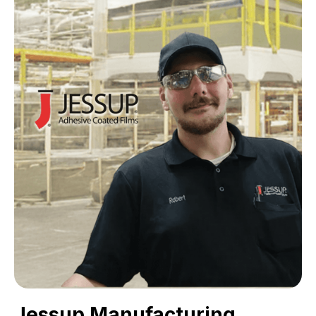
Jessup Manufacturing