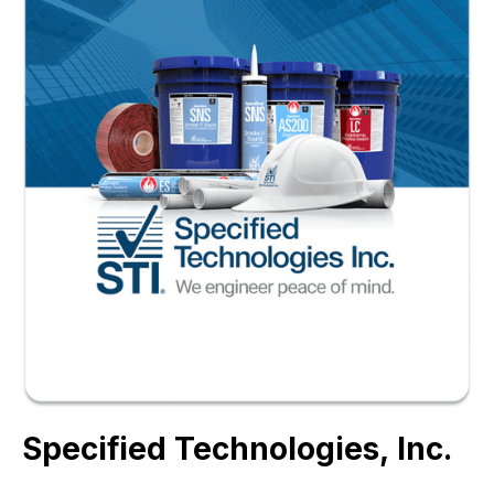
Specified Technologies, Inc.