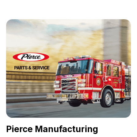
Pierce Manufacturing