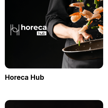
Horeca Hub