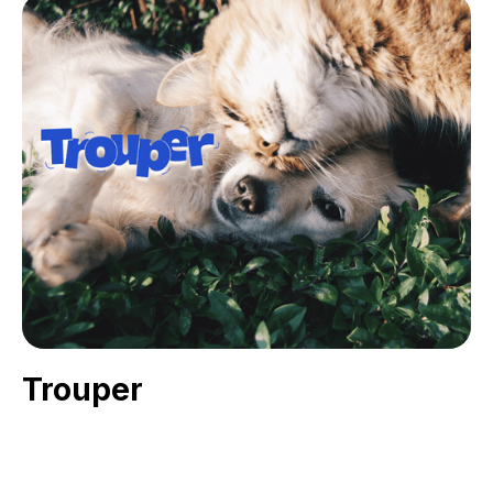
Trouper