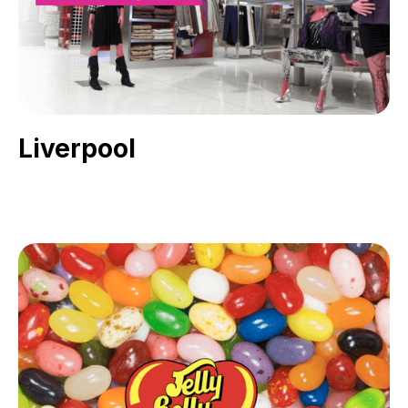
Liverpool