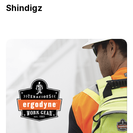
Shindigz