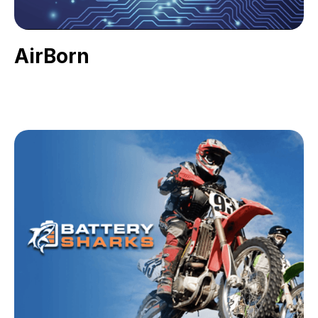
AirBorn