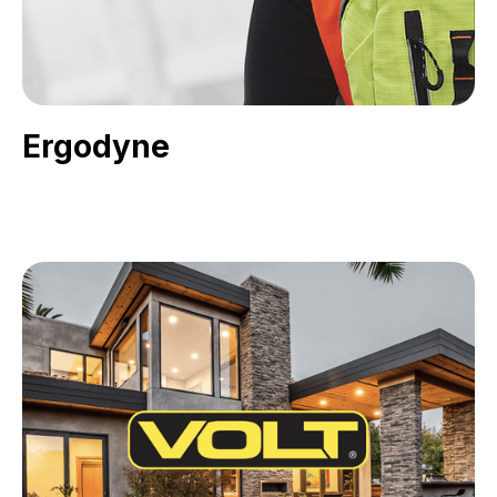
Ergodyne