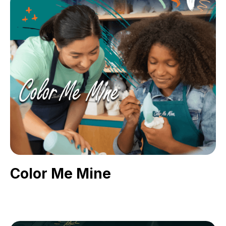
Color Me Mine