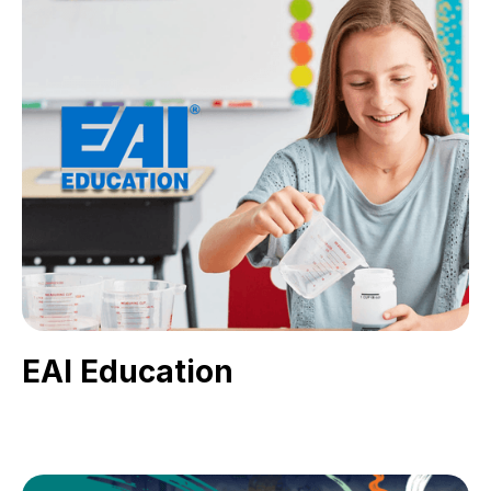
EAI Education