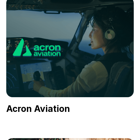
Acron Aviation