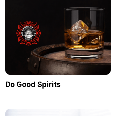
Do Good Spirits