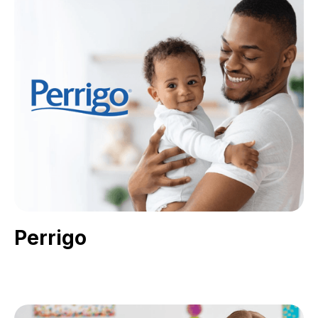
Perrigo