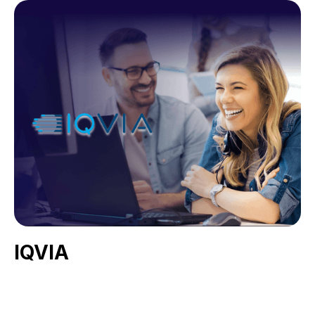
IQVIA