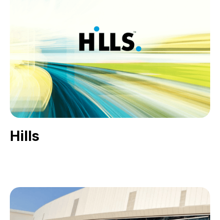
Hills