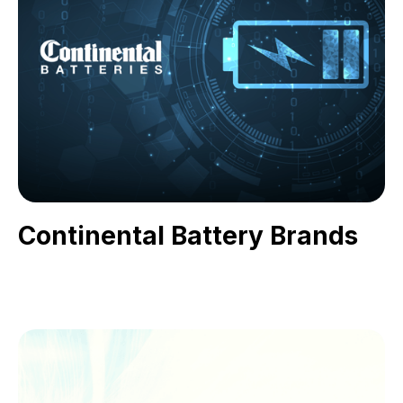
Continental Battery Brands