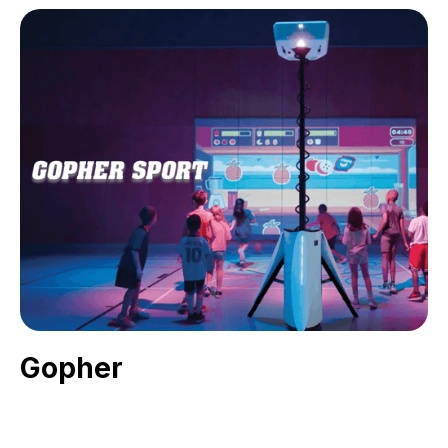
Gopher