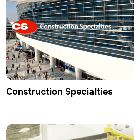
Construction Specialties