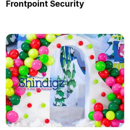
Frontpoint Security