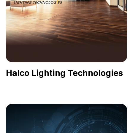
Halco Lighting Technologies