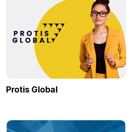
Protis Global