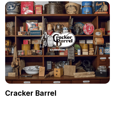
Cracker Barrel