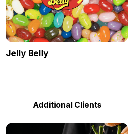
Jelly Belly
Additional Clients