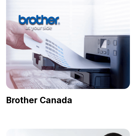
Brother Canada