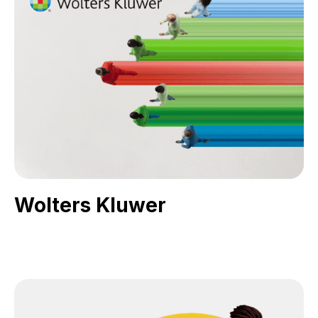
Wolters Kluwer