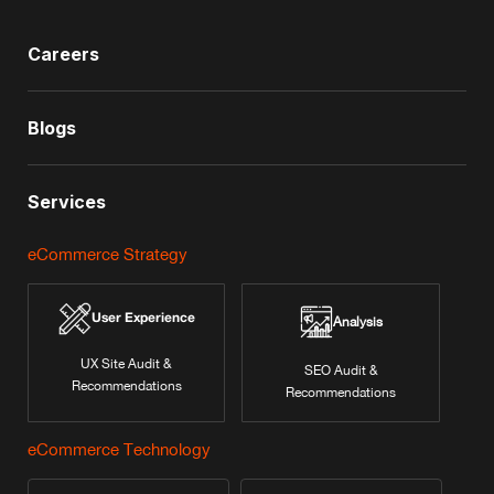
Careers
Blogs
Services
eCommerce Strategy
User Experience
Analysis
UX Site Audit &
SEO Audit &
Recommendations
Recommendations
eCommerce Technology