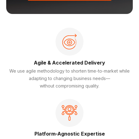
Agile & Accelerated Delivery
We use agile methodology to shorten time-to-market while
adapting to changing business needs—
without compromising quality.
Platform-Agnostic Expertise