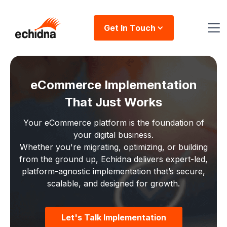
Get In Touch
eCommerce Implementation
That Just Works
Your eCommerce platform is the foundation of
your digital business.
Whether you're migrating, optimizing, or building
from the ground up, Echidna delivers expert-led,
platform-agnostic implementation that’s secure,
scalable, and designed for growth.
Let's Talk Implementation