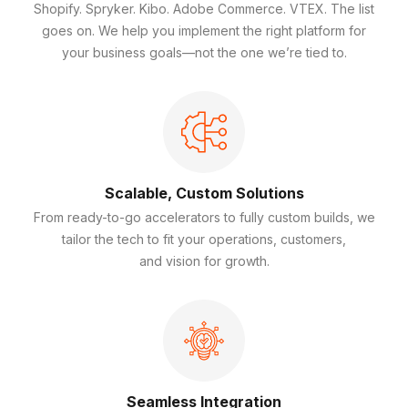
Shopify. Spryker. Kibo. Adobe Commerce. VTEX. The list
goes on. We help you implement the right platform for
your business goals—not the one we’re tied to.
Scalable, Custom Solutions
From ready-to-go accelerators to fully custom builds, we
tailor the tech to fit your operations, customers,
and vision for growth.
Seamless Integration