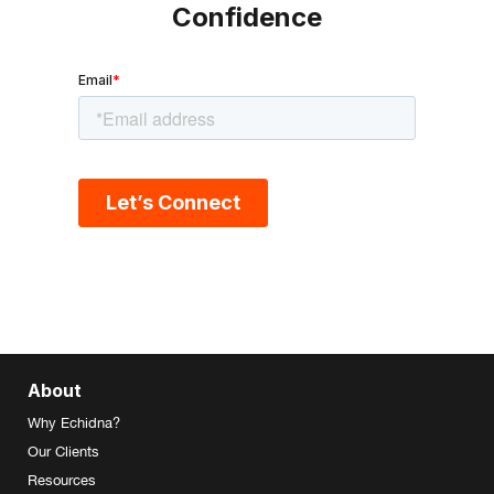
Confidence
About
Why Echidna?
Our Clients
Resources