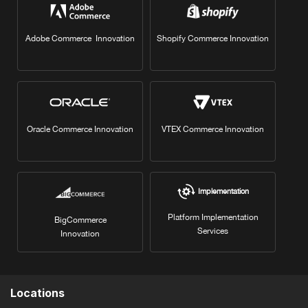
Adobe Commerce Innovation
Shopify Commerce Innovation
Oracle Commerce Innovation
VTEX Commerce Innovation
Implementation
Platform Implementation
BigCommerce
Services
Innovation
Locations