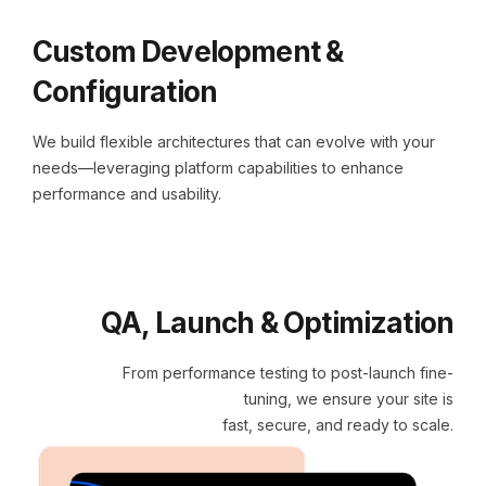
Custom Development &
Configuration
We build flexible architectures that can evolve with your
needs—leveraging platform capabilities to enhance
performance and usability.
QA, Launch & Optimization
From performance testing to post-launch fine-
tuning, we ensure your site is
fast, secure, and ready to scale.