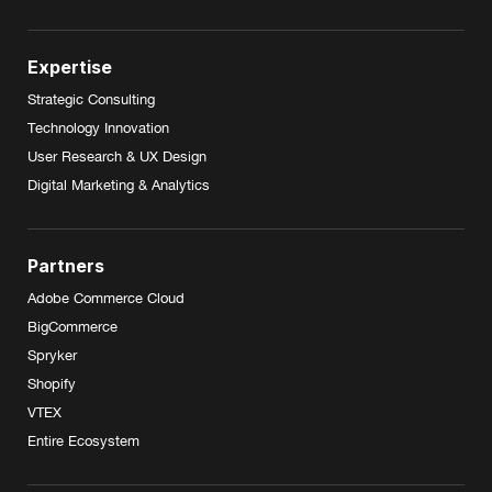
Expertise
Strategic Consulting
Technology Innovation
User Research & UX Design
Digital Marketing & Analytics
Partners
Adobe Commerce Cloud
BigCommerce
Spryker
Shopify
VTEX
Entire Ecosystem