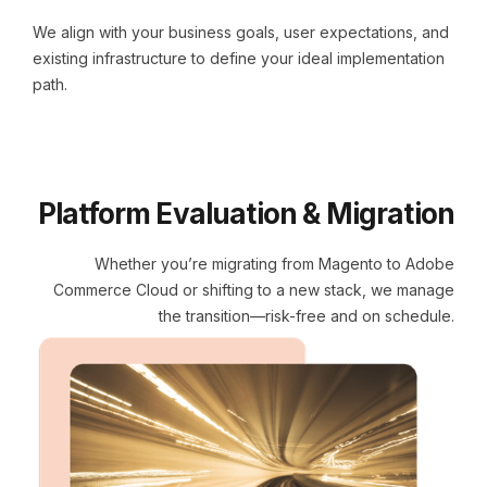
We align with your business goals, user expectations, and
existing infrastructure to define your ideal implementation
path.
Platform Evaluation & Migration
Whether you’re migrating from Magento to Adobe
Commerce Cloud or shifting to a new stack, we manage
the transition—risk-free and on schedule.