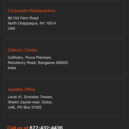
Corporate Headquarters
88 Old Farm Road
North Chappaqua, NY 10514
USA
Delivery Center
CoWorks, Purva Premiere,
Residency Road, Bangalore 560025
India
Satellite Office
Level 41, Emirates Towers,
Sheikh Zayed road, Dubai,
UAE, PO Box 31303
Call us at
877-432-4436