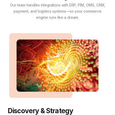
Our team handles integrations with ERP, PIM, OMS, CRM,
payment, and logistics systems—so your commerce
engine runs like a dream.
Discovery & Strategy