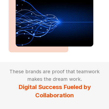
These brands are proof that teamwork
makes the dream work.
Digital Success Fueled by
Collaboration