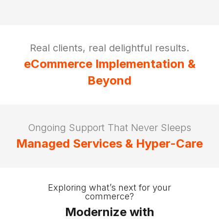
Real clients, real delightful results.
eCommerce Implementation &
Beyond
Ongoing Support That Never Sleeps
Managed Services & Hyper-Care
Exploring what’s next for your
commerce?
Modernize with