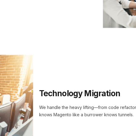
Technology Migration
We handle the heavy lifting—from code refactori
knows Magento like a burrower knows tunnels.