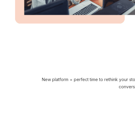
New platform = perfect time to rethink your s
convers