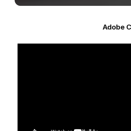
Adobe C