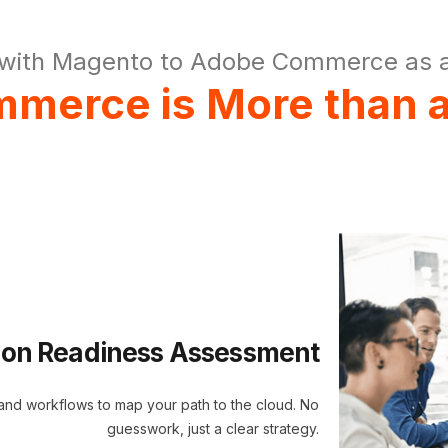
with Magento to Adobe Commerce as a
merce is More than a
ion Readiness Assessment
 and workflows to map your path to the cloud. No
guesswork, just a clear strategy.