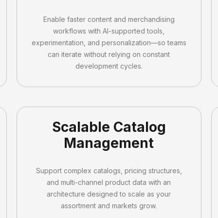
Enable faster content and merchandising
workflows with AI-supported tools,
experimentation, and personalization—so teams
can iterate without relying on constant
development cycles.
Scalable Catalog
Management
Support complex catalogs, pricing structures,
and multi-channel product data with an
architecture designed to scale as your
assortment and markets grow.