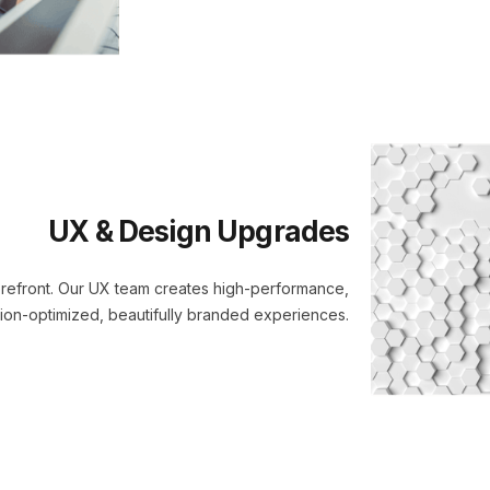
UX & Design Upgrades
torefront. Our UX team creates high-performance,
ion-optimized, beautifully branded experiences.