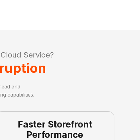
Cloud Service?
ruption
head and
g capabilities.
Faster Storefront
Performance