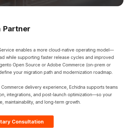
 Partner
ervice enables a more cloud-native operating model—
ad while supporting faster release cycles and improved
g Magento Open Source or Adobe Commerce (on-prem or
o define your migration path and modernization roadmap.
 Commerce delivery experience, Echidna supports teams
on, integrations, and post-launch optimization—so your
e, maintainability, and long-term growth.
tary Consultation