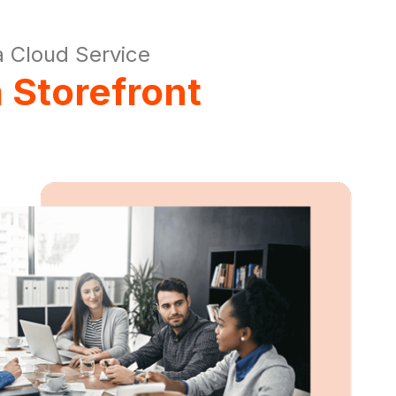
 Cloud Service
 Storefront