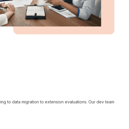
ng to data migration to extension evaluations. Our dev team