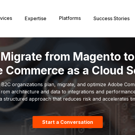
vices
Platforms
Expertise
Success Stories
Migrate from Magento to
 Commerce as a Cloud S
 B2C organizations plan, migrate, and optimize Adobe Com
rom architecture and data to integrations and performanc
a structured approach that reduces risk and accelerates ti
Start a Conversation