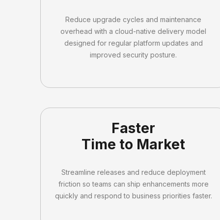
Reduce upgrade cycles and maintenance
overhead with a cloud-native delivery model
designed for regular platform updates and
improved security posture.
Faster
Time to Market
Streamline releases and reduce deployment
friction so teams can ship enhancements more
quickly and respond to business priorities faster.