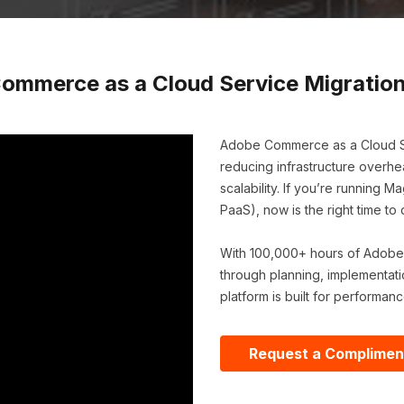
ommerce as a Cloud Service Migration
Adobe Commerce as a Cloud S
reducing infrastructure overhe
scalability. If you’re runnin
PaaS), now is the right time t
With 100,000+ hours of Adobe
through planning, implementati
platform is built for performanc
Request a Complimen