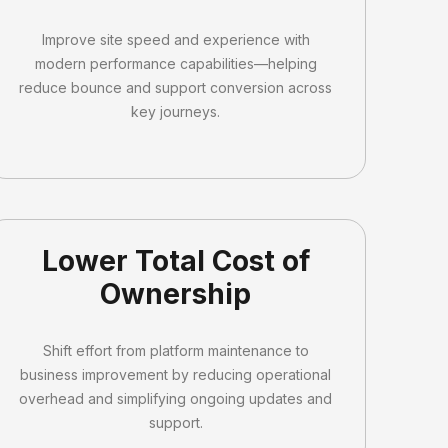
Improve site speed and experience with
modern performance capabilities—helping
reduce bounce and support conversion across
key journeys.
Lower Total Cost of
Ownership
Shift effort from platform maintenance to
business improvement by reducing operational
overhead and simplifying ongoing updates and
support.