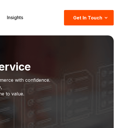
Insights
Get In Touch
ervice
merce with confidence.
e,
me to value.