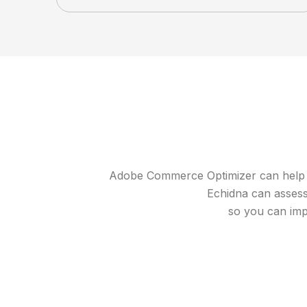
Adobe Commerce Optimizer can help you
Echidna can assess 
so you can imp