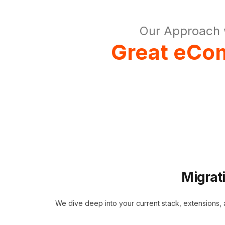
Our Approach 
Great eCom
Migrat
We dive deep into your current stack, extensions,