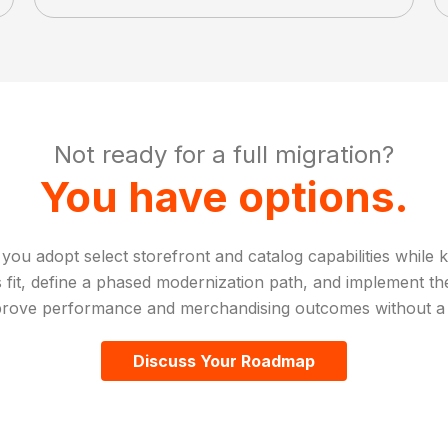
Not ready for a full migration?
You have options.
 adopt select storefront and catalog capabilities while k
fit, define a phased modernization path, and implement the
rove performance and merchandising outcomes without a f
Discuss Your Roadmap