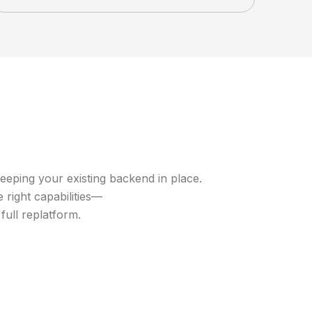
eeping your existing backend in place.
 right capabilities—
ull replatform.