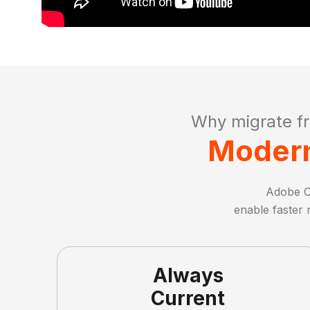
Why migrate f
Modern
Adobe C
enable faster 
Always
Current