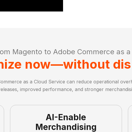
rom Magento to Adobe Commerce as a 
ize now—without dis
ommerce as a Cloud Service can reduce operational over
releases, improved performance, and stronger merchandisin
AI-Enable
Merchandising