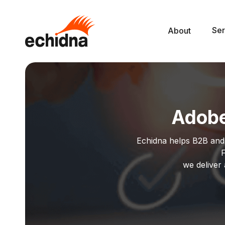
Ser
About
Adobe
Echidna helps B2B and
F
we deliver 