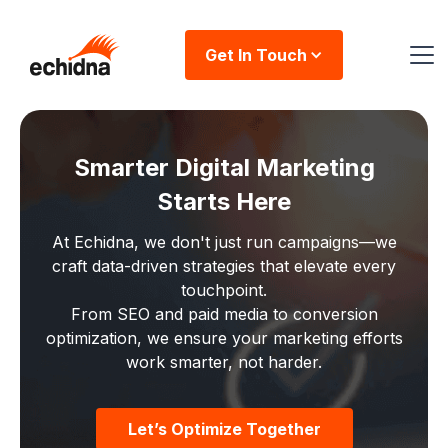
Get In Touch
Smarter Digital Marketing
Starts Here
At Echidna, we don't just run campaigns—we
craft data-driven strategies that elevate every
touchpoint.
From SEO and paid media to conversion
optimization, we ensure your marketing efforts
work smarter, not harder.
Let’s Optimize Together