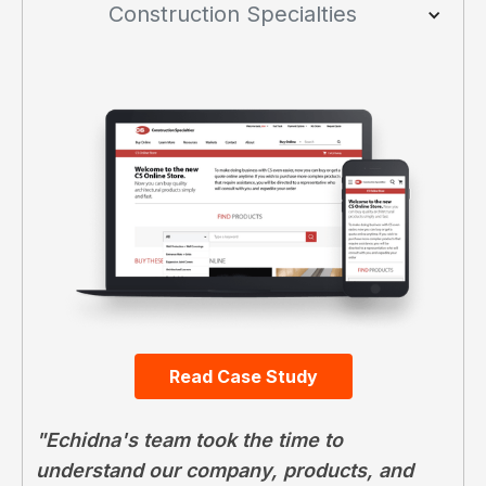
Construction Specialties
Read Case Study
"Echidna's team took the time to
understand our company, products, and