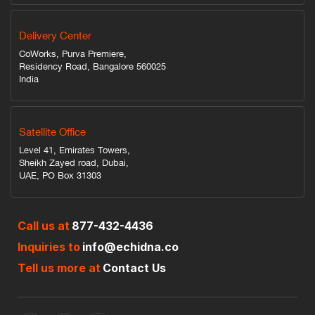
Delivery Center
CoWorks, Purva Premiere,
Residency Road, Bangalore 560025
India
Satellite Office
Level 41, Emirates Towers,
Sheikh Zayed road, Dubai,
UAE, PO Box 31303
Call us at
877-432-4436
Inquiries to
info@echidna.co
Tell us more at
Contact Us