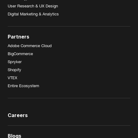
User Research & UX Design
Digital Marketing & Analytics
Partners
Adobe Commerce Cloud
BigCommerce
Spryker
Shopify
VTEX
Entire Ecosystem
Careers
Blogs