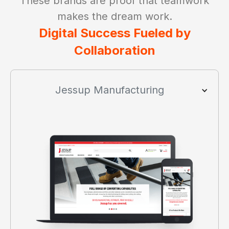
These brands are proof that teamwork
makes the dream work.
Digital Success Fueled by
Collaboration
Jessup Manufacturing