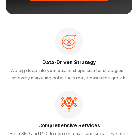
Data-Driven Strategy
We dig deep into your data to shape smarter strategies—
so every marketing dollar fuels real, measurable growth.
Comprehensive Services
From SEO and PPC to content, email, and social—we offer