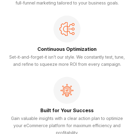
full-funnel marketing tailored to your business goals.
Continuous Optimization
Set-it-and-forget-it isn’t our style. We constantly test, tune,
and refine to squeeze more ROI from every campaign.
Built for Your Success
Gain valuable insights with a clear action plan to optimize
your eCommerce platform for maximum efficiency and
profitability.