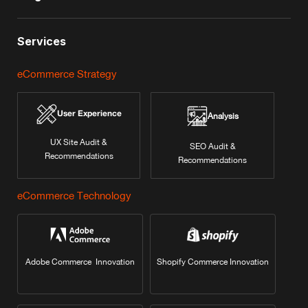
Services
eCommerce Strategy
User Experience
Analysis
UX Site Audit &
SEO Audit &
Recommendations
Recommendations
eCommerce Technology
Adobe Commerce Innovation
Shopify Commerce Innovation