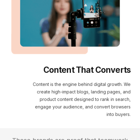
Content That Converts
Content is the engine behind digital growth. We
create high-impact blogs, landing pages, and
product content designed to rank in search,
engage your audience, and convert browsers
into buyers.