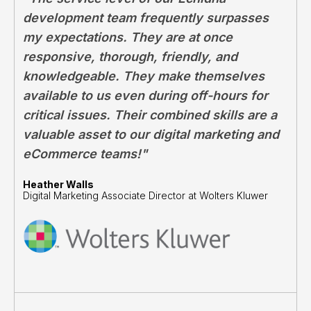
development team frequently surpasses
my expectations. They are at once
responsive, thorough, friendly, and
knowledgeable. They make themselves
available to us even during off-hours for
critical issues. Their combined skills are a
valuable asset to our digital marketing and
eCommerce teams!"
Heather Walls
Digital Marketing Associate Director at Wolters Kluwer