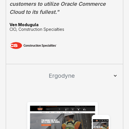
customers to utilize Oracle Commerce
Cloud to its fullest."
Ven Modugula
CIO, Construction Specialties
Ergodyne