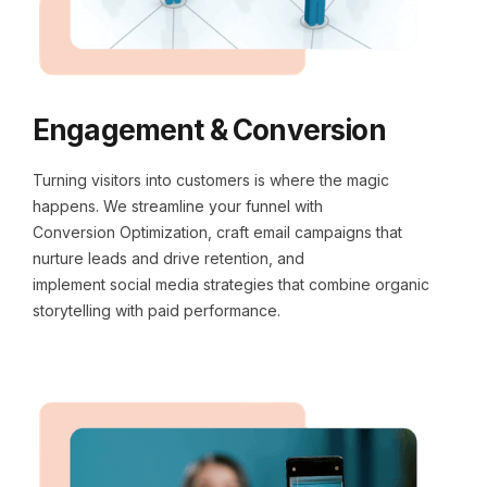
Engagement & Conversion
Turning visitors into customers is where the magic
happens. We streamline your funnel with
Conversion Optimization, craft email campaigns that
nurture leads and drive retention, and
implement social media strategies that combine organic
storytelling with paid performance.