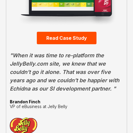
Read Case Study
"When it was time to re-platform the
JellyBelly.com site, we knew that we
couldn’t go it alone. That was over five
years ago and we couldn’t be happier with
Echidna as our SI development partner. "
Brandon Finch
VP of eBusiness at Jelly Belly