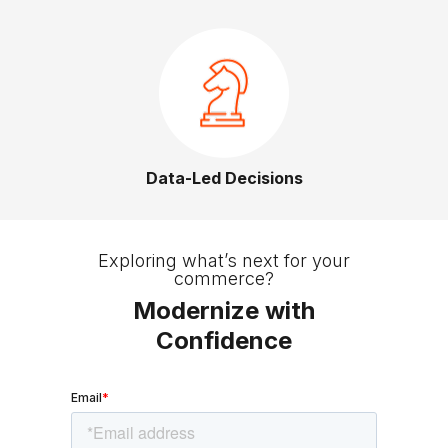
Data-Led Decisions
Slide 2 of 3.
Exploring what’s next for your
commerce?
Modernize with
Confidence