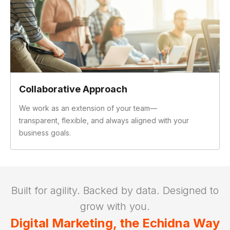
Collaborative Approach
We work as an extension of your team—
transparent, flexible, and always aligned with your
business goals.
Slide 2 of 3.
Built for agility. Backed by data. Designed to
grow with you.
Digital Marketing, the Echidna Way