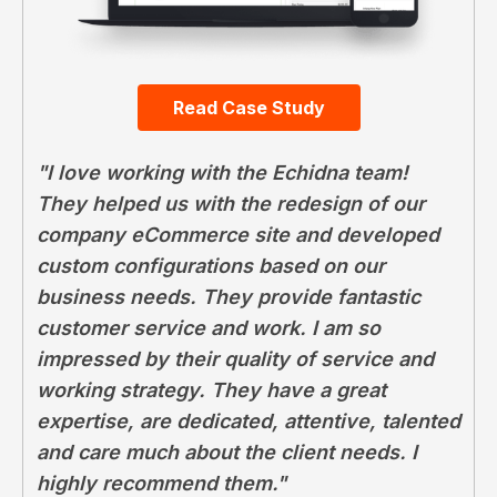
Read Case Study
"I love working with the Echidna team!
They helped us with the redesign of our
company eCommerce site and developed
custom configurations based on our
business needs. They provide fantastic
customer service and work. I am so
impressed by their quality of service and
working strategy. They have a great
expertise, are dedicated, attentive, talented
and care much about the client needs. I
highly recommend them."