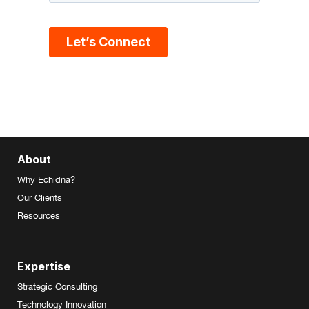
About
Why Echidna?
Our Clients
Resources
Expertise
Strategic Consulting
Technology Innovation