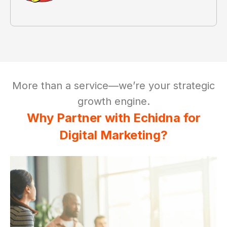
More than a service—we’re your strategic
growth engine.
Why Partner with Echidna for
Digital Marketing?