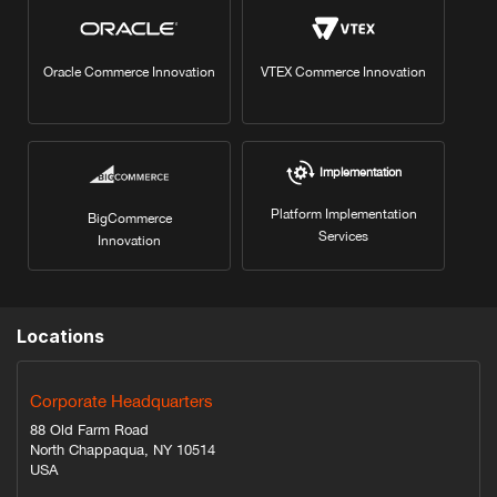
Oracle Commerce Innovation
VTEX Commerce Innovation
Implementation
Platform Implementation
BigCommerce
Services
Innovation
Locations
Corporate Headquarters
88 Old Farm Road
North Chappaqua, NY 10514
USA