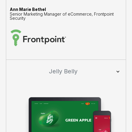
Ann Marie Bethel
Senior Marketing Manager of eCommerce, Frontpoint
Security
Jelly Belly