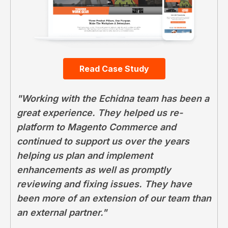
Read Case Study
"Working with the Echidna team has been a
great experience. They helped us re-
platform to Magento Commerce and
continued to support us over the years
helping us plan and implement
enhancements as well as promptly
reviewing and fixing issues. They have
been more of an extension of our team than
an external partner."