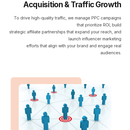
Acquisition & Traffic Growth
To drive high-quality traffic, we manage PPC campaigns
that prioritize ROI, build
strategic affiliate partnerships that expand your reach, and
launch influencer marketing
efforts that align with your brand and engage real
audiences.