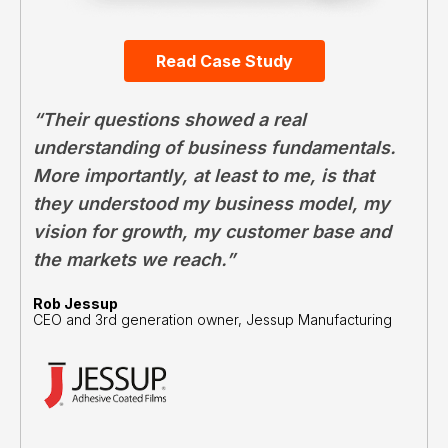
Read Case Study
“Their questions showed a real
understanding of business fundamentals.
More importantly, at least to me, is that
they understood my business model, my
vision for growth, my customer base and
the markets we reach.”
Rob Jessup
CEO and 3rd generation owner, Jessup Manufacturing