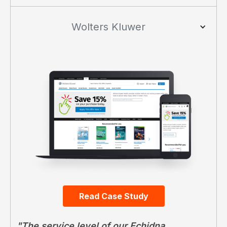
Wolters Kluwer
Read Case Study
"The service level of our Echidna