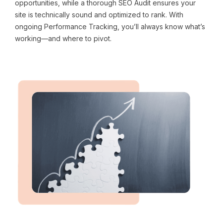
opportunities, while a thorough SEO Audit ensures your
site is technically sound and optimized to rank. With
ongoing Performance Tracking, you’ll always know what’s
working—and where to pivot.