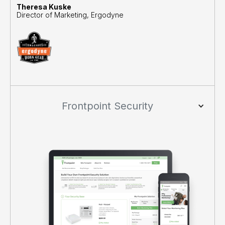
Theresa Kuske
Director of Marketing, Ergodyne
Frontpoint Security