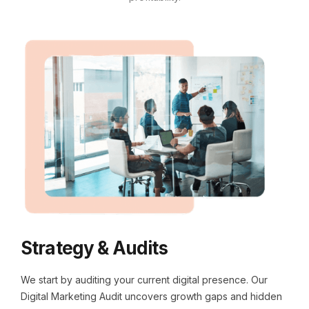
Strategy & Audits
We start by auditing your current digital presence. Our
Digital Marketing Audit uncovers growth gaps and hidden