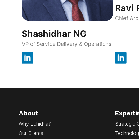
Ravi 
Chief Arc
Shashidhar NG
VP of Service Delivery & Operations
About
Experti
Why Echidna?
Strategic 
Our Clients
Technolog