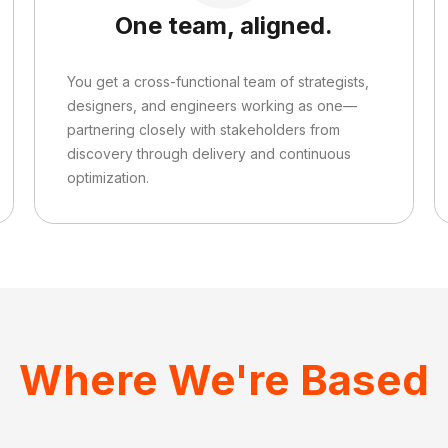
One team, aligned.
You get a cross-functional team of strategists,
designers, and engineers working as one—
partnering closely with stakeholders from
discovery through delivery and continuous
optimization.
Where We're Based