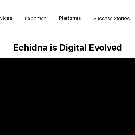
vices
Platforms
Expertise
Success Stories
Echidna is Digital Evolved