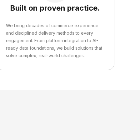
Built on proven practice.
We bring decades of commerce experience
and disciplined delivery methods to every
engagement. From platform integration to AI-
ready data foundations, we build solutions that
solve complex, real-world challenges.