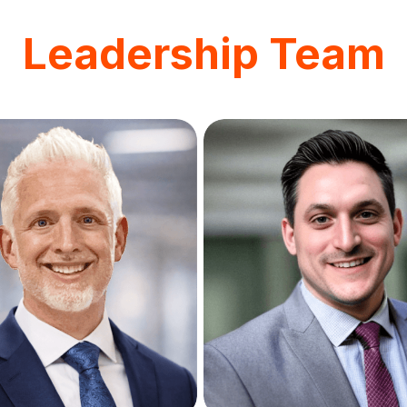
Leadership Team