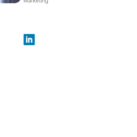
Marketing