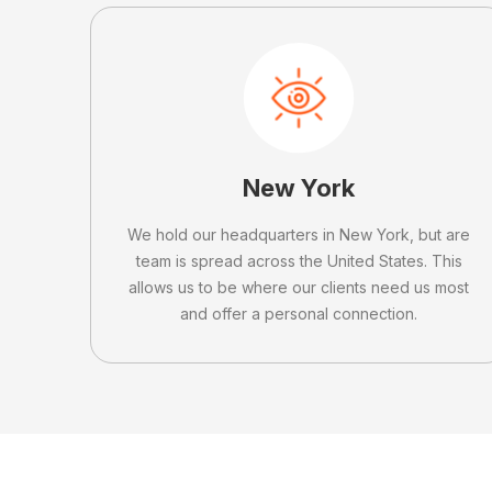
New York
We hold our headquarters in New York, but are
team is spread across the United States. This
allows us to be where our clients need us most
and offer a personal connection.