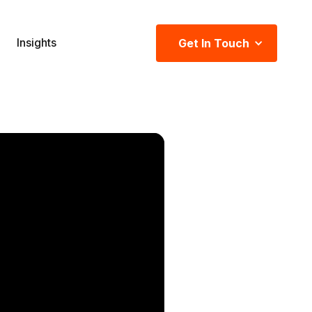
Insights
Get In Touch