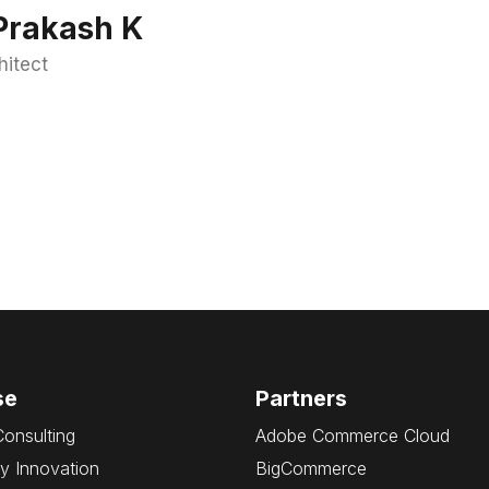
Prakash K
hitect
se
Partners
Consulting
Adobe Commerce Cloud
y Innovation
BigCommerce