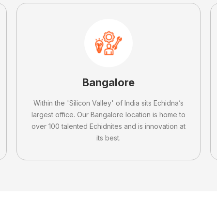
Bangalore
Within the 'Silicon Valley' of India sits Echidna’s
largest office. Our Bangalore location is home to
over 100 talented Echidnites and is innovation at
its best.