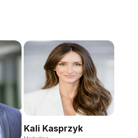
Kali Kasprzyk