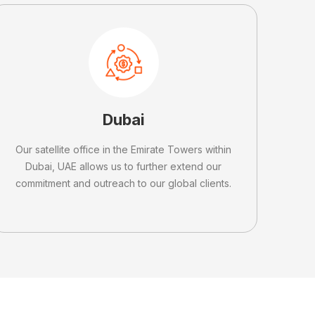
Dubai
Our satellite office in the Emirate Towers within
Dubai, UAE allows us to further extend our
commitment and outreach to our global clients.