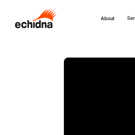
Ser
About