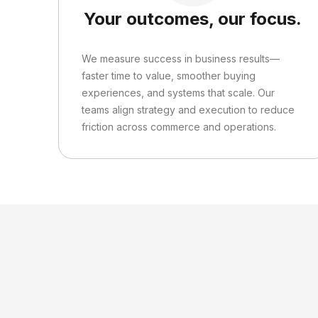
Your outcomes, our focus.
We measure success in business results—
faster time to value, smoother buying
experiences, and systems that scale. Our
teams align strategy and execution to reduce
friction across commerce and operations.