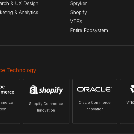
arch & UX Design
Spryker
rketing & Analytics
Shopify
VTEX
Entire Ecosystem
e Technology
mmerce
Oracle Commerce
VTE
Shopify Commerce
tion
Innovation
Innovation