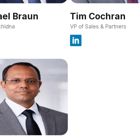
el Braun
Tim Cochran
chidna
VP of Sales & Partners