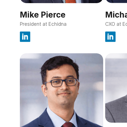
Mike Pierce
Micha
President at Echidna
CXO at E