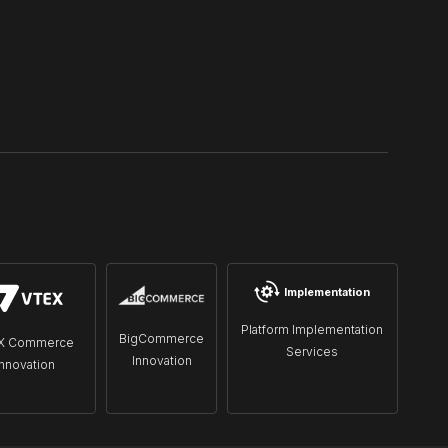
Implementation
Platform Implementation
BigCommerce
X Commerce
Services
Innovation
Innovation