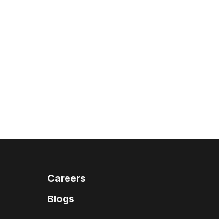
Careers
Blogs