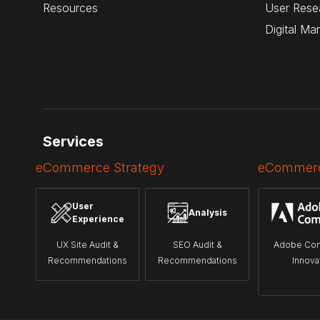
Resources
User Rese
Digital Ma
Services
eCommerce Strategy
eCommerc
User
Analysis
Experience
UX Site Audit &
SEO Audit &
Adobe Co
Recommendations
Recommendations
Innova