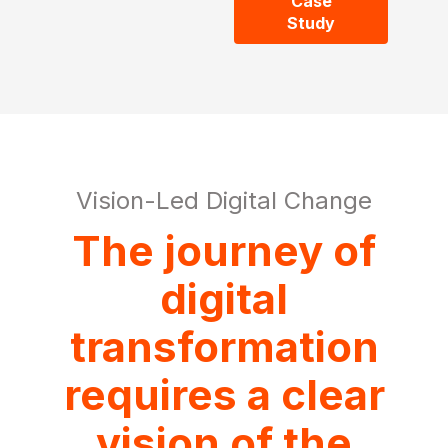
Case
Study
Vision-Led Digital Change
The journey of
digital
transformation
requires a clear
vision of the