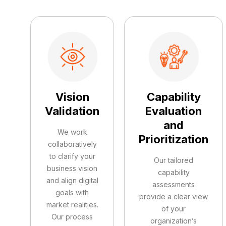
Vision
Capability
Validation
Evaluation
and
We work
Prioritization
collaboratively
to clarify your
Our tailored
business vision
capability
and align digital
assessments
goals with
provide a clear view
market realities.
of your
Our process
organization’s