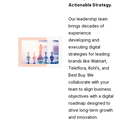
Actionable Strategy.
Our leadership team
brings decades of
experience
developing and
executing digital
strategies for leading
brands like Walmart,
Teleflora, Kohl’s, and
Best Buy. We
collaborate with your
team to align business
objectives with a digital
roadmap designed to
drive long-term growth
and innovation.