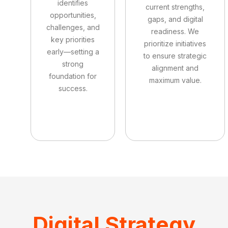
identifies
current strengths,
opportunities,
gaps, and digital
challenges, and
readiness. We
key priorities
prioritize initiatives
early—setting a
to ensure strategic
strong
alignment and
foundation for
maximum value.
success.
Digital Strategy