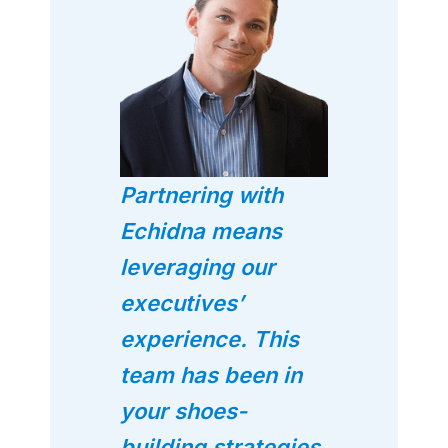
Partnering with
Echidna means
leveraging our
executives’
experience. This
team has been in
your shoes-
building strategies,