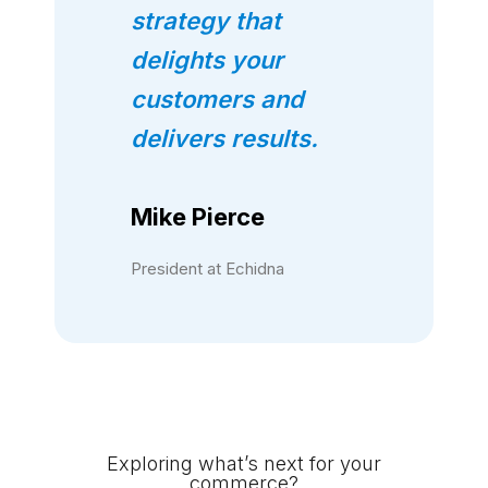
strategy that
delights your
customers and
delivers results.
Mike Pierce
President at Echidna
Exploring what’s next for your
commerce?