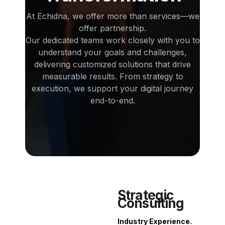
At Echidna, we offer more than services—we
offer partnership.
Our dedicated teams work closely with you to
understand your goals and challenges,
delivering customized solutions that drive
measurable results. From strategy to
execution, we support your digital journey
end-to-end.
Strategic
Consulting
Industry Experience.