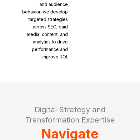
and audience
behavior, we develop
targeted strategies
across SEO, paid
media, content, and
analytics to drive
performance and
improve ROI.
Digital Strategy and
Transformation Expertise
Navigate