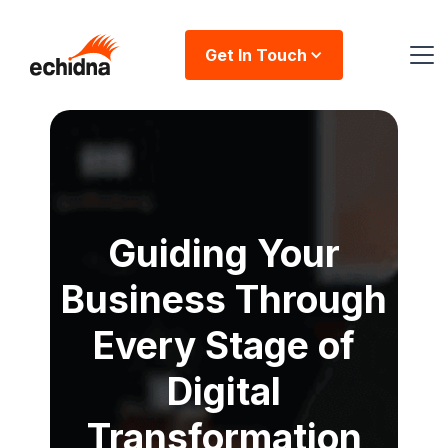
Get In Touch
Guiding Your
Business Through
Every Stage of
Digital
Transformation