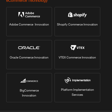
eCommerce Technology
Adobe Commerce Innovation
Shopify Commerce Innovation
Oracle Commerce Innovation
VTEX Commerce Innovation
Implementation
Platform Implementation
BigCommerce
Services
Innovation