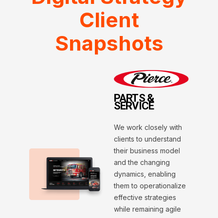
Client
Snapshots
PARTS &
SERVICE
We work closely with
clients to understand
their business model
and the changing
dynamics, enabling
them to operationalize
effective strategies
while remaining agile