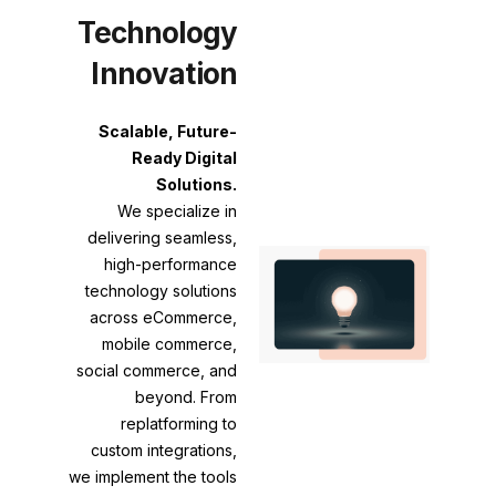
Technology
Innovation
Scalable, Future-
Ready Digital
Solutions.
We specialize in
delivering seamless,
high-performance
technology solutions
across eCommerce,
mobile commerce,
social commerce, and
beyond. From
replatforming to
custom integrations,
we implement the tools