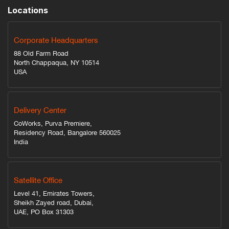
Locations
Corporate Headquarters
88 Old Farm Road
North Chappaqua, NY 10514
USA
Delivery Center
CoWorks, Purva Premiere,
Residency Road, Bangalore 560025
India
Satellite Office
Level 41, Emirates Towers,
Sheikh Zayed road, Dubai,
UAE, PO Box 31303