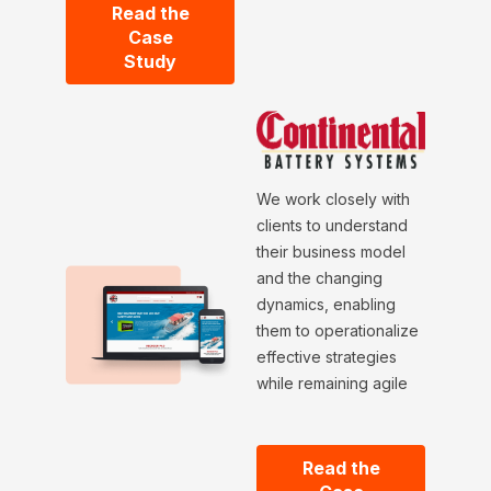
Read the
Case
Study
We work closely with
clients to understand
their business model
and the changing
dynamics, enabling
them to operationalize
effective strategies
while remaining agile
Read the