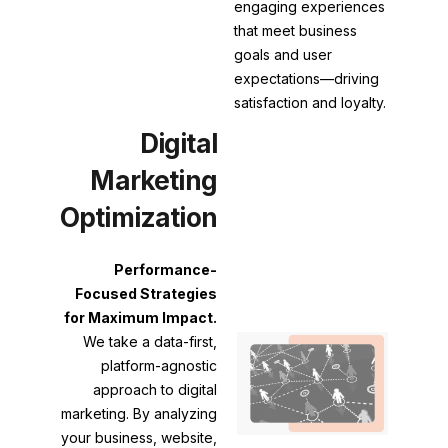
engaging experiences
that meet business
goals and user
expectations—driving
satisfaction and loyalty.
Digital
Marketing
Optimization
Performance-
Focused Strategies
for Maximum Impact.
We take a data-first,
platform-agnostic
approach to digital
marketing. By analyzing
your business, website,