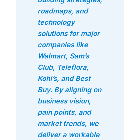
roadmaps, and
technology
solutions for major
companies like
Walmart, Sam’s
Club, Teleflora,
Kohl’s, and Best
Buy. By aligning on
business vision,
pain points, and
market trends, we
deliver a workable