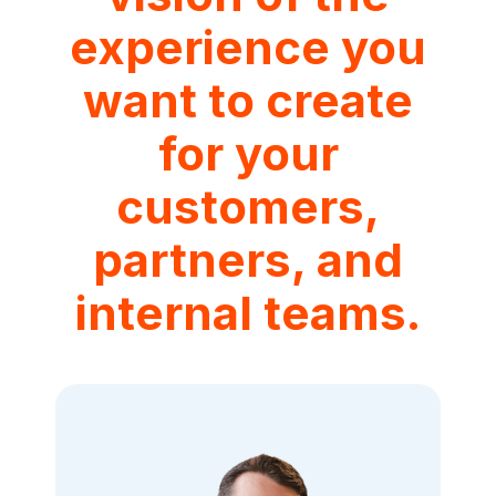
experience you
want to create
for your
customers,
partners, and
internal teams.