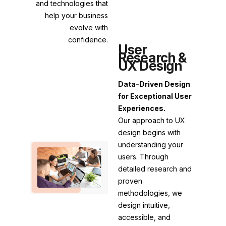
and technologies that
help your business
evolve with
confidence.
User
Research &
UX Design
Data-Driven Design
for Exceptional User
Experiences.
Our approach to UX
design begins with
understanding your
users. Through
detailed research and
proven
methodologies, we
design intuitive,
accessible, and