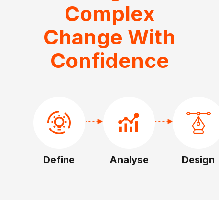
Complex
Change With
Confidence
Define
Analyse
Design