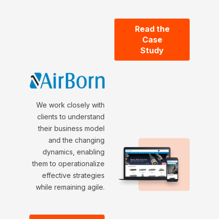
Read the
Case
Study
We work closely with
clients to understand
their business model
and the changing
dynamics, enabling
them to operationalize
effective strategies
while remaining agile.