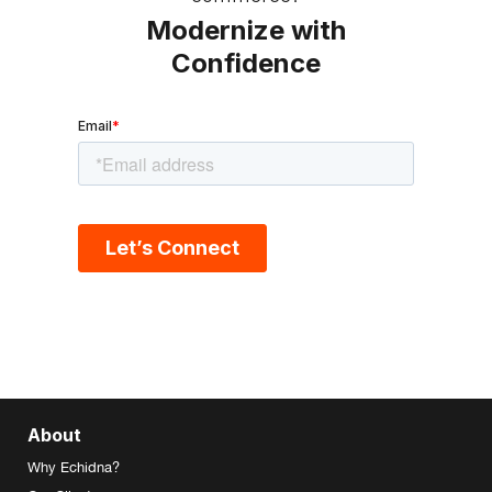
Modernize with
Confidence
About
Why Echidna?