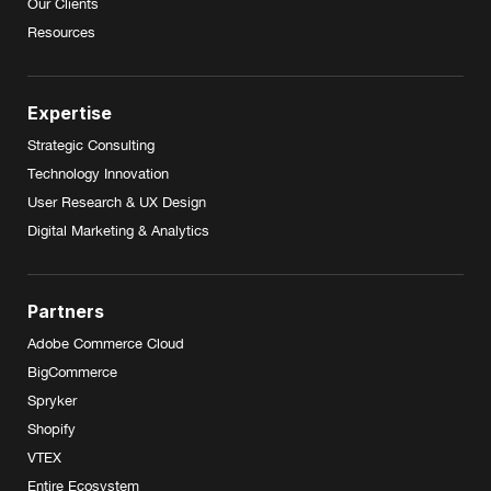
Our Clients
Resources
Expertise
Strategic Consulting
Technology Innovation
User Research & UX Design
Digital Marketing & Analytics
Partners
Adobe Commerce Cloud
BigCommerce
Spryker
Shopify
VTEX
Entire Ecosystem