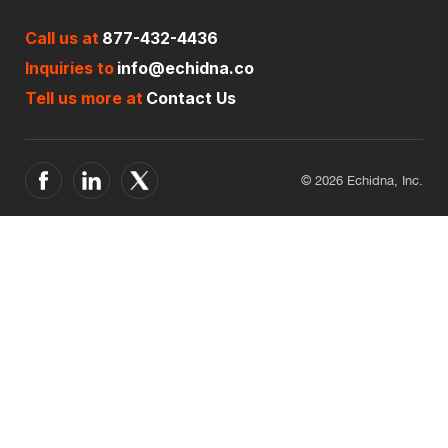
Call us at
877-432-4436
Inquiries to
info@echidna.co
Tell us more at
Contact Us
© 2026 Echidna, Inc.