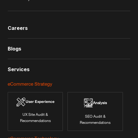
Careers
Blogs
Services
eCommerce Strategy
User Experience
Analysis
UX Site Audit &
SEO Audit &
Recommendations
Recommendations