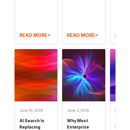
READ MORE>
READ MORE>
READ
June 10, 2026
June 3, 2026
May 27, 
AI Search Is
Why Most
The Mo
Replacing
Enterprise
Self-S