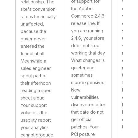
of support for
whether
relationship. The
the Adobe
conditio
site's conversion
Commerce 2.4.6
workin
rate is technically
release line. If
depend
unaffected,
you are running
substra
because the
2.4.6, your store
underne
buyer never
does not stop
whether
entered the
working that day.
remain
funnel at all.
What changes is
experim
Meanwhile a
quieter and
most en
sales engineer
sometimes
teams. 
spent part of
moreexpensive.
framing 
their afternoon
New
Investin
reading a spec
vulnerabilities
case in
sheet aloud.
discovered after
bucket 
Your support
that date do not
budgets
volume is the
get official
disappe
usability report
patches. Your
two.
your analytics
PCI posture
cannot produce.