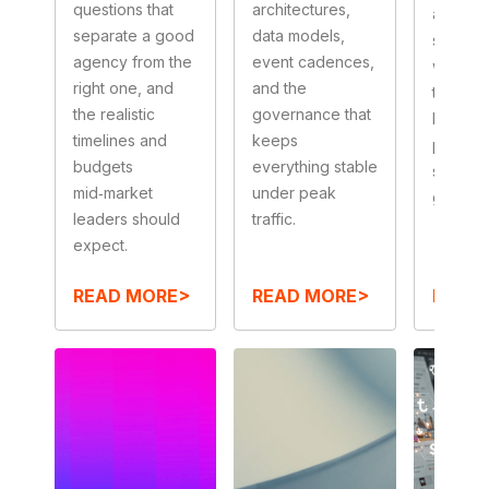
questions that
architectures,
approva
separate a good
data models,
sales‑r
agency from the
event cadences,
workfl
right one, and
and the
the guar
the realistic
governance that
keep
timelines and
keeps
perfor
budgets
everything stable
snappy
mid‑market
under peak
governa
leaders should
traffic.
expect.
READ MORE>
READ MORE>
READ