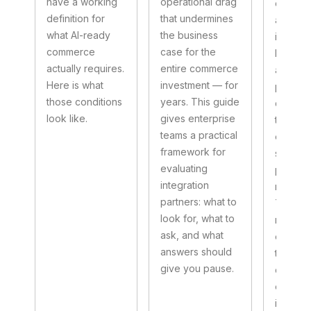
have a working
operational drag
enough.
definition for
that undermines
as in th
what AI-ready
the business
integra
commerce
case for the
built, we
actually requires.
entire commerce
and the
Here is what
investment — for
procee
those conditions
years. This guide
quietly
look like.
gives enterprise
the co
teams a practical
experie
framework for
suppos
evaluating
power. 
integration
not edg
partners: what to
They ar
look for, what to
normal
ask, and what
of integ
answers should
that we
give you pause.
designe
enough 
implem