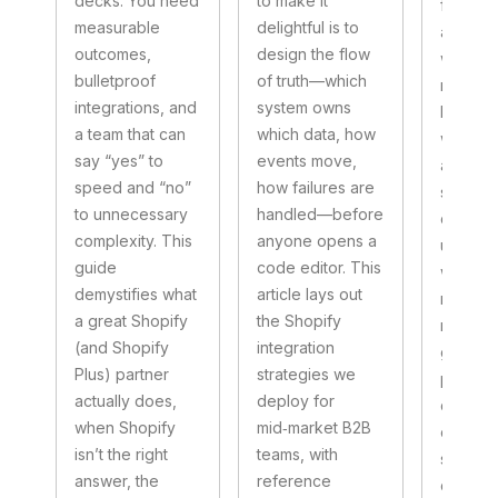
decks. You need
to make it
foundat
measurable
delightful is to
art is k
outcomes,
design the flow
what to
bulletproof
of truth—which
nativel
integrations, and
system owns
bring in
a team that can
which data, how
well‑ch
say “yes” to
events move,
apps, 
speed and “no”
how failures are
small, t
to unnecessary
handled—before
custom
complexity. This
anyone opens a
unlocks
guide
code editor. This
without 
demystifies what
article lays out
mainte
a great Shopify
the Shopify
nightma
(and Shopify
integration
guide l
Plus) partner
strategies we
pattern
actually does,
deploy for
deploy 
when Shopify
mid‑market B2B
complex
isn’t the right
teams, with
segmen
answer, the
reference
catalog