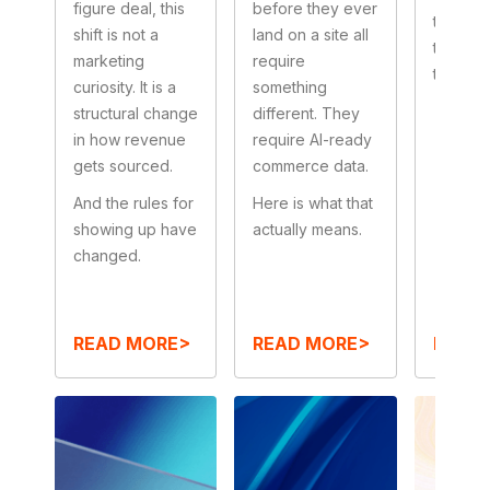
figure deal, this
before they ever
true beh
shift is not a
land on a site all
that ex
marketing
require
to actua
curiosity. It is a
something
structural change
different. They
in how revenue
require AI-ready
gets sourced.
commerce data.
And the rules for
Here is what that
showing up have
actually means.
changed.
READ MORE>
READ MORE>
READ