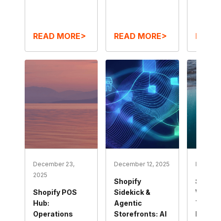
READ MORE>
READ MORE>
READ
December 23,
December 12, 2025
Decembe
2025
Shopify
Shop Mi
Shopify POS
Sidekick &
Winter
Hub:
Agentic
The N
Operations
Storefronts: AI
Immers