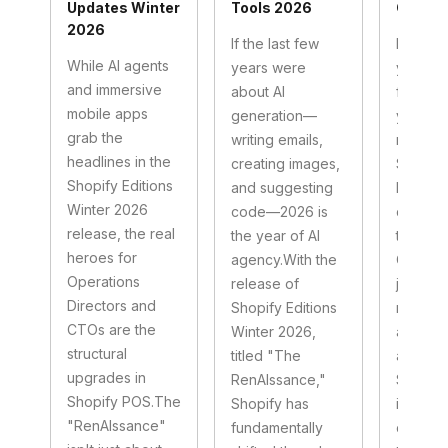
Updates Winter
Tools 2026
Comme
2026
If the last few
If 2025
While AI agents
years were
year of
and immersive
about AI
first," 
mobile apps
generation—
year of
grab the
writing emails,
native."
headlines in the
creating images,
Shopify
Shopify Editions
and suggesting
Echidna
Winter 2026
code—2026 is
clients 
release, the real
the year of AI
this shift
heroes for
agency.With the
Custome
Operations
release of
just br
Directors and
Shopify Editions
mobile 
CTOs are the
Winter 2026,
anymore
structural
titled "The
are livi
upgrades in
RenAIssance,"
Specific
Shopify POS.The
Shopify has
immersi
"RenAIssance"
fundamentally
commer