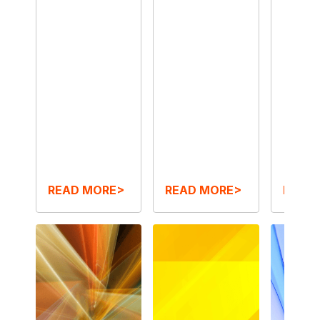
READ MORE>
READ MORE>
READ