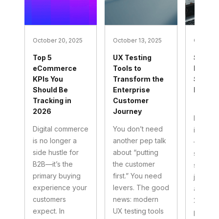
October 20, 2025
October 13, 2025
October 
Top 5
UX Testing
Social
eCommerce
Tools to
Market
KPIs You
Transform the
Service
Should Be
Enterprise
B2B Mi
Tracking in
Customer
| 2025
2026
Journey
If your 
Digital commerce
You don’t need
in that 
is no longer a
another pep talk
—north 
side hustle for
about “putting
south 
B2B—it’s the
the customer
social s
primary buying
first.” You need
just be 
experience your
levers. The good
and hop
customers
news: modern
2025, so
expect. In
UX testing tools
perfor