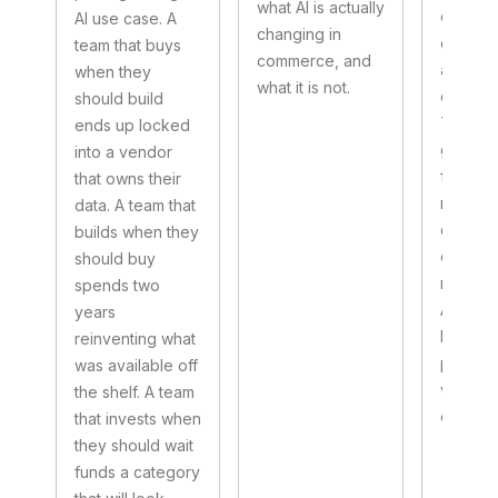
what AI is actually
every
AI use case. A
changing in
convers
team that buys
commerce, and
a new e
when they
what it is not.
commerc
should build
They a
ends up locked
grouped
into a vendor
four pill
that owns their
ready 
data. A team that
data, in
builds when they
organiz
should buy
measur
spends two
Answer
years
honestl
reinventing what
prioritie
was available off
visible 
the shelf. A team
end.
that invests when
they should wait
funds a category