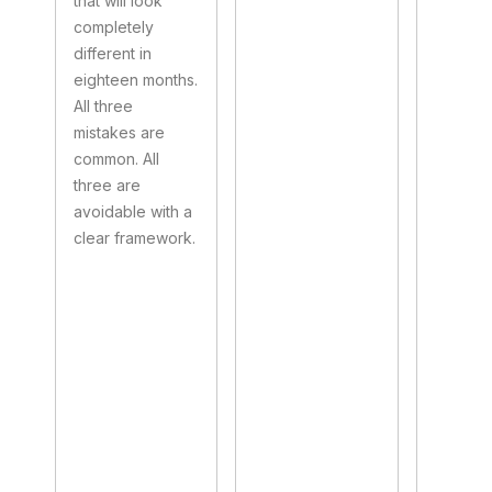
that will look
completely
different in
eighteen months.
All three
mistakes are
common. All
three are
avoidable with a
clear framework.