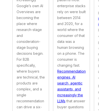
experie
Google’s own AI
enterprise stacks
we wrot
Overviews are
rely on were built
piece 
becoming the
between 2014
portal 
place where
and 2020, for a
ification
research-stage
world where the
betwee
and
consumer of that
enterpr
consideration-
data was a
portals 
stage buying
human browsing
and wha
decisions begin.
on a phone. The
now ex
For B2B
consumer is
become
specifically,
changing fast.
balance
where buyers
Recommendation
issue, 
are technical, the
engines, AI
one.
products are
search, agentic
Here is
complex, and a
assistants, and
modern 
single
increasingly the
service 
recommendation
LLMs
that answer
looks l
can drive a six-
buyer questions
what ha