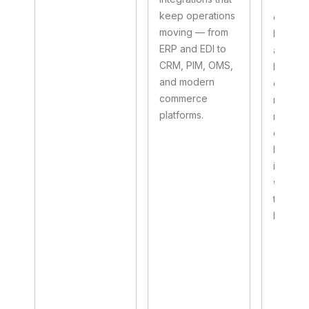
This art
keep operations
explain
moving — from
Boomi p
ERP and EDI to
actuall
CRM, PIM, OMS,
how to 
and modern
one, an
commerce
right pa
platforms.
makes 
differe
betwee
integrat
works 
that ho
busines