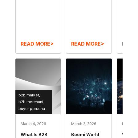
READ MORE>
READ MORE>
READ
b2b market
b2b merchant
buyer persona
March 4, 2026
March 2, 2026
February
What Is B2B
Boomi World
What I