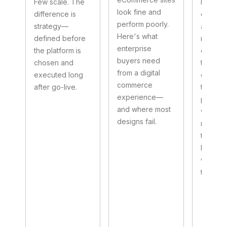
Few scale. The
Not as 
look fine and
difference is
data pi
perform poorly.
strategy—
as the c
Here's what
defined before
nervous
enterprise
the platform is
of the e
buyers need
chosen and
transfo
from a digital
executed long
cleaning
commerce
after go-live.
transit,
experience—
parallel
and where most
workstr
designs fail.
making 
to mode
legacy 
without
them.