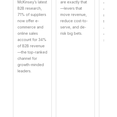
McKinsey’s latest
are exactly that
channel
B2B research,
—levers that
custom
71% of suppliers
move revenue,
researc
now offer e-
reduce cost-to-
talent 
commerce and
serve, and de-
and for
online sales
risk big bets.
categor
account for 34%
storefro
of B2B revenue
—the top-ranked
channel for
growth-minded
leaders.