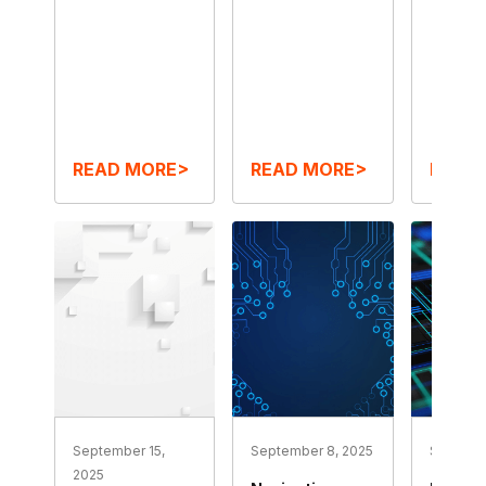
READ MORE>
READ MORE>
READ
September 15,
September 8, 2025
Septemb
2025