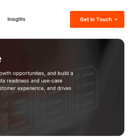
Insights
Get In Touch
e
owth opportunities, and build a
ta readiness and use-case
ustomer experience, and drives