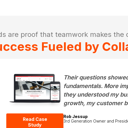
ds are proof that teamwork makes the 
Success Fueled by Coll
Their questions showed
fundamentals. More impor
they understood my bus
growth, my customer b
Rob Jessup
Read Case
3rd Generation Owner and Presid
Study