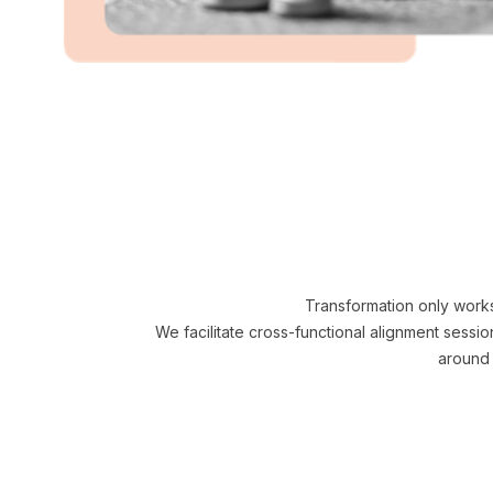
Transformation only work
We facilitate cross-functional alignment sessi
around 