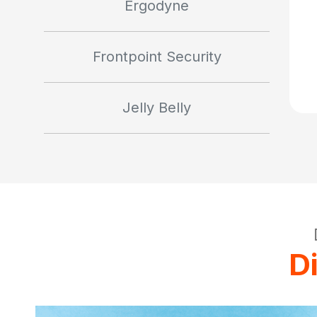
Ergodyne
Frontpoint Security
Jelly Belly
D