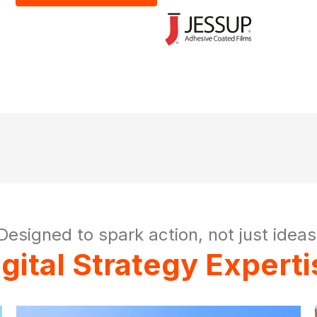
Designed to spark action, not just ideas
igital Strategy Experti