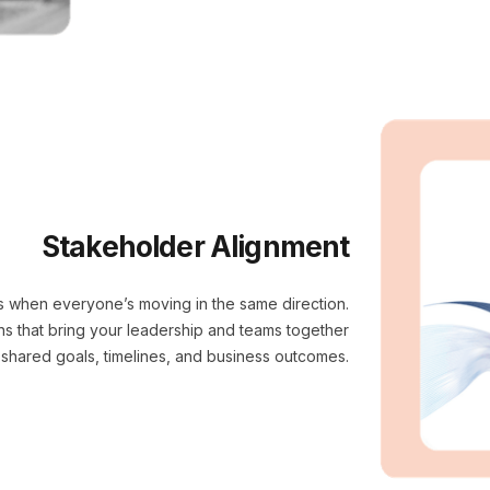
Stakeholder Alignment
s when everyone’s moving in the same direction.
ons that bring your leadership and teams together
shared goals, timelines, and business outcomes.