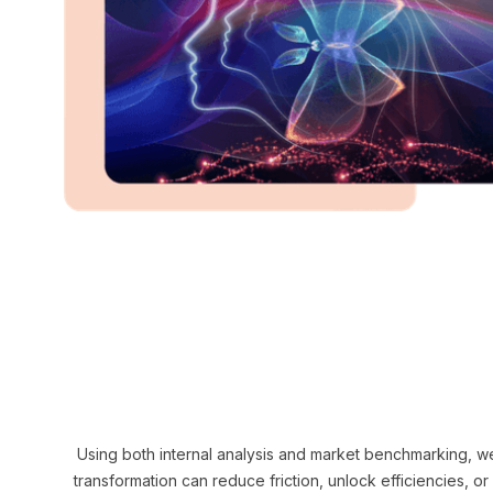
Using both internal analysis and market benchmarking, we
transformation can reduce friction, unlock efficiencies, o