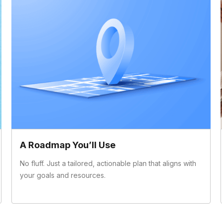
A Roadmap You’ll Use
No fluff. Just a tailored, actionable plan that aligns with
your goals and resources.