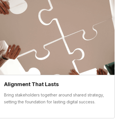
Alignment That Lasts
Bring stakeholders together around shared strategy,
setting the foundation for lasting digital success.