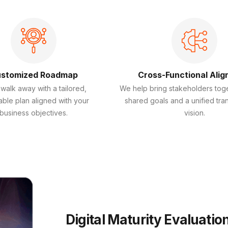
stomized Roadmap
Cross-Functional Ali
 walk away with a tailored,
We help bring stakeholders tog
able plan aligned with your
shared goals and a unified tra
business objectives.
vision.
Digital Maturity Evaluatio