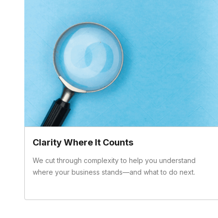
Clarity Where It Counts
We cut through complexity to help you understand
where your business stands—and what to do next.