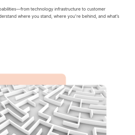
pabilities—from technology infrastructure to customer
nderstand where you stand, where you're behind, and what’s