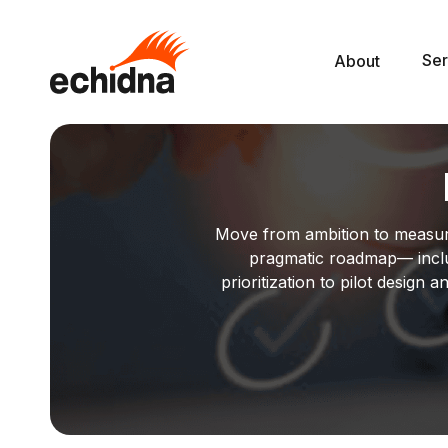
Ser
About
Move from ambition to measurab
pragmatic roadmap— incl
prioritization to pilot desig