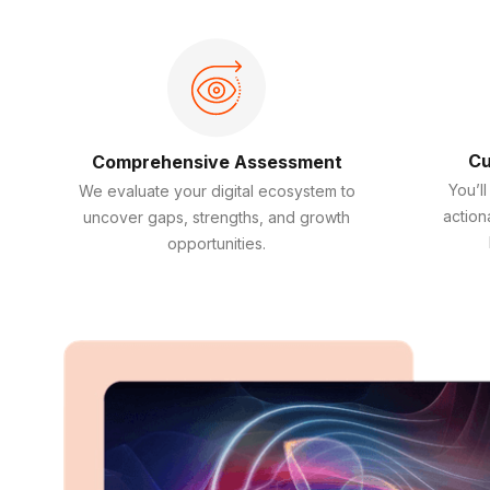
Cu
Comprehensive Assessment
You’ll
We evaluate your digital ecosystem to
action
uncover gaps, strengths, and growth
opportunities.