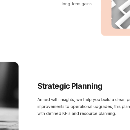
long-term gains.
Strategic Planning
Armed with insights, we help you build a clear,
improvements to operational upgrades, this pla
with defined KPIs and resource planning.