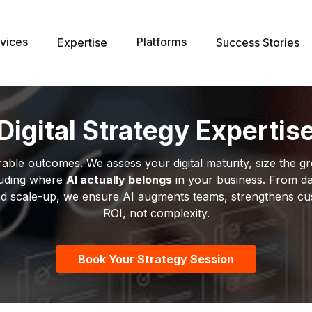
vices
Platforms
Expertise
Success Stories
Digital Strategy Expertis
le outcomes. We assess your digital maturity, size the gr
uding where
AI actually belongs
in your business. From da
n and scale-up, we ensure AI augments teams, strengthens c
ROI, not complexity.
Book Your Strategy Session