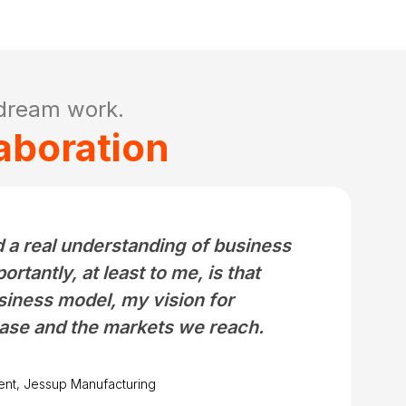
dream work.
aboration
 a real understanding of business
tantly, at least to me, is that
iness model, my vision for
ase and the markets we reach.
ent, Jessup Manufacturing