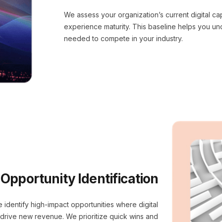
We assess your organization’s current digital ca
experience maturity. This baseline helps you u
needed to compete in your industry.
Opportunity Identification
 identify high-impact opportunities where digital
r drive new revenue. We prioritize quick wins and