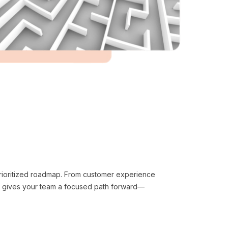
 prioritized roadmap. From customer experience
n gives your team a focused path forward—