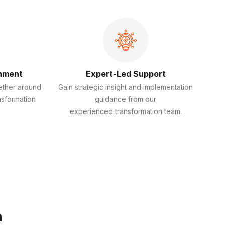
gnment
Expert-Led Support
ether around
Gain strategic insight and implementation
nsformation
guidance from our
experienced transformation team.
n