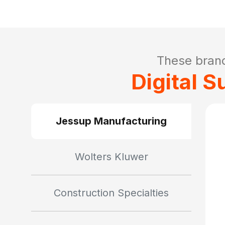
These bran
Digital 
Jessup Manufacturing
Wolters Kluwer
Construction Specialties