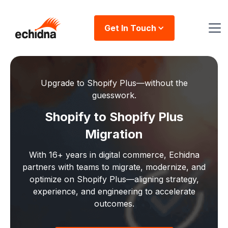
Get In Touch
Upgrade to Shopify Plus—without the
guesswork.
Shopify to Shopify Plus
Migration
With 16+ years in digital commerce, Echidna
partners with teams to migrate, modernize, and
optimize on Shopify Plus—aligning strategy,
experience, and engineering to accelerate
outcomes.