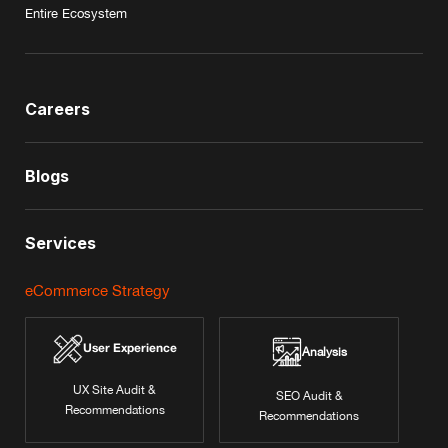
Entire Ecosystem
Careers
Blogs
Services
eCommerce Strategy
User Experience
Analysis
UX Site Audit &
SEO Audit &
Recommendations
Recommendations