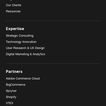
Our Clients
Resources
Expertise
Strategic Consulting
Technology Innovation
User Research & UX Design
Digital Marketing & Analytics
Partners
Adobe Commerce Cloud
BigCommerce
Spryker
Shopify
VTEX