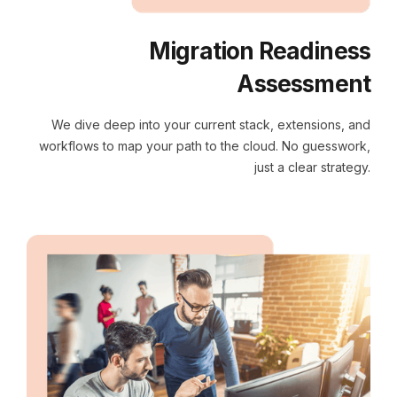
Migration Readiness
Assessment
We dive deep into your current stack, extensions, and
workflows to map your path to the cloud. No guesswork,
just a clear strategy.