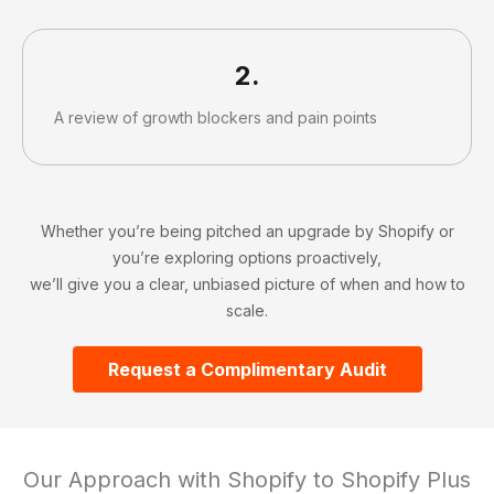
2.
A review of growth blockers and pain points
Slide 2 of 4.
Whether you’re being pitched an upgrade by Shopify or
you’re exploring options proactively,
we’ll give you a clear, unbiased picture of when and how to
scale.
Request a Complimentary Audit
Our Approach with Shopify to Shopify Plus