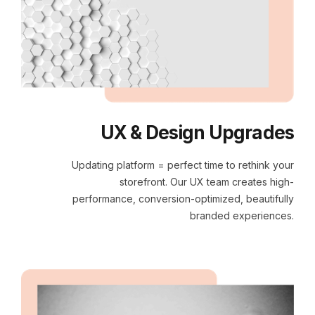
UX & Design Upgrades
Updating platform = perfect time to rethink your
storefront. Our UX team creates high-
performance, conversion-optimized, beautifully
branded experiences.