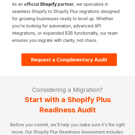
As an
official
Shopify
partner
, we specialize in
seamless Shopify to Shopify Plus migrations designed
for growing businesses ready to level up. Whether
you’re looking for automation, advanced API
integrations, or expanded B2B functionality, our team
ensures you migrate with clarity, not chaos.
Request a Complimentary Audit
Considering a Migration?
Start with a Shopify Plus
Readiness Audit
Before you commit, we'll help you make sure it's the right
move. Our Shopify Plus Readiness Assessment includes: