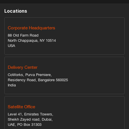
Locations
Corporate Headquarters
88 Old Farm Road
North Chappaqua, NY 10514
USA
Delivery Center
CoWorks, Purva Premiere,
Residency Road, Bangalore 560025
India
Satellite Office
Level 41, Emirates Towers,
Sheikh Zayed road, Dubai,
UAE, PO Box 31303