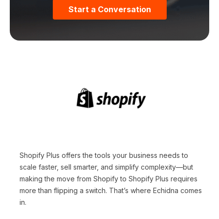
Start a Conversation
Shopify Plus offers the tools your business needs to
scale faster, sell smarter, and simplify complexity—but
making the move from Shopify to Shopify Plus requires
more than flipping a switch. That’s where Echidna comes
in.