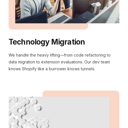
Technology Migration
We handle the heavy lifting—from code refactoring to
data migration to extension evaluations. Our dev team
knows Shopify like a burrower knows tunnels.