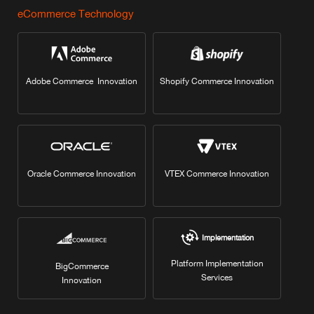
eCommerce Technology
Adobe Commerce Innovation
Shopify Commerce Innovation
Oracle Commerce Innovation
VTEX Commerce Innovation
Implementation
Platform Implementation
BigCommerce
Services
Innovation