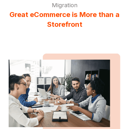
Migration
Great eCommerce is More than a
Storefront