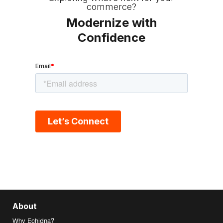
commerce?
Modernize with
Confidence
About
Why Echidna?