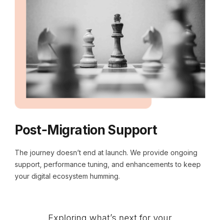
Post-Migration Support
The journey doesn’t end at launch. We provide ongoing
support, performance tuning, and enhancements to keep
your digital ecosystem humming.
Exploring what’s next for your