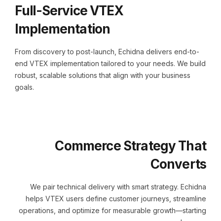
Full-Service VTEX
Implementation
From discovery to post-launch, Echidna delivers end-to-
end VTEX implementation tailored to your needs. We build
robust, scalable solutions that align with your business
goals.
Commerce Strategy That
Converts
We pair technical delivery with smart strategy. Echidna
helps VTEX users define customer journeys, streamline
operations, and optimize for measurable growth—starting