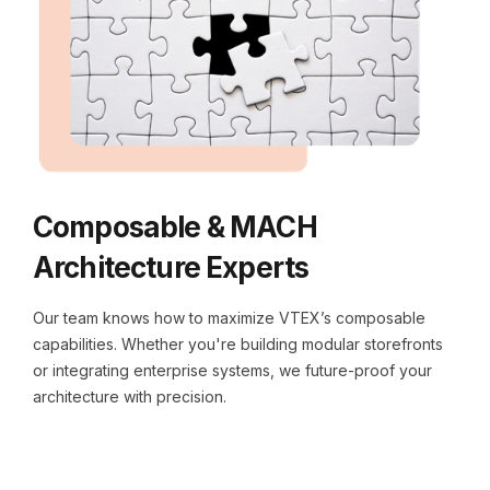
Composable & MACH
Architecture Experts
Our team knows how to maximize VTEX’s composable
capabilities. Whether you're building modular storefronts
or integrating enterprise systems, we future-proof your
architecture with precision.