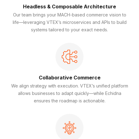
Headless & Composable Architecture
Our team brings your MACH-based commerce vision to
life—leveraging VTEX’s microservices and APIs to build
systems tailored to your exact needs.
Collaborative Commerce
We align strategy with execution. VTEX’s unified platform
allows businesses to adapt quickly—while Echidna
ensures the roadmap is actionable.