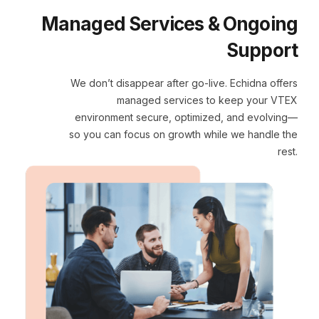
Managed Services & Ongoing
Support
We don’t disappear after go-live. Echidna offers
managed services to keep your VTEX
environment secure, optimized, and evolving—
so you can focus on growth while we handle the
rest.