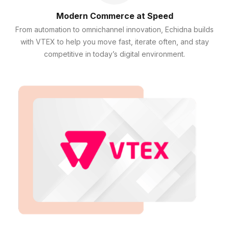
Modern Commerce at Speed
From automation to omnichannel innovation, Echidna builds
with VTEX to help you move fast, iterate often, and stay
competitive in today’s digital environment.