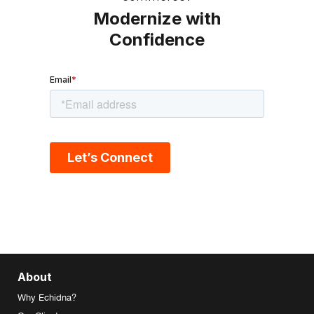
Modernize with
Confidence
About
Why Echidna?