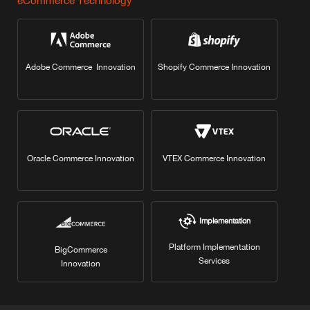
eCommerce Technology
Adobe Commerce Innovation
Shopify Commerce Innovation
Oracle Commerce Innovation
VTEX Commerce Innovation
Implementation
Platform Implementation
BigCommerce
Services
Innovation