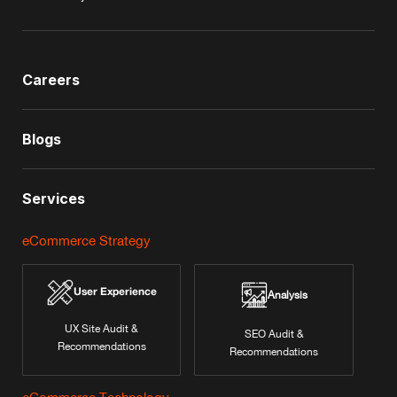
Careers
Blogs
Services
eCommerce Strategy
User Experience
Analysis
UX Site Audit &
SEO Audit &
Recommendations
Recommendations