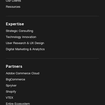
Our Clients
Resources
Expertise
Strategic Consulting
Technology Innovation
User Research & UX Design
Digital Marketing & Analytics
Partners
Adobe Commerce Cloud
BigCommerce
Spryker
Shopify
VTEX
Entire Ecosystem