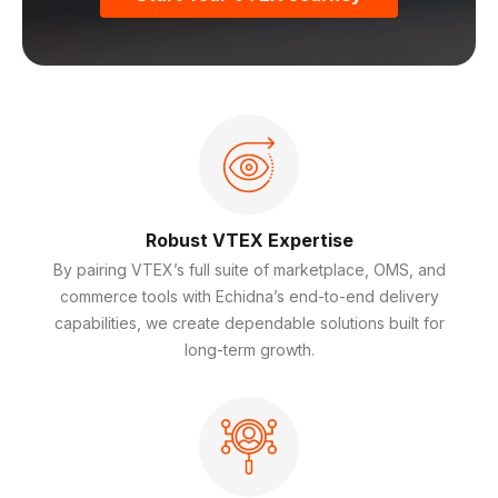
Robust VTEX Expertise
By pairing VTEX’s full suite of marketplace, OMS, and
commerce tools with Echidna’s end-to-end delivery
capabilities, we create dependable solutions built for
long-term growth.