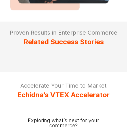
Proven Results in Enterprise Commerce
Related Success Stories
Accelerate Your Time to Market
Echidna’s VTEX Accelerator
Exploring what’s next for your
commerce?