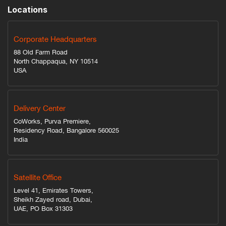
Locations
Corporate Headquarters
88 Old Farm Road
North Chappaqua, NY 10514
USA
Delivery Center
CoWorks, Purva Premiere,
Residency Road, Bangalore 560025
India
Satellite Office
Level 41, Emirates Towers,
Sheikh Zayed road, Dubai,
UAE, PO Box 31303