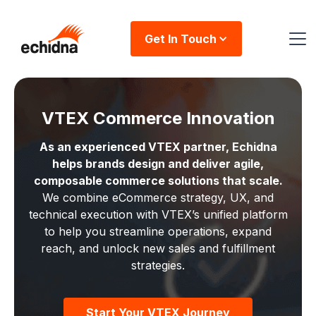
Get In Touch
VTEX Commerce Innovation
As an experienced VTEX partner, Echidna
helps brands design and deliver agile,
composable commerce solutions that scale.
We combine eCommerce strategy, UX, and
technical execution with VTEX’s unified platform
to help you streamline operations, expand
reach, and unlock new sales and fulfillment
strategies.
Start Your VTEX Journey