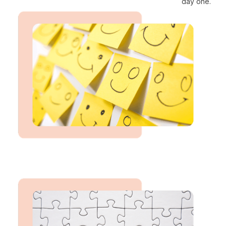
day one.