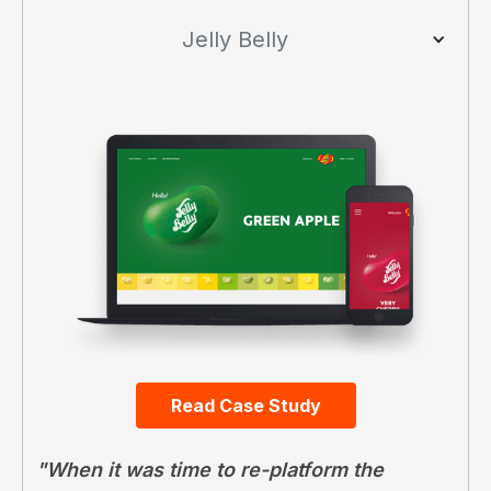
Jelly Belly
Read Case Study
"When it was time to re-platform the