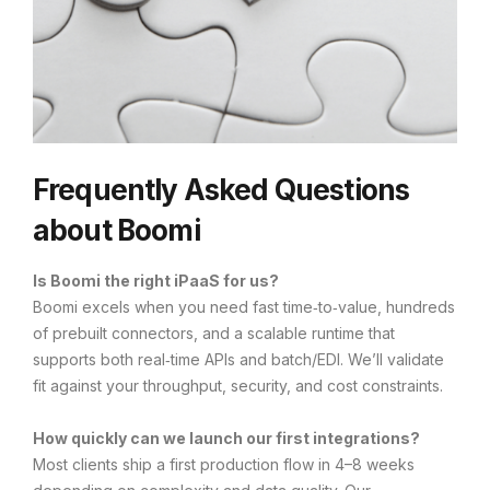
Frequently Asked Questions
about Boomi
Is Boomi the right iPaaS for us?
Boomi excels when you need fast time‑to‑value, hundreds
of prebuilt connectors, and a scalable runtime that
supports both real‑time APIs and batch/EDI. We’ll validate
fit against your throughput, security, and cost constraints.
How quickly can we launch our first integrations?
Most clients ship a first production flow in 4–8 weeks