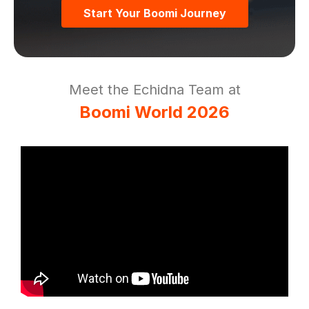
Start Your Boomi Journey
Meet the Echidna Team at
Boomi World 2026