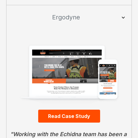
Ergodyne
Read Case Study
"Working with the Echidna team has been a