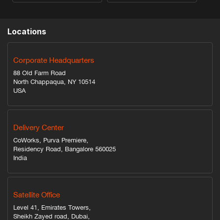
Locations
Corporate Headquarters
88 Old Farm Road
North Chappaqua, NY 10514
USA
Delivery Center
CoWorks, Purva Premiere,
Residency Road, Bangalore 560025
India
Satellite Office
Level 41, Emirates Towers,
Sheikh Zayed road, Dubai,