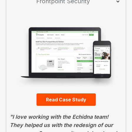
Frontpoint Security
Read Case Study
"I love working with the Echidna team!
They helped us with the redesign of our