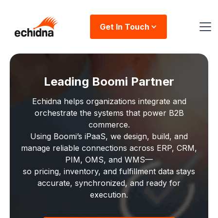
Get In Touch
Leading Boomi Partner
Echidna helps organizations integrate and
orchestrate the systems that power B2B
commerce.
Using Boomi’s iPaaS, we design, build, and
manage reliable connections across ERP, CRM,
PIM, OMS, and WMS—
so pricing, inventory, and fulfillment data stays
accurate, synchronized, and ready for
execution.