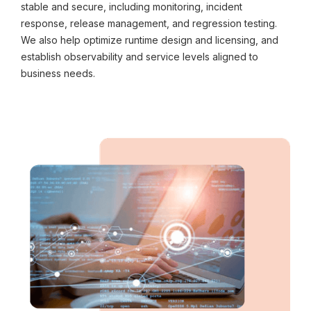
stable and secure, including monitoring, incident
response, release management, and regression testing.
We also help optimize runtime design and licensing, and
establish observability and service levels aligned to
business needs.