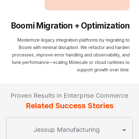
Boomi Migration + Optimization
Modernize legacy integration platforms by migrating to
Boomi with minimal disruption. We refactor and harden
processes, improve error handling and observability, and
tune performance—scaling Molecule or cloud runtimes to
support growth over time.
Proven Results in Enterprise Commerce
Related Success Stories
Jessup Manufacturing