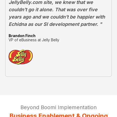
JellyBelly.com site, we knew that we
couldn’t go it alone. That was over five
years ago and we couldn’t be happier with
Echidna as our SI development partner. "
Brandon Finch
VP of eBusiness at Jelly Belly
Beyond Boomi Implementation
Business Enablement & Ongoing