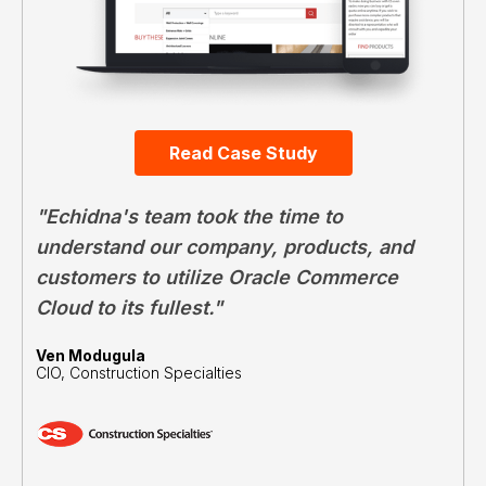
Read Case Study
"Echidna's team took the time to
understand our company, products, and
customers to utilize Oracle Commerce
Cloud to its fullest."
Ven Modugula
CIO, Construction Specialties