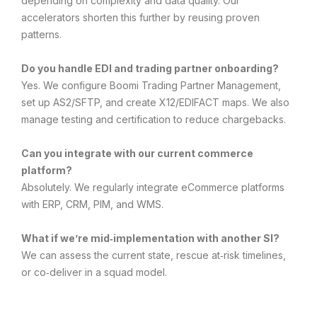
depending on complexity and data quality. Our
accelerators shorten this further by reusing proven
patterns.
Do you handle EDI and trading partner onboarding?
Yes. We configure Boomi Trading Partner Management,
set up AS2/SFTP, and create X12/EDIFACT maps. We also
manage testing and certification to reduce chargebacks.
Can you integrate with our current commerce
platform?
Absolutely. We regularly integrate eCommerce platforms
with ERP, CRM, PIM, and WMS.
What if we’re mid‑implementation with another SI?
We can assess the current state, rescue at‑risk timelines,
or co‑deliver in a squad model.