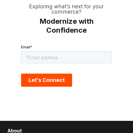
Exploring what’s next for your
commerce?
Modernize with
Confidence
About