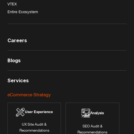
VTEX
Entire Ecosystem
Careers
Blogs
Services
eCommerce Strategy
User Experience
Analysis
UX Site Audit &
SEO Audit &
Recommendations
Recommendations