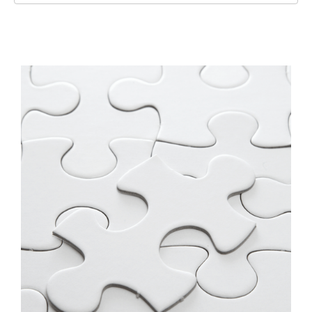
Slide 3 of 3.