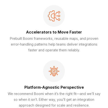
Accelerators to Move Faster
Prebuilt Boomi frameworks, reusable maps, and proven
error-handling patterns help teams deliver integrations
faster and operate them reliably.
Platform-Agnostic Perspective
We recommend Boomi when it’s the right fit—and we’ll say
so when it isn’t. Either way, you’ll get an integration
approach designed for scale and resilience.