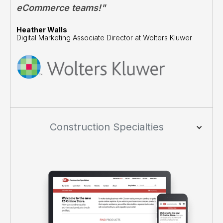
eCommerce teams!"
Heather Walls
Digital Marketing Associate Director at Wolters Kluwer
Construction Specialties