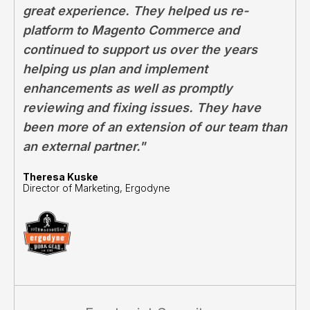
great experience. They helped us re-
platform to Magento Commerce and
continued to support us over the years
helping us plan and implement
enhancements as well as promptly
reviewing and fixing issues. They have
been more of an extension of our team than
an external partner."
Theresa Kuske
Director of Marketing, Ergodyne