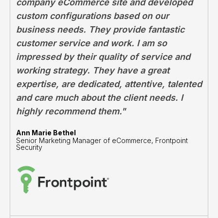
company eCommerce site and developed
custom configurations based on our
business needs. They provide fantastic
customer service and work. I am so
impressed by their quality of service and
working strategy. They have a great
expertise, are dedicated, attentive, talented
and care much about the client needs. I
highly recommend them."
Ann Marie Bethel
Senior Marketing Manager of eCommerce, Frontpoint
Security