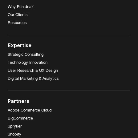
Why Echidna?
Our Clients
Resources
Expertise
Strategic Consulting
Technology Innovation
User Research & UX Design
Digital Marketing & Analytics
Partners
Adobe Commerce Cloud
BigCommerce
Spryker
Shopify