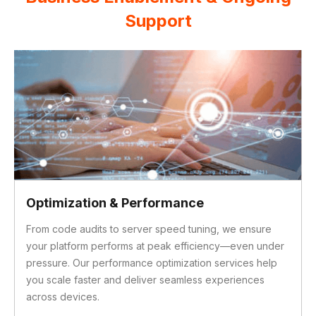
Support
Marketing & Hosting Services
Our integrated digital marketing team drives traffic,
engagement, and ROI, fully aligned with your Adobe
Commerce setup. We also manage secure, scalable
hosting solutions tailored to your business needs—so
you’re always online and ready for growth.