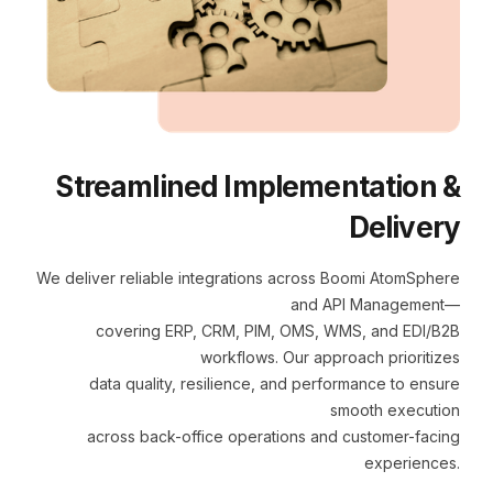
Streamlined Implementation &
Delivery
We deliver reliable integrations across Boomi AtomSphere
and API Management—
covering ERP, CRM, PIM, OMS, WMS, and EDI/B2B
workflows. Our approach prioritizes
data quality, resilience, and performance to ensure
smooth execution
across back-office operations and customer-facing
experiences.