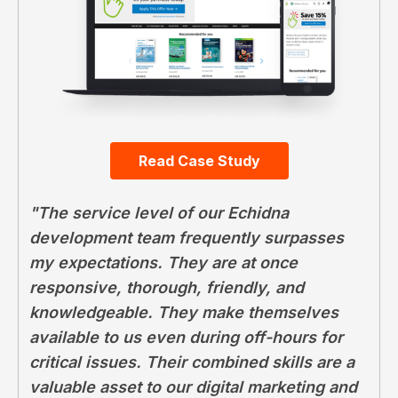
Read Case Study
"The service level of our Echidna
development team frequently surpasses
my expectations. They are at once
responsive, thorough, friendly, and
knowledgeable. They make themselves
available to us even during off-hours for
critical issues. Their combined skills are a
valuable asset to our digital marketing and