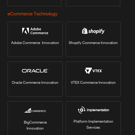
eCommerce Technology
Adobe Commerce Innovation
Shopify Commerce Innovation
Oracle Commerce Innovation
VTEX Commerce Innovation
Implementation
Platform Implementation
BigCommerce
Services
Innovation