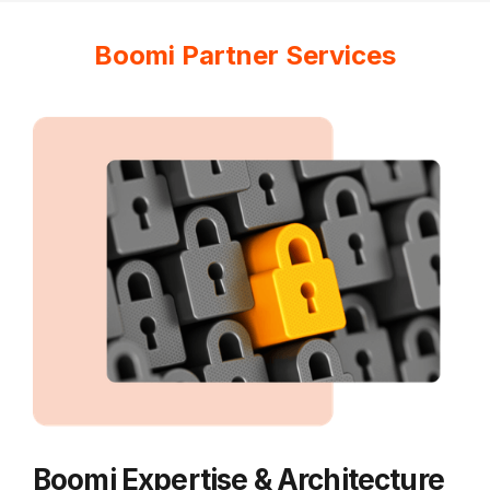
Boomi Partner Services
Boomi Expertise & Architecture