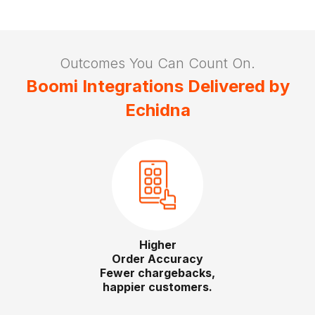
Outcomes You Can Count On.
Boomi Integrations Delivered by
Echidna
Lower
Integration TCO
Right‑sized runtimes, optimized licensing.
Slide 3 of 4.