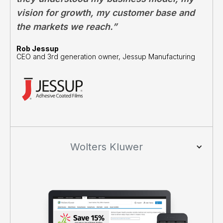
vision for growth, my customer base and
the markets we reach.”
Rob Jessup
CEO and 3rd generation owner, Jessup Manufacturing
Wolters Kluwer