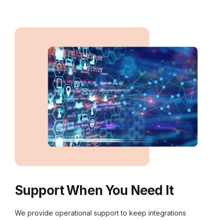
Support When You Need It
We provide operational support to keep integrations