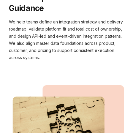
Guidance
We help teams define an integration strategy and delivery
roadmap, validate platform fit and total cost of ownership,
and design API-led and event-driven integration patterns.
We also align master data foundations across product,
customer, and pricing to support consistent execution
across systems.