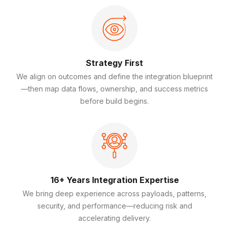
Strategy First
We align on outcomes and define the integration blueprint
—then map data flows, ownership, and success metrics
before build begins.
16+ Years Integration Expertise
We bring deep experience across payloads, patterns,
security, and performance—reducing risk and
accelerating delivery.