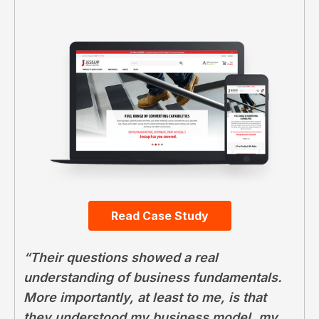
Read Case Study
“Their questions showed a real
understanding of business fundamentals.
More importantly, at least to me, is that
they understood my business model, my