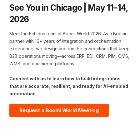
See You in Chicago | May 11–14,
2026
Meet the Echidna team at Boomi World 2026. As a Boomi
partner with 16+ years of integration and orchestration
experience, we design and run the connections that keep
B2B operations moving—across ERP, EDI, CRM, PIM, OMS,
WMS, and commerce platforms.
C
onnect with us to learn how to build integrations
that are accurate, resilient, and ready for AI-enabled
automation.
Request a Boomi World Meeting