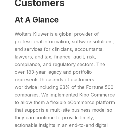
Customers
At A Glance
Wolters Kluwer is a global provider of
professional information, software solutions,
and services for clinicians, accountants,
lawyers, and tax, finance, audit, risk,
compliance, and regulatory sectors. The
over 183-year legacy and portfolio
represents thousands of customers
worldwide including 93% of the Fortune 500
companies. We implemented Kibo Commerce
to allow them a flexible eCommerce platform
that supports a multi-site business model so
they can continue to provide timely,
actionable insights in an end-to-end digital