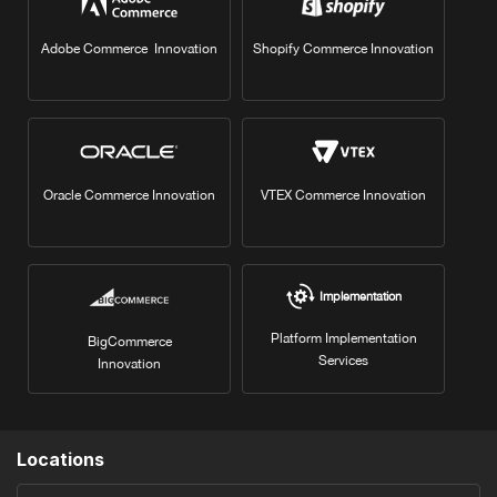
Adobe Commerce Innovation
Shopify Commerce Innovation
Oracle Commerce Innovation
VTEX Commerce Innovation
Implementation
Platform Implementation
BigCommerce
Services
Innovation
Locations