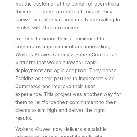
put the customer at the center of everything
they do. To keep propelling forward, they
knew it would mean continually innovating to
evolve with their customers.
In order to honor their commitment to
continuous improvement and innovation,
Wolters Kluwer wanted a SaaS eCommerce
platform that would allow for rapid
deployment and agile adoption. They chose
Echidna as their partner to implement Kibo
Commerce and improve their user
experience. This project was another way for
them to reinforce their commitment to their
clients to aim high and deliver the right
results.
Wolters Kluwer now delivers a scalable