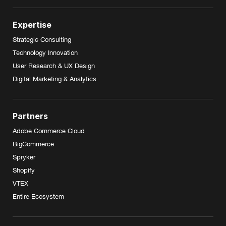
Expertise
Strategic Consulting
Technology Innovation
User Research & UX Design
Digital Marketing & Analytics
Partners
Adobe Commerce Cloud
BigCommerce
Spryker
Shopify
VTEX
Entire Ecosystem