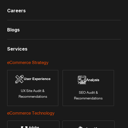
Careers
Blogs
Services
eCommerce Strategy
User Experience
Analysis
UX Site Audit &
SEO Audit &
Recommendations
Recommendations
eCommerce Technology