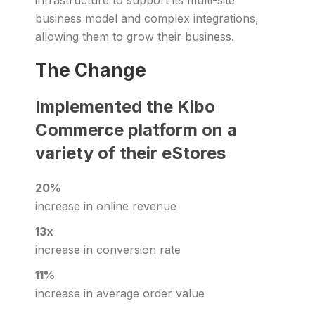
infrastructure to support its multi-site
business model and complex integrations,
allowing them to grow their business.
The Change
Implemented the Kibo
Commerce platform on a
variety of their eStores
20%
increase in online revenue
13x
increase in conversion rate
11%
increase in average order value