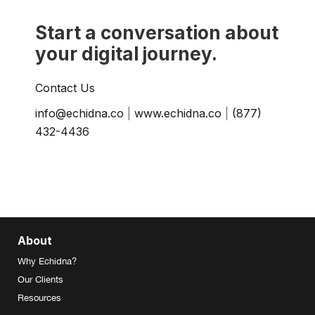
Start a conversation about
your digital journey.
Contact Us
info@echidna.co
|
www.echidna.co
|
(877)
432-4436
About
Why Echidna?
Our Clients
Resources