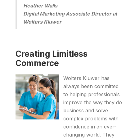
Heather Walls
Digital Marketing Associate Director at
Wolters Kluwer
Creating Limitless
Commerce
Wolters Kluwer has
always been committed
to helping professionals
improve the way they do
business and solve
complex problems with
confidence in an ever-
changing world. They