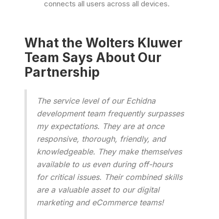
connects all users across all devices.
What the Wolters Kluwer
Team Says About Our
Partnership
The service level of our Echidna
development team frequently surpasses
my expectations. They are at once
responsive, thorough, friendly, and
knowledgeable. They make themselves
available to us even during off-hours
for critical issues. Their combined skills
are a valuable asset to our digital
marketing and eCommerce teams!