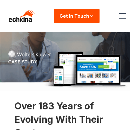
Get In Touch
Over 183 Years of
Evolving With Their