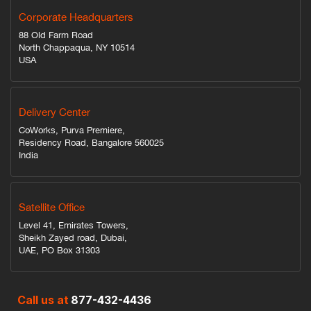
Corporate Headquarters
88 Old Farm Road
North Chappaqua, NY 10514
USA
Delivery Center
CoWorks, Purva Premiere,
Residency Road, Bangalore 560025
India
Satellite Office
Level 41, Emirates Towers,
Sheikh Zayed road, Dubai,
UAE, PO Box 31303
Call us at
877-432-4436