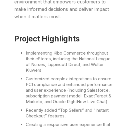
environment that empowers customers to
make informed decisions and deliver impact
when it matters most.
Project Highlights
Implementing Kibo Commerce throughout
their eStores, including the National League
of Nurses, Lippincott Direct, and Wolter
Kluwers.
Customized complex integrations to ensure
PCI compliance and enhanced performance
and user experience (including Salesforce,
subscription payment model, ExactTarget &
Marketo, and Oracle RightNow Live Chat).
Recently added “Top Sellers” and “Instant
Checkout” features.
Creating a responsive user experience that