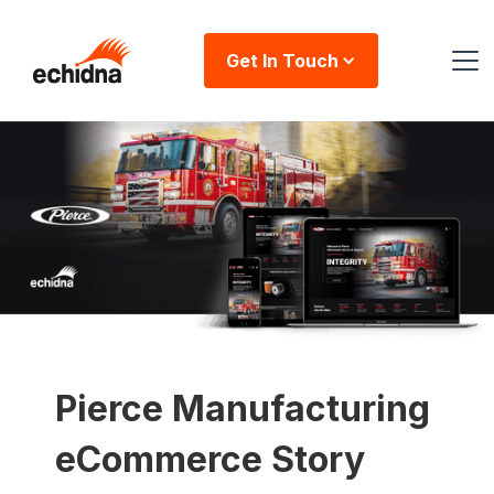
Get In Touch
Pierce Manufacturing
eCommerce Story