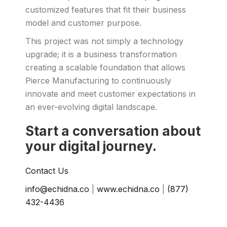
customized features that fit their business
model and customer purpose.
This project was not simply a technology
upgrade; it is a business transformation
creating a scalable foundation that allows
Pierce Manufacturing to continuously
innovate and meet customer expectations in
an ever-evolving digital landscape.
Start a conversation about
your digital journey.
Contact Us
info@echidna.co
|
www.echidna.co
|
(877)
432-4436