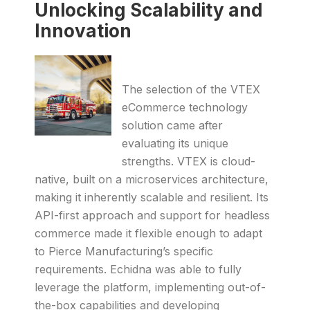
Unlocking Scalability and
Innovation
The selection of the VTEX
eCommerce technology
solution came after
evaluating its unique
strengths. VTEX is cloud-
native, built on a microservices architecture,
making it inherently scalable and resilient. Its
API-first approach and support for headless
commerce made it flexible enough to adapt
to Pierce Manufacturing’s specific
requirements. Echidna was able to fully
leverage the platform, implementing out-of-
the-box capabilities and developing