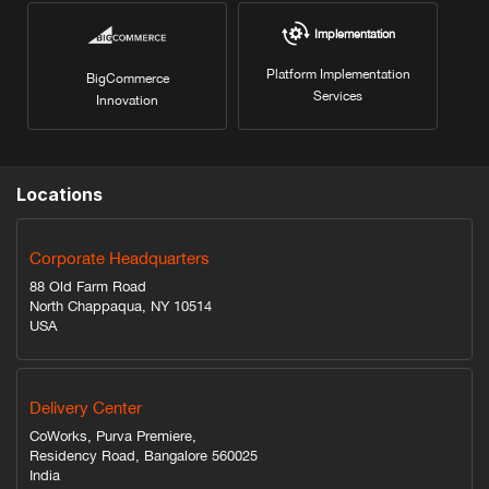
Implementation
Platform Implementation
BigCommerce
Services
Innovation
Locations
Corporate Headquarters
88 Old Farm Road
North Chappaqua, NY 10514
USA
Delivery Center
CoWorks, Purva Premiere,
Residency Road, Bangalore 560025
India