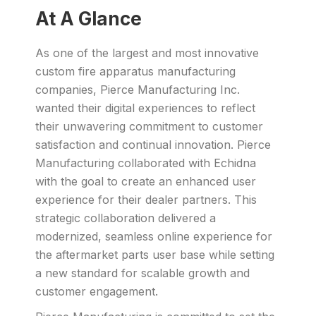
At A Glance
As one of the largest and most innovative
custom fire apparatus manufacturing
companies, Pierce Manufacturing Inc.
wanted their digital experiences to reflect
their unwavering commitment to customer
satisfaction and continual innovation. Pierce
Manufacturing collaborated with Echidna
with the goal to create an enhanced user
experience for their dealer partners. This
strategic collaboration delivered a
modernized, seamless online experience for
the aftermarket parts user base while setting
a new standard for scalable growth and
customer engagement.