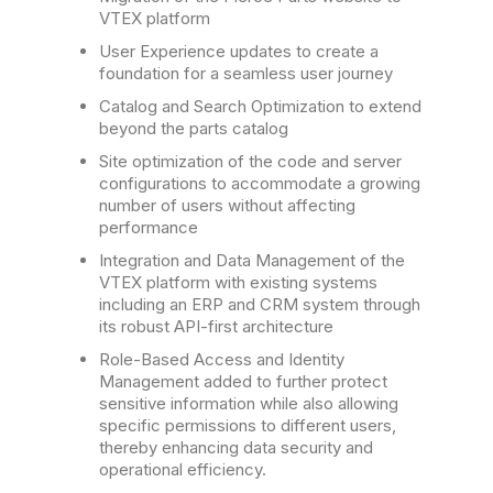
VTEX platform
User Experience updates to create a
foundation for a seamless user journey
Catalog and Search Optimization to extend
beyond the parts catalog
Site optimization of the code and server
configurations to accommodate a growing
number of users without affecting
performance
Integration and Data Management of the
VTEX platform with existing systems
including an ERP and CRM system through
its robust API-first architecture
Role-Based Access and Identity
Management added to further protect
sensitive information while also allowing
specific permissions to different users,
thereby enhancing data security and
operational efficiency.