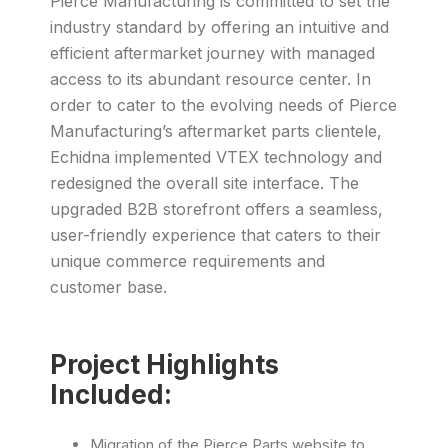
Pierce Manufacturing is committed to set the
industry standard by offering an intuitive and
efficient aftermarket journey with managed
access to its abundant resource center. In
order to cater to the evolving needs of Pierce
Manufacturing’s aftermarket parts clientele,
Echidna implemented VTEX technology and
redesigned the overall site interface. The
upgraded B2B storefront offers a seamless,
user-friendly experience that caters to their
unique commerce requirements and
customer base.
Project Highlights
Included:
Migration of the Pierce Parts website to