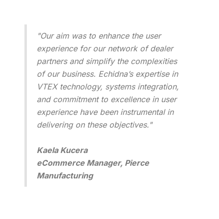
"Our aim was to enhance the user
experience for our network of dealer
partners and simplify the complexities
of our business. Echidna’s expertise in
VTEX technology, systems integration,
and commitment to excellence in user
experience have been instrumental in
delivering on these objectives."
Kaela Kucera
eCommerce Manager, Pierce
Manufacturing