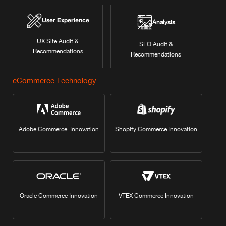
User Experience
Analysis
UX Site Audit &
SEO Audit &
Recommendations
Recommendations
eCommerce Technology
Adobe Commerce Innovation
Shopify Commerce Innovation
Oracle Commerce Innovation
VTEX Commerce Innovation