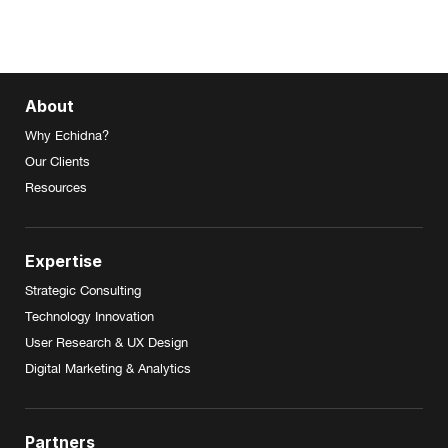
About
Why Echidna?
Our Clients
Resources
Expertise
Strategic Consulting
Technology Innovation
User Research & UX Design
Digital Marketing & Analytics
Partners