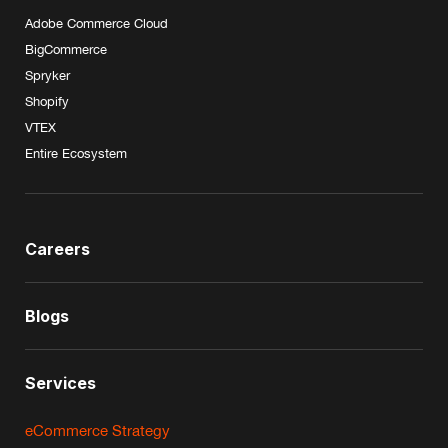
Adobe Commerce Cloud
BigCommerce
Spryker
Shopify
VTEX
Entire Ecosystem
Careers
Blogs
Services
eCommerce Strategy