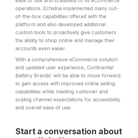
ease of use and scalability of its eCommerce
operations. Echidna implemented many out-
of-the-box capabilities offered with the
platform and also developed additional
custom tools to proactively give customers
the ability to shop online and manage their
accounts even easier.
With a comprehensive eCommerce solution
and updated user experience, Continental
Battery Brands’ will be able to move forward
to gain access with improved online selling
capabilities while meeting customer and
scaling channel expectations for accessibility
and overall ease of use.
Start a conversation about