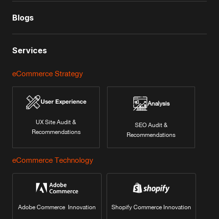
Blogs
Services
eCommerce Strategy
User Experience
Analysis
UX Site Audit &
SEO Audit &
Recommendations
Recommendations
eCommerce Technology
Adobe Commerce Innovation
Shopify Commerce Innovation