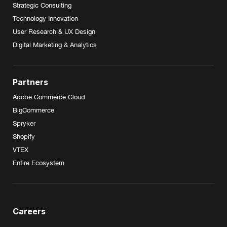
Strategic Consulting
Technology Innovation
User Research & UX Design
Digital Marketing & Analytics
Partners
Adobe Commerce Cloud
BigCommerce
Spryker
Shopify
VTEX
Entire Ecosystem
Careers