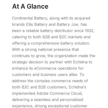
At A Glance
Continental Battery, along with its acquired
brands Ellis Battery and Battery Joe, has
been a reliable battery distributor since 1932,
catering to both B2B and B2C markets and
offering a comprehensive battery solution.
With a strong national presence that
continues to grow, the organization made the
strategic decision to partner with Echidna to
enhance its eCommerce operations for
customers and business users alike. To
address the complex commerce needs of
both B2C and B2B customers, Echidna's
implemented Adobe Commerce Cloud,
delivering a seamless and personalized
experience, driving exceptional customer