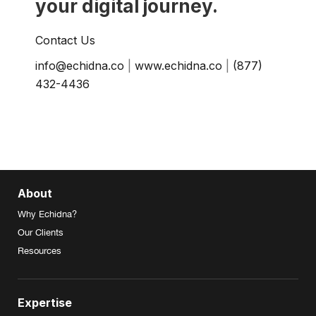
your digital journey.
Contact Us
info@echidna.co
|
www.echidna.co
|
(877)
432-4436
About
Why Echidna?
Our Clients
Resources
Expertise