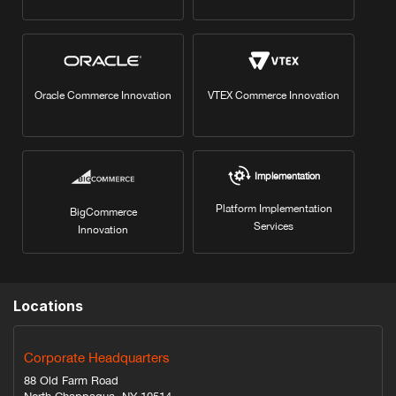
Oracle Commerce Innovation
VTEX Commerce Innovation
Implementation
Platform Implementation
BigCommerce
Services
Innovation
Locations
Corporate Headquarters
88 Old Farm Road