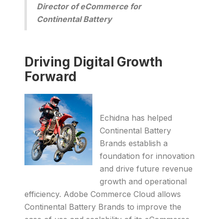
Director of eCommerce for
Continental Battery
Driving Digital Growth
Forward
Echidna has helped
Continental Battery
Brands establish a
foundation for innovation
and drive future revenue
growth and operational
efficiency. Adobe Commerce Cloud allows
Continental Battery Brands to improve the