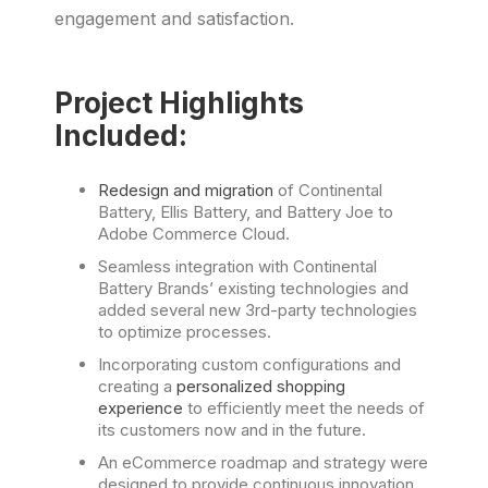
engagement and satisfaction.
Project Highlights
Included:
Redesign and migration
of Continental
Battery, Ellis Battery, and Battery Joe to
Adobe Commerce Cloud.
Seamless integration with Continental
Battery Brands’ existing technologies and
added several new 3rd-party technologies
to optimize processes.
Incorporating custom configurations and
creating a
personalized shopping
experience
to efficiently meet the needs of
its customers now and in the future.
An eCommerce roadmap and strategy were
designed to provide continuous innovation