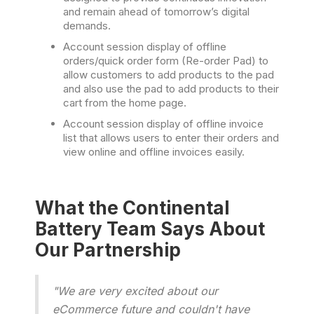
and remain ahead of tomorrow’s digital
demands.
Account session display of offline
orders/quick order form (Re-order Pad) to
allow customers to add products to the pad
and also use the pad to add products to their
cart from the home page.
Account session display of offline invoice
list that allows users to enter their orders and
view online and offline invoices easily.
What the Continental
Battery Team Says About
Our Partnership
"We are very excited about our
eCommerce future and couldn't have