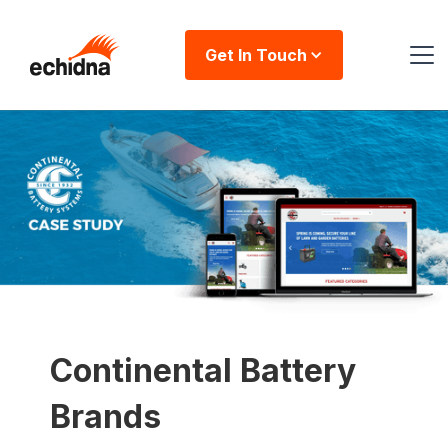
Get In Touch
Continental Battery
Brands