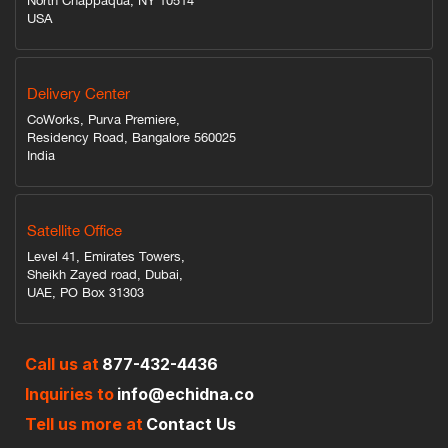
North Chappaqua, NY 10514
USA
Delivery Center
CoWorks, Purva Premiere,
Residency Road, Bangalore 560025
India
Satellite Office
Level 41, Emirates Towers,
Sheikh Zayed road, Dubai,
UAE, PO Box 31303
Call us at
877-432-4436
Inquiries to
info@echidna.co
Tell us more at
Contact Us