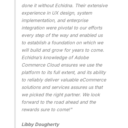
done it without Echidna. Their extensive
experience in UX design, system
implementation, and enterprise
integration were pivotal to our efforts
every step of the way and enabled us
to establish a foundation on which we
will build and grow for years to come.
Echidna’s knowledge of Adobe
Commerce Cloud ensures we use the
platform to its full extent, and its ability
to reliably deliver valuable eCommerce
solutions and services assures us that
we picked the right partner. We look
forward to the road ahead and the
rewards sure to come!"
Libby Dougherty