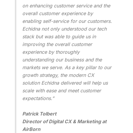
on enhancing customer service and the
overall customer experience by
enabling self-service for our customers.
Echidna not only understood our tech
stack but was able to guide us in
improving the overall customer
experience by thoroughly
understanding our business and the
markets we serve. As a key pillar to our
growth strategy, the modern CX
solution Echidna delivered will help us
scale with ease and meet customer
expectations.”
Patrick Tolbert
Director of Digital CX & Marketing at
AirBorn