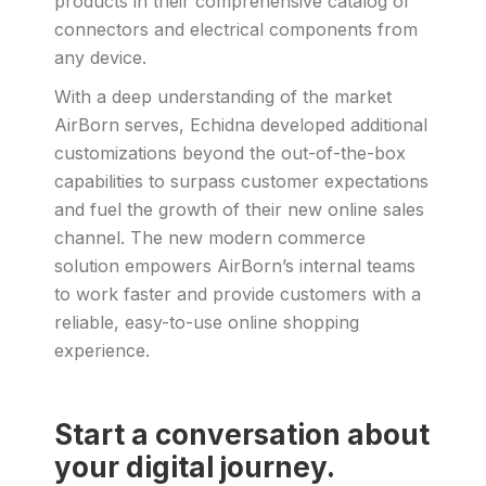
products in their comprehensive catalog of
connectors and electrical components from
any device.
With a deep understanding of the market
AirBorn serves, Echidna developed additional
customizations beyond the out-of-the-box
capabilities to surpass customer expectations
and fuel the growth of their new online sales
channel. The new modern commerce
solution empowers AirBorn’s internal teams
to work faster and provide customers with a
reliable, easy-to-use online shopping
experience.
Start a conversation about
your digital journey.