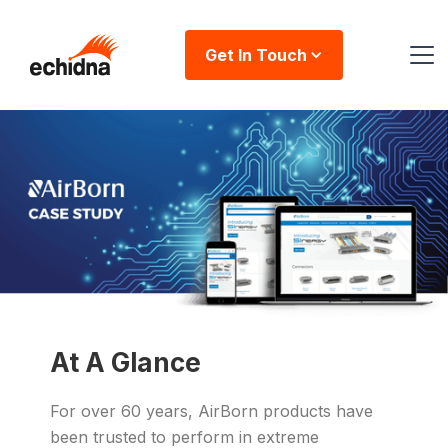
Get In Touch
At A Glance
For over 60 years, AirBorn products have
been trusted to perform in extreme