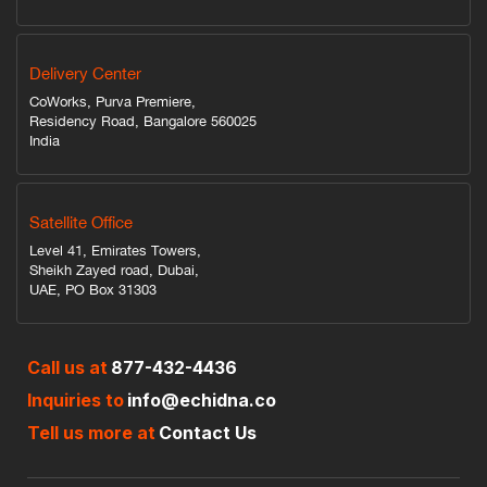
Delivery Center
CoWorks, Purva Premiere,
Residency Road, Bangalore 560025
India
Satellite Office
Level 41, Emirates Towers,
Sheikh Zayed road, Dubai,
UAE, PO Box 31303
Call us at
877-432-4436
Inquiries to
info@echidna.co
Tell us more at
Contact Us