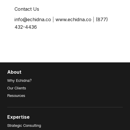
Contact Us
info@echidna.co
|
www.echidna.co
|
(877)
432-4436
About
Why Echidna?
Our Clients
Resources
Expertise
Strategic Consulting