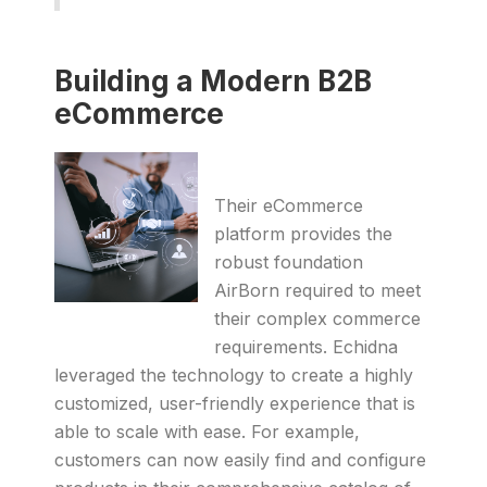
Building a Modern B2B
eCommerce
Their eCommerce
platform provides the
robust foundation
AirBorn required to meet
their complex commerce
requirements. Echidna
leveraged the technology to create a highly
customized, user-friendly experience that is
able to scale with ease. For example,
customers can now easily find and configure