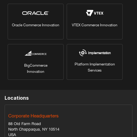
Oracle Commerce Innovation
VTEX Commerce Innovation
Implementation
Platform Implementation
BigCommerce
Services
Innovation
Locations
Corporate Headquarters
88 Old Farm Road
North Chappaqua, NY 10514
USA