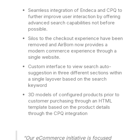
Seamless integration of Endeca and CPQ to
further improve user interaction by offering
advanced search capabilities not before
possible.
Silos to the checkout experience have been
removed and AirBorn now provides a
modern commerce experience through a
single website.
Custom interface to view search auto-
suggestion in three different sections within
a single layover based on the search
keyword
3D models of configured products prior to
customer purchasing through an HTML
template based on the product details
through the CPQ integration
“Our eCommerce initiative is focused