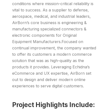
conditions where mission-critical reliability is
vital to success. As a supplier to defense,
aerospace, medical, and industrial leaders,
AirBorn’s core business is engineering &
manufacturing specialized connectors &
electronic components for Original
Equipment Manufacturers.Focused on
continual improvement, the company wanted
to offer its customers a modern commerce
solution that was as high-quality as the
products it provides. Leveraging Echidna’s
eCommerce and UX expertise, AirBorn set
out to design and deliver modern online
experiences to serve digital customers.
Project Highlights Include: