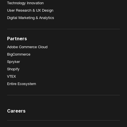
Technology Innovation
User Research & UX Design
Digital Marketing & Analytics
Partners
Adobe Commerce Cloud
BigCommerce
Spryker
Shopify
VTEX
Entire Ecosystem
Careers