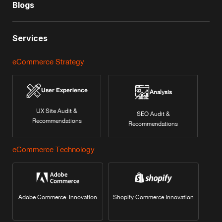
Blogs
Services
eCommerce Strategy
User Experience
Analysis
UX Site Audit &
SEO Audit &
Recommendations
Recommendations
eCommerce Technology
Adobe Commerce Innovation
Shopify Commerce Innovation