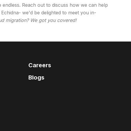
re endless. Reach out to discuss how we can help
 Echidna- we'd be delighted to meet you in-
d migration? We got you covered!
Careers
Blogs