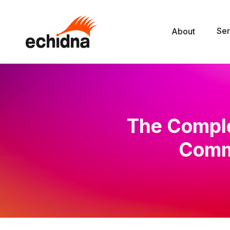
Ser
About
The Comple
Comme