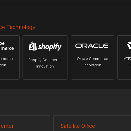
e Technology
mmerce
Oracle Commerce
VTE
Shopify Commerce
tion
Innovation
Innovation
Center
Satellite Office