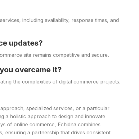
rvices, including availability, response times, and
ce updates?
ommerce site remains competitive and secure.
 you overcame it?
gating the complexities of digital commerce projects.
approach, specialized services, or a particular
ng a holistic approach to design and innovate
days of online commerce, Echidna combines
, ensuring a partnership that drives consistent