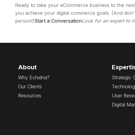
Ready to take your eCommerce business to the next l
you achieve your digital commerce goals. (And don't
person!)
Start a Conversation
Look for an expert to 
About
Experti
Why Echidna?
Strategic 
Our Clients
Technolog
Resources
User Rese
Digital Ma