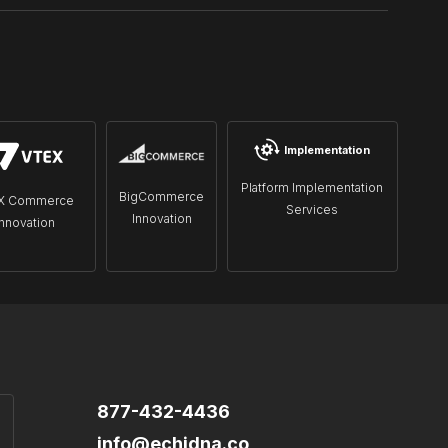
Implementation
Platform Implementation
BigCommerce
X Commerce
Services
Innovation
Innovation
877-432-4436
info@echidna.co