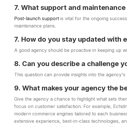
7. What support and maintenance 
Post-launch support
is vital for the ongoing succes
maintenance plans.
7. How do you stay updated wit
A good agency should be proactive in keeping up w
8. Can you describe a challenge y
This question can provide insights into the agency's p
9. What makes your agency the be
Give the agency a chance to highlight what sets them
focus on customer satisfaction. For example, Echidna
modern commerce engines tailored to each business
extensive experience, best-in-class technologies, an