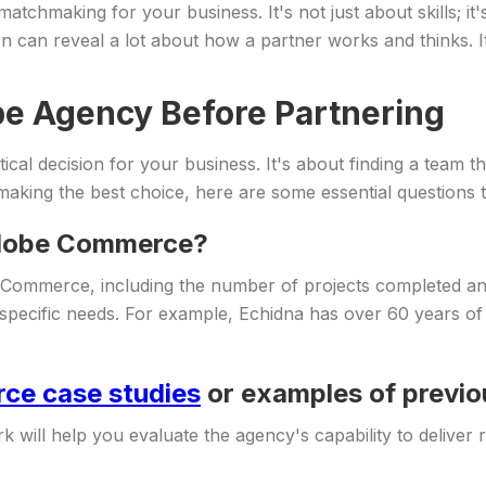
chmaking for your business. It's not just about skills; it's 
on can reveal a lot about how a partner works and thinks. I
be Agency Before Partnering
cal decision for your business. It's about finding a team th
making the best choice, here are some essential questions t
 Adobe Commerce?
Commerce, including the number of projects completed and 
your specific needs. For example, Echidna has over 60 years
e case studies
or examples of previ
 will help you evaluate the agency's capability to deliver r