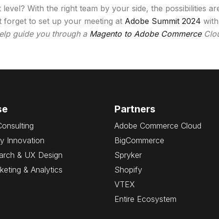
evel? With the right team by your side, the possibilities a
 forget to set up your meeting at
Adobe Summit 2024
with
help guide you through a
Magento to Adobe Commerce
Clou
se
Partners
Consulting
Adobe Commerce Cloud
y Innovation
BigCommerce
arch & UX Design
Spryker
rketing & Analytics
Shopify
VTEX
Entire Ecosystem