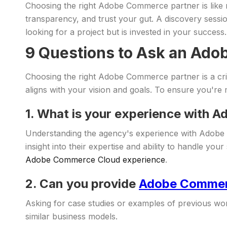
Choosing the right Adobe Commerce partner is like mat
transparency, and trust your gut. A discovery sessi
looking for a project but is invested in your success.
9 Questions to Ask an Ado
Choosing the right Adobe Commerce partner is a criti
aligns with your vision and goals. To ensure you're 
1. What is your experience with
Understanding the agency's experience with Adobe 
insight into their expertise and ability to handle 
Adobe Commerce Cloud experience
.
2. Can you provide
Adobe Commerc
Asking for case studies or examples of previous work
similar business models.