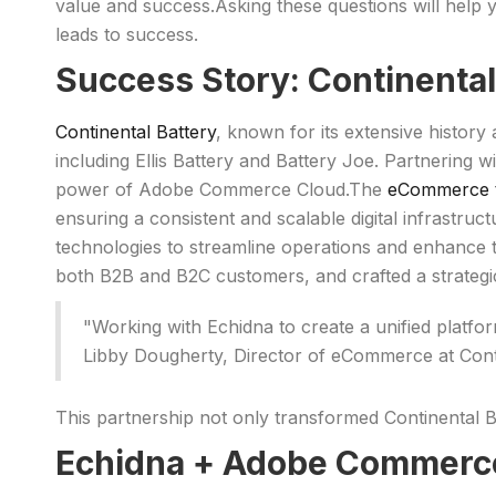
value and success.Asking these questions will help 
leads to success.
Success Story: Continenta
Continental Battery
, known for its extensive history 
including Ellis Battery and Battery Joe. Partnering 
power of Adobe Commerce Cloud.The
eCommerce t
ensuring a consistent and scalable digital infrastru
technologies to streamline operations and enhance 
both B2B and B2C customers, and crafted a strategi
"Working with Echidna to create a unified platf
Libby Dougherty, Director of eCommerce at Cont
This partnership not only transformed Continental B
Echidna + Adobe Commerce