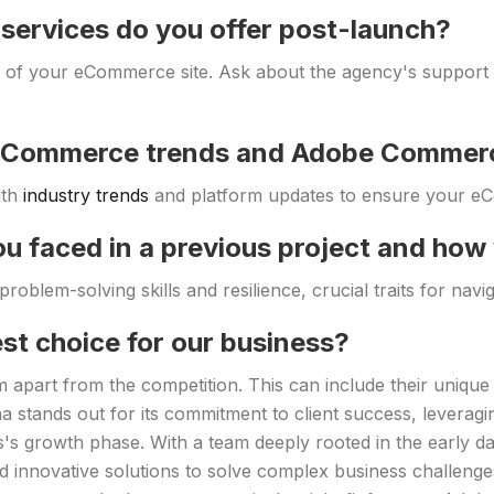
services do you offer post-launch?
s of your eCommerce site. Ask about the agency's support se
h eCommerce trends and Adobe Commer
ith
industry trends
and platform updates to ensure your eC
ou faced in a previous project and how
roblem-solving skills and resilience, crucial traits for navi
st choice for our business?
 apart from the competition. This can include their unique 
 stands out for its commitment to client success, leveragi
's growth phase. With a team deeply rooted in the early 
d innovative solutions to solve complex business challenges