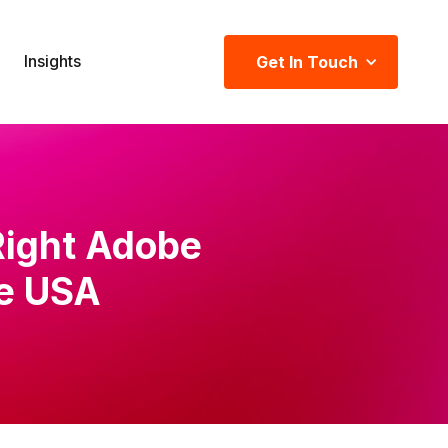
Insights
Get In Touch
Right Adobe
he USA