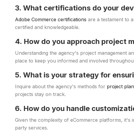
3. What certifications do your de
Adobe Commerce certifications
are a testament to a
certified and knowledgeable.
4. How do you approach project
Understanding the agency's project management an
place to keep you informed and involved throughout
5. What is your strategy for ensur
Inquire about the agency's methods for
project pla
projects stay on track.
6. How do you handle customizati
Given the complexity of eCommerce platforms, it'
party services.