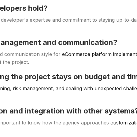
velopers hold?
 developer's expertise and commitment to staying up-to-dat
 management and communication?
d communication style for
eCommerce platform implement
 the project.
ing the project stays on budget and ti
nning, risk management, and dealing with unexpected chall
on and integration with other systems
s important to know how the agency approaches
customizati