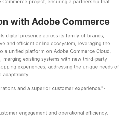
be Commerce project, ensuring a partnership that
tion with Adobe Commerce
ts digital presence across its family of brands,
ve and efficient online ecosystem, leveraging the
 to a unified platform on Adobe Commerce Cloud,
n, merging existing systems with new third-party
hopping experiences, addressing the unique needs of
adaptability.
rations and a superior customer experience."-
customer engagement and operational efficiency.