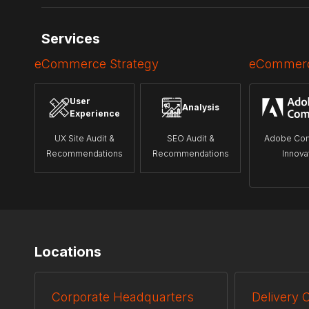
Services
eCommerce Strategy
eCommerc
User
Analysis
Experience
UX Site Audit &
SEO Audit &
Adobe Co
Recommendations
Recommendations
Innova
Locations
Corporate Headquarters
Delivery 