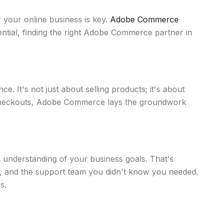
r your online business is key.
Adobe Commerce
tential, finding the right Adobe Commerce partner in
. It's not just about selling products; it's about
 checkouts, Adobe Commerce lays the groundwork
p understanding of your business goals. That's
s, and the support team you didn't know you needed.
s.