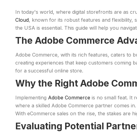
In today's world, where digital storefronts are as c
Cloud
, known for its robust features and flexibility
the USA is essential. This guide will help you navig
The Adobe Commerce Adv
Adobe Commerce, with its rich features, caters to bus
creating experiences that keep customers coming 
for a successful online store.
Why the Right Adobe Comm
Implementing
Adobe Commerce
is no small feat. It
where a skilled Adobe Commerce partner comes in. T
With eCommerce sales on the rise, the stakes are hi
Evaluating Potential Partne