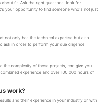
about fit. Ask the right questions, look for
t's your opportunity to find someone who's not just
at not only has the technical expertise but also
o ask in order to perform your due diligence:
the complexity of those projects, can give you
 of combined experience and over 100,000 hours of
ous work?
esults and their experience in your industry or with