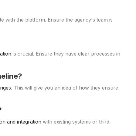
e with the platform. Ensure the agency's team is
ation
is crucial. Ensure they have clear processes in
meline?
enges
. This will give you an idea of how they ensure
?
on and integration
with existing systems or third-