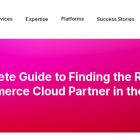
vices
Platforms
Expertise
Success Stories
te Guide to Finding the 
rce Cloud Partner in t