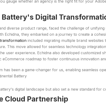
you gauge whether an agency is the right fit for your Ado
l Battery's Digital Transforma
and diverse product range, faced the challenge of unifying i
with Echidna, they embarked on a journey to create a cohesi
ransformation
included migrating multiple brand websites
cture. This move allowed for seamless technology integratio
the user experience. Echidna also developed customized s
c eCommerce roadmap to foster continuous innovation and 
orm has been a game-changer for us, enabling seamless ope
inental Battery
attery's digital landscape but also set a new standard for 
 Cloud Partnership