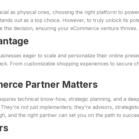
rucial as physical ones, choosing the right platform to powe
, stands out as a top choice. However, to truly unlock its po
ate this decision, ensuring your eCommerce venture thrives.
antage
inesses eager to scale and personalize their online presence
back. From customizable shopping experiences to secure
erce Partner Matters
 requires technical know-how, strategic planning, and a dee
hey're not just implementers; they're advisors, strategist
gh, and the right partner can set you on the path to succes
rs