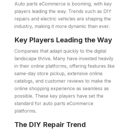
Auto parts eCommerce is booming, with key
players leading the way. Trends such as DIY
repairs and electric vehicles are shaping the
industry, making it more dynamic than ever.
Key Players Leading the Way
Companies that adapt quickly to the digital
landscape thrive. Many have invested heavily
in their online platforms, offering features like
same-day store pickup, extensive online
catalogs, and customer reviews to make the
online shopping experience as seamless as
possible. These key players have set the
standard for auto parts eCommerce
platforms.
The DIY Repair Trend