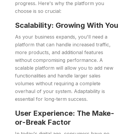
progress. Here's why the platform you
choose is so crucial:
Scalability: Growing With You
As your business expands, you'll need a
platform that can handle increased traffic,
more products, and additional features
without compromising performance. A
scalable platform will allow you to add new
functionalities and handle larger sales
volumes without requiring a complete
overhaul of your system. Adaptability is
essential for long-term success.
User Experience: The Make-
or-Break Factor
In today's digital age, consumers have no