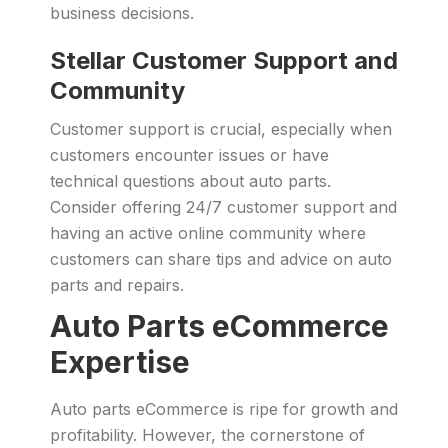
business decisions.
Stellar Customer Support and
Community
Customer support is crucial, especially when
customers encounter issues or have
technical questions about auto parts.
Consider offering 24/7 customer support and
having an active online community where
customers can share tips and advice on auto
parts and repairs.
Auto Parts eCommerce
Expertise
Auto parts eCommerce is ripe for growth and
profitability. However, the cornerstone of