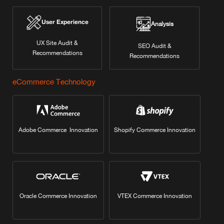
User Experience
Analysis
UX Site Audit &
SEO Audit &
Recommendations
Recommendations
eCommerce Technology
Adobe Commerce Innovation
Shopify Commerce Innovation
Oracle Commerce Innovation
VTEX Commerce Innovation