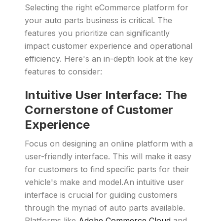
Selecting the right eCommerce platform for
your auto parts business is critical. The
features you prioritize can significantly
impact customer experience and operational
efficiency. Here's an in-depth look at the key
features to consider:
Intuitive User Interface: The
Cornerstone of Customer
Experience
Focus on designing an online platform with a
user-friendly interface. This will make it easy
for customers to find specific parts for their
vehicle's make and model.An intuitive user
interface is crucial for guiding customers
through the myriad of auto parts available.
Platforms like
Adobe Commerce Cloud
and