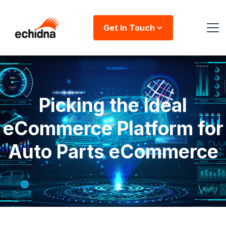
Get In Touch
Picking the Ideal
eCommerce Platform for
Auto Parts eCommerce