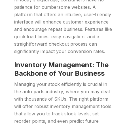
patience for cumbersome websites. A
platform that offers an intuitive, user-friendly
interface will enhance customer experience
and encourage repeat business. Features like
quick load times, easy navigation, and a
straightforward checkout process can
significantly impact your conversion rates.
Inventory Management: The
Backbone of Your Business
Managing your stock efficiently is crucial in
the auto parts industry, where you may deal
with thousands of SKUs. The right platform
will offer robust inventory management tools
that allow you to track stock levels, set
reorder points, and even predict future