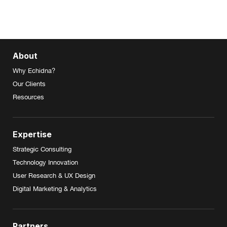
About
Why Echidna?
Our Clients
Resources
Expertise
Strategic Consulting
Technology Innovation
User Research & UX Design
Digital Marketing & Analytics
Partners