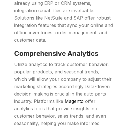
already using ERP or CRM systems,
integration capabilities are invaluable.
Solutions like NetSuite and SAP offer robust
integration features that sync your online and
offline inventories, order management, and
customer data.
Comprehensive Analytics
Utilize analytics to track customer behavior,
popular products, and seasonal trends,
which will allow your company to adjust their
marketing strategies accordingly.Data-driven
decision-making is crucial in the auto parts
industry. Platforms like
Magento
offer
analytics tools that provide insights into
customer behavior, sales trends, and even
seasonality, helping you make informed