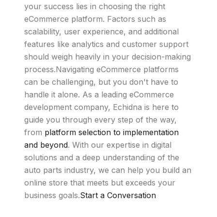
your success lies in choosing the right
eCommerce platform. Factors such as
scalability, user experience, and additional
features like analytics and customer support
should weigh heavily in your decision-making
process.Navigating eCommerce platforms
can be challenging, but you don't have to
handle it alone. As a leading eCommerce
development company, Echidna is here to
guide you through every step of the way,
from
platform selection to implementation
and beyond
. With our expertise in digital
solutions and a deep understanding of the
auto parts industry, we can help you build an
online store that meets but exceeds your
business goals.
Start a Conversation