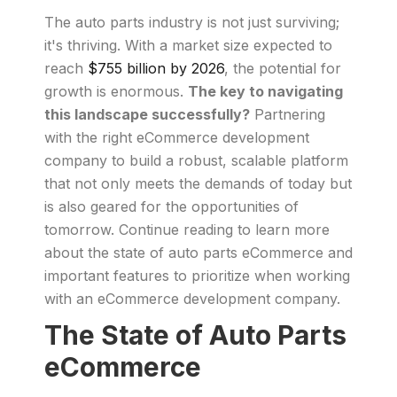
The auto parts industry is not just surviving;
it's thriving. With a market size expected to
reach
$755 billion by 2026
, the potential for
growth is enormous.
The key to navigating
this landscape successfully?
Partnering
with the right eCommerce development
company to build a robust, scalable platform
that not only meets the demands of today but
is also geared for the opportunities of
tomorrow. Continue reading to learn more
about the state of auto parts eCommerce and
important features to prioritize when working
with an eCommerce development company.
The State of Auto Parts
eCommerce