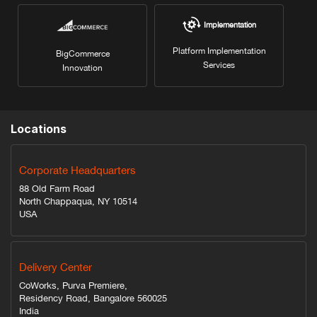
Implementation
Platform Implementation
BigCommerce
Services
Innovation
Locations
Corporate Headquarters
88 Old Farm Road
North Chappaqua, NY 10514
USA
Delivery Center
CoWorks, Purva Premiere,
Residency Road, Bangalore 560025
India