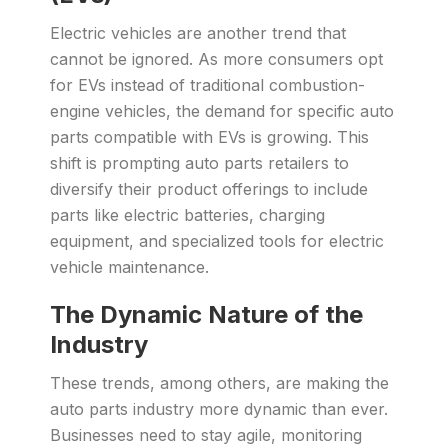
Electric vehicles are another trend that
cannot be ignored. As more consumers opt
for EVs instead of traditional combustion-
engine vehicles, the demand for specific auto
parts compatible with EVs is growing. This
shift is prompting auto parts retailers to
diversify their product offerings to include
parts like electric batteries, charging
equipment, and specialized tools for electric
vehicle maintenance.
The Dynamic Nature of the
Industry
These trends, among others, are making the
auto parts industry more dynamic than ever.
Businesses need to stay agile, monitoring