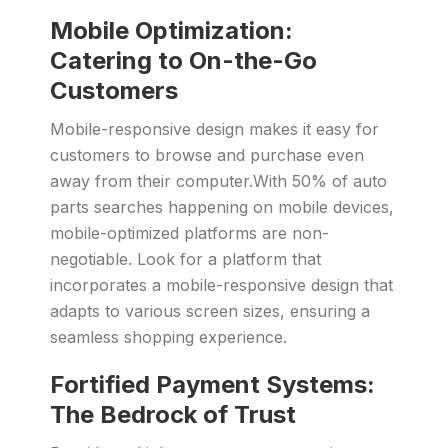
Mobile Optimization:
Catering to On-the-Go
Customers
Mobile-responsive design makes it easy for
customers to browse and purchase even
away from their computer.With 50% of auto
parts searches happening on mobile devices,
mobile-optimized platforms are non-
negotiable. Look for a platform that
incorporates a mobile-responsive design that
adapts to various screen sizes, ensuring a
seamless shopping experience.
Fortified Payment Systems:
The Bedrock of Trust