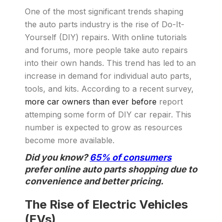
One of the most significant trends shaping
the auto parts industry is the rise of Do-It-
Yourself (DIY) repairs. With online tutorials
and forums, more people take auto repairs
into their own hands. This trend has led to an
increase in demand for individual auto parts,
tools, and kits. According to a recent survey,
more car owners than ever before
report
attemping some form of DIY car repair. This
number is expected to grow as resources
become more available.
Did you know?
65% of consumers
prefer online auto parts shopping due to
convenience and better pricing.
The Rise of Electric Vehicles
(EVs)