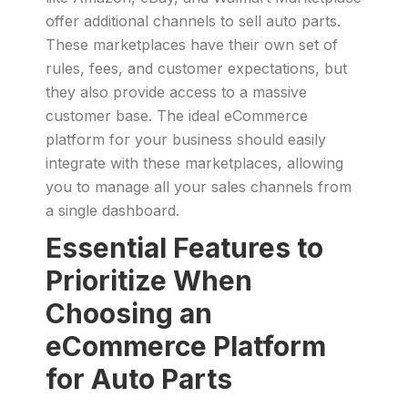
offer additional channels to sell auto parts.
These marketplaces have their own set of
rules, fees, and customer expectations, but
they also provide access to a massive
customer base. The ideal eCommerce
platform for your business should easily
integrate with these marketplaces, allowing
you to manage all your sales channels from
a single dashboard.
Essential Features to
Prioritize When
Choosing an
eCommerce Platform
for Auto Parts