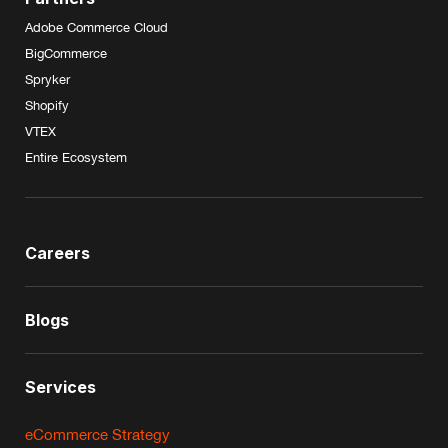
Adobe Commerce Cloud
BigCommerce
Spryker
Shopify
VTEX
Entire Ecosystem
Careers
Blogs
Services
eCommerce Strategy