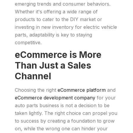
emerging trends and consumer behaviors.
Whether it's offering a wide range of
products to cater to the DIY market or
investing in new inventory for electric vehicle
parts, adaptability is key to staying
competitive.
eCommerce is More
Than Just a Sales
Channel
Choosing the right
eCommerce platform
and
eCommerce development company
for your
auto parts business is not a decision to be
taken lightly. The right choice can propel you
to success by creating a foundation to grow
on, while the wrong one can hinder your