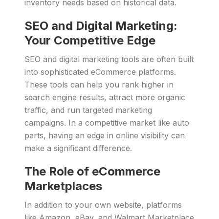
inventory needs based on historical data.
SEO and Digital Marketing:
Your Competitive Edge
SEO and digital marketing tools are often built
into sophisticated eCommerce platforms.
These tools can help you rank higher in
search engine results, attract more organic
traffic, and run targeted marketing
campaigns. In a competitive market like auto
parts, having an edge in online visibility can
make a significant difference.
The Role of eCommerce
Marketplaces
In addition to your own website, platforms
like Amazon, eBay, and Walmart Marketplace