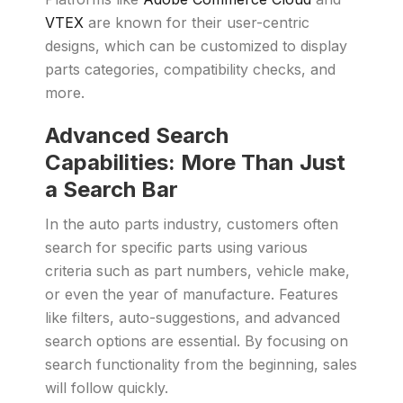
VTEX
are known for their user-centric
designs, which can be customized to display
parts categories, compatibility checks, and
more.
Advanced Search
Capabilities: More Than Just
a Search Bar
In the auto parts industry, customers often
search for specific parts using various
criteria such as part numbers, vehicle make,
or even the year of manufacture. Features
like filters, auto-suggestions, and advanced
search options are essential. By focusing on
search functionality from the beginning, sales
will follow quickly.