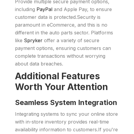
Provide multiple secure payment options,
including
PayPal
and Apple Pay, to ensure
customer data is protected.Security is
paramount in eCommerce, and this is no
different in the auto parts sector. Platforms
like
Spryker
offer a variety of secure
payment options, ensuring customers can
complete transactions without worrying
about data breaches.
Additional Features
Worth Your Attention
Seamless System Integration
Integrating systems to sync your online store
with in-store inventory provides real-time
availability information to customers.If you're