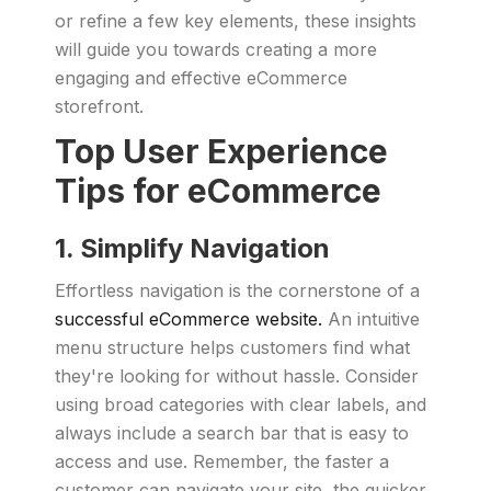
or refine a few key elements, these insights
will guide you towards creating a more
engaging and effective eCommerce
storefront.
Top User Experience
Tips for eCommerce
1. Simplify Navigation
Effortless navigation is the cornerstone of a
successful eCommerce website.
An intuitive
menu structure helps customers find what
they're looking for without hassle. Consider
using broad categories with clear labels, and
always include a search bar that is easy to
access and use. Remember, the faster a
customer can navigate your site, the quicker