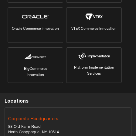
Oracle Commerce Innovation
VTEX Commerce Innovation
Implementation
Platform Implementation
BigCommerce
Services
Innovation
Locations
Corporate Headquarters
88 Old Farm Road
North Chappaqua, NY 10514