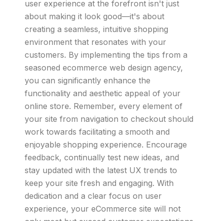
user experience at the forefront isn't just
about making it look good—it's about
creating a seamless, intuitive shopping
environment that resonates with your
customers. By implementing the tips from a
seasoned ecommerce web design agency,
you can significantly enhance the
functionality and aesthetic appeal of your
online store. Remember, every element of
your site from navigation to checkout should
work towards facilitating a smooth and
enjoyable shopping experience. Encourage
feedback, continually test new ideas, and
stay updated with the latest UX trends to
keep your site fresh and engaging. With
dedication and a clear focus on user
experience, your eCommerce site will not