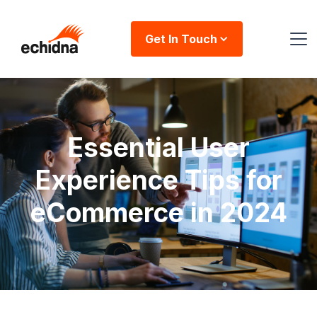
Get In Touch
Essential User
Experience Tips for
eCommerce in 2024