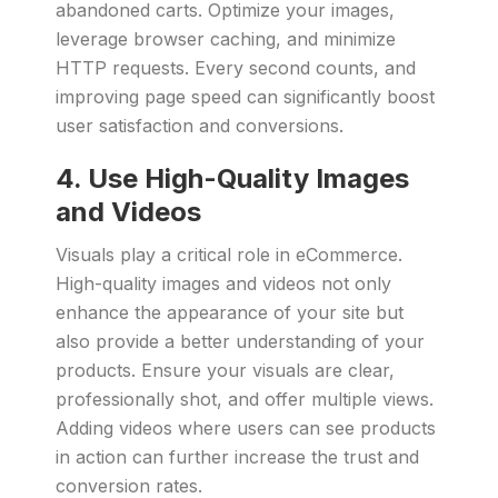
abandoned carts. Optimize your images,
leverage browser caching, and minimize
HTTP requests. Every second counts, and
improving page speed can significantly boost
user satisfaction and conversions.
4. Use High-Quality Images
and Videos
Visuals play a critical role in eCommerce.
High-quality images and videos not only
enhance the appearance of your site but
also provide a better understanding of your
products. Ensure your visuals are clear,
professionally shot, and offer multiple views.
Adding videos where users can see products
in action can further increase the trust and
conversion rates.