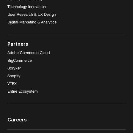
Technology Innovation
User Research & UX Design
Digital Marketing & Analytics
Partners
Adobe Commerce Cloud
BigCommerce
Spryker
Shopify
VTEX
Entire Ecosystem
Careers