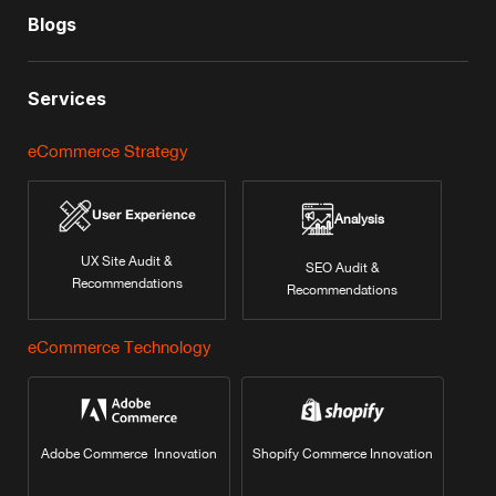
Blogs
Services
eCommerce Strategy
User Experience
Analysis
UX Site Audit &
SEO Audit &
Recommendations
Recommendations
eCommerce Technology
Adobe Commerce Innovation
Shopify Commerce Innovation