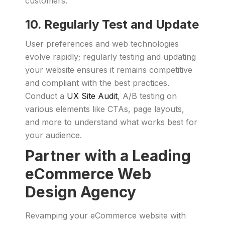
customers.
10. Regularly Test and Update
User preferences and web technologies
evolve rapidly; regularly testing and updating
your website ensures it remains competitive
and compliant with the best practices.
Conduct a
UX Site Audit
, A/B testing on
various elements like CTAs, page layouts,
and more to understand what works best for
your audience.
Partner with a Leading
eCommerce Web
Design Agency
Revamping your eCommerce website with