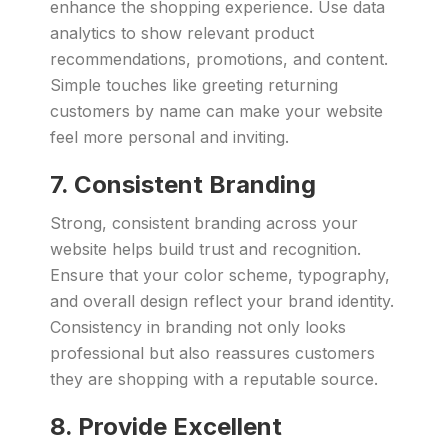
enhance the shopping experience. Use data
analytics to show relevant product
recommendations, promotions, and content.
Simple touches like greeting returning
customers by name can make your website
feel more personal and inviting.
7. Consistent Branding
Strong, consistent branding across your
website helps build trust and recognition.
Ensure that your color scheme, typography,
and overall design reflect your brand identity.
Consistency in branding not only looks
professional but also reassures customers
they are shopping with a reputable source.
8. Provide Excellent