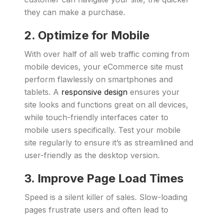
they can make a purchase.
2. Optimize for Mobile
With over half of all web traffic coming from
mobile devices, your eCommerce site must
perform flawlessly on smartphones and
tablets. A
responsive design
ensures your
site looks and functions great on all devices,
while touch-friendly interfaces cater to
mobile users specifically. Test your mobile
site regularly to ensure it’s as streamlined and
user-friendly as the desktop version.
3. Improve Page Load Times
Speed is a silent killer of sales. Slow-loading
pages frustrate users and often lead to