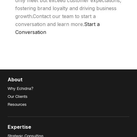
only meet but exceed customer expectations,
fostering brand loyalty and driving business
growth.Contact our team to start a
conversation and learn more.
Start a
Conversation
About
Why Echidna?
Our Clients
Resources
Expertise
Strategic Consulting