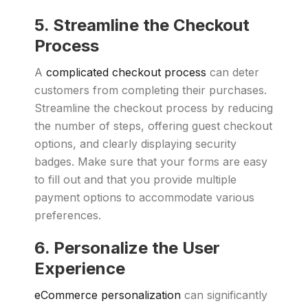
5. Streamline the Checkout
Process
A
complicated checkout process
can deter
customers from completing their purchases.
Streamline the checkout process by reducing
the number of steps, offering guest checkout
options, and clearly displaying security
badges. Make sure that your forms are easy
to fill out and that you provide multiple
payment options to accommodate various
preferences.
6. Personalize the User
Experience
eCommerce personalization
can significantly