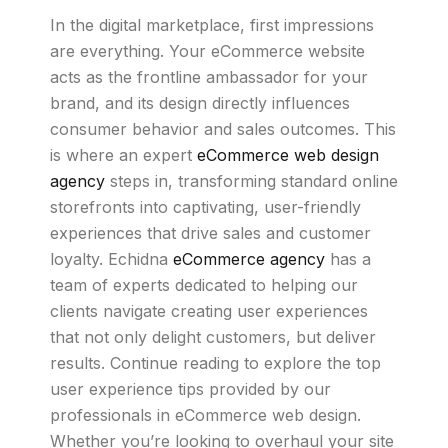
In the digital marketplace, first impressions
are everything. Your eCommerce website
acts as the frontline ambassador for your
brand, and its design directly influences
consumer behavior and sales outcomes. This
is where an expert
eCommerce web design
agency
steps in, transforming standard online
storefronts into captivating, user-friendly
experiences that drive sales and customer
loyalty. Echidna
eCommerce agency
has a
team of experts dedicated to helping our
clients navigate creating user experiences
that not only delight customers, but deliver
results. Continue reading to explore the top
user experience tips provided by our
professionals in eCommerce web design.
Whether you’re looking to overhaul your site