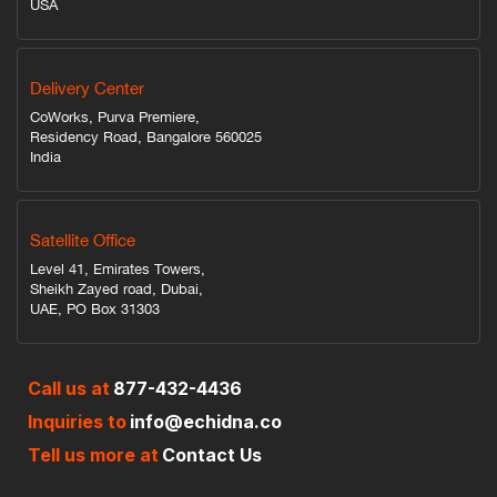
USA
Delivery Center
CoWorks, Purva Premiere,
Residency Road, Bangalore 560025
India
Satellite Office
Level 41, Emirates Towers,
Sheikh Zayed road, Dubai,
UAE, PO Box 31303
Call us at
877-432-4436
Inquiries to
info@echidna.co
Tell us more at
Contact Us