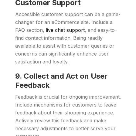
Customer Support
Accessible customer support can be a game-
changer for an eCommerce site. Include a
FAQ section,
live chat support
, and easy-to-
find contact information. Being readily
available to assist with customer queries or
concerns can significantly enhance user
satisfaction and loyalty.
9. Collect and Act on User
Feedback
Feedback is crucial for ongoing improvement.
Include mechanisms for customers to leave
feedback about their shopping experience.
Actively review this feedback and make
necessary adjustments to better serve your