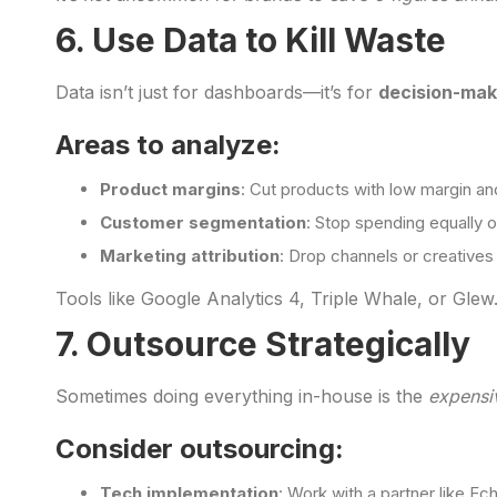
6. Use Data to Kill Waste
Data isn’t just for dashboards—it’s for
decision-mak
Areas to analyze:
Product margins
: Cut products with low margin and
Customer segmentation
: Stop spending equally
Marketing attribution
: Drop channels or creatives t
Tools like Google Analytics 4, Triple Whale, or Glew.i
7. Outsource Strategically
Sometimes doing everything in-house is the
expensi
Consider outsourcing:
Tech implementation
: Work with a partner like Ec