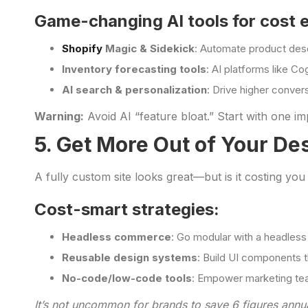
Game-changing AI tools for cost e
Shopify
Magic & Sidekick
: Automate product desc
Inventory forecasting tools
: AI platforms like C
AI search & personalization
: Drive higher convers
Warning:
Avoid AI “feature bloat.” Start with one 
5. Get More Out of Your De
A fully custom site looks great—but is it costing you
Cost-smart strategies:
Headless commerce
: Go modular with a headless
Reusable design systems
: Build UI components 
No-code/low-code tools
: Empower marketing tea
It’s not uncommon for brands to save 6 figures annua