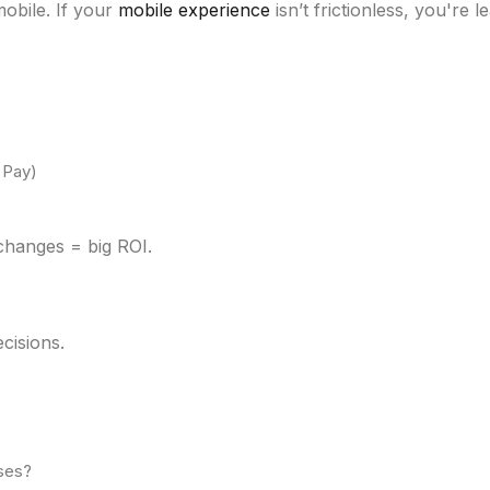
obile. If your
mobile experience
isn’t frictionless, you're 
 Pay)
changes = big ROI.
cisions.
uses?