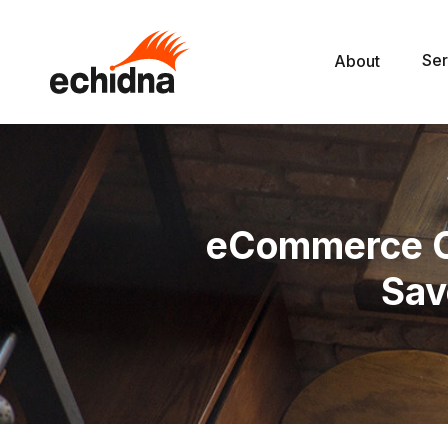
Ser
About
eCommerce Co
Sav