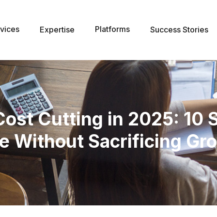
vices
Platforms
Expertise
Success Stories
st Cutting in 2025: 10 
e Without Sacrificing Gr