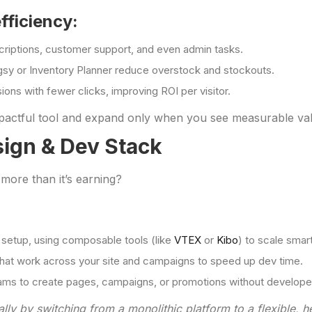
fficiency:
riptions, customer support, and even admin tasks.
ogsy or Inventory Planner reduce overstock and stockouts.
ions with fewer clicks, improving ROI per visitor.
impactful tool and expand only when you see measurable va
sign & Dev Stack
 more than it’s earning?
 setup, using composable tools (like
VTEX
or
Kibo
) to scale smart
that work across your site and campaigns to speed up dev time.
ms to create pages, campaigns, or promotions without developer
lly by switching from a monolithic platform to a flexible, h