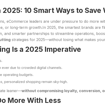
 2025: 10 Smart Ways to Save 
ons, eCommerce leaders are under pressure to do more with 
e, or long-term growth.In 2025, the smartest brands are fli
, and smarter partnerships to streamline operations, boost p
tting
strategies for 2025—without losing what makes your
g Is a 2025 Imperative
s.
n ever due to crowded digital channels.
e operating budgets.
ss, personalized shopping remain sky-high.
rate leaner—
without compromising loyalty, conversion, 
Do More With Less