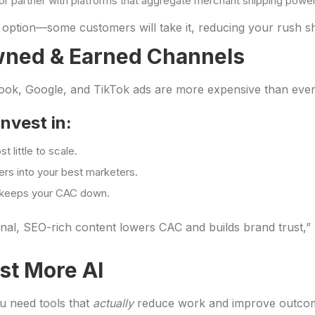
or partner with platforms that aggregate merchant shipping power
 option—some customers will take it, reducing your rush shi
Owned & Earned Channels
book, Google, and TikTok ads are more expensive than ever.
nvest in:
t little to scale.
rs into your best marketers.
t keeps your CAC down.
onal, SEO-rich content lowers CAC and builds brand trust,”
st More AI
ou need tools that
actually
reduce work and improve outco