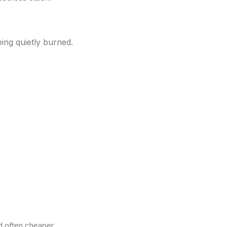
eing quietly burned.
d often cheaper.