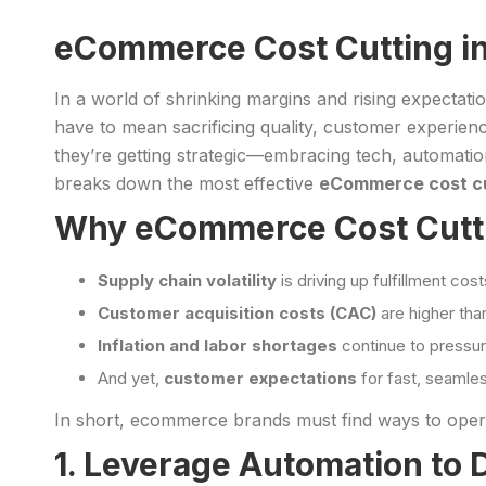
eCommerce Cost Cutting in
In a world of shrinking margins and rising expectati
have to mean sacrificing quality, customer experienc
they’re getting strategic—embracing tech, automation
breaks down the most effective
eCommerce cost cu
Why eCommerce Cost Cuttin
Supply chain volatility
is driving up fulfillment cost
Customer acquisition costs (CAC)
are higher tha
Inflation and labor shortages
continue to pressur
And yet,
customer expectations
for fast, seamle
In short, ecommerce brands must find ways to ope
1. Leverage Automation to 