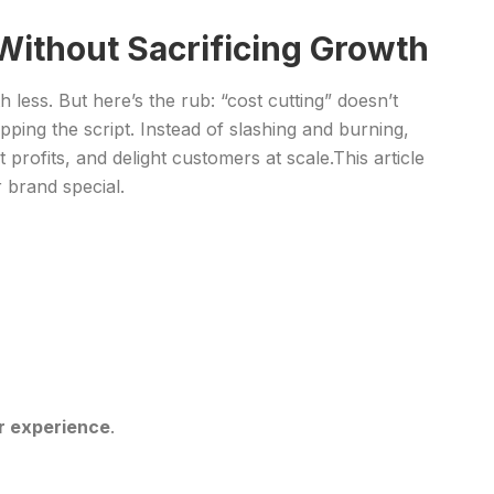
Without Sacrificing Growth
less. But here’s the rub: “cost cutting” doesn’t
pping the script. Instead of slashing and burning,
rofits, and delight customers at scale.This article
 brand special.
or experience
.