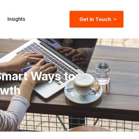
Insights
Get In Touch
Smart Ways to
owth