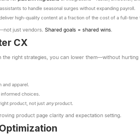
 assistants to handle seasonal surges without expanding payroll.
eliver high-quality content at a fraction of the cost of a full-time
—not just vendors.
Shared goals = shared wins
.
ter CX
th the right strategies, you can lower them—without hurtin
on and apparel.
 informed choices.
ght product, not just
any
product.
ving product page clarity and expectation setting.
 Optimization