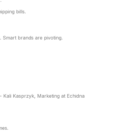
.
pping bills.
 Smart brands are pivoting.
 - Kali Kasprzyk, Marketing at Echidna
mes.