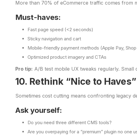
More than 70% of eCommerce traffic comes from m
Must-haves:
Fast page speed (<2 seconds)
Sticky navigation and cart
Mobile-friendly payment methods (Apple Pay, Shop
Optimized product imagery and CTAs
Pro tip:
A/B test mobile UX tweaks regularly. Small 
10. Rethink “Nice to Haves”
Sometimes cost cutting means confronting legacy de
Ask yourself:
Do you need three different CMS tools?
Are you overpaying for a “premium” plugin no one 