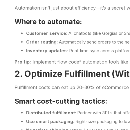
Automation isn’t just about efficiency—it’s a secret 
Where to automate:
Customer service
: AI chatbots (like Gorgias or S
Order routing
: Automatically send orders to the n
Inventory updates
: Real-time sync across platfor
Pro tip:
Implement “low code” automation tools like 
2. Optimize Fulfillment (Wi
Fulfillment costs can eat up 20–30% of eCommerce re
Smart cost-cutting tactics:
Distributed fulfillment
: Partner with 3PLs that of
Use smart packaging
: Right-size packaging to l