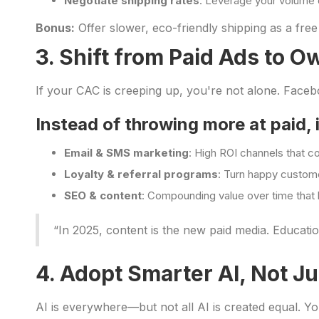
Negotiate shipping rates
: Leverage your volume 
Bonus:
Offer slower, eco-friendly shipping as a free
3. Shift from Paid Ads to 
If your CAC is creeping up, you're not alone. Face
Instead of throwing more at paid, i
Email & SMS marketing
: High ROI channels that cos
Loyalty & referral programs
: Turn happy custome
SEO & content
: Compounding value over time tha
“In 2025, content is the new paid media. Educati
4. Adopt Smarter AI, Not Ju
AI is everywhere—but not all AI is created equal. Y