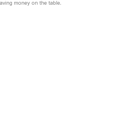
leaving money on the table.