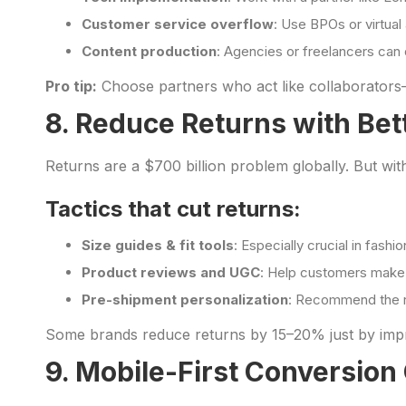
Customer service overflow
: Use BPOs or virtual
Content production
: Agencies or freelancers can d
Pro tip:
Choose partners who act like collaborators
8. Reduce Returns with Bet
Returns are a $700 billion problem globally. But wi
Tactics that cut returns:
Size guides & fit tools
: Especially crucial in fashi
Product reviews and UGC
: Help customers make
Pre-shipment personalization
: Recommend the ri
Some brands reduce returns by 15–20% just by impro
9. Mobile-First Conversion