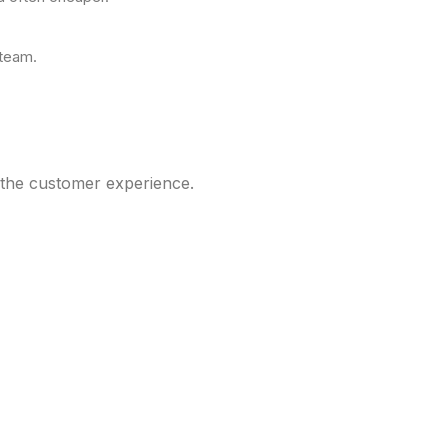
 team.
g the customer experience.