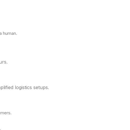
 a human.
urs.
fied logistics setups.
omers.