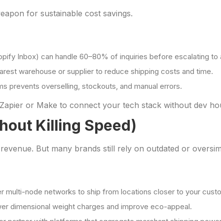
weapon for sustainable cost savings.
hopify Inbox) can handle 60–80% of inquiries before escalating to
earest warehouse or supplier to reduce shipping costs and time.
ms prevents overselling, stockouts, and manual errors.
Zapier or Make to connect your tech stack without dev ho
thout Killing Speed)
venue. But many brands still rely on outdated or oversimpli
fer multi-node networks to ship from locations closer to your cust
ower dimensional weight charges and improve eco-appeal.