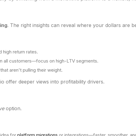
ing
. The right insights can reveal where your dollars are b
 high return rates.
 on all customers—focus on high-LTV segments.
hat aren't pulling their weight.
o offer deeper views into profitability drivers.
ve
option.
hidna for
platform migrations
or integrations—faster, smoother, an