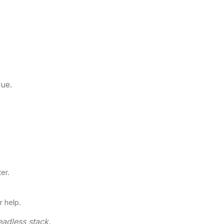
lue.
er.
 help.
eadless stack.