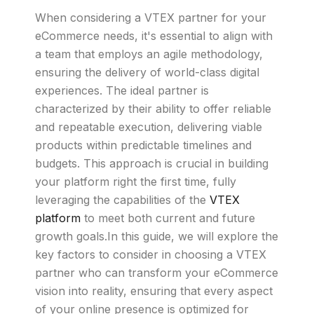
When considering a VTEX partner for your
eCommerce needs, it's essential to align with
a team that employs an agile methodology,
ensuring the delivery of world-class digital
experiences. The ideal partner is
characterized by their ability to offer reliable
and repeatable execution, delivering viable
products within predictable timelines and
budgets. This approach is crucial in building
your platform right the first time, fully
leveraging the capabilities of the
VTEX
platform
to meet both current and future
growth goals.In this guide, we will explore the
key factors to consider in choosing a VTEX
partner who can transform your eCommerce
vision into reality, ensuring that every aspect
of your online presence is optimized for