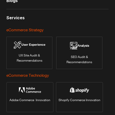
Blogs
Services
eCommerce Strategy
User Experience
Analysis
UX Site Audit &
SEO Audit &
Recommendations
Recommendations
eCommerce Technology
Adobe Commerce Innovation
Shopify Commerce Innovation