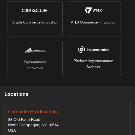
Oracle Commerce Innovation
VTEX Commerce Innovation
Implementation
Platform Implementation
BigCommerce
Services
Innovation
Locations
Corporate Headquarters
88 Old Farm Road
North Chappaqua, NY 10514
USA