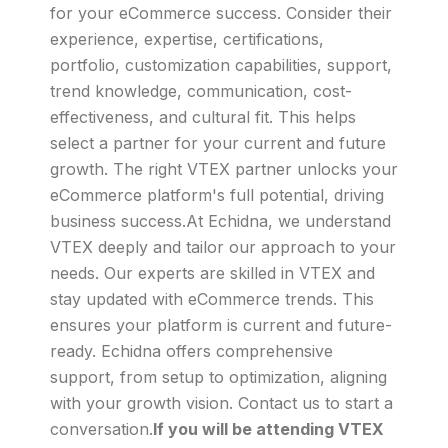
for your eCommerce success. Consider their
experience, expertise, certifications,
portfolio, customization capabilities, support,
trend knowledge, communication, cost-
effectiveness, and cultural fit. This helps
select a partner for your current and future
growth. The right VTEX partner unlocks your
eCommerce platform's full potential, driving
business success.At Echidna, we understand
VTEX deeply and tailor our approach to your
needs. Our experts are skilled in VTEX and
stay updated with eCommerce trends. This
ensures your platform is current and future-
ready. Echidna offers comprehensive
support, from setup to optimization, aligning
with your growth vision. Contact us to start a
conversation.
If you will be attending VTEX