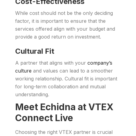
Cost-Effectiveness
While cost should not be the only deciding
factor, it is important to ensure that the
services offered align with your budget and
provide a good return on investment.
Cultural Fit
A partner that aligns with your
company’s
culture
and values can lead to a smoother
working relationship. Cultural fit is important
for long-term collaboration and mutual
understanding.
Meet Echidna at VTEX
Connect Live
Choosing the right VTEX partner is crucial