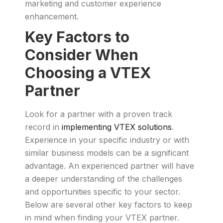
marketing and customer experience
enhancement.
Key Factors to
Consider When
Choosing a VTEX
Partner
Look for a partner with a proven track
record in
implementing VTEX solutions
.
Experience in your specific industry or with
similar business models can be a significant
advantage. An experienced partner will have
a deeper understanding of the challenges
and opportunities specific to your sector.
Below are several other key factors to keep
in mind when finding your VTEX partner.