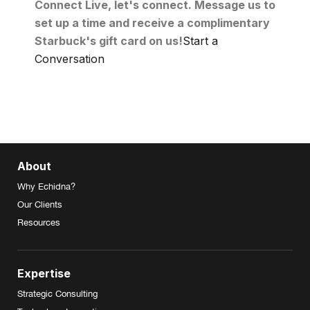
Connect Live, let's connect. Message us to
set up a time and receive a complimentary
Starbuck's gift card on us!
Start a
Conversation
About
Why Echidna?
Our Clients
Resources
Expertise
Strategic Consulting