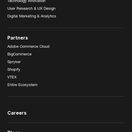
Technology Innovation
User Research & UX Design
Digital Marketing & Analytics
Partners
Adobe Commerce Cloud
BigCommerce
Spryker
Shopify
VTEX
Entire Ecosystem
Careers