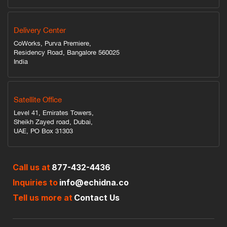
Delivery Center
CoWorks, Purva Premiere,
Residency Road, Bangalore 560025
India
Satellite Office
Level 41, Emirates Towers,
Sheikh Zayed road, Dubai,
UAE, PO Box 31303
Call us at
877-432-4436
Inquiries to
info@echidna.co
Tell us more at
Contact Us