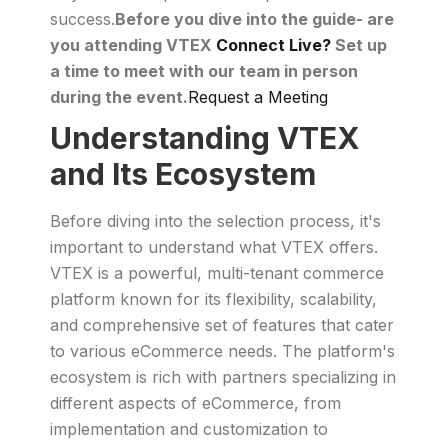
success.
Before you dive into the guide- are
you attending VTEX
Connect Live?
Set up
a time to meet with our team in person
during the event.
Request a Meeting
Understanding VTEX
and Its Ecosystem
Before diving into the selection process, it's
important to understand what VTEX offers.
VTEX is a powerful, multi-tenant commerce
platform known for its flexibility, scalability,
and comprehensive set of features that cater
to various eCommerce needs. The platform's
ecosystem is rich with partners specializing in
different aspects of eCommerce, from
implementation and customization to