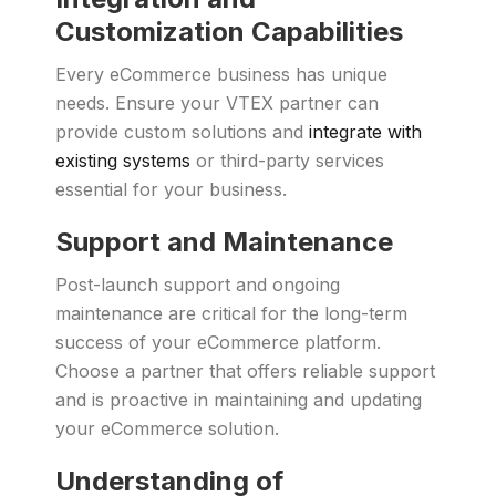
Customization Capabilities
Every eCommerce business has unique
needs. Ensure your VTEX partner can
provide custom solutions and
integrate with
existing systems
or third-party services
essential for your business.
Support and Maintenance
Post-launch support and ongoing
maintenance are critical for the long-term
success of your eCommerce platform.
Choose a partner that offers reliable support
and is proactive in maintaining and updating
your eCommerce solution.
Understanding of