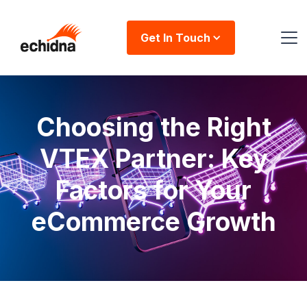
Get In Touch
Choosing the Right
VTEX Partner: Key
Factors for Your
eCommerce Growth