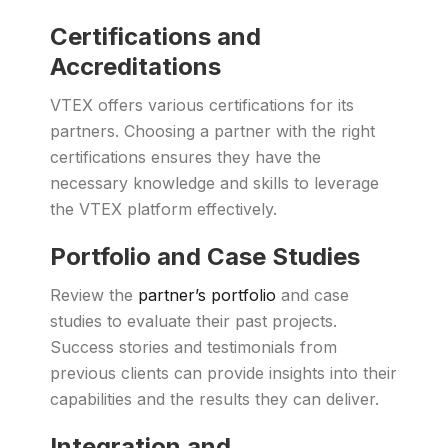
Certifications and
Accreditations
VTEX offers various certifications for its
partners. Choosing a partner with the right
certifications ensures they have the
necessary knowledge and skills to leverage
the VTEX platform effectively.
Portfolio and Case Studies
Review the
partner’s portfolio
and case
studies to evaluate their past projects.
Success stories and testimonials from
previous clients can provide insights into their
capabilities and the results they can deliver.
Integration and