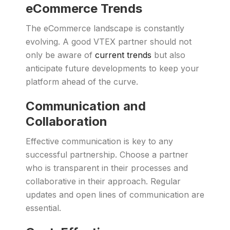
eCommerce Trends
The eCommerce landscape is constantly
evolving. A good VTEX partner should not
only be aware of
current trends
but also
anticipate future developments to keep your
platform ahead of the curve.
Communication and
Collaboration
Effective communication is key to any
successful partnership. Choose a partner
who is transparent in their processes and
collaborative in their approach. Regular
updates and open lines of communication are
essential.