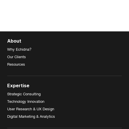
About
Why Echidna?
Our Clients
Resources
Expertise
Strategic Consulting
Technology Innovation
User Research & UX Design
Digital Marketing & Analytics