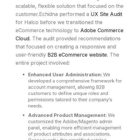
scalable, flexible solution that focused on the
customer.Echidna performed a
UX Site Audit
for Halco before we transitioned the
eCommerce technology to
Adobe Commerce
Cloud
. The audit provided recommendations
that focused on creating a responsive and
user-friendly
B2B eCommerce website
. The
entire project involved:
Enhanced User Administration:
We
developed a comprehensive framework for
account management, allowing B2B
customers to define unique roles and
permissions tailored to their company’s
needs.
Advanced Product Management:
We
customized the Adobe/Magento admin
panel, enabling more efficient management
of product attributes and associations.