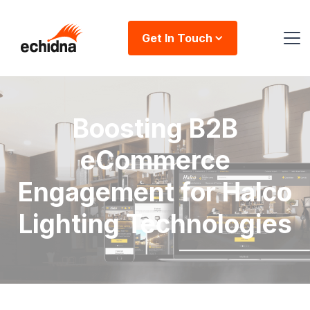
Get In Touch
Boosting B2B
eCommerce
Engagement for Halco
Lighting Technologies