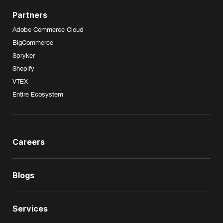
Partners
Adobe Commerce Cloud
BigCommerce
Spryker
Shopify
VTEX
Entire Ecosystem
Careers
Blogs
Services