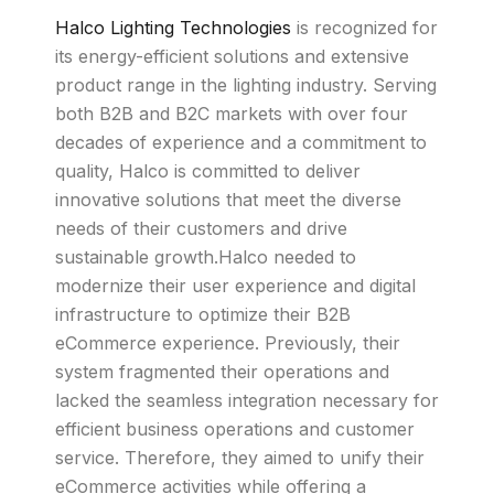
Halco Lighting Technologies
is recognized for
its energy-efficient solutions and extensive
product range in the lighting industry. Serving
both B2B and B2C markets with over four
decades of experience and a commitment to
quality, Halco is committed to deliver
innovative solutions that meet the diverse
needs of their customers and drive
sustainable growth.Halco needed to
modernize their user experience and digital
infrastructure to optimize their B2B
eCommerce experience. Previously, their
system fragmented their operations and
lacked the seamless integration necessary for
efficient business operations and customer
service. Therefore, they aimed to unify their
eCommerce activities while offering a