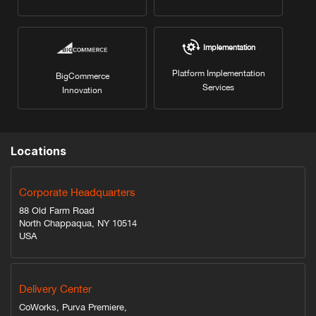
Implementation
Platform Implementation
BigCommerce
Services
Innovation
Locations
Corporate Headquarters
88 Old Farm Road
North Chappaqua, NY 10514
USA
Delivery Center
CoWorks, Purva Premiere,