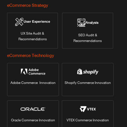
eCommerce Strategy
User Experience
Analysis
UX Site Audit &
SEO Audit &
Recommendations
Recommendations
eCommerce Technology
Adobe Commerce Innovation
Shopify Commerce Innovation
Oracle Commerce Innovation
VTEX Commerce Innovation