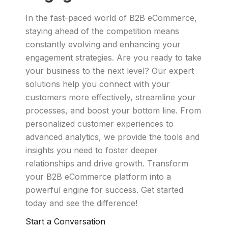
In the fast-paced world of B2B eCommerce,
staying ahead of the competition means
constantly evolving and enhancing your
engagement strategies. Are you ready to take
your business to the next level? Our expert
solutions help you connect with your
customers more effectively, streamline your
processes, and boost your bottom line. From
personalized customer experiences to
advanced analytics, we provide the tools and
insights you need to foster deeper
relationships and drive growth. Transform
your B2B eCommerce platform into a
powerful engine for success. Get started
today and see the difference!
Start a Conversation