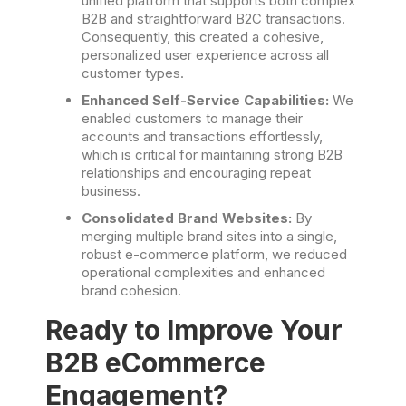
unified platform that supports both complex
B2B and straightforward B2C transactions.
Consequently, this created a cohesive,
personalized user experience across all
customer types.
Enhanced Self-Service Capabilities:
We
enabled customers to manage their
accounts and transactions effortlessly,
which is critical for maintaining strong B2B
relationships and encouraging repeat
business.
Consolidated Brand Websites:
By
merging multiple brand sites into a single,
robust e-commerce platform, we reduced
operational complexities and enhanced
brand cohesion.
Ready to Improve Your
B2B eCommerce
Engagement?