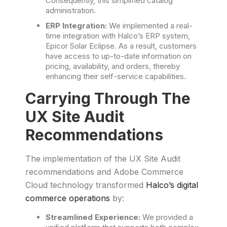
Consequently, this simplified catalog
administration.
ERP Integration:
We implemented a real-
time integration with Halco’s ERP system,
Epicor Solar Eclipse. As a result, customers
have access to up-to-date information on
pricing, availability, and orders, thereby
enhancing their self-service capabilities.
Carrying Through The
UX Site Audit
Recommendations
The implementation of the UX Site Audit
recommendations and Adobe Commerce
Cloud technology transformed
Halco’s digital
commerce operations
by:
Streamlined Experience:
We provided a