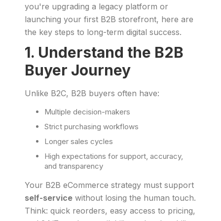
you're upgrading a legacy platform or
launching your first B2B storefront, here are
the key steps to long-term digital success.
1. Understand the B2B
Buyer Journey
Unlike B2C, B2B buyers often have:
Multiple decision-makers
Strict purchasing workflows
Longer sales cycles
High expectations for support, accuracy,
and transparency
Your B2B eCommerce strategy must support
self-service
without losing the human touch.
Think: quick reorders, easy access to pricing,