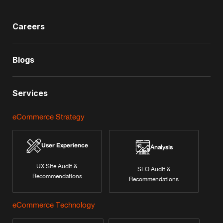
Careers
Blogs
Services
eCommerce Strategy
User Experience
Analysis
UX Site Audit &
SEO Audit &
Recommendations
Recommendations
eCommerce Technology