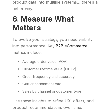
product data into multiple systems… there’s a
better way.
6. Measure What
Matters
To evolve your strategy, you need visibility
into performance. Key
B2B eCommerce
metrics include:
Average order value (AOV)
Customer lifetime value (CLTV)
Order frequency and accuracy
Cart abandonment rate
Sales by channel or customer type
Use these insights to refine UX, offers, and
product recommendations over time.