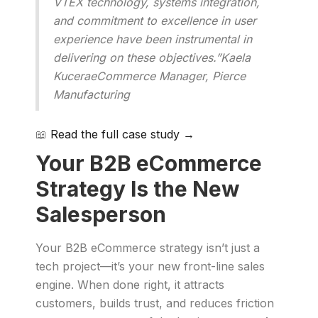
VTEX technology, systems integration,
and commitment to excellence in user
experience have been instrumental in
delivering on these objectives.”Kaela
KuceraeCommerce Manager, Pierce
Manufacturing
📖
Read the full case study →
Your B2B eCommerce
Strategy Is the New
Salesperson
Your B2B eCommerce strategy isn’t just a
tech project—it’s your new front-line sales
engine. When done right, it attracts
customers, builds trust, and reduces friction