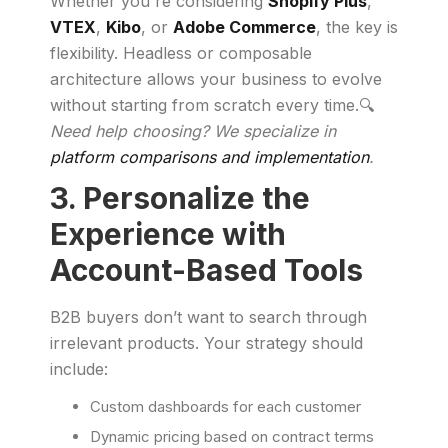
Whether you're considering
Shopify Plus
,
VTEX
,
Kibo
, or
Adobe Commerce
, the key is
flexibility. Headless or composable
architecture allows your business to evolve
without starting from scratch every time.🔍
Need help choosing? We specialize in
platform comparisons and implementation
.
3. Personalize the
Experience with
Account-Based Tools
B2B buyers don’t want to search through
irrelevant products. Your strategy should
include:
Custom dashboards for each customer
Dynamic pricing based on contract terms