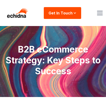
Get In Touch
B2B eCommerce
Strategy: Key Steps to
Success