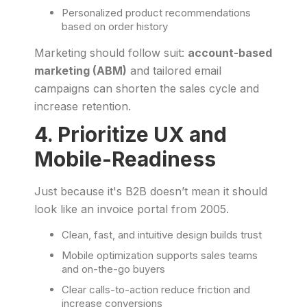
Personalized product recommendations
based on order history
Marketing should follow suit:
account-based
marketing (ABM)
and tailored email
campaigns can shorten the sales cycle and
increase retention.
4. Prioritize UX and
Mobile-Readiness
Just because it's B2B doesn’t mean it should
look like an invoice portal from 2005.
Clean, fast, and intuitive design builds trust
Mobile optimization supports sales teams
and on-the-go buyers
Clear calls-to-action reduce friction and
increase conversions