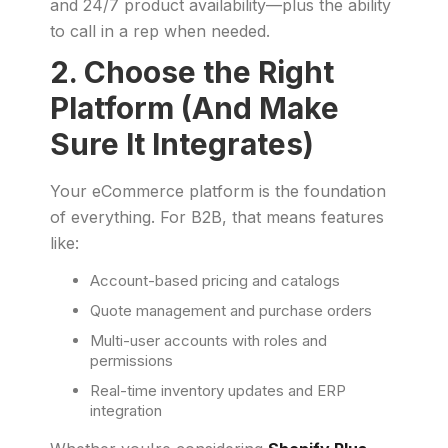
and 24/7 product availability—plus the ability
to call in a rep when needed.
2. Choose the Right
Platform (And Make
Sure It Integrates)
Your eCommerce platform is the foundation
of everything. For B2B, that means features
like:
Account-based pricing and catalogs
Quote management and purchase orders
Multi-user accounts with roles and
permissions
Real-time inventory updates and ERP
integration