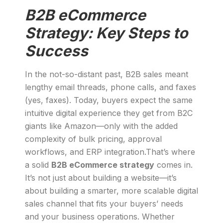
B2B eCommerce
Strategy: Key Steps to
Success
In the not-so-distant past, B2B sales meant
lengthy email threads, phone calls, and faxes
(yes, faxes). Today, buyers expect the same
intuitive digital experience they get from B2C
giants like Amazon—only with the added
complexity of bulk pricing, approval
workflows, and ERP integration.That’s where
a solid
B2B eCommerce strategy
comes in.
It’s not just about building a website—it’s
about building a smarter, more scalable digital
sales channel that fits your buyers’ needs
and your business operations. Whether