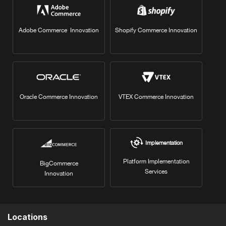
Adobe Commerce Innovation
Shopify Commerce Innovation
Oracle Commerce Innovation
VTEX Commerce Innovation
Implementation
Platform Implementation
BigCommerce
Services
Innovation
Locations