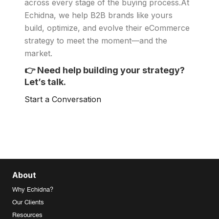
across every stage of the buying process.At
Echidna, we help B2B brands like yours
build, optimize, and evolve their eCommerce
strategy to meet the moment—and the
market.
👉
Need help building your strategy?
Let’s talk.
Start a Conversation
About
Why Echidna?
Our Clients
Resources