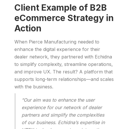
Client Example of B2B
eCommerce Strategy in
Action
When Pierce Manufacturing needed to
enhance the digital experience for their
dealer network, they partnered with Echidna
to simplify complexity, streamline operations,
and improve UX. The result? A platform that
supports long-term relationships—and scales
with the business.
“Our aim was to enhance the user
experience for our network of dealer
partners and simplify the complexities
of our business. Echidna’s expertise in