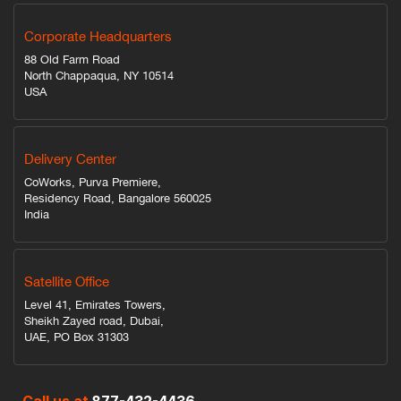
Corporate Headquarters
88 Old Farm Road
North Chappaqua, NY 10514
USA
Delivery Center
CoWorks, Purva Premiere,
Residency Road, Bangalore 560025
India
Satellite Office
Level 41, Emirates Towers,
Sheikh Zayed road, Dubai,
UAE, PO Box 31303