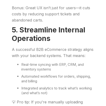
Bonus: Great UX isn’t just for users—it cuts
costs by reducing support tickets and
abandoned carts.
5. Streamline Internal
Operations
A successful B2B eCommerce strategy aligns
with your backend systems. That means:
Real-time syncing with ERP, CRM, and
inventory systems
Automated workflows for orders, shipping,
and billing
Integrated analytics to track what’s working
(and what’s not)
💡 Pro tip: If you're manually uploading