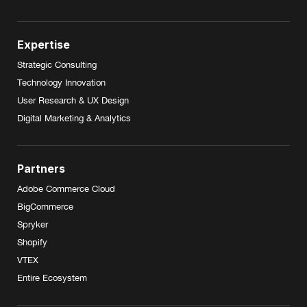
Expertise
Strategic Consulting
Technology Innovation
User Research & UX Design
Digital Marketing & Analytics
Partners
Adobe Commerce Cloud
BigCommerce
Spryker
Shopify
VTEX
Entire Ecosystem