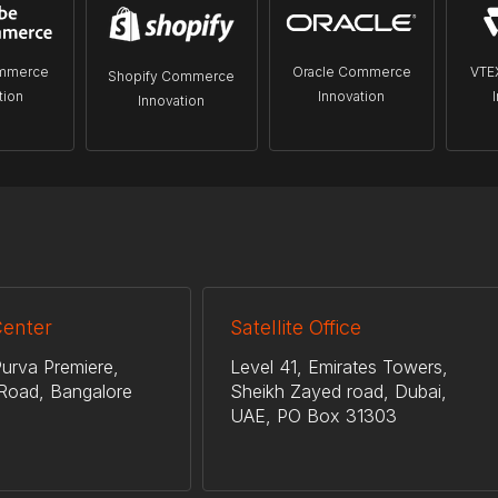
mmerce
Oracle Commerce
VTE
Shopify Commerce
tion
Innovation
Innovation
Center
Satellite Office
urva Premiere,
Level 41, Emirates Towers,
Road, Bangalore
Sheikh Zayed road, Dubai,
UAE, PO Box 31303