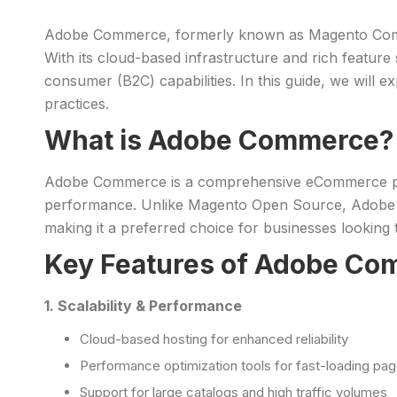
Adobe Commerce, formerly known as Magento Commerc
With its cloud-based infrastructure and rich feature
consumer (B2C) capabilities. In this guide, we will
practices.
What is Adobe Commerce?
Adobe Commerce is a comprehensive eCommerce platf
performance. Unlike Magento Open Source, Adobe Co
making it a preferred choice for businesses looking t
Key Features of Adobe C
1. Scalability & Performance
Cloud-based hosting for enhanced reliability
Performance optimization tools for fast-loading pa
Support for large catalogs and high traffic volumes