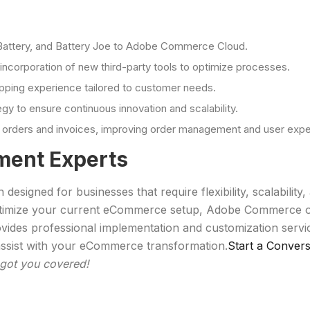
s Battery, and Battery Joe to Adobe Commerce Cloud.
incorporation of new third-party tools to optimize processes.
pping experience tailored to customer needs.
to ensure continuous innovation and scalability.
ne orders and invoices, improving order management and user expe
ent Experts
igned for businesses that require flexibility, scalabilit
 optimize your current eCommerce setup, Adobe Commerce of
rovides professional implementation and customization ser
ssist with your eCommerce transformation.
Start a Convers
got you covered!