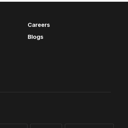
Careers
Blogs