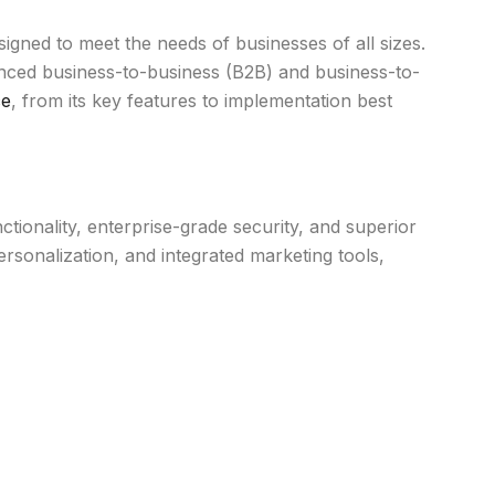
ed to meet the needs of businesses of all sizes.
dvanced business-to-business (B2B) and business-to-
ce
, from its key features to implementation best
nality, enterprise-grade security, and superior
nalization, and integrated marketing tools,