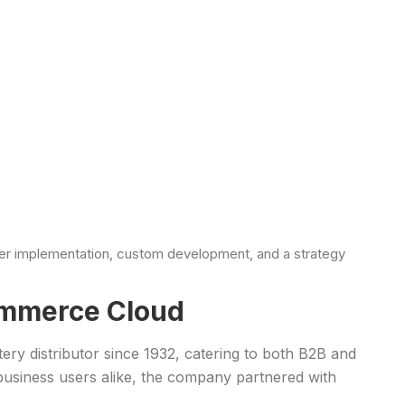
ter implementation, custom development, and a strategy
ommerce Cloud
tery distributor since 1932, catering to both B2B and
usiness users alike, the company partnered with