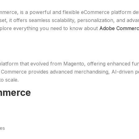
e, is a powerful and flexible eCommerce platform design
 set, it offers seamless scalability, personalization, and a
 explore everything you need to know about
Adobe Commer
orm that evolved from Magento, offering enhanced functio
mmerce provides advanced merchandising, AI-driven perso
o scale.
ommerce
ges