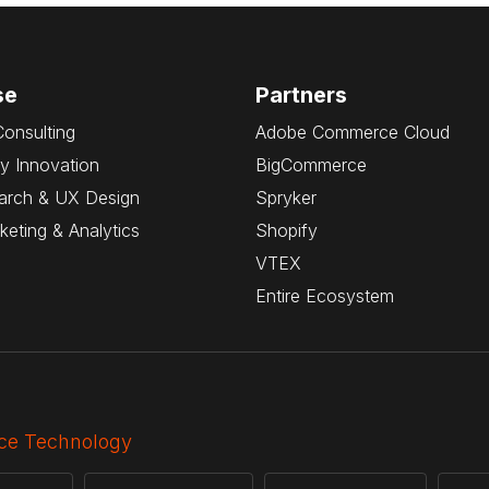
se
Partners
Consulting
Adobe Commerce Cloud
y Innovation
BigCommerce
arch & UX Design
Spryker
rketing & Analytics
Shopify
VTEX
Entire Ecosystem
e Technology