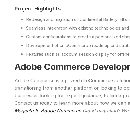
Project Highlights:
Redesign and migration of Continental Battery, Elli
Seamless integration with existing technologies and 
Custom configurations to create a personalized sho
Development of an eCommerce roadmap and strategy 
Features such as account session display for offli
Adobe Commerce Developm
Adobe Commerce is a powerful eCommerce solution des
transitioning from another platform or looking to
businesses looking for expert guidance, Echidna p
Contact us today to learn more about how we can a
Magento to Adobe Commerce
Cloud migration? We 