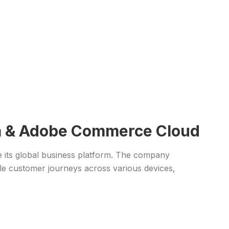
dna & Adobe Commerce Cloud
ce its global business platform. The company
le customer journeys across various devices,