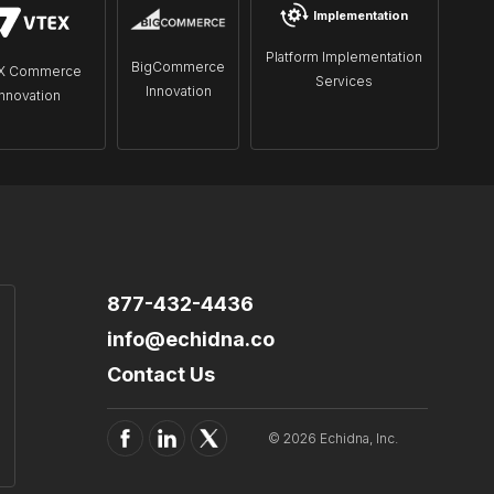
Implementation
Platform Implementation
BigCommerce
X Commerce
Services
Innovation
Innovation
877-432-4436
info@echidna.co
Contact Us
© 2026 Echidna, Inc.