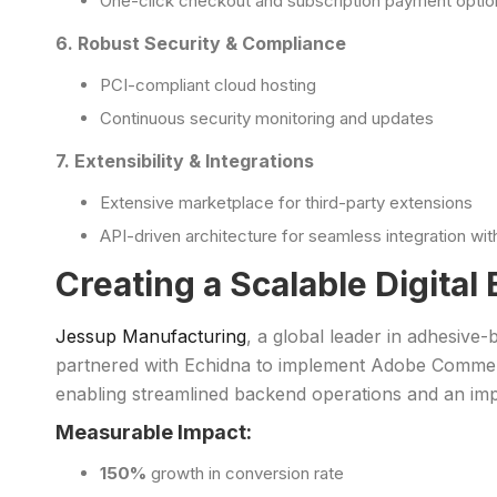
One-click checkout and subscription payment optio
6. Robust Security & Compliance
PCI-compliant cloud hosting
Continuous security monitoring and updates
7. Extensibility & Integrations
Extensive marketplace for third-party extensions
API-driven architecture for seamless integration w
Creating a Scalable Digita
Jessup Manufacturing
, a global leader in adhesive
partnered with Echidna to implement Adobe Commerce
enabling streamlined backend operations and an im
Measurable Impact:
150%
growth in conversion rate