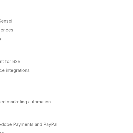
Sensei
riences
n
nt for B2B
ce integrations
ced marketing automation
g Adobe Payments and PayPal