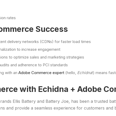
ion rates
 Commerce Success
nt delivery networks (CDNs) for faster load times
onalization to increase engagement
ons to optimize sales and marketing strategies
audits and adherence to PCI standards
ing with an
Adobe Commerce expert
(hello,
Echidna
!) means fas
erce with Echidna + Adobe C
 brands Ellis Battery and Battery Joe, has been a trusted bat
ns and provide a seamless experience for customers and b