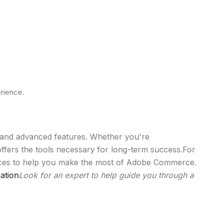
rience.
y, and advanced features. Whether you're
fers the tools necessary for long-term success.For
vices to help you make the most of Adobe Commerce.
ation
Look for an expert to help guide you through a