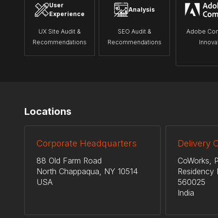
User
Analysis
Experience
UX Site Audit &
SEO Audit &
Adobe Co
Recommendations
Recommendations
Innova
Locations
Corporate Headquarters
Delivery 
88 Old Farm Road
CoWorks, P
North Chappaqua, NY 10514
Residency 
USA
560025
India