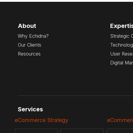
About
Experti
Why Echidna?
Strategic 
Our Clients
Technolog
Resources
User Rese
Digital Ma
Services
eCommerce Strategy
eCommerc