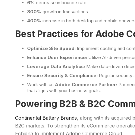
6%
decrease in bounce rate
300%
growth in transactions
400%
increase in both desktop and mobile convers
Best Practices for Adobe
Optimize Site Speed:
Implement caching and conte
Enhance User Experience:
Utilize AI-driven pers
Leverage Data Analytics:
Make data-driven decisi
Ensure Security & Compliance:
Regular security 
Work with an
Adobe Commerce Partner:
Partner
that aligns with your business goals.
Powering B2B & B2C Comm
Continental Battery Brands
, along with its acquired
B2C markets. To strengthen its eCommerce operatio
Echidna to implement Adobe Commerce Cloud.