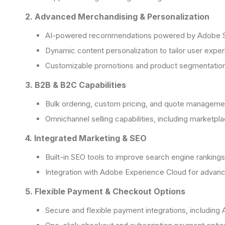
2. Advanced Merchandising & Personalization
AI-powered recommendations powered by Adobe 
Dynamic content personalization to tailor user expe
Customizable promotions and product segmentatio
3. B2B & B2C Capabilities
Bulk ordering, custom pricing, and quote manageme
Omnichannel selling capabilities, including marketpla
4. Integrated Marketing & SEO
Built-in SEO tools to improve search engine rankings
Integration with Adobe Experience Cloud for advan
5. Flexible Payment & Checkout Options
Secure and flexible payment integrations, includin