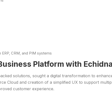
ns
ith ERP, CRM, and PIM systems
l Business Platform with Echi
-backed solutions, sought a digital transformation to enhan
 Cloud and creation of a simplified UX to support multip
proved customer experience.