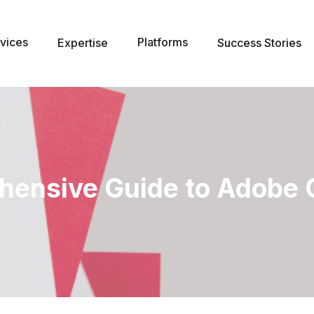
vices
Platforms
Expertise
Success Stories
hensive Guide to Adobe