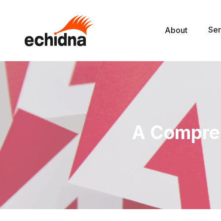
Ser
About
A Compre