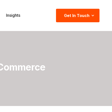
Insights
Get In Touch
 Commerce