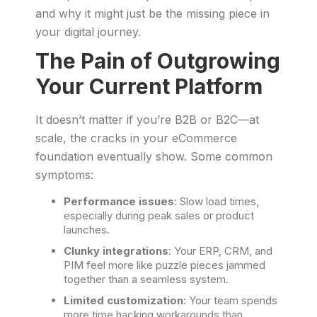
and why it might just be the missing piece in
your digital journey.
The Pain of Outgrowing
Your Current Platform
It doesn’t matter if you’re B2B or B2C—at
scale, the cracks in your eCommerce
foundation eventually show. Some common
symptoms:
Performance issues
: Slow load times,
especially during peak sales or product
launches.
Clunky integrations
: Your ERP, CRM, and
PIM feel more like puzzle pieces jammed
together than a seamless system.
Limited customization
: Your team spends
more time hacking workarounds than