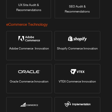
UX Site Audit &
SEO Audit &
Recommendations
Recommendations
eCommerce Technology
Adobe Commerce Innovation
Shopify Commerce Innovation
Oracle Commerce Innovation
VTEX Commerce Innovation
Implementation