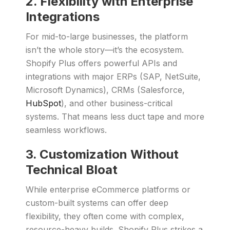
2. Flexibility with Enterprise
Integrations
For mid-to-large businesses, the platform
isn’t the whole story—it’s the ecosystem.
Shopify Plus offers powerful APIs and
integrations with major ERPs (SAP, NetSuite,
Microsoft Dynamics), CRMs (Salesforce,
HubSpot
), and other business-critical
systems. That means less duct tape and more
seamless workflows.
3. Customization Without
Technical Bloat
While enterprise eCommerce platforms or
custom-built systems can offer deep
flexibility, they often come with complex,
resource-heavy builds. Shopify Plus strikes a