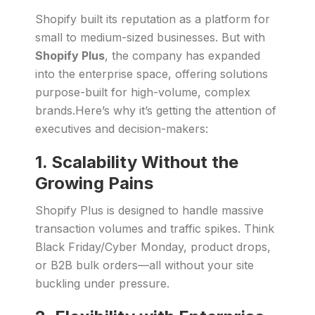
Shopify built its reputation as a platform for
small to medium-sized businesses. But with
Shopify Plus
, the company has expanded
into the enterprise space, offering solutions
purpose-built for high-volume, complex
brands.Here’s why it’s getting the attention of
executives and decision-makers:
1. Scalability Without the
Growing Pains
Shopify Plus is designed to handle massive
transaction volumes and traffic spikes. Think
Black Friday/Cyber Monday, product drops,
or B2B bulk orders—all without your site
buckling under pressure.