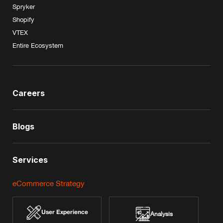
Spryker
Shopify
VTEX
Entire Ecosystem
Careers
Blogs
Services
eCommerce Strategy
User Experience
Analysis