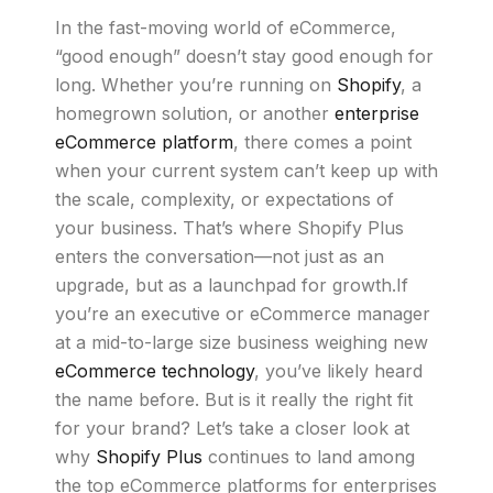
In the fast-moving world of eCommerce,
“good enough” doesn’t stay good enough for
long. Whether you’re running on
Shopify
, a
homegrown solution, or another
enterprise
eCommerce platform
, there comes a point
when your current system can’t keep up with
the scale, complexity, or expectations of
your business. That’s where Shopify Plus
enters the conversation—not just as an
upgrade, but as a launchpad for growth.If
you’re an executive or eCommerce manager
at a mid-to-large size business weighing new
eCommerce technology
, you’ve likely heard
the name before. But is it really the right fit
for your brand? Let’s take a closer look at
why
Shopify Plus
continues to land among
the top eCommerce platforms for enterprises