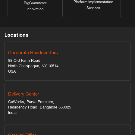
Platform Implementation
BigCommerce
Services
Innovation
Locations
Corporate Headquarters
88 Old Farm Road
North Chappaqua, NY 10514
USA
Delivery Center
CoWorks, Purva Premiere,
Residency Road, Bangalore 560025
India