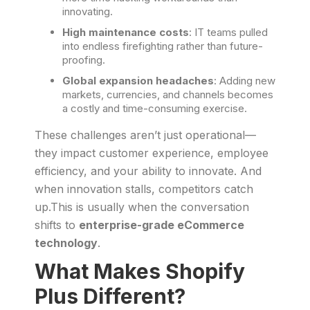
innovating.
High maintenance costs
: IT teams pulled
into endless firefighting rather than future-
proofing.
Global expansion headaches
: Adding new
markets, currencies, and channels becomes
a costly and time-consuming exercise.
These challenges aren’t just operational—
they impact customer experience, employee
efficiency, and your ability to innovate. And
when innovation stalls, competitors catch
up.This is usually when the conversation
shifts to
enterprise-grade eCommerce
technology
.
What Makes Shopify
Plus Different?