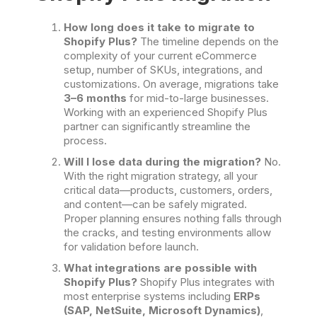
How long does it take to migrate to
Shopify Plus?
The timeline depends on the
complexity of your current eCommerce
setup, number of SKUs, integrations, and
customizations. On average, migrations take
3–6 months
for mid-to-large businesses.
Working with an experienced Shopify Plus
partner can significantly streamline the
process.
Will I lose data during the migration?
No.
With the right migration strategy, all your
critical data—products, customers, orders,
and content—can be safely migrated.
Proper planning ensures nothing falls through
the cracks, and testing environments allow
for validation before launch.
What integrations are possible with
Shopify Plus?
Shopify Plus integrates with
most enterprise systems including
ERPs
(SAP, NetSuite, Microsoft Dynamics)
,