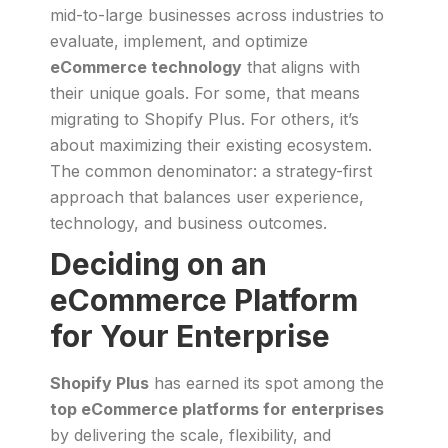
mid-to-large businesses across industries to
evaluate, implement, and optimize
eCommerce technology
that aligns with
their unique goals. For some, that means
migrating to Shopify Plus. For others, it’s
about maximizing their existing ecosystem.
The common denominator: a strategy-first
approach that balances user experience,
technology, and business outcomes.
Deciding on an
eCommerce Platform
for Your Enterprise
Shopify Plus
has earned its spot among the
top eCommerce platforms for enterprises
by delivering the scale, flexibility, and