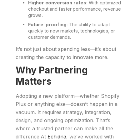
Higher conversion rates
: With optimized
checkout and faster performance, revenue
grows.
Future-proofing
: The ability to adapt
quickly to new markets, technologies, or
customer demands.
It’s not just about spending less—it’s about
creating the capacity to innovate more.
Why Partnering
Matters
Adopting a new platform—whether Shopify
Plus or anything else—doesn’t happen in a
vacuum. It requires strategy, integration,
design, and ongoing optimization. That’s
where a trusted partner can make all the
difference.At
Echidna
, we’ve worked with