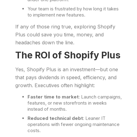
Your team is frustrated by how long it takes
to implement new features.
If any of those ring true, exploring Shopify
Plus could save you time, money, and
headaches down the line.
The ROI of Shopify Plus
Yes, Shopify Plus is an investment—but one
that pays dividends in speed, efficiency, and
growth. Executives often highlight:
Faster time to market
: Launch campaigns,
features, or new storefronts in weeks
instead of months.
Reduced technical debt
: Leaner IT
operations with fewer ongoing maintenance
costs.