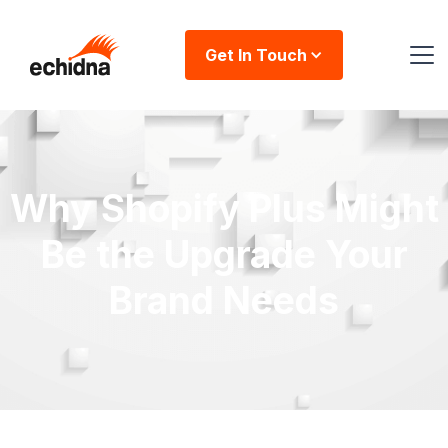
Get In Touch
Why Shopify Plus Might
Be the Upgrade Your
Brand Needs