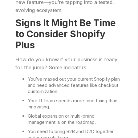
new feature—you’re tapping into a tested,
evolving ecosystem.
Signs It Might Be Time
to Consider Shopify
Plus
How do you know if your business is ready
for the jump? Some indicators:
You’ve maxed out your current Shopify plan
and need advanced features like checkout
customization.
Your IT team spends more time fixing than
innovating.
Global expansion or multi-brand
management is on the roadmap.
You need to bring B2B and D2C together
under one platform.