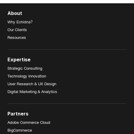
About
Why Echidna?
Our Clients
Resources
Expertise
Strategic Consulting
Technology Innovation
User Research & UX Design
Digital Marketing & Analytics
Partners
Adobe Commerce Cloud
BigCommerce