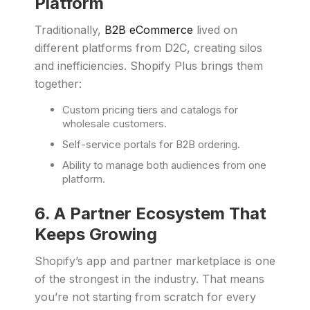
Platform
Traditionally,
B2B eCommerce
lived on
different platforms from D2C, creating silos
and inefficiencies. Shopify Plus brings them
together:
Custom pricing tiers and catalogs for
wholesale customers.
Self-service portals for B2B ordering.
Ability to manage both audiences from one
platform.
6. A Partner Ecosystem That
Keeps Growing
Shopify’s app and partner marketplace is one
of the strongest in the industry. That means
you’re not starting from scratch for every