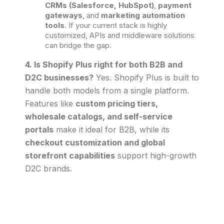
CRMs (Salesforce, HubSpot)
,
payment
gateways
, and
marketing automation
tools
. If your current stack is highly
customized, APIs and middleware solutions
can bridge the gap.
4. Is Shopify Plus right for both B2B and
D2C businesses?
Yes. Shopify Plus is built to
handle both models from a single platform.
Features like
custom pricing tiers,
wholesale catalogs, and self-service
portals
make it ideal for B2B, while its
checkout customization and global
storefront capabilities
support high-growth
D2C brands.