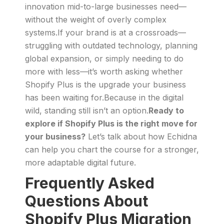
innovation mid-to-large businesses need—
without the weight of overly complex
systems.If your brand is at a crossroads—
struggling with outdated technology, planning
global expansion, or simply needing to do
more with less—it’s worth asking whether
Shopify Plus is the upgrade your business
has been waiting for.Because in the digital
wild, standing still isn’t an option.
Ready to
explore if Shopify Plus is the right move for
your business?
Let’s talk about how Echidna
can help you chart the course for a stronger,
more adaptable digital future.
Frequently Asked
Questions About
Shopify Plus Migration