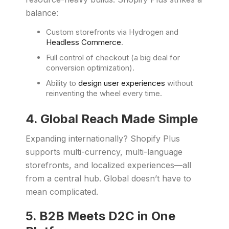
balance:
Custom storefronts via Hydrogen and
Headless Commerce
.
Full control of checkout (a big deal for
conversion optimization).
Ability to
design user experiences
without
reinventing the wheel every time.
4. Global Reach Made Simple
Expanding internationally? Shopify Plus
supports multi-currency, multi-language
storefronts, and localized experiences—all
from a central hub. Global doesn’t have to
mean complicated.
5. B2B Meets D2C in One