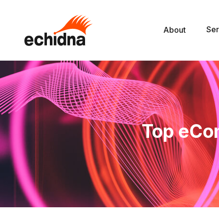
Ser
About
Top eCo