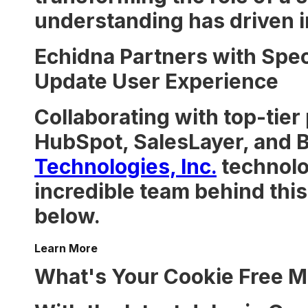
understanding has driven i
Echidna Partners with Spec
Update User Experience
Collaborating with top-tier
HubSpot, SalesLayer, and B
Technologies, Inc.
technolo
incredible team behind this 
below.
Learn More
What's Your Cookie Free M