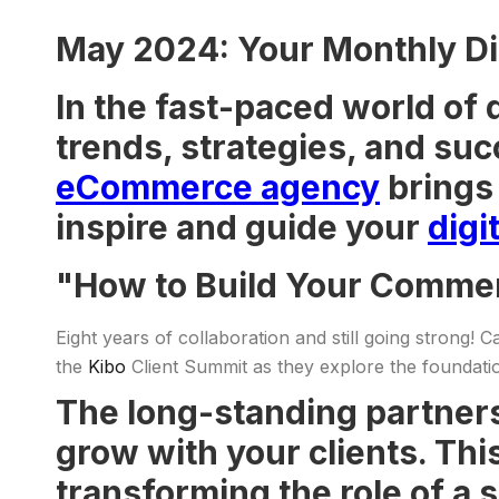
May 2024: Your Monthly Di
In the fast-paced world of 
trends, strategies, and suc
eCommerce agency
brings 
inspire and guide your
digi
"How to Build Your Comme
Eight years of collaboration and still going strong! 
the
Kibo
Client Summit as they explore the foundat
The long-standing partners
grow with your clients. Thi
transforming the role of a 