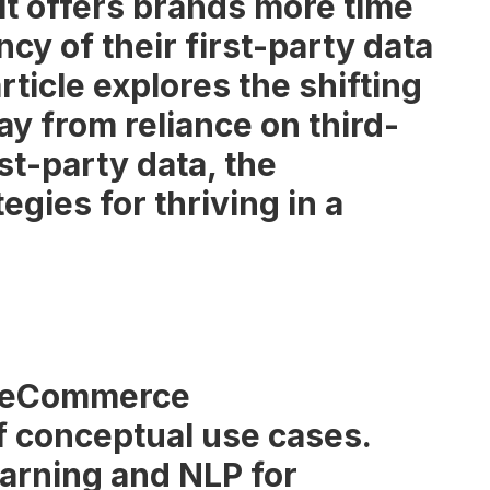
 it offers brands more time
ncy of their first-party data
ticle explores the shifting
y from reliance on third-
rst-party data, the
egies for thriving in a
2B eCommerce
 of conceptual use cases.
earning and NLP for