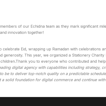
 members of our Echidna team as they mark significant mile
 and innovation together!
to celebrate Eid, wrapping up Ramadan with celebrations 
d generosity. This year, we organized a Stationery Charity
ed children.Thank you to everyone who contributed and hel
ing digital agency with capabilities including strategy, cr
o be to deliver top-notch quality on a predictable schedule 
t a solid foundation for digital commerce and continue with