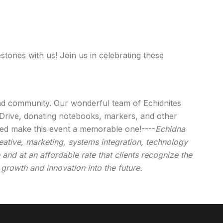
stones with us! Join us in celebrating these
and community. Our wonderful team of Echidnites
 Drive, donating notebooks, markers, and other
ped make this event a memorable one!----
Echidna
eative, marketing, systems integration, technology
and at an affordable rate that clients recognize the
 growth and innovation into the future.