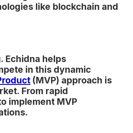
logies like blockchain and
. Echidna helps
mpete in this dynamic
Product
(MVP) approach is
rket. From rapid
 to implement MVP
ations.