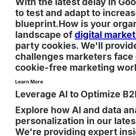
With the latest delay in Go
to test and adapt to increas
blueprint.How is your organ
landscape of
digital marke
party cookies. We'll provide
challenges marketers face du
cookie-free marketing worl
Learn More
Leverage AI to Optimize B2
Explore how AI and data an
personalization in our lates
We're providing expert insi