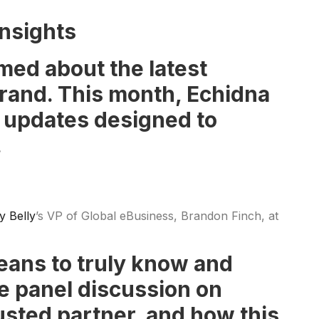
nsights
med about the latest
 brand. This month, Echidna
d updates designed to
.
ly Belly
’s VP of Global eBusiness, Brandon Finch, at
means to truly know and
he panel discussion on
usted partner, and how this