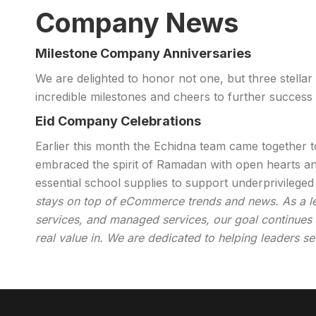
Company News
Milestone Company Anniversaries
We are delighted to honor not one, but three stellar
incredible milestones and cheers to further success
Eid Company Celebrations
Earlier this month the Echidna team came together 
embraced the spirit of Ramadan with open hearts an
essential school supplies to support underprivileg
stays on top of eCommerce trends and news. As a lead
services, and managed services, our goal continues t
real value in. We are dedicated to helping leaders se