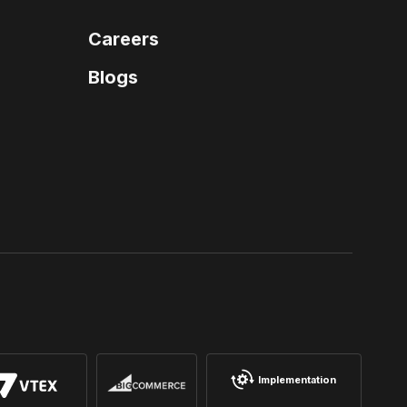
Careers
Blogs
Implementation