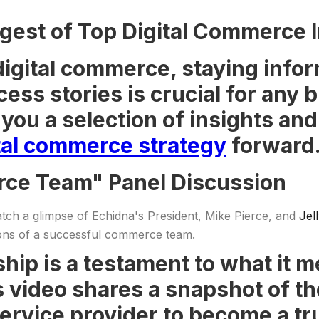
gest of Top Digital Commerce I
digital commerce, staying infor
cess stories is crucial for any
you a selection of insights an
tal commerce strategy
forward
rce Team" Panel Discussion
Catch a glimpse of Echidna's President, Mike Pierce, and
Jel
ions of a successful commerce team.
hip is a testament to what it 
s video shares a snapshot of t
service provider to become a tr