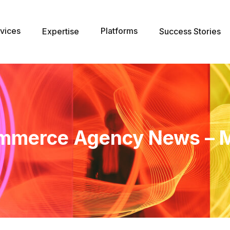
vices
Platforms
Expertise
Success Stories
mmerce Agency News – 