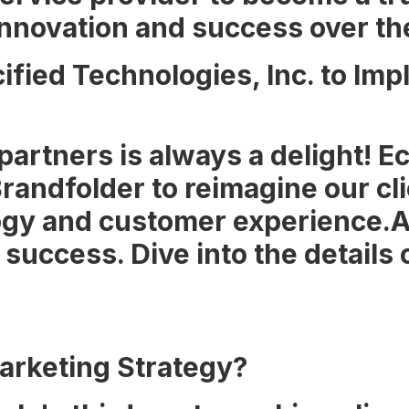
nnovation and success over th
ified Technologies, Inc. to I
 partners is always a delight! 
randfolder to reimagine our cl
gy and customer experience.A 
success. Dive into the details o
arketing Strategy?