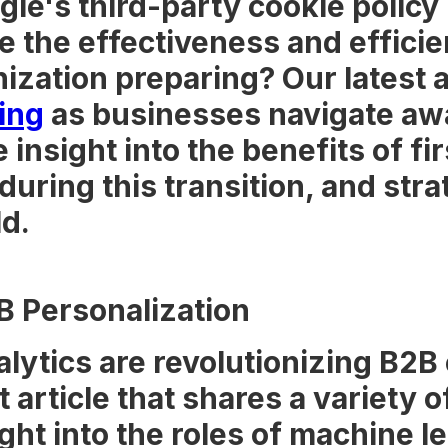
ogle's third-party cookie policy
e the effectiveness and efficie
ization preparing? Our latest ar
ting
as businesses navigate awa
 insight into the benefits of fi
ring this transition, and strat
d.
B Personalization
alytics are revolutionizing B
t article that shares a variety
ght into the roles of machine l