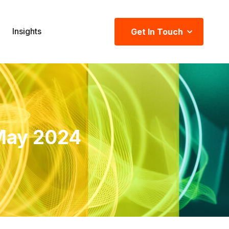
Insights
Get In Touch
May 2024