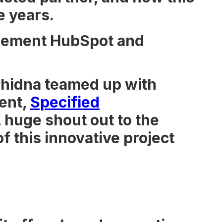
e years.
mplement HubSpot and
Echidna teamed up with
ient,
Specified
huge shout out to the
f this innovative project