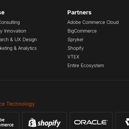
se
Partners
Consulting
Adobe Commerce Cloud
y Innovation
BigCommerce
arch & UX Design
Spryker
rketing & Analytics
Shopify
VTEX
Entire Ecosystem
e Technology