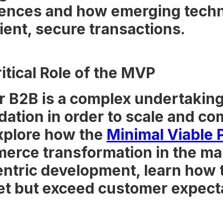
ences and how emerging techno
cient, secure transactions.
tical Role of the MVP
 B2B is a complex undertaking
dation in order to scale and co
explore how the
Minimal Viable 
merce transformation in the ma
ntric development, learn how
eet but exceed customer expect