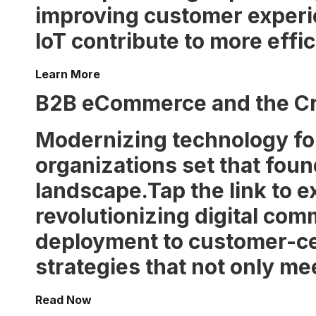
improving customer experi
IoT contribute to more effi
Learn More
B2B eCommerce and the Cri
Modernizing technology for
organizations set that foun
landscape.Tap the link to 
revolutionizing digital com
deployment to customer-ce
strategies that not only m
Read Now