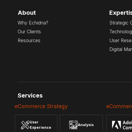
About
Experti
Why Echidna?
Strategic 
Our Clients
Technolog
Resources
User Rese
Digital Ma
Services
eCommerce Strategy
eCommerc
User
Analysis
Experience