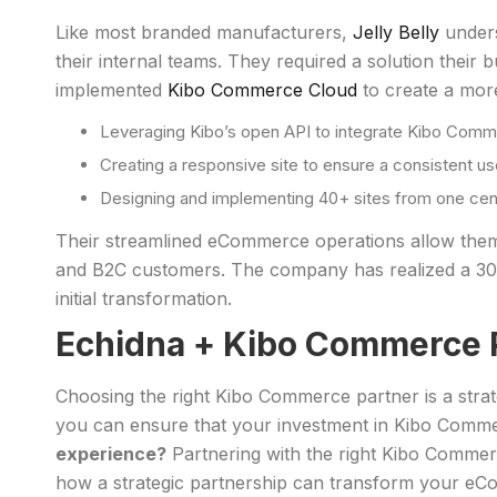
Like most branded manufacturers,
Jelly Belly
unders
their internal teams. They required a solution thei
implemented
Kibo Commerce Cloud
to create a more
Leveraging Kibo’s open API to integrate Kibo Comme
Creating a responsive site to ensure a consistent u
Designing and implementing 40+ sites from one central
Their streamlined eCommerce operations allow them t
and B2C customers. The company has realized a 300
initial transformation.
Echidna + Kibo Commerce 
Choosing the right Kibo Commerce partner is a strate
you can ensure that your investment in Kibo Commerc
experience?
Partnering with the right Kibo Commer
how a strategic partnership can transform your eCo