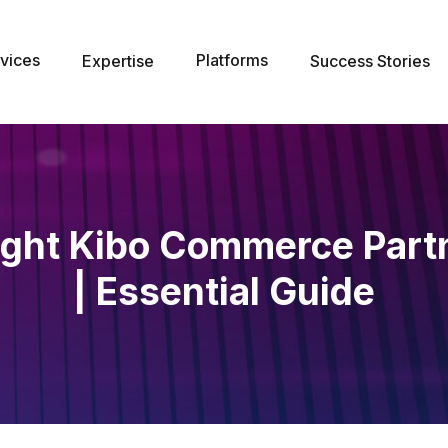
vices
Platforms
Expertise
Success Stories
ight Kibo Commerce Part
| Essential Guide