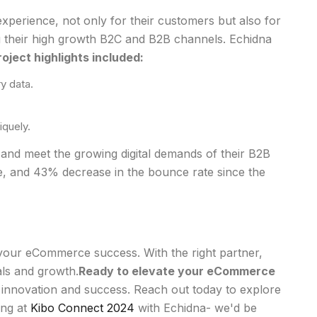
perience, not only for their customers but also for
ng their high growth B2C and B2B channels. Echidna
project highlights included:
y data.
iquely.
 and meet the growing digital demands of their B2B
, and 43% decrease in the bounce rate since the
f your eCommerce success. With the right partner,
als and growth.
Ready to elevate your eCommerce
 innovation and success. Reach out today to explore
ing at
Kibo Connect 2024
with Echidna- we'd be