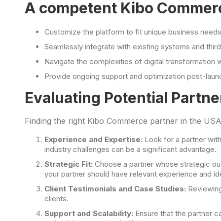
A competent Kibo Commerce
Customize the platform to fit unique business nee
Seamlessly integrate with existing systems and third
Navigate the complexities of digital transformation 
Provide ongoing support and optimization post-laun
Evaluating Potential Partne
Finding the right Kibo Commerce partner in the USA
Experience and Expertise:
Look for a partner wit
industry challenges can be a significant advantage.
Strategic Fit:
Choose a partner whose strategic outl
your partner should have relevant experience and id
Client Testimonials and Case Studies:
Reviewin
clients.
Support and Scalability:
Ensure that the partner ca