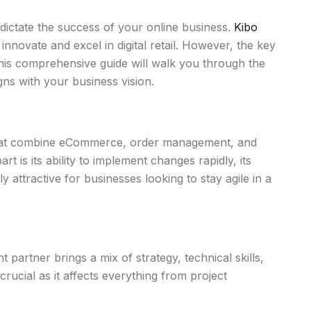
dictate the success of your online business.
Kibo
 innovate and excel in digital retail. However, the key
his comprehensive guide will walk you through the
ns with your business vision.
 that combine eCommerce, order management, and
 is its ability to implement changes rapidly, its
 attractive for businesses looking to stay agile in a
partner brings a mix of strategy, technical skills,
rucial as it affects everything from project