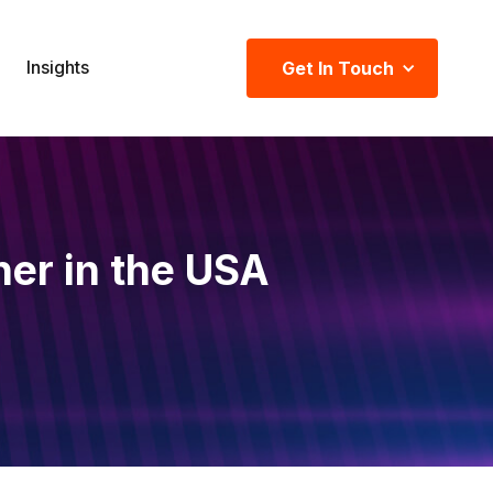
Insights
Get In Touch
ner in the USA