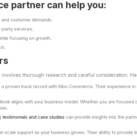
 partner can help you:
ds and customer demands.
-party services.
while focusing on growth.
ch.
rs
 involves thorough research and careful consideration. Her
h a proven track record with Kibo Commerce. Their experience in h
ook aligns with your business model. Whether you are focused on 
eas.
g
testimonials and case studies
can provide insights into the partn
n scale support as your business grows. Their ability to provide 