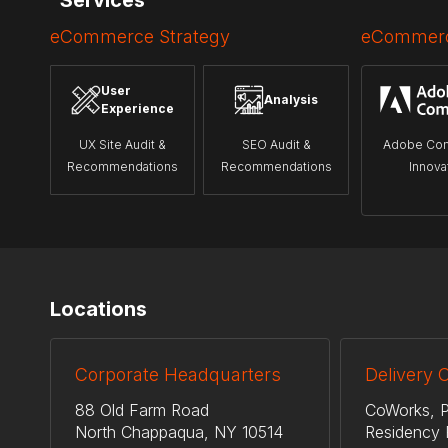
Services
eCommerce Strategy
eCommerc
User
Analysis
Experience
UX Site Audit &
SEO Audit &
Adobe Co
Recommendations
Recommendations
Innova
Locations
Corporate Headquarters
Delivery 
88 Old Farm Road
CoWorks, P
North Chappaqua, NY 10514
Residency 