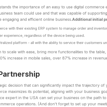
tands the importance of an easy to use digital commerce ex
r business team could use and that was capable of supporti
 engaging and efficient online business.
Additional initial 
rce with their existing ERP system to manage order and inventor
ser experience, regardless of the device being used.
ized platform - all with the ability to service their customers un
o scale with ease, bring more functionalities to the table,
% increase in mobile sales, over 87% increase in revenue
Partnership
gic decision that can significantly impact the trajectory o
e maximizes its potential, aligning with your business go
ce expert in the USA can set your business on the path to
mmerce operations. (And don't forget to set up your meet