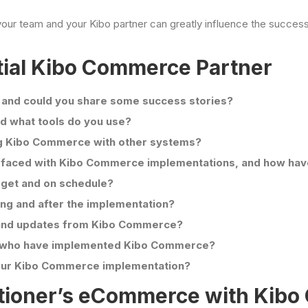
ur team and your Kibo partner can greatly influence the success 
tial Kibo Commerce Partner
 and could you share some success stories?
 what tools do you use?
ing Kibo Commerce with other systems?
 faced with Kibo Commerce implementations, and how ha
dget and on schedule?
ing and after the implementation?
and updates from Kibo Commerce?
ts who have implemented Kibo Commerce?
 our Kibo Commerce implementation?
tioner’s eCommerce with Kib