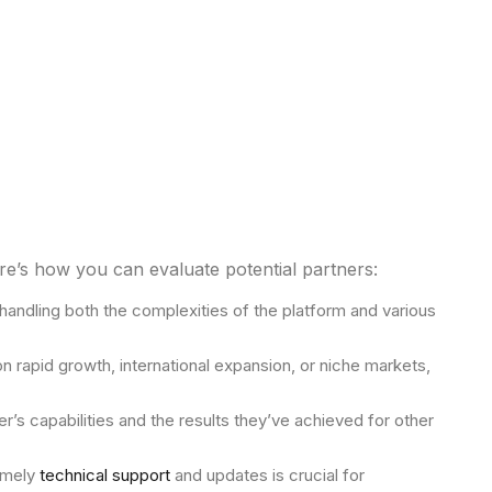
e’s how you can evaluate potential partners:
andling both the complexities of the platform and various
rapid growth, international expansion, or niche markets,
er’s capabilities and the results they’ve achieved for other
timely
technical support
and updates is crucial for