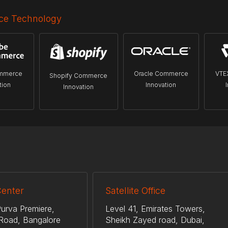
e Technology
mmerce
Oracle Commerce
VTE
Shopify Commerce
tion
Innovation
Innovation
Center
Satellite Office
urva Premiere,
Level 41, Emirates Towers,
Road, Bangalore
Sheikh Zayed road, Dubai,