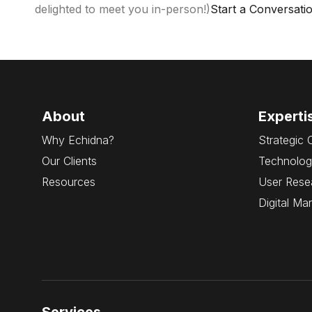
delighted to meet you in-person!)
Start a Conversati
About
Experti
Why Echidna?
Strategic 
Our Clients
Technolog
Resources
User Rese
Digital Ma