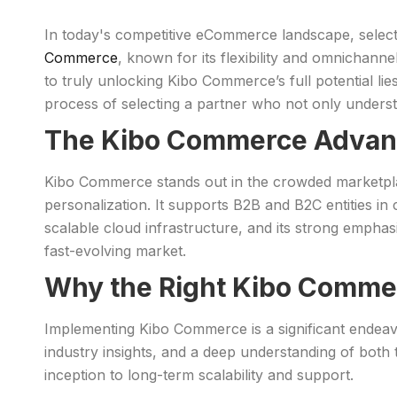
In today's competitive eCommerce landscape, selecti
Commerce
, known for its flexibility and omnichannel
to truly unlocking Kibo Commerce’s full potential lies
process of selecting a partner who not only underst
The Kibo Commerce Advan
Kibo Commerce stands out in the crowded marketpl
personalization. It supports B2B and B2C entities in 
scalable cloud infrastructure, and its strong emphasi
fast-evolving market.
Why the Right Kibo Comme
Implementing Kibo Commerce is a significant endeavor 
industry insights, and a deep understanding of both t
inception to long-term scalability and support.