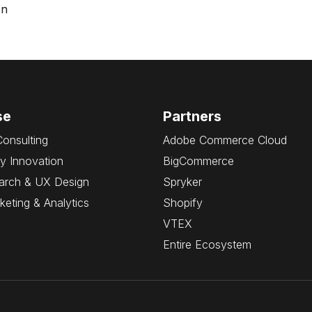
on
se
Partners
Consulting
Adobe Commerce Cloud
y Innovation
BigCommerce
arch & UX Design
Spryker
rketing & Analytics
Shopify
VTEX
Entire Ecosystem