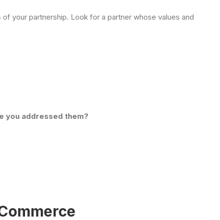
of your partnership. Look for a partner whose values and
ve you addressed them?
o Commerce