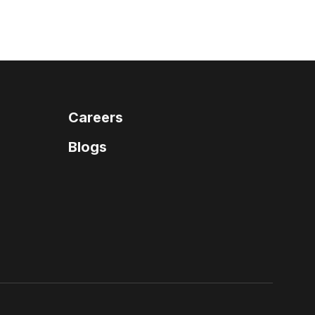
Careers
Blogs