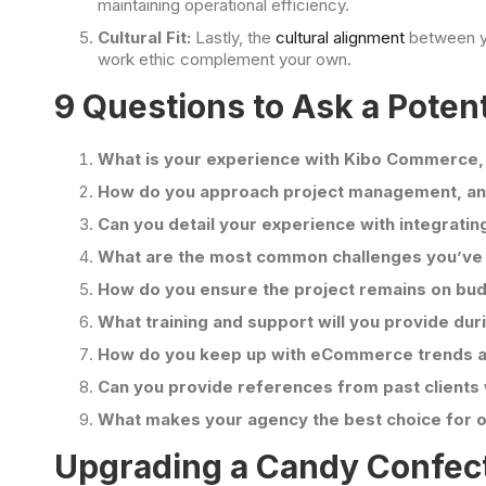
maintaining operational efficiency.
Cultural Fit:
Lastly, the
cultural alignment
between yo
work ethic complement your own.
9 Questions to Ask a Poten
What is your experience with Kibo Commerce,
How do you approach project management, and
Can you detail your experience with integrat
What are the most common challenges you’ve
How do you ensure the project remains on bu
What training and support will you provide dur
How do you keep up with eCommerce trends 
Can you provide references from past clien
What makes your agency the best choice for
Upgrading a Candy Confec