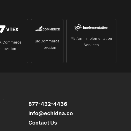
Implementation
Platform Implementation
BigCommerce
X Commerce
Services
Innovation
Innovation
877-432-4436
info@echidna.co
Contact Us