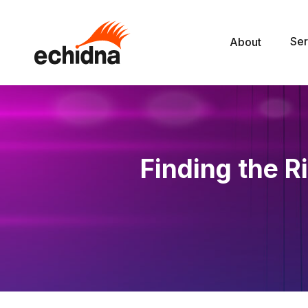
Ser
About
Finding the R