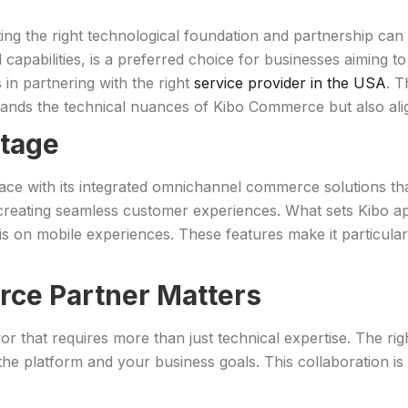
ng the right technological foundation and partnership can 
 capabilities, is a preferred choice for businesses aiming to
 in partnering with the right
service provider in the USA
. T
ands the technical nuances of Kibo Commerce but also alig
tage
ace with its integrated omnichannel commerce solutions
creating seamless customer experiences. What sets Kibo apart
s on mobile experiences. These features make it particularly
rce Partner Matters
that requires more than just technical expertise. The right 
he platform and your business goals. This collaboration is c