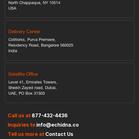
North Chappaqua, NY 10514
USA
Delivery Center
CoWorks, Purva Premiere,
Residency Road, Bangalore 560025
India
Satellite Office
Level 41, Emirates Towers,
Sheikh Zayed road, Dubai,
UAE, PO Box 31303
Call us at
877-432-4436
Inquiries to
info@echidna.co
Tell us more at
Contact Us