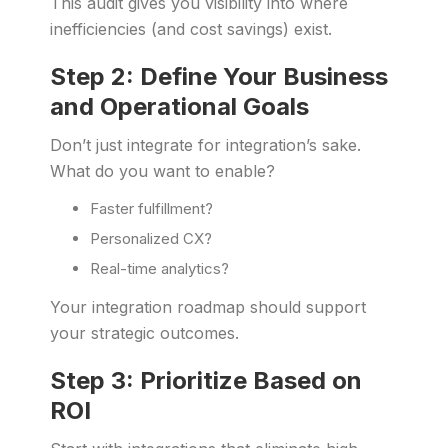
This audit gives you visibility into where
inefficiencies (and cost savings) exist.
Step 2: Define Your Business
and Operational Goals
Don’t just integrate for integration’s sake.
What do you want to enable?
Faster fulfillment?
Personalized CX?
Real-time analytics?
Your integration roadmap should support
your strategic outcomes.
Step 3: Prioritize Based on
ROI