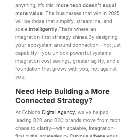
anything, it’s this:
more tech doesn’t equal
more value
. The businesses that win in 2025
will be those that simplify, streamline, and
scale
intelligently
.That’s where an
integration-first strategy shines.By designing
your ecosystem around connection—not just
capability—you unlock powerful systems
integration cost savings, greater agility, and a
foundation that grows with you, not against
you.
Need Help Building a More
Connected Strategy?
At Echidna
Digital Agency
, we’ve helped
leading B2B and B2C brands move from tech
chaos to clarity—with scalable, integration-
first digital strategies.
📉 Curious where your