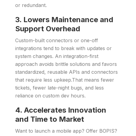
or redundant.
3. Lowers Maintenance and
Support Overhead
Custom-built connectors or one-off
integrations tend to break with updates or
system changes. An integration-first
approach avoids brittle solutions and favors
standardized, reusable APIs and connectors
that require less upkeep.That means fewer
tickets, fewer late-night bugs, and less
reliance on custom dev hours.
4. Accelerates Innovation
and Time to Market
Want to launch a mobile app? Offer BOPIS?