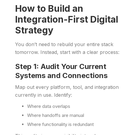
How to Build an
Integration-First Digital
Strategy
You don’t need to rebuild your entire stack
tomorrow. Instead, start with a clear process:
Step 1: Audit Your Current
Systems and Connections
Map out every platform, tool, and integration
currently in use. Identify:
Where data overlaps
Where handoffs are manual
Where functionality is redundant