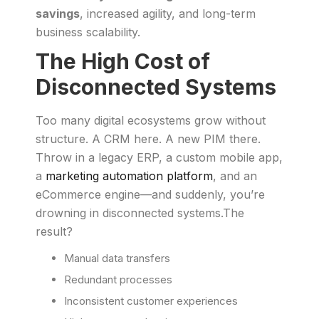
savings
, increased agility, and long-term
business scalability.
The High Cost of
Disconnected Systems
Too many digital ecosystems grow without
structure. A CRM here. A new PIM there.
Throw in a legacy ERP, a custom mobile app,
a
marketing automation platform
, and an
eCommerce engine—and suddenly, you’re
drowning in disconnected systems.The
result?
Manual data transfers
Redundant processes
Inconsistent customer experiences