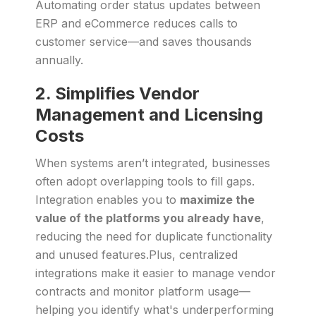
Automating order status updates between
ERP and eCommerce reduces calls to
customer service—and saves thousands
annually.
2. Simplifies Vendor
Management and Licensing
Costs
When systems aren’t integrated, businesses
often adopt overlapping tools to fill gaps.
Integration enables you to
maximize the
value of the platforms you already have
,
reducing the need for duplicate functionality
and unused features.Plus, centralized
integrations make it easier to manage vendor
contracts and monitor platform usage—
helping you identify what's underperforming