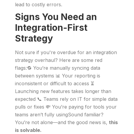
lead to costly errors.
Signs You Need an
Integration-First
Strategy
Not sure if you're overdue for an integration
strategy overhaul? Here are some red
flags:🔁 You’re manually syncing data
between systems 📊 Your reporting is
inconsistent or difficult to access ⏳
Launching new features takes longer than
expected 📞 Teams rely on IT for simple data
pulls or fixes 💸 You’re paying for tools your
teams aren’t fully usingSound familiar?
You’re not alone—and the good news is,
this
is solvable.