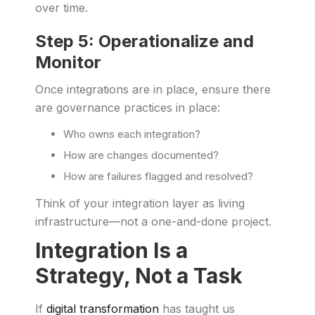
over time.
Step 5: Operationalize and
Monitor
Once integrations are in place, ensure there
are governance practices in place:
Who owns each integration?
How are changes documented?
How are failures flagged and resolved?
Think of your integration layer as living
infrastructure—not a one-and-done project.
Integration Is a
Strategy, Not a Task
If
digital transformation
has taught us