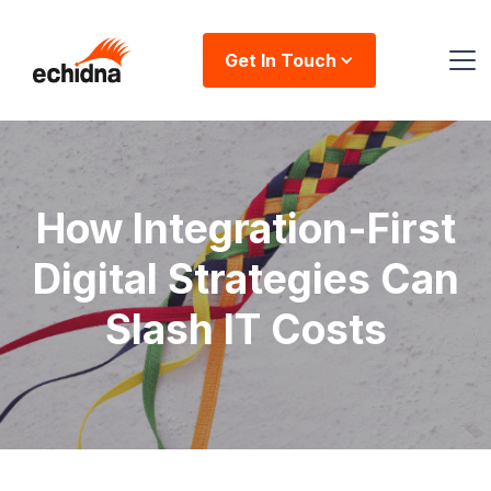
Get In Touch
How Integration-First
Digital Strategies Can
Slash IT Costs