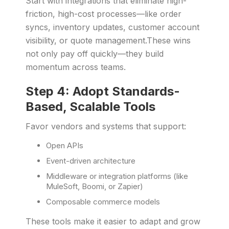
Start with integrations that eliminate high-
friction, high-cost processes—like order
syncs, inventory updates, customer account
visibility, or quote management.These wins
not only pay off quickly—they build
momentum across teams.
Step 4: Adopt Standards-
Based, Scalable Tools
Favor vendors and systems that support:
Open APIs
Event-driven architecture
Middleware or integration platforms (like
MuleSoft, Boomi, or Zapier)
Composable commerce models
These tools make it easier to adapt and grow