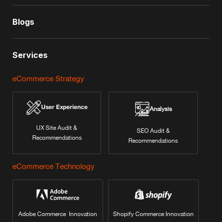
Blogs
Services
eCommerce Strategy
User Experience
Analysis
UX Site Audit &
SEO Audit &
Recommendations
Recommendations
eCommerce Technology
Adobe Commerce Innovation
Shopify Commerce Innovation