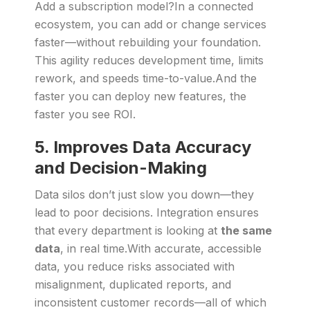
Add a subscription model?In a connected
ecosystem, you can add or change services
faster—without rebuilding your foundation.
This agility reduces development time, limits
rework, and speeds time-to-value.And the
faster you can deploy new features, the
faster you see ROI.
5. Improves Data Accuracy
and Decision-Making
Data silos don’t just slow you down—they
lead to poor decisions. Integration ensures
that every department is looking at
the same
data
, in real time.With accurate, accessible
data, you reduce risks associated with
misalignment, duplicated reports, and
inconsistent customer records—all of which