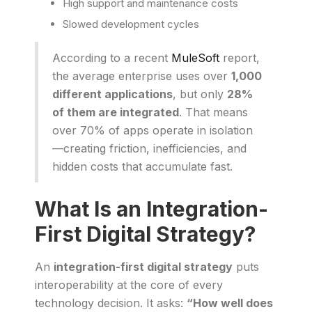
High support and maintenance costs
Slowed development cycles
According to a recent
MuleSoft
report,
the average enterprise uses over
1,000
different applications
, but only
28%
of them are integrated
. That means
over 70% of apps operate in isolation
—creating friction, inefficiencies, and
hidden costs that accumulate fast.
What Is an Integration-
First Digital Strategy?
An
integration-first digital strategy
puts
interoperability at the core of every
technology decision. It asks:
“How well does