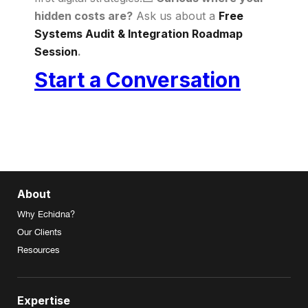
hidden costs are?
Ask us about a
Free
Systems Audit & Integration Roadmap
Session
.
Start a Conversation
About
Why Echidna?
Our Clients
Resources
Expertise