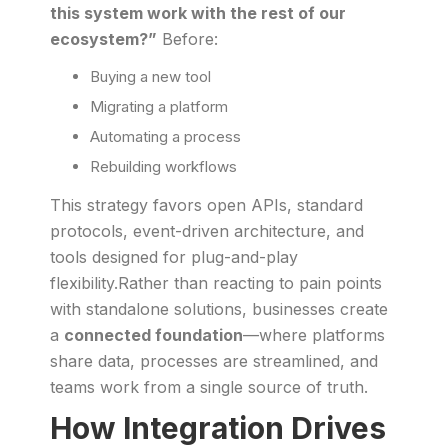
this system work with the rest of our
ecosystem?”
Before:
Buying a new tool
Migrating a platform
Automating a process
Rebuilding workflows
This strategy favors open APIs, standard
protocols, event-driven architecture, and
tools designed for plug-and-play
flexibility.Rather than reacting to pain points
with standalone solutions, businesses create
a
connected foundation
—where platforms
share data, processes are streamlined, and
teams work from a single source of truth.
How Integration Drives