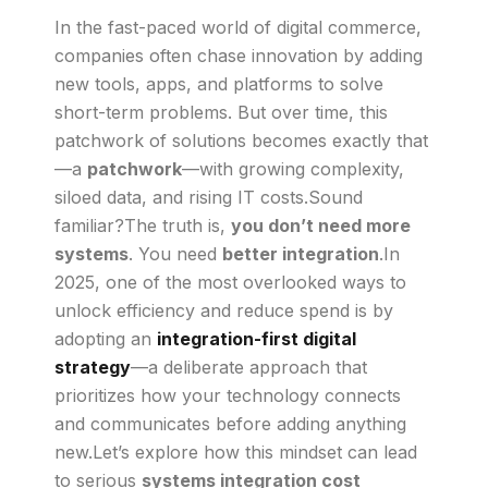
In the fast-paced world of digital commerce,
companies often chase innovation by adding
new tools, apps, and platforms to solve
short-term problems. But over time, this
patchwork of solutions becomes exactly that
—a
patchwork
—with growing complexity,
siloed data, and rising IT costs.Sound
familiar?The truth is,
you don’t need more
systems
. You need
better integration
.In
2025, one of the most overlooked ways to
unlock efficiency and reduce spend is by
adopting an
integration-first digital
strategy
—a deliberate approach that
prioritizes how your technology connects
and communicates before adding anything
new.Let’s explore how this mindset can lead
to serious
systems integration cost