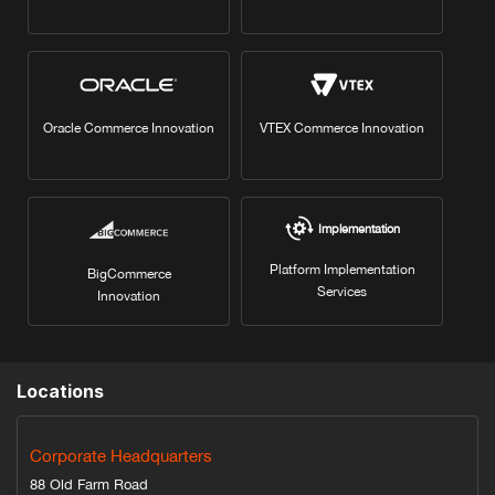
Oracle Commerce Innovation
VTEX Commerce Innovation
Implementation
Platform Implementation
BigCommerce
Services
Innovation
Locations
Corporate Headquarters
88 Old Farm Road