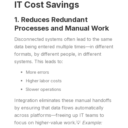
IT Cost Savings
1. Reduces Redundant
Processes and Manual Work
Disconnected systems often lead to the same
data being entered multiple times—in different
formats, by different people, in different
systems. This leads to:
More errors
Higher labor costs
Slower operations
Integration eliminates these manual handoffs
by ensuring that data flows automatically
across platforms—freeing up IT teams to
focus on higher-value work.💡
Example: