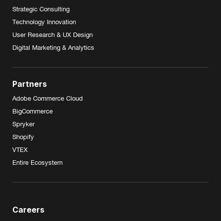
Strategic Consulting
Technology Innovation
User Research & UX Design
Digital Marketing & Analytics
Partners
Adobe Commerce Cloud
BigCommerce
Spryker
Shopify
VTEX
Entire Ecosystem
Careers