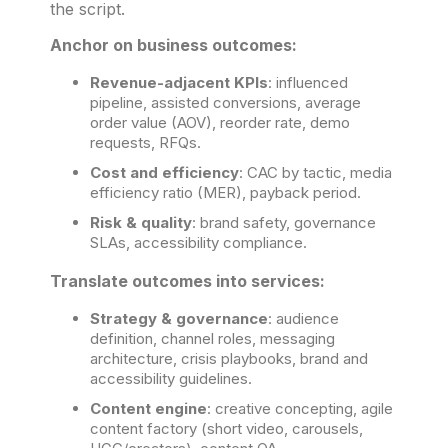
the script.
Anchor on business outcomes:
Revenue-adjacent KPIs
: influenced
pipeline, assisted conversions, average
order value (AOV), reorder rate, demo
requests, RFQs.
Cost and efficiency
: CAC by tactic, media
efficiency ratio (MER), payback period.
Risk & quality
: brand safety, governance
SLAs, accessibility compliance.
Translate outcomes into services:
Strategy & governance
: audience
definition, channel roles, messaging
architecture, crisis playbooks, brand and
accessibility guidelines.
Content engine
: creative concepting, agile
content factory (short video, carousels,