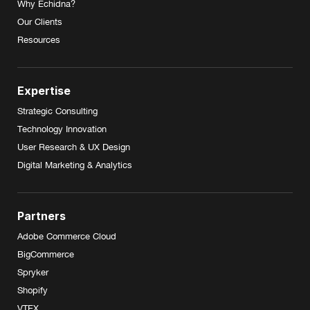
Why Echidna?
Our Clients
Resources
Expertise
Strategic Consulting
Technology Innovation
User Research & UX Design
Digital Marketing & Analytics
Partners
Adobe Commerce Cloud
BigCommerce
Spryker
Shopify
VTEX