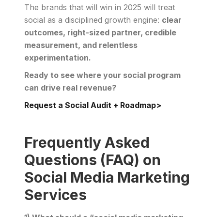
The brands that will win in 2025 will treat
social as a disciplined growth engine:
clear
outcomes, right-sized partner, credible
measurement, and relentless
experimentation.
Ready to see where your social program
can drive real revenue?
Request a Social Audit + Roadmap>
Frequently Asked
Questions (FAQ) on
Social Media Marketing
Services