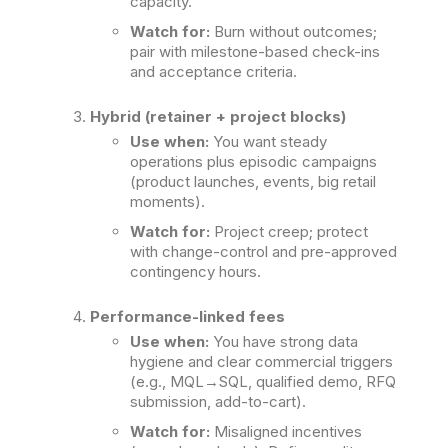
capacity.
Watch for:
Burn without outcomes;
pair with milestone-based check-ins
and acceptance criteria.
Hybrid (retainer + project blocks)
Use when:
You want steady
operations plus episodic campaigns
(product launches, events, big retail
moments).
Watch for:
Project creep; protect
with change-control and pre-approved
contingency hours.
Performance-linked fees
Use when:
You have strong data
hygiene and clear commercial triggers
(e.g., MQL→SQL, qualified demo, RFQ
submission, add-to-cart).
Watch for:
Misaligned incentives