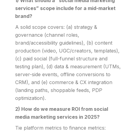
1) What should a “social media marketing
services” scope include for a mid-market
brand?
A solid scope covers: (a) strategy &
governance (channel roles,
brand/accessibility guidelines), (b) content
production (video, UGC/creators, templates),
(c) paid social (full-funnel structure and
testing plan), (d) data & measurement (UTMs,
server-side events, offline conversions to
CRM), and (e) commerce & CX integration
(landing paths, shoppable feeds, PDP
optimization).
2) How do we measure ROI from social
media marketing services in 2025?
Tie platform metrics to finance metrics: