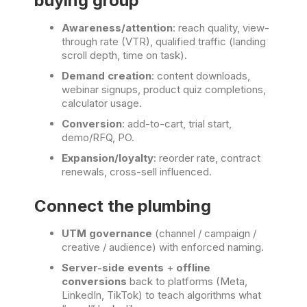
buying group
Awareness/attention
: reach quality, view-
through rate (VTR), qualified traffic (landing
scroll depth, time on task).
Demand creation
: content downloads,
webinar signups, product quiz completions,
calculator usage.
Conversion
: add-to-cart, trial start,
demo/RFQ, PO.
Expansion/loyalty
: reorder rate, contract
renewals, cross-sell influenced.
Connect the plumbing
UTM governance
(channel / campaign /
creative / audience) with enforced naming.
Server-side events
+
offline
conversions
back to platforms (Meta,
LinkedIn, TikTok) to teach algorithms what