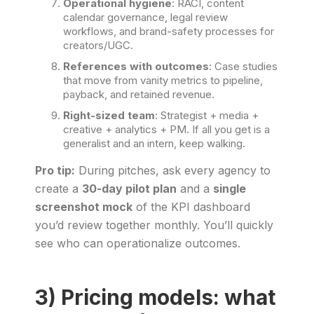
Operational hygiene
: RACI, content
calendar governance, legal review
workflows, and brand-safety processes for
creators/UGC.
References with outcomes
: Case studies
that move from vanity metrics to pipeline,
payback, and retained revenue.
Right-sized team
: Strategist + media +
creative + analytics + PM. If all you get is a
generalist and an intern, keep walking.
Pro tip:
During pitches, ask every agency to
create a
30-day pilot plan
and a
single
screenshot mock
of the KPI dashboard
you’d review together monthly. You’ll quickly
see who can operationalize outcomes.
3) Pricing models: what