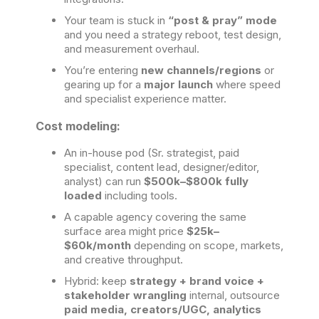
Your team is stuck in
“post & pray” mode
and you need a strategy reboot, test design,
and measurement overhaul.
You’re entering
new channels/regions
or
gearing up for a
major launch
where speed
and specialist experience matter.
Cost modeling:
An in-house pod (Sr. strategist, paid
specialist, content lead, designer/editor,
analyst) can run
$500k–$800k fully
loaded
including tools.
A capable agency covering the same
surface area might price
$25k–
$60k/month
depending on scope, markets,
and creative throughput.
Hybrid: keep
strategy + brand voice +
stakeholder wrangling
internal, outsource
paid media, creators/UGC, analytics