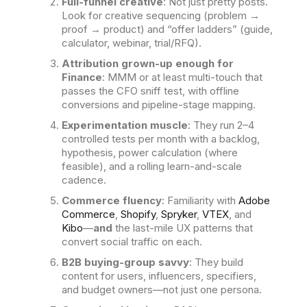
Full-funnel creative
: Not just pretty posts.
Look for creative sequencing (problem →
proof → product) and “offer ladders” (guide,
calculator, webinar, trial/RFQ).
Attribution grown-up enough for
Finance
: MMM or at least multi-touch that
passes the CFO sniff test, with offline
conversions and pipeline-stage mapping.
Experimentation muscle
: They run 2–4
controlled tests per month with a backlog,
hypothesis, power calculation (where
feasible), and a rolling learn-and-scale
cadence.
Commerce fluency
: Familiarity with
Adobe
Commerce
,
Shopify
,
Spryker
,
VTEX
, and
Kibo
—
and
the last-mile UX patterns that
convert social traffic on each.
B2B buying-group savvy
: They build
content for users, influencers, specifiers,
and budget owners—not just one persona.