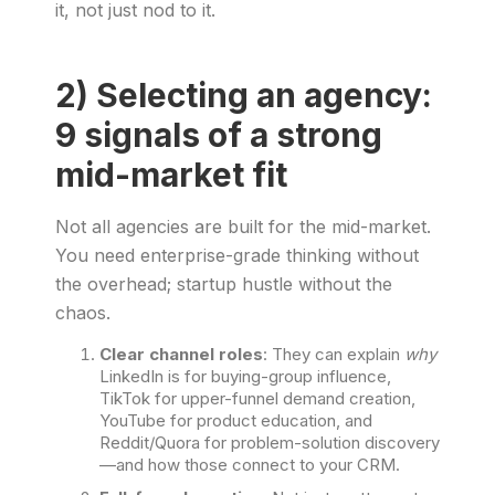
it, not just nod to it.
2) Selecting an agency:
9 signals of a strong
mid-market fit
Not all agencies are built for the mid-market.
You need enterprise-grade thinking without
the overhead; startup hustle without the
chaos.
Clear channel roles
: They can explain
why
LinkedIn is for buying-group influence,
TikTok for upper-funnel demand creation,
YouTube for product education, and
Reddit/Quora for problem-solution discovery
—and how those connect to your CRM.