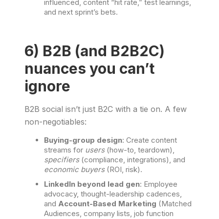
influenced, content “hit rate,” test learnings,
and next sprint’s bets.
6) B2B (and B2B2C)
nuances you can’t
ignore
B2B social isn’t just B2C with a tie on. A few
non-negotiables:
Buying-group design
: Create content
streams for
users
(how-to, teardown),
specifiers
(compliance, integrations), and
economic buyers
(ROI, risk).
LinkedIn beyond lead gen
: Employee
advocacy, thought-leadership cadences,
and
Account-Based Marketing
(Matched
Audiences, company lists, job function