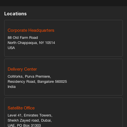
Locations
Corporate Headquarters
88 Old Farm Road
North Chappaqua, NY 10514
USA
Delivery Center
CoWorks, Purva Premiere,
Residency Road, Bangalore 560025
India
Satellite Office
Level 41, Emirates Towers,
Sheikh Zayed road, Dubai,
UAE, PO Box 31303