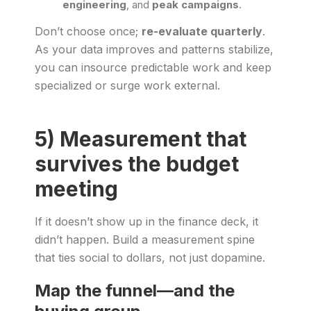
engineering
, and
peak campaigns
.
Don’t choose once;
re-evaluate quarterly
.
As your data improves and patterns stabilize,
you can insource predictable work and keep
specialized or surge work external.
5) Measurement that
survives the budget
meeting
If it doesn’t show up in the finance deck, it
didn’t happen. Build a measurement spine
that ties social to dollars, not just dopamine.
Map the funnel—and the