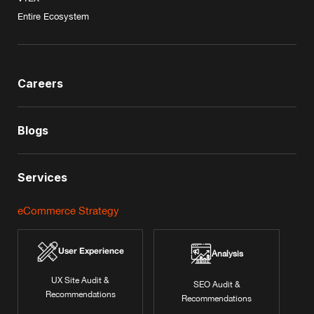
Entire Ecosystem
Careers
Blogs
Services
eCommerce Strategy
User Experience
Analysis
UX Site Audit &
SEO Audit &
Recommendations
Recommendations