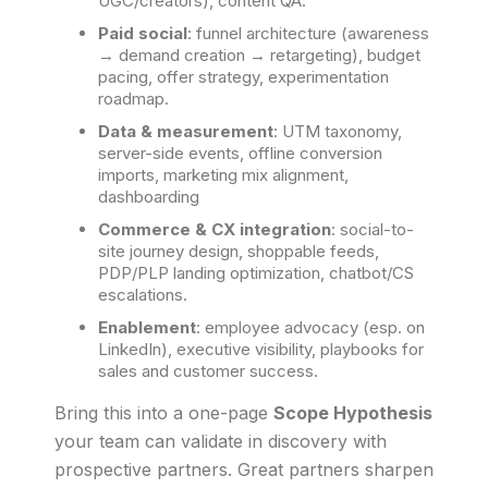
UGC/creators), content QA.
Paid social
: funnel architecture (awareness
→ demand creation → retargeting), budget
pacing, offer strategy, experimentation
roadmap.
Data & measurement
: UTM taxonomy,
server-side events, offline conversion
imports, marketing mix alignment,
dashboarding
Commerce & CX integration
: social-to-
site journey design, shoppable feeds,
PDP/PLP landing optimization, chatbot/CS
escalations.
Enablement
: employee advocacy (esp. on
LinkedIn), executive visibility, playbooks for
sales and customer success.
Bring this into a one-page
Scope Hypothesis
your team can validate in discovery with
prospective partners. Great partners sharpen