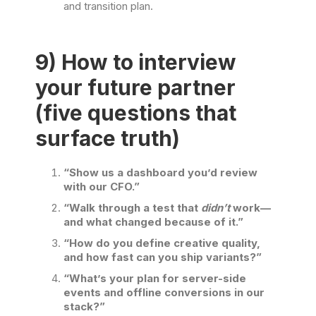
and transition plan.
9) How to interview
your future partner
(five questions that
surface truth)
“Show us a dashboard you’d review
with our CFO.”
“Walk through a test that
didn’t
work—
and what changed because of it.”
“How do you define creative quality,
and how fast can you ship variants?”
“What’s your plan for server-side
events and offline conversions in our
stack?”