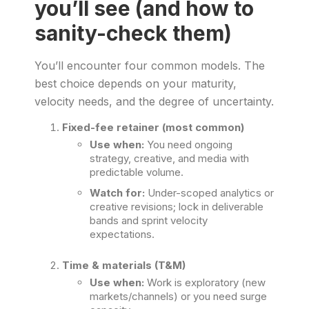
you’ll see (and how to
sanity-check them)
You’ll encounter four common models. The
best choice depends on your maturity,
velocity needs, and the degree of uncertainty.
Fixed-fee retainer (most common)
Use when:
You need ongoing
strategy, creative, and media with
predictable volume.
Watch for:
Under-scoped analytics or
creative revisions; lock in deliverable
bands and sprint velocity
expectations.
Time & materials (T&M)
Use when:
Work is exploratory (new
markets/channels) or you need surge