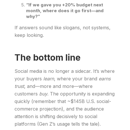
“If we gave you +20% budget next
month, where does it go first—and
why?”
If answers sound like slogans, not systems,
keep looking.
The bottom line
Social media is no longer a sidecar. It’s where
your buyers
learn
, where your brand
earns
trust
, and—more and more—where
customers
buy
. The opportunity is expanding
quickly (remember that ~$145B U.S. social-
commerce projection), and the audience
attention is shifting decisively to social
platforms (Gen Z’s usage tells the tale).