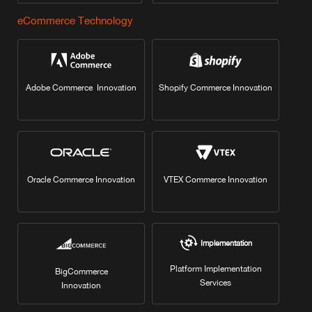
eCommerce Technology
Adobe Commerce Innovation
Shopify Commerce Innovation
Oracle Commerce Innovation
VTEX Commerce Innovation
Implementation
Platform Implementation
BigCommerce
Services
Innovation