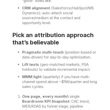
“good” looks like.
CRM alignment
(Salesforce/HubSpot/MS
Dynamics): auto-attach social
source/medium at the contact and
opportunity level.
Pick an attribution approach
that’s believable
Pragmatic multi-touch
(position-based or
data-driven) for day-to-day optimization.
Lift tests
(geo-matched markets, PSA
holdouts) to validate incremental impact.
MMM light
(quarterly) if you have multi-
channel spend above ~$1M/quarter and long
sales cycles.
One page, every month
A single
Boardroom KPI Snapshot
: CAC trend,
MER/ROAS by funnel stage, pipeline