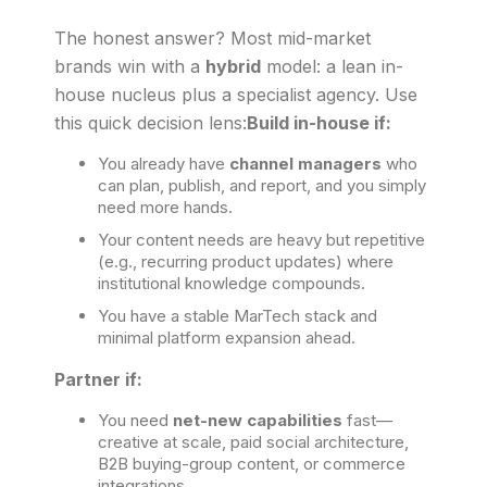
The honest answer? Most mid-market
brands win with a
hybrid
model: a lean in-
house nucleus plus a specialist agency. Use
this quick decision lens:
Build in-house if:
You already have
channel managers
who
can plan, publish, and report, and you simply
need more hands.
Your content needs are heavy but repetitive
(e.g., recurring product updates) where
institutional knowledge compounds.
You have a stable MarTech stack and
minimal platform expansion ahead.
Partner if:
You need
net-new capabilities
fast—
creative at scale, paid social architecture,
B2B buying-group content, or commerce
integrations.