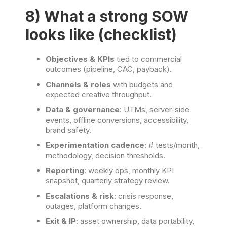
8) What a strong SOW
looks like (checklist)
Objectives & KPIs
tied to commercial
outcomes (pipeline, CAC, payback).
Channels & roles
with budgets and
expected creative throughput.
Data & governance
: UTMs, server-side
events, offline conversions, accessibility,
brand safety.
Experimentation cadence
: # tests/month,
methodology, decision thresholds.
Reporting
: weekly ops, monthly KPI
snapshot, quarterly strategy review.
Escalations & risk
: crisis response,
outages, platform changes.
Exit & IP
: asset ownership, data portability,