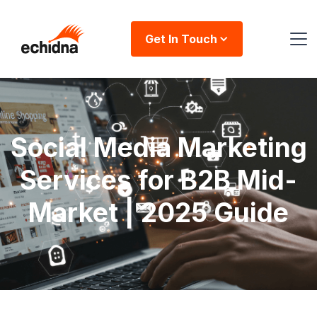
Get In Touch
Social Media Marketing
Services for B2B Mid-
Market | 2025 Guide