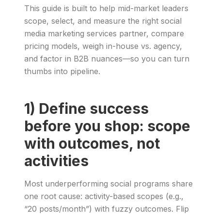
This guide is built to help mid-market leaders
scope, select, and measure the right social
media marketing services partner, compare
pricing models, weigh in-house vs. agency,
and factor in B2B nuances—so you can turn
thumbs into pipeline.
1) Define success
before you shop: scope
with outcomes, not
activities
Most underperforming social programs share
one root cause: activity-based scopes (e.g.,
“20 posts/month”) with fuzzy outcomes. Flip