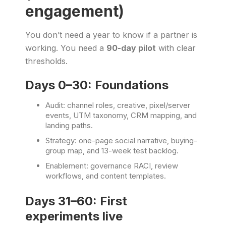
engagement)
You don’t need a year to know if a partner is
working. You need a
90-day pilot
with clear
thresholds.
Days 0–30: Foundations
Audit: channel roles, creative, pixel/server
events, UTM taxonomy, CRM mapping, and
landing paths.
Strategy: one-page social narrative, buying-
group map, and 13-week test backlog.
Enablement: governance RACI, review
workflows, and content templates.
Days 31–60: First
experiments live