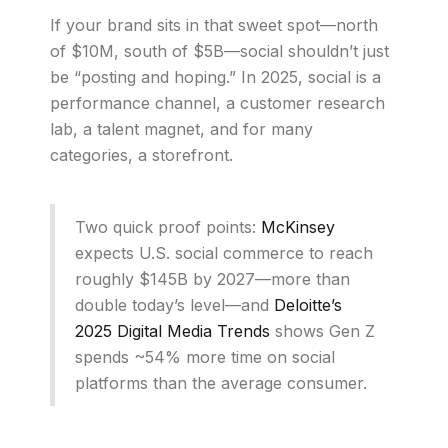
If your brand sits in that sweet spot—north
of $10M, south of $5B—social shouldn’t just
be “posting and hoping.” In 2025, social is a
performance channel, a customer research
lab, a talent magnet, and for many
categories, a storefront.
Two quick proof points:
McKinsey
expects U.S. social commerce to reach
roughly $145B by 2027—more than
double today’s level—and
Deloitte’s
2025 Digital Media Trends
shows Gen Z
spends ~54% more time on social
platforms than the average consumer.