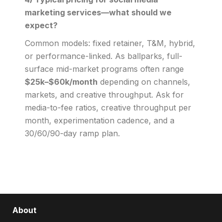
marketing services—what should we
expect?
Common models: fixed retainer, T&M, hybrid,
or performance-linked. As ballparks, full-
surface mid-market programs often range
$25k–$60k/month
depending on channels,
markets, and creative throughput. Ask for
media-to-fee ratios, creative throughput per
month, experimentation cadence, and a
30/60/90-day ramp plan.
About