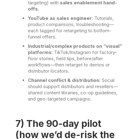
targeting) with
sales enablement hand-
offs
.
YouTube as sales engineer
: Tutorials,
product comparisons, troubleshooting—
each tagged for retargeting to bottom-
funnel offers.
Industrial/complex products on “visual”
platforms
: TikTok/Instagram for factory-
floor stories, field tips, before/after
workflows—then retarget to demos or
distributor locators.
Channel conflict & distribution
: Social
should support distributors and resellers—
shared content libraries, co-op guidelines,
and geo-targeted campaigns.
7) The 90-day pilot
(how we’d de-risk the