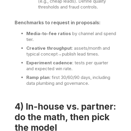
(e.g., cheap leads). Define quality
thresholds and fraud controls.
Benchmarks to request in proposals:
Media-to-fee ratios
by channel and spend
tier.
Creative throughput
: assets/month and
typical concept→publish lead times.
Experiment cadence
: tests per quarter
and expected win rate.
Ramp plan
: first 30/60/90 days, including
data plumbing and governance.
4) In-house vs. partner:
do the math, then pick
the model