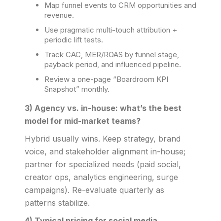
Map funnel events to CRM opportunities and
revenue.
Use pragmatic multi-touch attribution +
periodic lift tests.
Track CAC, MER/ROAS by funnel stage,
payback period, and influenced pipeline.
Review a one-page “Boardroom KPI
Snapshot” monthly.
3) Agency vs. in-house: what’s the best
model for mid-market teams?
Hybrid usually wins. Keep strategy, brand
voice, and stakeholder alignment in-house;
partner for specialized needs (paid social,
creator ops, analytics engineering, surge
campaigns). Re-evaluate quarterly as
patterns stabilize.
4) Typical pricing for social media