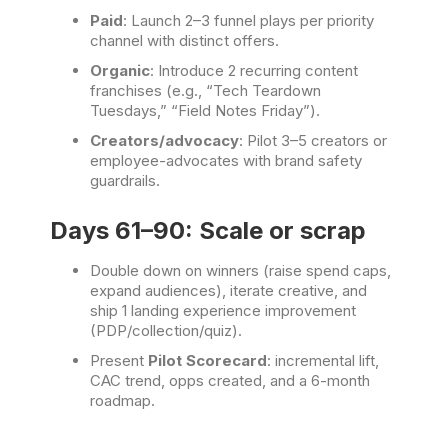
Paid
: Launch 2–3 funnel plays per priority
channel with distinct offers.
Organic
: Introduce 2 recurring content
franchises (e.g., “Tech Teardown
Tuesdays,” “Field Notes Friday”).
Creators/advocacy
: Pilot 3–5 creators or
employee-advocates with brand safety
guardrails.
Days 61–90: Scale or scrap
Double down on winners (raise spend caps,
expand audiences), iterate creative, and
ship 1 landing experience improvement
(PDP/collection/quiz).
Present
Pilot Scorecard
: incremental lift,
CAC trend, opps created, and a 6-month
roadmap.