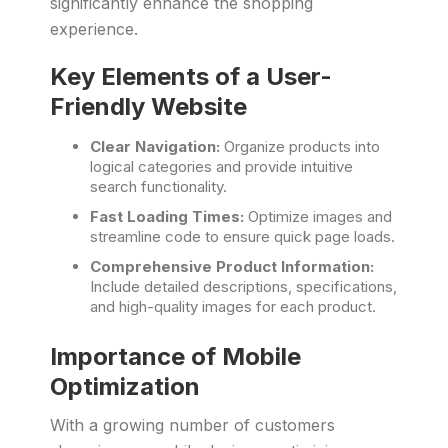
significantly enhance the shopping
experience.
Key Elements of a User-
Friendly Website
Clear Navigation:
Organize products into
logical categories and provide intuitive
search functionality.
Fast Loading Times:
Optimize images and
streamline code to ensure quick page loads.
Comprehensive Product Information:
Include detailed descriptions, specifications,
and high-quality images for each product.
Importance of Mobile
Optimization
With a growing number of customers