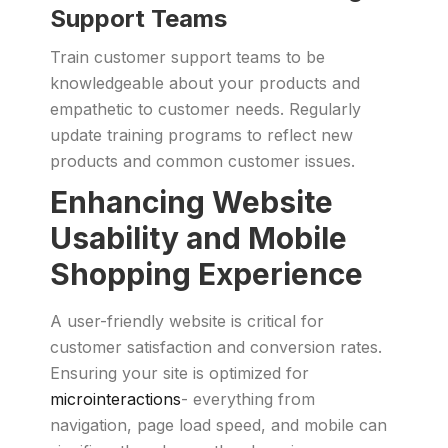
Support Teams
Train customer support teams to be
knowledgeable about your products and
empathetic to customer needs. Regularly
update training programs to reflect new
products and common customer issues.
Enhancing Website
Usability and Mobile
Shopping Experience
A user-friendly website is critical for
customer satisfaction and conversion rates.
Ensuring your site is optimized for
microinteractions
- everything from
navigation, page load speed, and mobile can