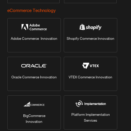
eCommerce Technology
Adobe Commerce Innovation
Shopify Commerce Innovation
Oracle Commerce Innovation
VTEX Commerce Innovation
Implementation
Platform Implementation
BigCommerce
Services
Innovation