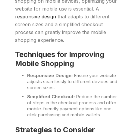
shopping on mobile devices, optimizing your
website for mobile use is essential. A
responsive design
that adapts to different
screen sizes and a simplified checkout
process can greatly improve the mobile
shopping experience.
Techniques for Improving
Mobile Shopping
Responsive Design:
Ensure your website
adjusts seamlessly to different devices and
screen sizes.
Simplified Checkout:
Reduce the number
of steps in the checkout process and offer
mobile-friendly payment options like one-
click purchasing and mobile wallets.
Strategies to Consider