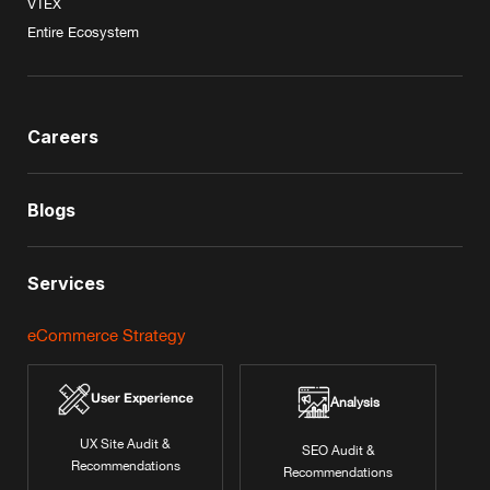
VTEX
Entire Ecosystem
Careers
Blogs
Services
eCommerce Strategy
User Experience
Analysis
UX Site Audit &
SEO Audit &
Recommendations
Recommendations