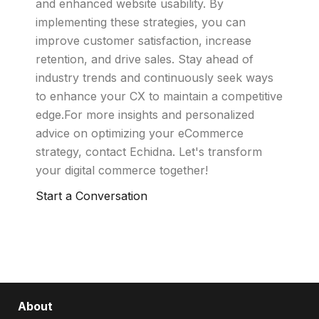
and enhanced website usability. By
implementing these strategies, you can
improve customer satisfaction, increase
retention, and drive sales. Stay ahead of
industry trends and continuously seek ways
to enhance your CX to maintain a competitive
edge.For more insights and personalized
advice on optimizing your eCommerce
strategy, contact Echidna. Let's transform
your digital commerce together!
Start a Conversation
About