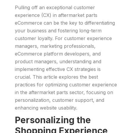
Pulling off an exceptional customer
experience (CX) in aftermarket parts
eCommerce can be the key to differentiating
your business and fostering long-term
customer loyalty. For customer experience
managers, marketing professionals,
eCommerce platform developers, and
product managers, understanding and
implementing effective CX strategies is
crucial. This article explores the best
practices for optimizing customer experience
in the aftermarket parts sector, focusing on
personalization, customer support, and
enhancing website usability.
Personalizing the
Shopping Experience