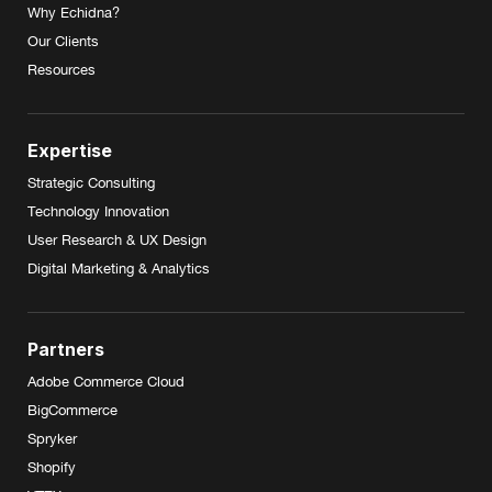
Why Echidna?
Our Clients
Resources
Expertise
Strategic Consulting
Technology Innovation
User Research & UX Design
Digital Marketing & Analytics
Partners
Adobe Commerce Cloud
BigCommerce
Spryker
Shopify