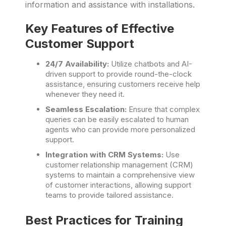
information and assistance with installations.
Key Features of Effective
Customer Support
24/7 Availability:
Utilize chatbots and AI-
driven support to provide round-the-clock
assistance, ensuring customers receive help
whenever they need it.
Seamless Escalation:
Ensure that complex
queries can be easily escalated to human
agents who can provide more personalized
support.
Integration with CRM Systems:
Use
customer relationship management (CRM)
systems to maintain a comprehensive view
of customer interactions, allowing support
teams to provide tailored assistance.
Best Practices for Training