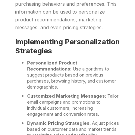
purchasing behaviors and preferences. This
information can be used to personalize
product recommendations, marketing
messages, and even pricing strategies.
Implementing Personalization
Strategies
Personalized Product
Recommendations:
Use algorithms to
suggest products based on previous
purchases, browsing history, and customer
demographics.
Customized Marketing Messages:
Tailor
email campaigns and promotions to
individual customers, increasing
engagement and conversion rates.
Dynamic Pricing Strategies:
Adjust prices
based on customer data and market trends