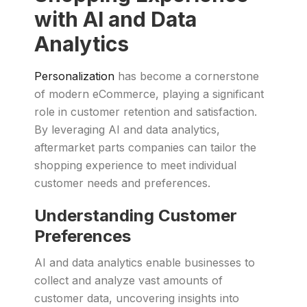
with AI and Data
Analytics
Personalization
has become a cornerstone
of modern eCommerce, playing a significant
role in customer retention and satisfaction.
By leveraging AI and data analytics,
aftermarket parts companies can tailor the
shopping experience to meet individual
customer needs and preferences.
Understanding Customer
Preferences
AI and data analytics enable businesses to
collect and analyze vast amounts of
customer data, uncovering insights into