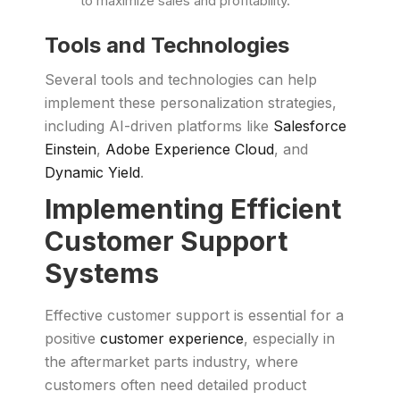
to maximize sales and profitability.
Tools and Technologies
Several tools and technologies can help
implement these personalization strategies,
including AI-driven platforms like
Salesforce
Einstein
,
Adobe Experience Cloud
, and
Dynamic Yield
.
Implementing Efficient
Customer Support
Systems
Effective customer support is essential for a
positive
customer experience
, especially in
the aftermarket parts industry, where
customers often need detailed product