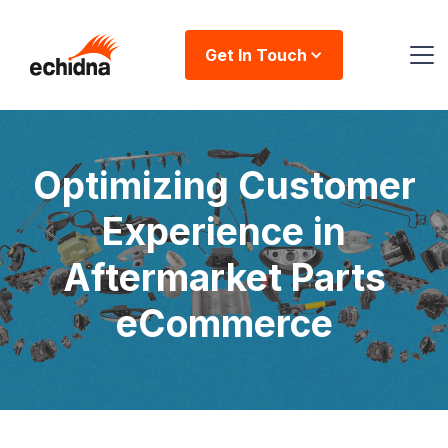
Get In Touch
Optimizing Customer
Experience in
Aftermarket Parts
eCommerce