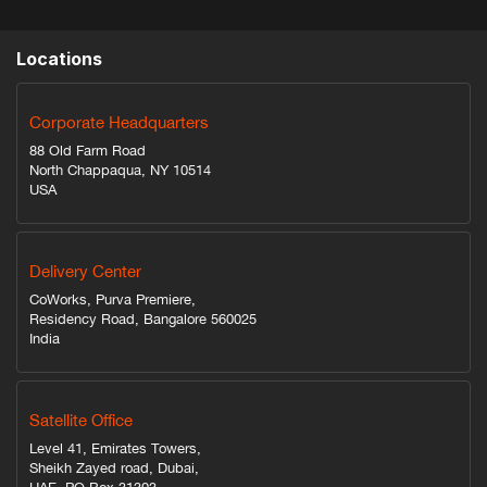
Locations
Corporate Headquarters
88 Old Farm Road
North Chappaqua, NY 10514
USA
Delivery Center
CoWorks, Purva Premiere,
Residency Road, Bangalore 560025
India
Satellite Office
Level 41, Emirates Towers,
Sheikh Zayed road, Dubai,