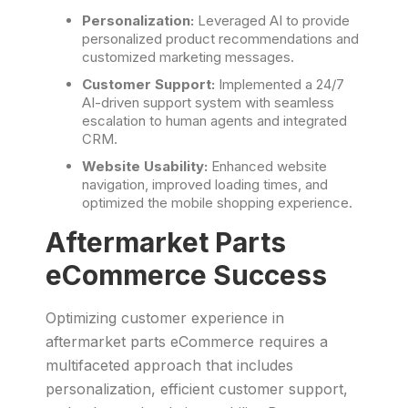
Personalization:
Leveraged AI to provide
personalized product recommendations and
customized marketing messages.
Customer Support:
Implemented a 24/7
AI-driven support system with seamless
escalation to human agents and integrated
CRM.
Website Usability:
Enhanced website
navigation, improved loading times, and
optimized the mobile shopping experience.
Aftermarket Parts
eCommerce Success
Optimizing customer experience in
aftermarket parts eCommerce requires a
multifaceted approach that includes
personalization, efficient customer support,