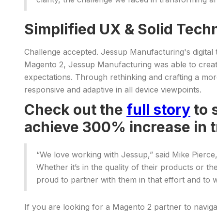
Simplified UX & Solid Tech
Challenge accepted. Jessup Manufacturing's digital
Magento 2, Jessup Manufacturing was able to create 
expectations. Through rethinking and crafting a mor
responsive and adaptive in all device viewpoints.
Check out the
full story
to 
achieve 300% increase in 
“We love working with Jessup,” said Mike Pierce
Whether it’s in the quality of their products or 
proud to partner with them in that effort and to w
If you are looking for a Magento 2 partner to navig