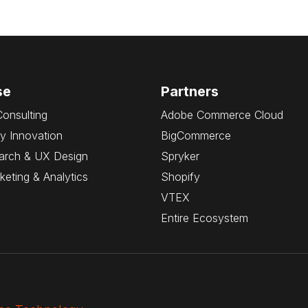
se
Partners
Consulting
Adobe Commerce Cloud
y Innovation
BigCommerce
arch & UX Design
Spryker
rketing & Analytics
Shopify
VTEX
Entire Ecosystem