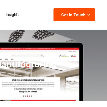
Insights
Get In Touch
Manufacturing