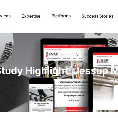
vices
Platforms
Expertise
Success Stories
Study Highlight: Jessup 