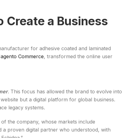
o Create a Business
 manufacturer for adhesive coated and laminated
Magento Commerce
, transformed the online user
mer
. This focus has allowed the brand to evolve into
ebsite but a digital platform for global business.
ace legacy systems.
er of the company, whose markets include
d a proven digital partner who understood, with
 Echidna.”