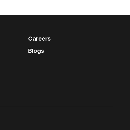
Careers
Blogs