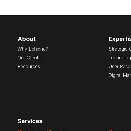
About
Experti
Why Echidna?
Strategic 
Our Clients
Technolog
Resources
User Rese
Digital Ma
Services