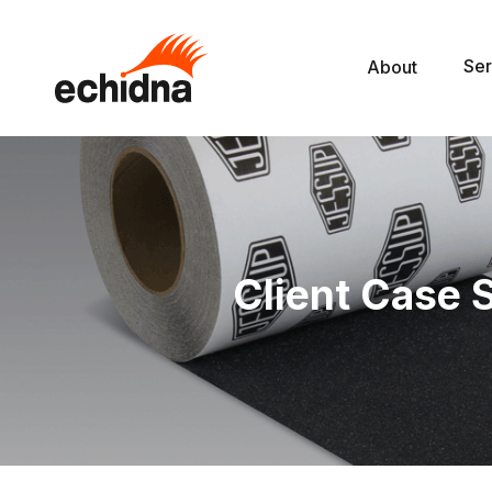
Ser
About
Client Case 