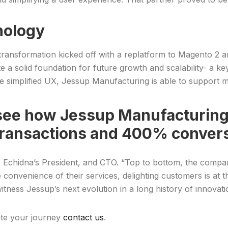
nology
 transformation kicked off with a replatform to Magento 2 
a solid foundation for future growth and scalability- a ke
e simplified UX, Jessup Manufacturing is able to support 
see how Jessup Manufacturing 
transactions and 400% convers
, Echidna’s President, and CTO. “Top to bottom, the compan
the convenience of their services, delighting customers is a
itness Jessup’s next evolution in a long history of innovati
ate your journey
contact us
.