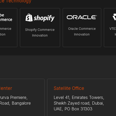
e Technology
mmerce
Oracle Commerce
VTE
Shopify Commerce
tion
Innovation
Innovation
Center
Satellite Office
urva Premiere,
Level 41, Emirates Towers,
Road, Bangalore
Sheikh Zayed road, Dubai,
UAE, PO Box 31303