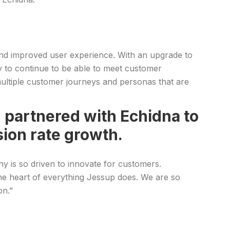
and improved user experience. With an upgrade to
y to continue to be able to meet customer
multiple customer journeys and personas that are
partnered with Echidna to
ion rate growth.
y is so driven to innovate for customers.
t the heart of everything Jessup does. We are so
on.”