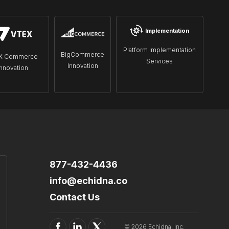
Implementation
Platform Implementation
BigCommerce
X Commerce
Services
Innovation
Innovation
877-432-4436
info@echidna.co
Contact Us
© 2026 Echidna, Inc.