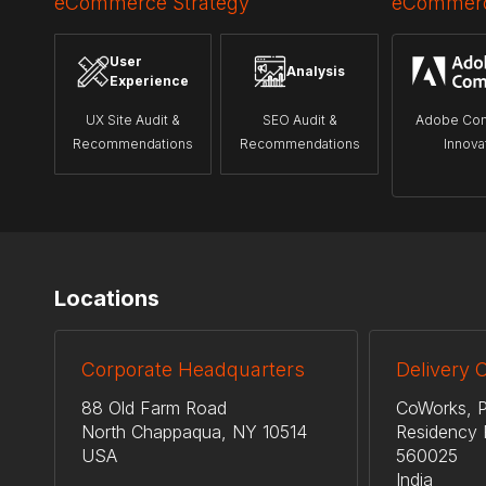
eCommerce Strategy
eCommerc
User
Analysis
Experience
UX Site Audit &
SEO Audit &
Adobe Co
Recommendations
Recommendations
Innova
Locations
Corporate Headquarters
Delivery 
88 Old Farm Road
CoWorks, P
North Chappaqua, NY 10514
Residency 
USA
560025
India