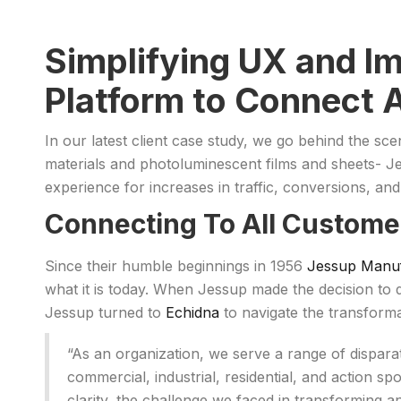
Simplifying UX and I
Platform to Connect 
In our latest client case study, we go behind the s
materials and photoluminescent films and sheets-
experience for increases in traffic, conversions, an
Connecting To All Custome
Since their humble beginnings in 1956
Jessup Manuf
what it is today. When Jessup made the decision to d
Jessup turned to
Echidna
to navigate the transfor
“As an organization, we serve a range of dispar
commercial, industrial, residential, and action 
clarity, the challenge we faced in transforming a