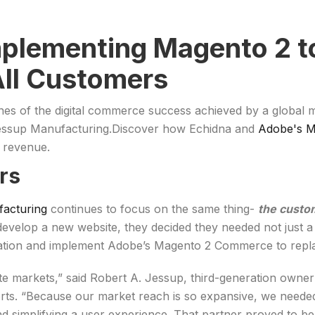
mplementing Magento 2 t
All Customers
cenes of the digital commerce success achieved by a global
 Jessup Manufacturing.Discover how Echidna and
Adobe's 
d revenue.
rs
acturing
continues to focus on the same thing-
the custo
evelop a new website, they decided they needed not just a w
mation and implement Adobe’s Magento 2 Commerce to repl
ate markets,” said Robert A. Jessup, third-generation own
sports. “Because our market reach is so expansive, we neede
nd simplifying a user experience. That partner proved to be