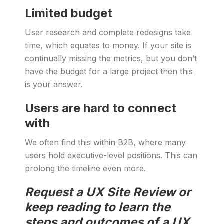
Limited budget
User research and complete redesigns take
time, which equates to money. If your site is
continually missing the metrics, but you don’t
have the budget for a large project then this
is your answer.
Users are hard to connect
with
We often find this within B2B, where many
users hold executive-level positions. This can
prolong the timeline even more.
Request a UX Site Review or
keep reading to learn the
steps and outcomes of a UX