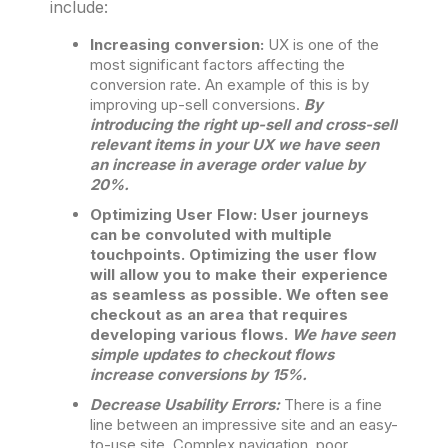
include:
Increasing conversion:
UX is one of the
most significant factors affecting the
conversion rate. An example of this is by
improving up-sell conversions.
By
introducing the right up-sell and cross-sell
relevant items in your UX we have seen
an increase in average order value by
20%.
Optimizing User Flow: User journeys
can be convoluted with multiple
touchpoints. Optimizing the user flow
will allow you to make their experience
as seamless as possible. We often see
checkout as an area that requires
developing various flows.
We have seen
simple updates to checkout flows
increase conversions by 15%.
Decrease Usability Errors:
There is a fine
line between an impressive site and an easy-
to-use site. Complex navigation, poor