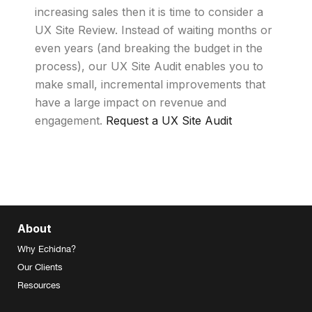
increasing sales then it is time to consider a
UX Site Review. Instead of waiting months or
even years (and breaking the budget in the
process), our UX Site Audit enables you to
make small, incremental improvements that
have a large impact on revenue and
engagement.
Request a UX Site Audit
About
Why Echidna?
Our Clients
Resources