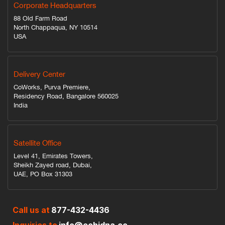
Corporate Headquarters
88 Old Farm Road
North Chappaqua, NY 10514
USA
Delivery Center
CoWorks, Purva Premiere,
Residency Road, Bangalore 560025
India
Satellite Office
Level 41, Emirates Towers,
Sheikh Zayed road, Dubai,
UAE, PO Box 31303
Call us at
877-432-4436