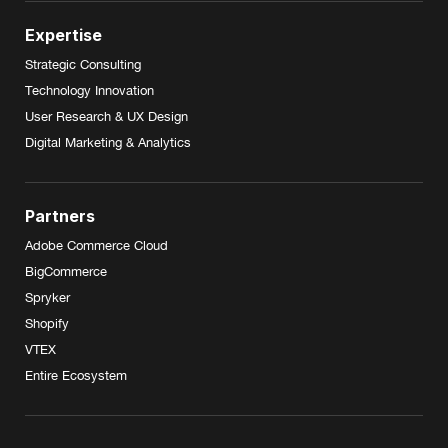
Expertise
Strategic Consulting
Technology Innovation
User Research & UX Design
Digital Marketing & Analytics
Partners
Adobe Commerce Cloud
BigCommerce
Spryker
Shopify
VTEX
Entire Ecosystem