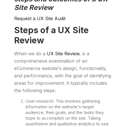
Site Review
Request a UX Site Audit
Steps of a UX Site
Review
When we do a
UX Site Review
, is a
comprehensive examination of an
eCommerce website's design, functionality,
and performance, with the goal of identifying
areas for improvement. It typically includes
the following steps:
User research: This involves gathering
information on the website's target
audience, their goals, and the tasks they
hope to accomplish on the site. Taking
quantitative and qualitative analytics to see