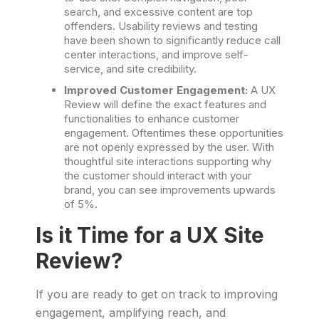
search, and excessive content are top
offenders. Usability reviews and testing
have been shown to significantly reduce call
center interactions, and improve self-
service, and site credibility.
Improved Customer Engagement:
A UX
Review will define the exact features and
functionalities to enhance customer
engagement. Oftentimes these opportunities
are not openly expressed by the user. With
thoughtful site interactions supporting why
the customer should interact with your
brand, you can see improvements upwards
of 5%.
Is it Time for a UX Site
Review?
If you are ready to get on track to improving
engagement, amplifying reach, and