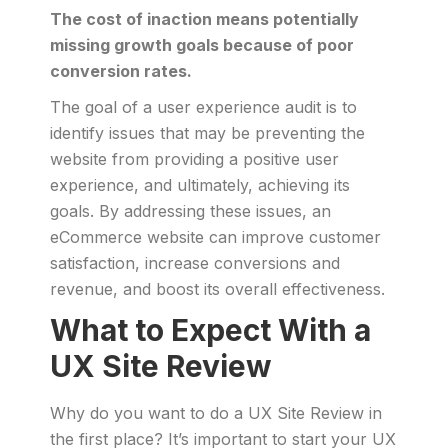
The cost of inaction means potentially
missing growth goals because of poor
conversion rates.
The goal of a user experience audit is to
identify issues that may be preventing the
website from providing a positive user
experience, and ultimately, achieving its
goals. By addressing these issues, an
eCommerce website can improve customer
satisfaction, increase conversions and
revenue, and boost its overall effectiveness.
What to Expect With a
UX Site Review
Why do you want to do a UX Site Review in
the first place? It’s important to start your UX