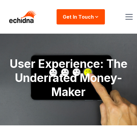
Get In Touch
User Experience: The
Underrated Money-
Maker