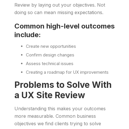
Review by laying out your objectives. Not
doing so can mean missing expectations.
Common high-level outcomes
include:
Create new opportunities
Confirm design changes
Assess technical issues
Creating a roadmap for UX improvements
Problems to Solve With
a UX Site Review
Understanding this makes your outcomes
more measurable. Common business
objectives we find clients trying to solve