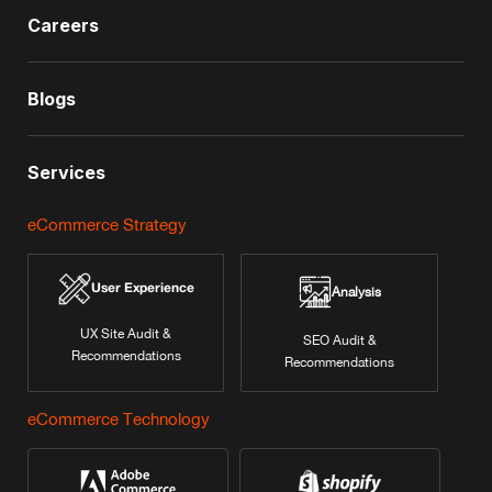
Careers
Blogs
Services
eCommerce Strategy
User Experience
Analysis
UX Site Audit &
SEO Audit &
Recommendations
Recommendations
eCommerce Technology