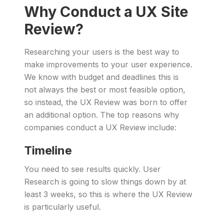
Why Conduct a UX Site
Review?
Researching your users is the best way to
make improvements to your user experience.
We know with budget and deadlines this is
not always the best or most feasible option,
so instead, the UX Review was born to offer
an additional option. The top reasons why
companies conduct a UX Review include:
Timeline
You need to see results quickly. User
Research is going to slow things down by at
least 3 weeks, so this is where the UX Review
is particularly useful.