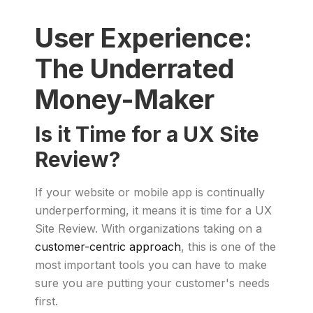
User Experience:
The Underrated
Money-Maker
Is it Time for a UX Site
Review?
If your website or mobile app is continually
underperforming, it means it is time for a UX
Site Review. With organizations taking on a
customer-centric approach
, this is one of the
most important tools you can have to make
sure you are putting your customer's needs
first.