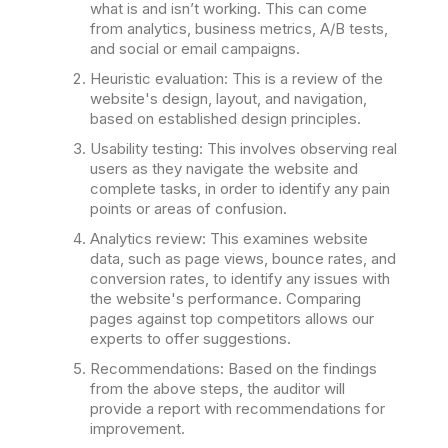
what is and isn’t working. This can come
from analytics, business metrics, A/B tests,
and social or email campaigns.
Heuristic evaluation: This is a review of the
website's design, layout, and navigation,
based on established design principles.
Usability testing: This involves observing real
users as they navigate the website and
complete tasks, in order to identify any pain
points or areas of confusion.
Analytics review: This examines website
data, such as page views, bounce rates, and
conversion rates, to identify any issues with
the website's performance. Comparing
pages against top competitors allows our
experts to offer suggestions.
Recommendations: Based on the findings
from the above steps, the auditor will
provide a report with recommendations for
improvement.