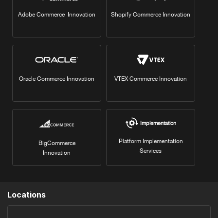
Adobe Commerce Innovation
Shopify Commerce Innovation
Oracle Commerce Innovation
VTEX Commerce Innovation
Implementation
Platform Implementation
BigCommerce
Services
Innovation
Locations