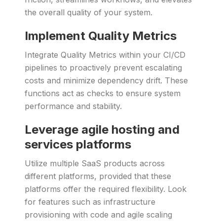
the overall quality of your system.
Implement Quality Metrics
Integrate Quality Metrics within your CI/CD
pipelines to proactively prevent escalating
costs and minimize dependency drift. These
functions act as checks to ensure system
performance and stability.
Leverage agile hosting and
services platforms
Utilize multiple SaaS products across
different platforms, provided that these
platforms offer the required flexibility. Look
for features such as infrastructure
provisioning with code and agile scaling