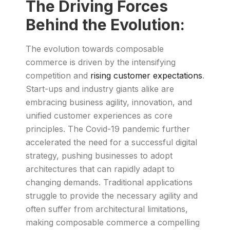
The Driving Forces
Behind the Evolution:
The evolution towards composable
commerce is driven by the intensifying
competition and
rising customer expectations
.
Start-ups and industry giants alike are
embracing business agility, innovation, and
unified customer experiences as core
principles. The Covid-19 pandemic further
accelerated the need for a successful digital
strategy, pushing businesses to adopt
architectures that can rapidly adapt to
changing demands. Traditional applications
struggle to provide the necessary agility and
often suffer from architectural limitations,
making composable commerce a compelling