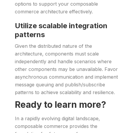
options to support your composable
commerce architecture effectively.
Utilize scalable integration
patterns
Given the distributed nature of the
architecture, components must scale
independently and handle scenarios where
other components may be unavailable. Favor
asynchronous communication and implement
message queuing and publish/subscribe
patterns to achieve scalability and resilience.
Ready to learn more?
In a rapidly evolving digital landscape,
composable commerce provides the