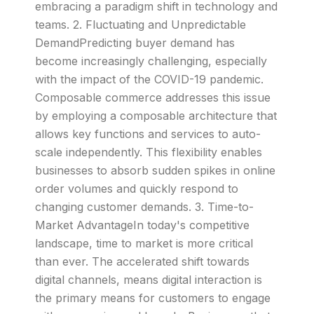
embracing a paradigm shift in technology and
teams. 2. Fluctuating and Unpredictable
DemandPredicting buyer demand has
become increasingly challenging, especially
with the impact of the COVID-19 pandemic.
Composable commerce addresses this issue
by employing a composable architecture that
allows key functions and services to auto-
scale independently. This flexibility enables
businesses to absorb sudden spikes in online
order volumes and quickly respond to
changing customer demands. 3. Time-to-
Market AdvantageIn today's competitive
landscape, time to market is more critical
than ever. The accelerated shift towards
digital channels, means digital interaction is
the primary means for customers to engage