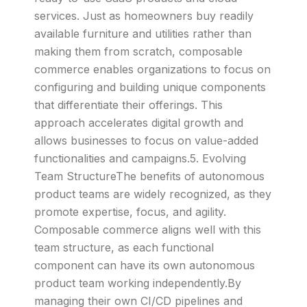
services. Just as homeowners buy readily
available furniture and utilities rather than
making them from scratch, composable
commerce enables organizations to focus on
configuring and building unique components
that differentiate their offerings. This
approach accelerates digital growth and
allows businesses to focus on value-added
functionalities and campaigns.5. Evolving
Team StructureThe benefits of autonomous
product teams are widely recognized, as they
promote expertise, focus, and agility.
Composable commerce aligns well with this
team structure, as each functional
component can have its own autonomous
product team working independently.By
managing their own CI/CD pipelines and