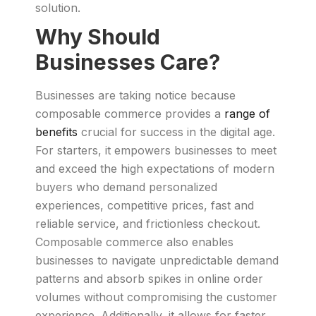
solution.
Why Should
Businesses Care?
Businesses are taking notice because
composable commerce provides a
range of
benefits
crucial for success in the digital age.
For starters, it empowers businesses to meet
and exceed the high expectations of modern
buyers who demand personalized
experiences, competitive prices, fast and
reliable service, and frictionless checkout.
Composable commerce also enables
businesses to navigate unpredictable demand
patterns and absorb spikes in online order
volumes without compromising the customer
experience. Additionally, it allows for faster