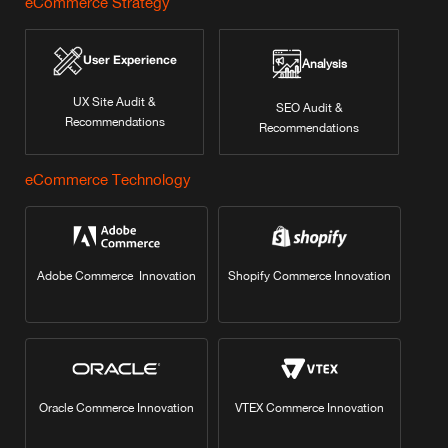
eCommerce Strategy
User Experience
Analysis
UX Site Audit &
SEO Audit &
Recommendations
Recommendations
eCommerce Technology
Adobe Commerce Innovation
Shopify Commerce Innovation
Oracle Commerce Innovation
VTEX Commerce Innovation