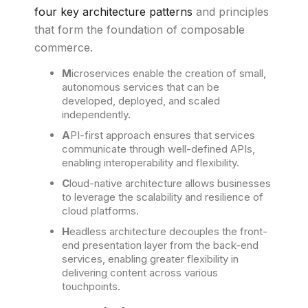
four key architecture patterns
and principles
that form the foundation of composable
commerce.
M
icroservices enable the creation of small,
autonomous services that can be
developed, deployed, and scaled
independently.
A
PI-first approach ensures that services
communicate through well-defined APIs,
enabling interoperability and flexibility.
C
loud-native architecture allows businesses
to leverage the scalability and resilience of
cloud platforms.
H
eadless architecture decouples the front-
end presentation layer from the back-end
services, enabling greater flexibility in
delivering content across various
touchpoints.