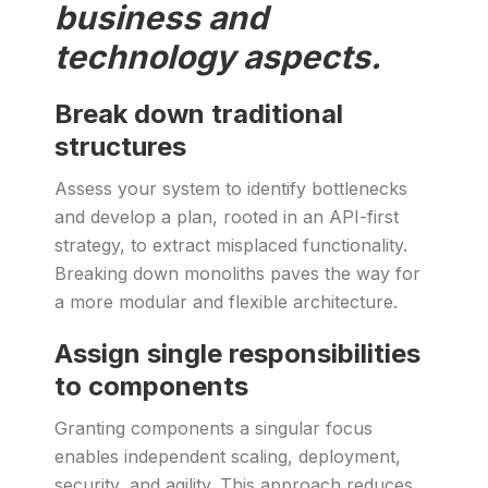
business and
technology aspects.
Break down traditional
structures
Assess your system to identify bottlenecks
and develop a plan, rooted in an API-first
strategy, to extract misplaced functionality.
Breaking down monoliths paves the way for
a more modular and flexible architecture.
Assign single responsibilities
to components
Granting components a singular focus
enables independent scaling, deployment,
security, and agility. This approach reduces