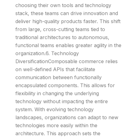
choosing their own tools and technology
stack, these teams can drive innovation and
deliver high-quality products faster. This shift
from large, cross-cutting teams tied to
traditional architectures to autonomous,
functional teams enables greater agility in the
organization.6. Technology
DiversificationComposable commerce relies
on well-defined APIs that facilitate
communication between functionally
encapsulated components. This allows for
flexibility in changing the underlying
technology without impacting the entire
system. With evolving technology
landscapes, organizations can adapt to new
technologies more easily within the
architecture. This approach sets the