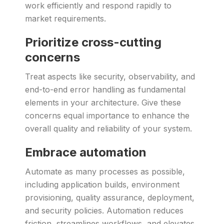
work efficiently and respond rapidly to
market requirements.
Prioritize cross-cutting
concerns
Treat aspects like security, observability, and
end-to-end error handling as fundamental
elements in your architecture. Give these
concerns equal importance to enhance the
overall quality and reliability of your system.
Embrace automation
Automate as many processes as possible,
including application builds, environment
provisioning, quality assurance, deployment,
and security policies. Automation reduces
friction, streamlines workflows, and elevates