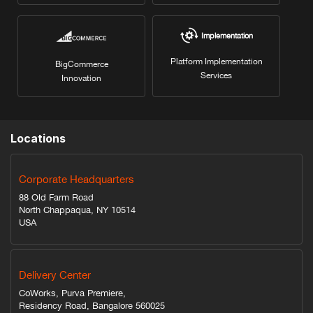
Implementation
Platform Implementation
BigCommerce
Services
Innovation
Locations
Corporate Headquarters
88 Old Farm Road
North Chappaqua, NY 10514
USA
Delivery Center
CoWorks, Purva Premiere,
Residency Road, Bangalore 560025