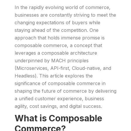
In the rapidly evolving world of commerce,
businesses are constantly striving to meet the
changing expectations of buyers while
staying ahead of the competition. One
approach that holds immense promise is
composable commerce, a concept that
leverages a composable architecture
underpinned by MACH principles
(Microservices, API-first, Cloud-native, and
Headless). This article explores the
significance of composable commerce in
shaping the future of commerce by delivering
a unified customer experience, business
agility, cost savings, and digital success.
What is Composable
Commerce?