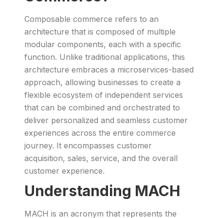
Composable commerce refers to an
architecture that is composed of multiple
modular components, each with a specific
function. Unlike traditional applications, this
architecture embraces a microservices-based
approach, allowing businesses to create a
flexible ecosystem of independent services
that can be combined and orchestrated to
deliver personalized and seamless customer
experiences across the entire commerce
journey. It encompasses customer
acquisition, sales, service, and the overall
customer experience.
Understanding MACH
MACH is an acronym that represents the