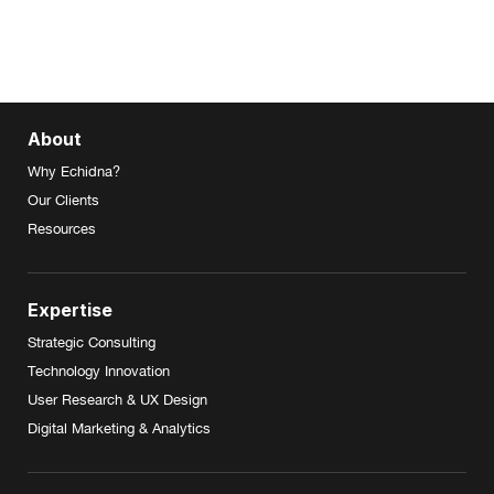
About
Why Echidna?
Our Clients
Resources
Expertise
Strategic Consulting
Technology Innovation
User Research & UX Design
Digital Marketing & Analytics