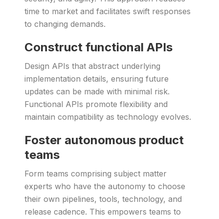
time to market and facilitates swift responses
to changing demands.
Construct functional APIs
Design APIs that abstract underlying
implementation details, ensuring future
updates can be made with minimal risk.
Functional APIs promote flexibility and
maintain compatibility as technology evolves.
Foster autonomous product
teams
Form teams comprising subject matter
experts who have the autonomy to choose
their own pipelines, tools, technology, and
release cadence. This empowers teams to