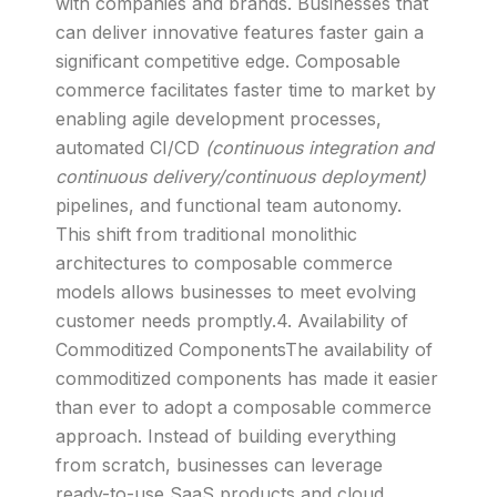
with companies and brands. Businesses that
can deliver innovative features faster gain a
significant competitive edge. Composable
commerce facilitates faster time to market by
enabling agile development processes,
automated CI/CD
(continuous integration and
continuous delivery/continuous deployment)
pipelines, and functional team autonomy.
This shift from traditional monolithic
architectures to composable commerce
models allows businesses to meet evolving
customer needs promptly.4. Availability of
Commoditized ComponentsThe availability of
commoditized components has made it easier
than ever to adopt a composable commerce
approach. Instead of building everything
from scratch, businesses can leverage
ready-to-use SaaS products and cloud