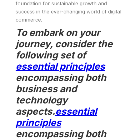
foundation for sustainable growth and
success in the ever-changing world of digital
commerce.
To embark on your
journey, consider the
following set of
essential principles
encompassing both
business and
technology
aspects.
essential
principles
encompassing both