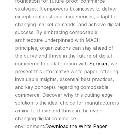
foundation for future-proof commerce
strategies. It empowers businesses to deliver
exceptional customer experiences, adapt to
changing market demands, and achieve digital
success. By embracing composable
architecture underpinned with MACH
principles, organizations can stay ahead of
the curve and thrive in the future of digital
commerce.In collaboration with
Spryker
, we
present this informative white paper, offering
invaluable insights, essential best practices,
and key concepts regarding composable
commerce. Discover why this cutting-edge
solution is the ideal choice for manufacturers
aiming to thrive and thrive in the ever-
changing digital commerce
environment.
Download the White Paper