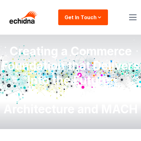
Get In Touch
Creating a Commerce
Foundation that Delivers
Into the Future:
Composable Commerce
Architecture and MACH