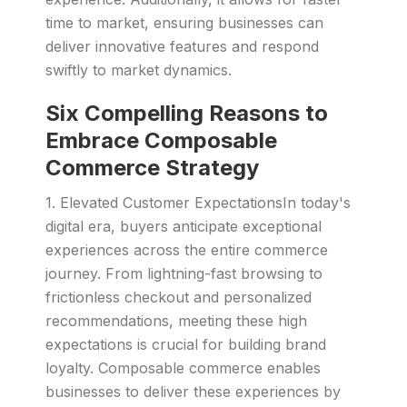
time to market, ensuring businesses can
deliver innovative features and respond
swiftly to market dynamics.
Six Compelling Reasons to
Embrace Composable
Commerce Strategy
1. Elevated Customer ExpectationsIn today's
digital era, buyers anticipate exceptional
experiences across the entire commerce
journey. From lightning-fast browsing to
frictionless checkout and personalized
recommendations, meeting these high
expectations is crucial for building brand
loyalty. Composable commerce enables
businesses to deliver these experiences by