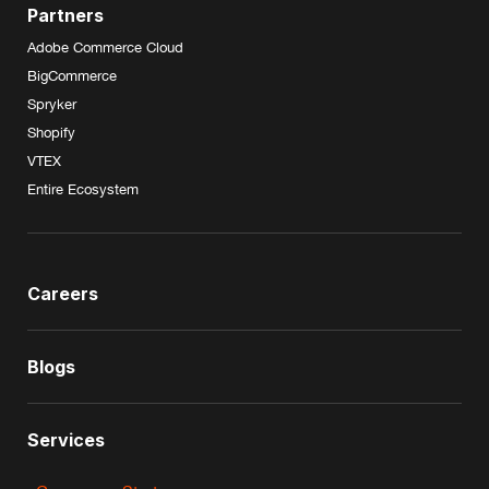
Partners
Adobe Commerce Cloud
BigCommerce
Spryker
Shopify
VTEX
Entire Ecosystem
Careers
Blogs
Services