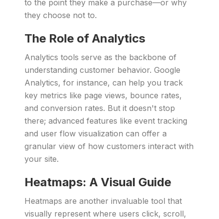
to the point they make a purchase—or why
they choose not to.
The Role of Analytics
Analytics tools serve as the backbone of
understanding customer behavior. Google
Analytics, for instance, can help you track
key metrics like page views, bounce rates,
and conversion rates. But it doesn't stop
there; advanced features like event tracking
and user flow visualization can offer a
granular view of how customers interact with
your site.
Heatmaps: A Visual Guide
Heatmaps are another invaluable tool that
visually represent where users click, scroll,