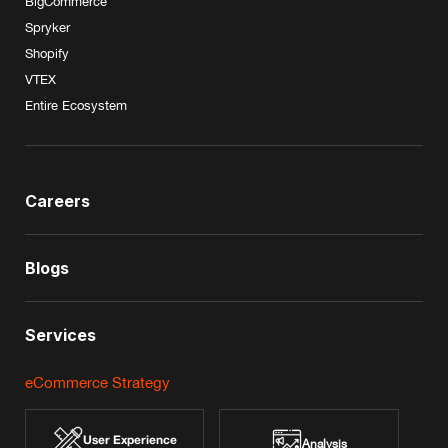
BigCommerce
Spryker
Shopify
VTEX
Entire Ecosystem
Careers
Blogs
Services
eCommerce Strategy
User Experience
Analysis