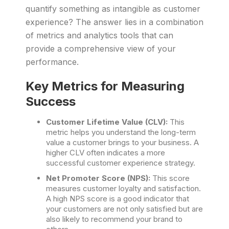
quantify something as intangible as customer
experience? The answer lies in a combination
of metrics and analytics tools that can
provide a comprehensive view of your
performance.
Key Metrics for Measuring
Success
Customer Lifetime Value (CLV):
This
metric helps you understand the long-term
value a customer brings to your business. A
higher CLV often indicates a more
successful customer experience strategy.
Net Promoter Score (NPS):
This score
measures customer loyalty and satisfaction.
A high NPS score is a good indicator that
your customers are not only satisfied but are
also likely to recommend your brand to