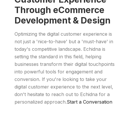
Through eCommerce
Development & Design
Optimizing the digital customer experience is
not just a 'nice-to-have' but a 'must-have' in
today's competitive landscape. Echidna is
setting the standard in this field, helping
businesses transform their digital touchpoints
into powerful tools for engagement and
conversion. If you're looking to take your
digital customer experience to the next level,
don't hesitate to reach out to Echidna for a
personalized approach.
Start a Conversation