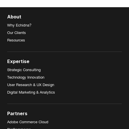
About
Why Echidna?
Our Clients
Resources
Expertise
Strategic Consulting
Technology Innovation
User Research & UX Design
Digital Marketing & Analytics
Partners
Adobe Commerce Cloud