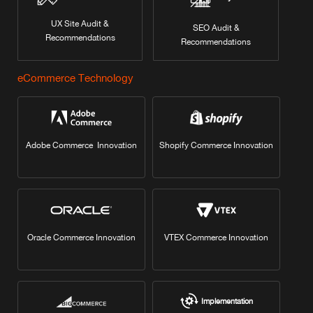
UX Site Audit &
SEO Audit &
Recommendations
Recommendations
eCommerce Technology
Adobe Commerce Innovation
Shopify Commerce Innovation
Oracle Commerce Innovation
VTEX Commerce Innovation
Implementation