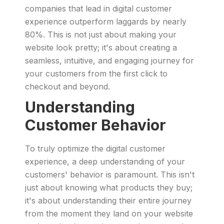
companies that lead in digital customer
experience outperform laggards by nearly
80%. This is not just about making your
website look pretty; it's about creating a
seamless, intuitive, and engaging journey for
your customers from the first click to
checkout and beyond.
Understanding
Customer Behavior
To truly optimize the digital customer
experience, a deep understanding of your
customers' behavior is paramount. This isn't
just about knowing what products they buy;
it's about understanding their entire journey
from the moment they land on your website