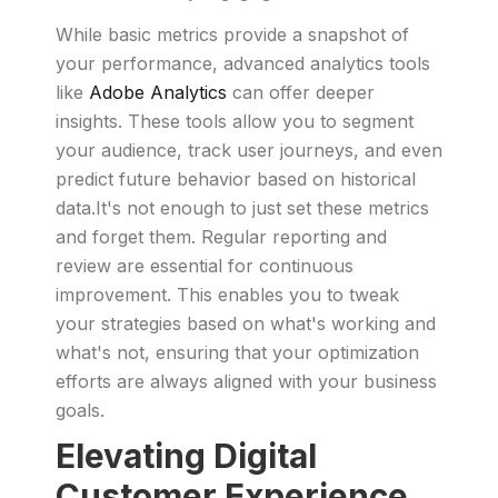
While basic metrics provide a snapshot of
your performance, advanced analytics tools
like
Adobe Analytics
can offer deeper
insights. These tools allow you to segment
your audience, track user journeys, and even
predict future behavior based on historical
data.It's not enough to just set these metrics
and forget them. Regular reporting and
review are essential for continuous
improvement. This enables you to tweak
your strategies based on what's working and
what's not, ensuring that your optimization
efforts are always aligned with your business
goals.
Elevating Digital
Customer Experience