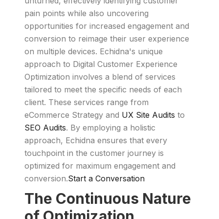
unturned, effectively identifying customer
pain points while also uncovering
opportunities for increased engagement and
conversion to reimage their user experience
on multiple devices. Echidna's unique
approach to Digital Customer Experience
Optimization involves a blend of services
tailored to meet the specific needs of each
client. These services range from
eCommerce Strategy and
UX Site Audits
to
SEO Audits
. By employing a holistic
approach, Echidna ensures that every
touchpoint in the customer journey is
optimized for maximum engagement and
conversion.
Start a Conversation
The Continuous Nature
of Optimization