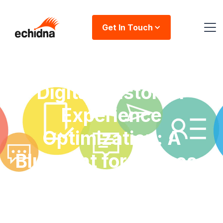
Get In Touch
Digital Customer
Experience
Optimization: A
Blueprint for Success