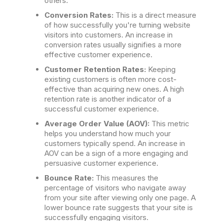
others.
Conversion Rates:
This is a direct measure
of how successfully you're turning website
visitors into customers. An increase in
conversion rates usually signifies a more
effective customer experience.
Customer Retention Rates:
Keeping
existing customers is often more cost-
effective than acquiring new ones. A high
retention rate is another indicator of a
successful customer experience.
Average Order Value (AOV):
This metric
helps you understand how much your
customers typically spend. An increase in
AOV can be a sign of a more engaging and
persuasive customer experience.
Bounce Rate:
This measures the
percentage of visitors who navigate away
from your site after viewing only one page. A
lower bounce rate suggests that your site is
successfully engaging visitors.