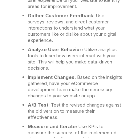
user experience on your website to identify
areas for improvement.
Gather Customer Feedback:
Use
surveys, reviews, and direct customer
interactions to understand what your
customers like or dislike about your digital
experience.
Analyze User Behavior:
Utilize analytics
tools to learn how users interact with your
site. This will help you make data-driven
decisions.
Implement Changes:
Based on the insights
gathered, have your eCommerce
development team make the necessary
changes to your website or app.
A/B Test:
Test the revised changes against
the old version to measure their
effectiveness.
Measure and Iterate:
Use KPIs to
measure the success of the implemented