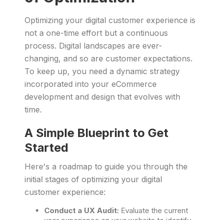
Optimizing your digital customer experience is
not a one-time effort but a continuous
process. Digital landscapes are ever-
changing, and so are customer expectations.
To keep up, you need a dynamic strategy
incorporated into your eCommerce
development and design that evolves with
time.
A Simple Blueprint to Get
Started
Here's a roadmap to guide you through the
initial stages of optimizing your digital
customer experience:
Conduct a UX Audit:
Evaluate the current