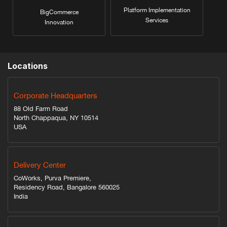
Platform Implementation
BigCommerce
Services
Innovation
Locations
Corporate Headquarters
88 Old Farm Road
North Chappaqua, NY 10514
USA
Delivery Center
CoWorks, Purva Premiere,
Residency Road, Bangalore 560025
India