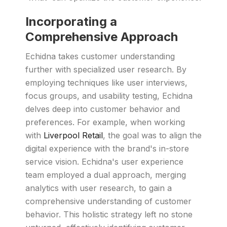
Incorporating a
Comprehensive Approach
Echidna takes customer understanding
further with specialized user research. By
employing techniques like user interviews,
focus groups, and usability testing, Echidna
delves deep into customer behavior and
preferences. For example, when working
with
Liverpool Retail
, the goal was to align the
digital experience with the brand's in-store
service vision. Echidna's user experience
team employed a dual approach, merging
analytics with user research, to gain a
comprehensive understanding of customer
behavior. This holistic strategy left no stone