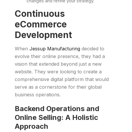
changes and refine your strategy.
Continuous
eCommerce
Development
When
Jessup Manufacturing
decided to
evolve their online presence, they had a
vision that extended beyond just a new
website. They were looking to create a
comprehensive digital platform that would
serve as a cornerstone for their global
business operations.
Backend Operations and
Online Selling: A Holistic
Approach