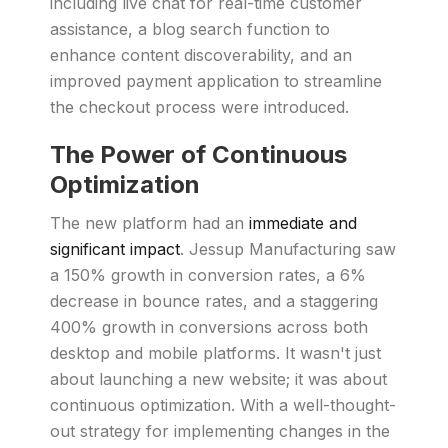
including live chat for real-time customer
assistance, a blog search function to
enhance content discoverability, and an
improved payment application to streamline
the checkout process were introduced.
The Power of Continuous
Optimization
The new platform had an
immediate and
significant impact
. Jessup Manufacturing saw
a 150% growth in conversion rates, a 6%
decrease in bounce rates, and a staggering
400% growth in conversions across both
desktop and mobile platforms. It wasn't just
about launching a new website; it was about
continuous optimization. With a well-thought-
out strategy for implementing changes in the