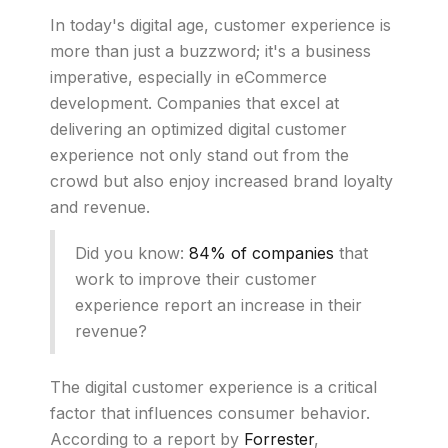
In today's digital age, customer experience is
more than just a buzzword; it's a business
imperative, especially in eCommerce
development. Companies that excel at
delivering an optimized digital customer
experience not only stand out from the
crowd but also enjoy increased brand loyalty
and revenue.
Did you know:
84% of companies
that
work to improve their customer
experience report an increase in their
revenue?
The digital customer experience is a critical
factor that influences consumer behavior.
According to a report by
Forrester
,