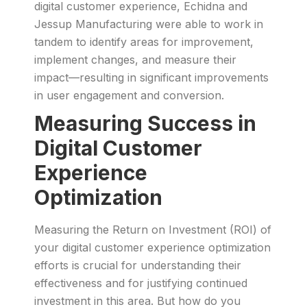
digital customer experience, Echidna and
Jessup Manufacturing were able to work in
tandem to identify areas for improvement,
implement changes, and measure their
impact—resulting in significant improvements
in user engagement and conversion.
Measuring Success in
Digital Customer
Experience
Optimization
Measuring the Return on Investment (ROI) of
your digital customer experience optimization
efforts is crucial for understanding their
effectiveness and for justifying continued
investment in this area. But how do you