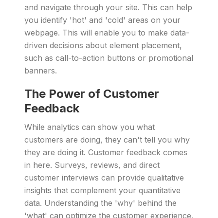
and navigate through your site. This can help
you identify 'hot' and 'cold' areas on your
webpage. This will enable you to make data-
driven decisions about element placement,
such as call-to-action buttons or promotional
banners.
The Power of Customer
Feedback
While analytics can show you what
customers are doing, they can't tell you why
they are doing it. Customer feedback comes
in here. Surveys, reviews, and direct
customer interviews can provide qualitative
insights that complement your quantitative
data. Understanding the 'why' behind the
'what' can optimize the customer experience.