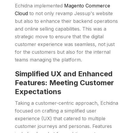
Echidna implemented
Magento Commerce
Cloud
to not only revamp Jessup's website
but also to enhance their backend operations
and online selling capabilities. This was a
strategic move to ensure that the digital
customer experience was seamless, not just
for the customers but also for the internal
teams managing the platform.
Simplified UX and Enhanced
Features: Meeting Customer
Expectations
Taking a customer-centric approach, Echidna
focused on crafting a simplified user
experience (UX) that catered to multiple
customer journeys and personas. Features