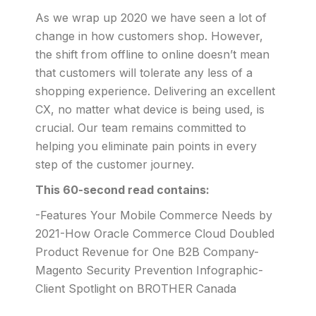
As we wrap up 2020 we have seen a lot of
change in how customers shop. However,
the shift from offline to online doesn’t mean
that customers will tolerate any less of a
shopping experience. Delivering an excellent
CX, no matter what device is being used, is
crucial. Our team remains committed to
helping you eliminate pain points in every
step of the customer journey.
This 60-second read contains:
-Features Your Mobile Commerce Needs by
2021-How Oracle Commerce Cloud Doubled
Product Revenue for One B2B Company-
Magento Security Prevention Infographic-
Client Spotlight on BROTHER Canada