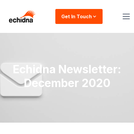
Get In Touch
Echidna Newsletter:
December 2020