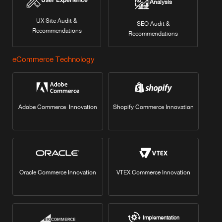
User Experience
Analysis
UX Site Audit &
SEO Audit &
Recommendations
Recommendations
eCommerce Technology
Adobe Commerce Innovation
Shopify Commerce Innovation
Oracle Commerce Innovation
VTEX Commerce Innovation
Implementation