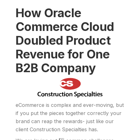
How Oracle
Commerce Cloud
Doubled Product
Revenue for One
B2B Company
eCommerce is complex and ever-moving, but
if you put the pieces together correctly your
brand can reap the rewards- just like our
client Construction Specialties has.