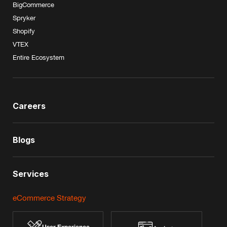
BigCommerce
Spryker
Shopify
VTEX
Entire Ecosystem
Careers
Blogs
Services
eCommerce Strategy