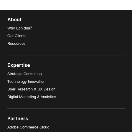
About
Why Echidna?
Our Clients
Resources
Expertise
Strategic Consulting
Technology Innovation
User Research & UX Design
Digital Marketing & Analytics
Partners
Adobe Commerce Cloud