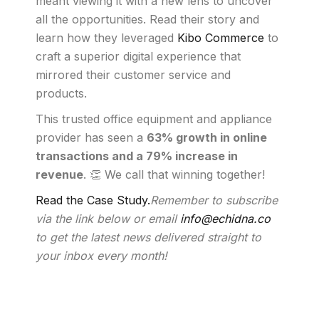
meant viewing it with a new lens to uncover
all the opportunities. Read their story and
learn how they leveraged
Kibo Commerce
to
craft a superior digital experience that
mirrored their customer service and
products.
This trusted office equipment and appliance
provider has seen a
63% growth in online
transactions and a 79% increase in
revenue
. 👏 We call that winning together!
Read the Case Study.
Remember to subscribe
via the link below or email
info@echidna.co
to get the latest news delivered straight to
your inbox every month!