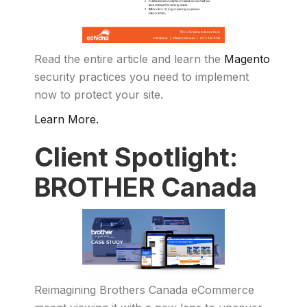
Read the entire article and learn the
Magento
security practices you need to implement
now to protect your site.
Learn More.
Client Spotlight:
BROTHER Canada
Reimagining Brothers Canada eCommerce