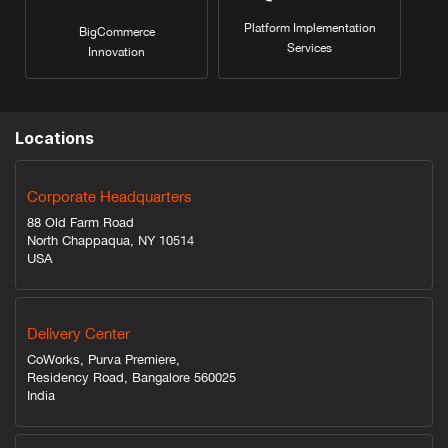
Platform Implementation
BigCommerce
Services
Innovation
Locations
Corporate Headquarters
88 Old Farm Road
North Chappaqua, NY 10514
USA
Delivery Center
CoWorks, Purva Premiere,
Residency Road, Bangalore 560025
India