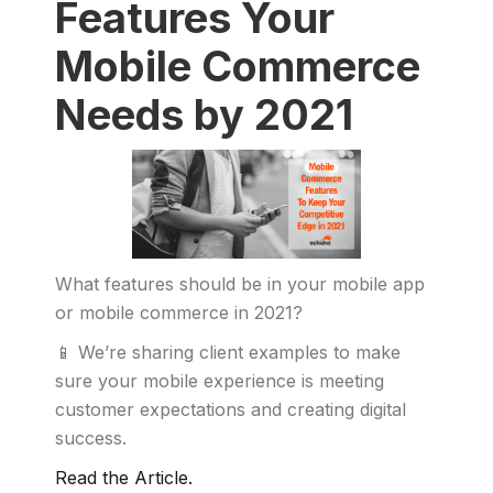
Features Your
Mobile Commerce
Needs by 2021
What features should be in your mobile app
or mobile commerce in 2021?
📱 We’re sharing client examples to make
sure your mobile experience is meeting
customer expectations and creating digital
success.
Read the Article.