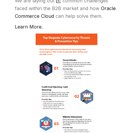
We are laying out 4️⃣ common challenges
faced within the B2B market and how
Oracle
Commerce Cloud
can help solve them.
Learn More.