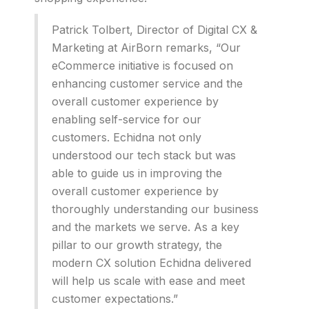
Patrick Tolbert, Director of Digital CX &
Marketing at AirBorn remarks, “Our
eCommerce initiative is focused on
enhancing customer service and the
overall customer experience by
enabling self-service for our
customers. Echidna not only
understood our tech stack but was
able to guide us in improving the
overall customer experience by
thoroughly understanding our business
and the markets we serve. As a key
pillar to our growth strategy, the
modern CX solution Echidna delivered
will help us scale with ease and meet
customer expectations.”