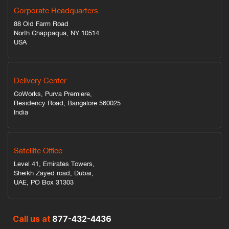
Corporate Headquarters
88 Old Farm Road
North Chappaqua, NY 10514
USA
Delivery Center
CoWorks, Purva Premiere,
Residency Road, Bangalore 560025
India
Satellite Office
Level 41, Emirates Towers,
Sheikh Zayed road, Dubai,
UAE, PO Box 31303
Call us at
877-432-4436