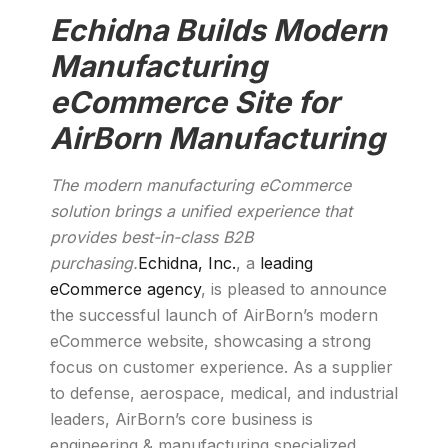
Echidna Builds Modern
Manufacturing
eCommerce Site for
AirBorn Manufacturing
The modern manufacturing eCommerce
solution brings a unified experience that
provides best-in-class B2B
purchasing.
Echidna, Inc.
, a
leading
eCommerce agency
, is pleased to announce
the successful launch of AirBorn’s modern
eCommerce website, showcasing a strong
focus on customer experience. As a supplier
to defense, aerospace, medical, and industrial
leaders, AirBorn’s core business is
engineering & manufacturing specialized