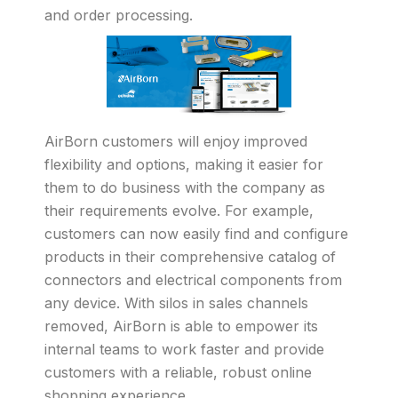
and order processing.
AirBorn customers will enjoy improved
flexibility and options, making it easier for
them to do business with the company as
their requirements evolve. For example,
customers can now easily find and configure
products in their comprehensive catalog of
connectors and electrical components from
any device. With silos in sales channels
removed, AirBorn is able to empower its
internal teams to work faster and provide
customers with a reliable, robust online
shopping experience.