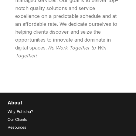
managed services. Our goal is to deliver top-
notch quality solutions and service
excellence on a predictable schedule and at
an affordable rate. We dedicate ourselves to
helping clients discover and seize the
opportunities to innovate and dominate in
digital spaces.
We Work Together to Win
Together!
About
Why Echidna?
Our Clients
Resources