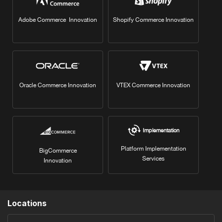
Adobe Commerce Innovation
Shopify Commerce Innovation
Oracle Commerce Innovation
VTEX Commerce Innovation
Implementation
Platform Implementation
BigCommerce
Services
Innovation
Locations