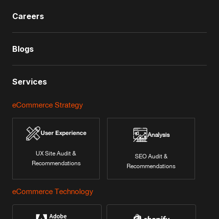
Careers
Blogs
Services
eCommerce Strategy
User Experience
Analysis
UX Site Audit &
SEO Audit &
Recommendations
Recommendations
eCommerce Technology