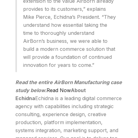
extension to the value AirBorn already
provides to its customers,” explains
Mike Pierce, Echidna’s President. “They
understand how essential taking the
time to thoroughly understand
AirBorn’s business, we were able to
build a modern commerce solution that
will provide a foundation of continued
innovation for years to come.”
Read the entire AirBorn Manufacturing case
study below.
Read Now
About
Echidna
Echidna is a leading digital commerce
agency with capabilities including strategic
consulting, experience design, creative
production, platform implementation,
systems integration, marketing support, and