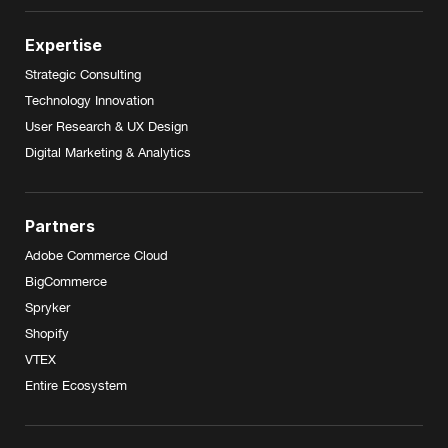
Expertise
Strategic Consulting
Technology Innovation
User Research & UX Design
Digital Marketing & Analytics
Partners
Adobe Commerce Cloud
BigCommerce
Spryker
Shopify
VTEX
Entire Ecosystem