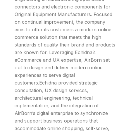
connectors and electronic components for
Original Equipment Manufacturers. Focused
on continual improvement, the company
aims to offer its customers a modern online
commerce solution that meets the high
standards of quality their brand and products
are known for. Leveraging Echidna’s
eCommerce and UX expertise, AirBorn set
out to design and deliver modern online
experiences to serve digital
customers.Echidna provided strategic
consultation, UX design services,
architectural engineering, technical
implementation, and the integration of
AirBorn’s digital enterprise to synchronize
and support business operations that
accommodate online shopping, self-serve,