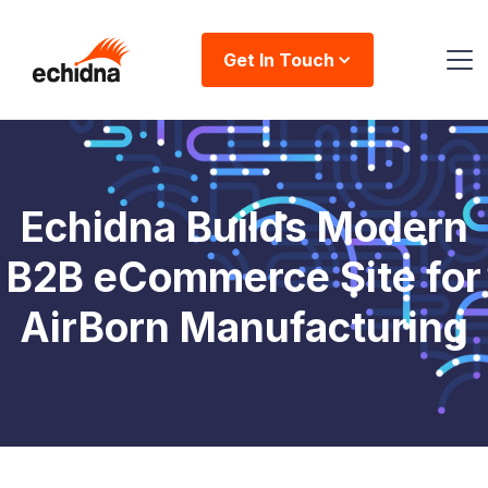
Get In Touch
Echidna Builds Modern
B2B eCommerce Site for
AirBorn Manufacturing