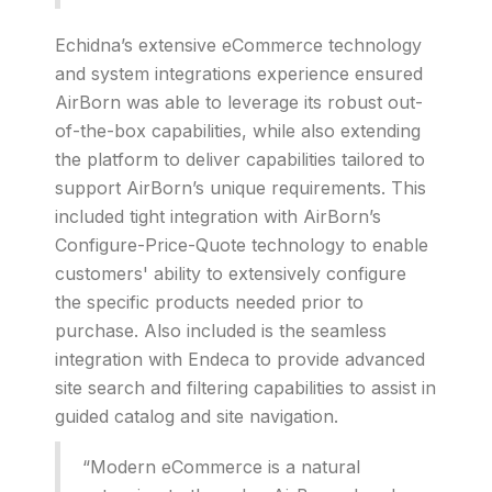
Echidna’s extensive eCommerce technology
and system integrations experience ensured
AirBorn was able to leverage its robust out-
of-the-box capabilities, while also extending
the platform to deliver capabilities tailored to
support AirBorn’s unique requirements. This
included tight integration with AirBorn’s
Configure-Price-Quote technology to enable
customers' ability to extensively configure
the specific products needed prior to
purchase. Also included is the seamless
integration with Endeca to provide advanced
site search and filtering capabilities to assist in
guided catalog and site navigation.
“Modern eCommerce is a natural