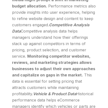
budget allocation.
Performance metrics also
provide insights into user experience, helping
to refine website design and content to keep
customers engaged.
Competitive Analysis
Data
Competitive analysis data helps
managers understand how their offerings
stack up against competitors in terms of
pricing, product selection, and customer
service.
Monitoring competitor websites,
reviews, and marketing strategies allows
businesses to adjust their own approaches
and capitalize on gaps in the market.
This
data is essential for setting pricing that
attracts customers while maintaining
profitability.
Vehicle & Product Data
Historical
performance data helps eCommerce
managers identify which vehicles or parts are