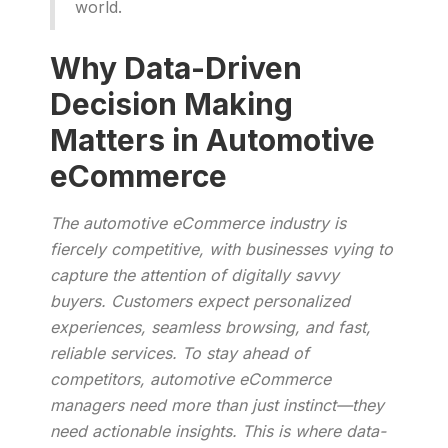
world.
Why Data-Driven
Decision Making
Matters in Automotive
eCommerce
The automotive eCommerce industry is
fiercely competitive, with businesses vying to
capture the attention of digitally savvy
buyers. Customers expect personalized
experiences, seamless browsing, and fast,
reliable services. To stay ahead of
competitors, automotive eCommerce
managers need more than just instinct—they
need actionable insights. This is where data-