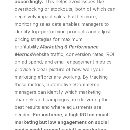
accordingly.
This helps avoid issues like
overstocking or stockouts, both of which can
negatively impact sales. Furthermore,
monitoring sales data enables managers to
identify top-performing products and adjust
pricing strategies for maximum
profitability.
Marketing & Performance
Metrics
Website traffic, conversion rates, ROI
on ad spend, and email engagement metrics
provide a clear picture of how well your
marketing efforts are working. By tracking
these metrics, automotive eCommerce
managers can identify which marketing
channels and campaigns are delivering the
best results and where adjustments are
needed.
For instance, a high ROI on email
marketing but low engagement on social
media might prompt a shift in marketing