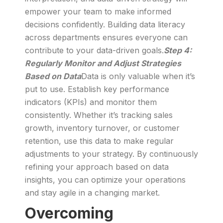
empower your team to make informed
decisions confidently. Building data literacy
across departments ensures everyone can
contribute to your data-driven goals.
Step 4:
Regularly Monitor and Adjust Strategies
Based on Data
Data is only valuable when it’s
put to use. Establish key performance
indicators (KPIs) and monitor them
consistently. Whether it’s tracking sales
growth, inventory turnover, or customer
retention, use this data to make regular
adjustments to your strategy. By continuously
refining your approach based on data
insights, you can optimize your operations
and stay agile in a changing market.
Overcoming