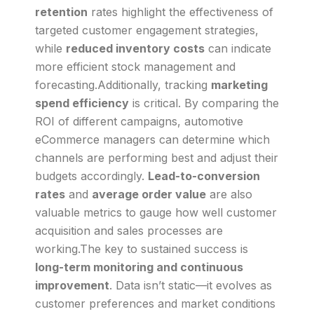
retention
rates highlight the effectiveness of
targeted customer engagement strategies,
while
reduced inventory costs
can indicate
more efficient stock management and
forecasting.Additionally, tracking
marketing
spend efficiency
is critical. By comparing the
ROI of different campaigns, automotive
eCommerce managers can determine which
channels are performing best and adjust their
budgets accordingly.
Lead-to-conversion
rates
and
average order value
are also
valuable metrics to gauge how well customer
acquisition and sales processes are
working.The key to sustained success is
long-term monitoring and continuous
improvement
. Data isn’t static—it evolves as
customer preferences and market conditions