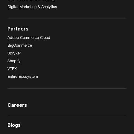
Digital Marketing & Analytics
Partners
Adobe Commerce Cloud
BigCommerce
Spryker
Shopify
VTEX
Entire Ecosystem
Careers
Blogs