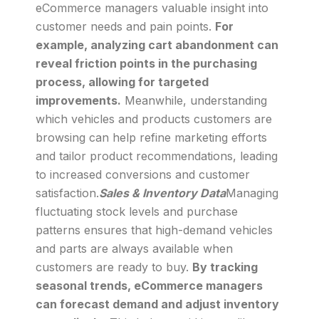
eCommerce managers valuable insight into
customer needs and pain points.
For
example, analyzing cart abandonment can
reveal friction points in the purchasing
process, allowing for targeted
improvements.
Meanwhile, understanding
which vehicles and products customers are
browsing can help refine marketing efforts
and tailor product recommendations, leading
to increased conversions and customer
satisfaction.
Sales & Inventory Data
Managing
fluctuating stock levels and purchase
patterns ensures that high-demand vehicles
and parts are always available when
customers are ready to buy.
By tracking
seasonal trends, eCommerce managers
can forecast demand and adjust inventory