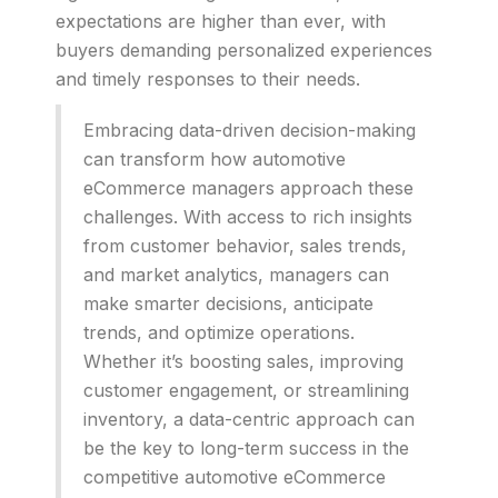
expectations are higher than ever, with
buyers demanding personalized experiences
and timely responses to their needs.
Embracing data-driven decision-making
can transform how automotive
eCommerce managers approach these
challenges. With access to rich insights
from customer behavior, sales trends,
and market analytics, managers can
make smarter decisions, anticipate
trends, and optimize operations.
Whether it’s boosting sales, improving
customer engagement, or streamlining
inventory, a data-centric approach can
be the key to long-term success in the
competitive automotive eCommerce