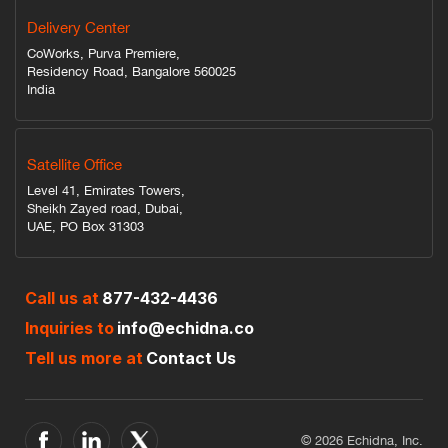
Delivery Center
CoWorks, Purva Premiere,
Residency Road, Bangalore 560025
India
Satellite Office
Level 41, Emirates Towers,
Sheikh Zayed road, Dubai,
UAE, PO Box 31303
Call us at
877-432-4436
Inquiries to
info@echidna.co
Tell us more at
Contact Us
© 2026 Echidna, Inc.