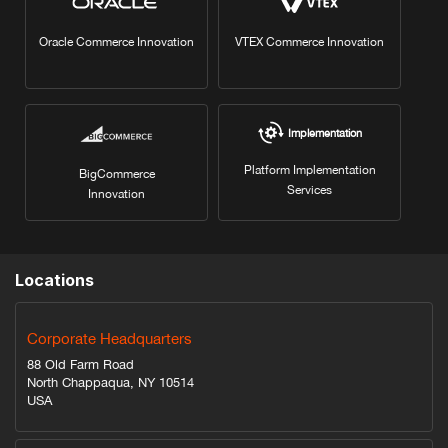
Oracle Commerce Innovation
VTEX Commerce Innovation
Implementation
Platform Implementation
BigCommerce
Services
Innovation
Locations
Corporate Headquarters
88 Old Farm Road
North Chappaqua, NY 10514
USA