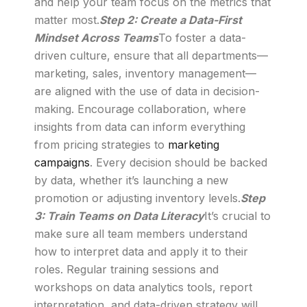
and help your team focus on the metrics that
matter most.
Step 2: Create a Data-First
Mindset Across Teams
To foster a data-
driven culture, ensure that all departments—
marketing, sales, inventory management—
are aligned with the use of data in decision-
making. Encourage collaboration, where
insights from data can inform everything
from pricing strategies to
marketing
campaigns
. Every decision should be backed
by data, whether it’s launching a new
promotion or adjusting inventory levels.
Step
3: Train Teams on Data Literacy
It’s crucial to
make sure all team members understand
how to interpret data and apply it to their
roles. Regular training sessions and
workshops on data analytics tools, report
interpretation, and data-driven strategy will