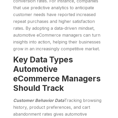
conversion rates. For instance, companies
that use predictive analytics to anticipate
customer needs have reported increased
repeat purchases and higher satisfaction
rates. By adopting a data-driven mindset,
automotive eCommerce managers can turn
insights into action, helping their businesses
grow in an increasingly competitive market.
Key Data Types
Automotive
eCommerce Managers
Should Track
Customer Behavior Data
Tracking browsing
history, product preferences, and cart
abandonment rates gives automotive