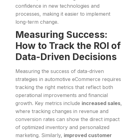
confidence in new technologies and
processes, making it easier to implement
long-term change.
Measuring Success:
How to Track the ROI of
Data-Driven Decisions
Measuring the success of data-driven
strategies in automotive eCommerce requires
tracking the right metrics that reflect both
operational improvements and financial
growth. Key metrics include
increased sales
,
where tracking changes in revenue and
conversion rates can show the direct impact
of optimized inventory and personalized
marketing. Similarly,
improved customer