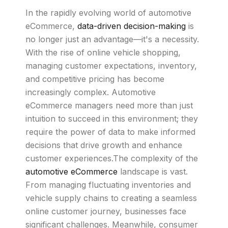
In the rapidly evolving world of automotive
eCommerce,
data-driven decision-making
is
no longer just an advantage—it's a necessity.
With the rise of online vehicle shopping,
managing customer expectations, inventory,
and competitive pricing has become
increasingly complex. Automotive
eCommerce managers need more than just
intuition to succeed in this environment; they
require the power of data to make informed
decisions that drive growth and enhance
customer experiences.The complexity of the
automotive eCommerce
landscape is vast.
From managing fluctuating inventories and
vehicle supply chains to creating a seamless
online customer journey, businesses face
significant challenges. Meanwhile, consumer