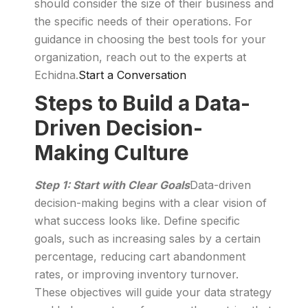
should consider the size of their business and
the specific needs of their operations. For
guidance in choosing the best tools for your
organization, reach out to the experts at
Echidna.
Start a Conversation
Steps to Build a Data-
Driven Decision-
Making Culture
Step 1: Start with Clear Goals
Data-driven
decision-making begins with a clear vision of
what success looks like. Define specific
goals, such as increasing sales by a certain
percentage, reducing cart abandonment
rates, or improving inventory turnover.
These objectives will guide your data strategy