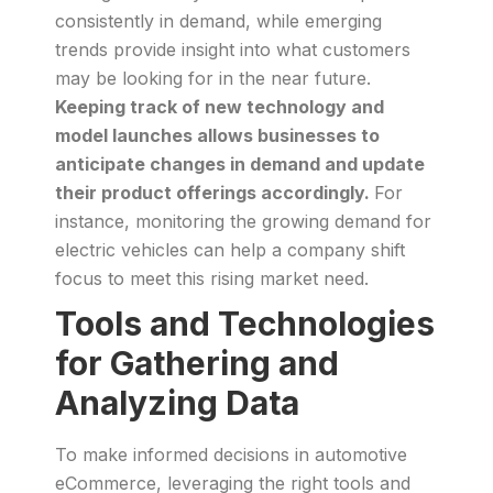
consistently in demand, while emerging
trends provide insight into what customers
may be looking for in the near future.
Keeping track of new technology and
model launches allows businesses to
anticipate changes in demand and update
their product offerings accordingly.
For
instance, monitoring the growing demand for
electric vehicles can help a company shift
focus to meet this rising market need.
Tools and Technologies
for Gathering and
Analyzing Data
To make informed decisions in automotive
eCommerce, leveraging the right tools and