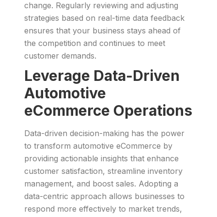
change. Regularly reviewing and adjusting
strategies based on real-time data feedback
ensures that your business stays ahead of
the competition and continues to meet
customer demands.
Leverage Data-Driven
Automotive
eCommerce Operations
Data-driven decision-making has the power
to transform automotive eCommerce by
providing actionable insights that enhance
customer satisfaction, streamline inventory
management, and boost sales. Adopting a
data-centric approach allows businesses to
respond more effectively to market trends,