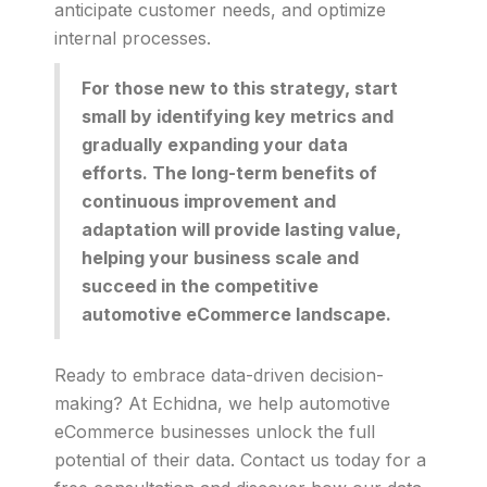
anticipate customer needs, and optimize
internal processes.
For those new to this strategy, start
small by identifying key metrics and
gradually expanding your data
efforts. The long-term benefits of
continuous improvement and
adaptation will provide lasting value,
helping your business scale and
succeed in the competitive
automotive eCommerce landscape.
Ready to embrace data-driven decision-
making? At Echidna, we help automotive
eCommerce businesses unlock the full
potential of their data. Contact us today for a