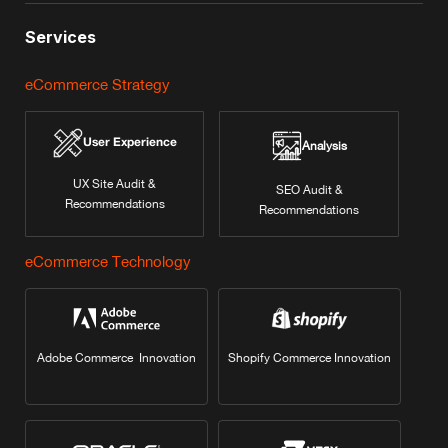
Services
eCommerce Strategy
User Experience
Analysis
UX Site Audit &
SEO Audit &
Recommendations
Recommendations
eCommerce Technology
Adobe Commerce Innovation
Shopify Commerce Innovation