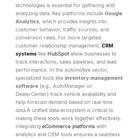
technologies is essential for gathering and
analyzing data. Key platforms include
Google
Analytics
, which provides insights into
customer behavior, traffic sources, and
conversion rates. For more targeted
customer relationship management,
CRM
systems
like
HubSpot
allow businesses to
track interactions, sales pipelines, and lead
performance. In the automotive sector,
specialized tools like
inventory management
software
(e.g., AutoManager or
DealerCenter) track vehicle availability and
help forecast demand based on real-time
data.A unified data ecosystem is critical to
making these tools work together effectively.
Integrating
eCommerce platforms
with
analytics and CRM tools ensures a seamless