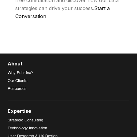
free consultation and discover how our data
strategies can drive your success.
Start a
Conversation
About
Why Echidna?
Our Clients
Resources
Expertise
Strategic Consulting
Technology Innovation
User Research & UX Design