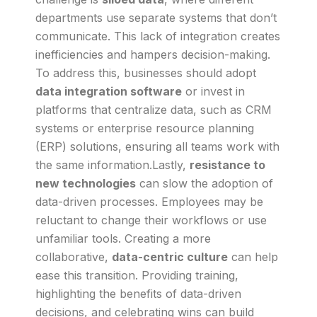
departments use separate systems that don’t
communicate. This lack of integration creates
inefficiencies and hampers decision-making.
To address this, businesses should adopt
data integration software
or invest in
platforms that centralize data, such as CRM
systems or enterprise resource planning
(ERP) solutions, ensuring all teams work with
the same information.Lastly,
resistance to
new technologies
can slow the adoption of
data-driven processes. Employees may be
reluctant to change their workflows or use
unfamiliar tools. Creating a more
collaborative,
data-centric culture
can help
ease this transition. Providing training,
highlighting the benefits of data-driven
decisions, and celebrating wins can build