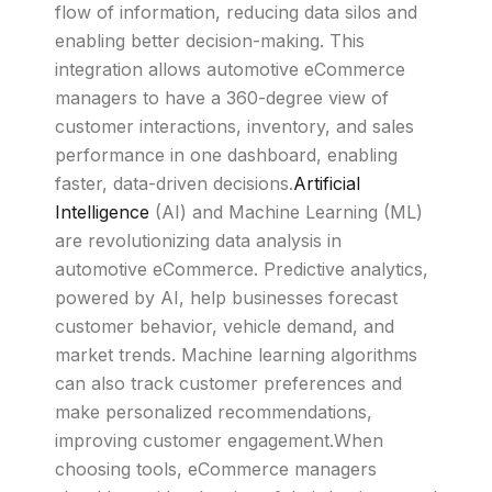
flow of information, reducing data silos and
enabling better decision-making. This
integration allows automotive eCommerce
managers to have a 360-degree view of
customer interactions, inventory, and sales
performance in one dashboard, enabling
faster, data-driven decisions.
Artificial
Intelligence
(AI) and Machine Learning (ML)
are revolutionizing data analysis in
automotive eCommerce. Predictive analytics,
powered by AI, help businesses forecast
customer behavior, vehicle demand, and
market trends. Machine learning algorithms
can also track customer preferences and
make personalized recommendations,
improving customer engagement.When
choosing tools, eCommerce managers