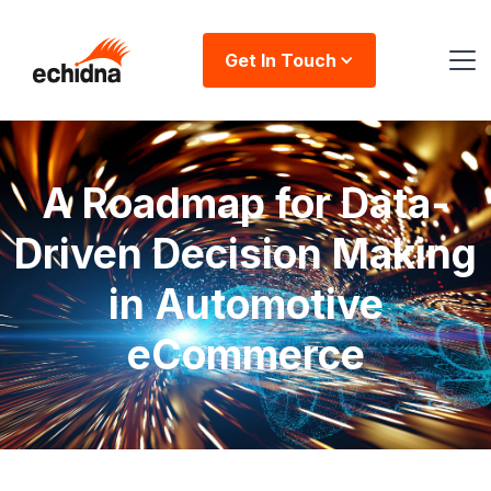
Get In Touch
A Roadmap for Data-
Driven Decision Making
in Automotive
eCommerce