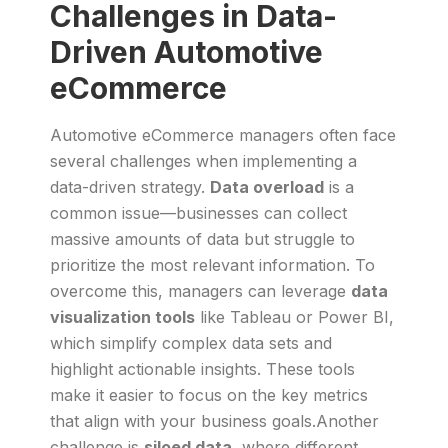
Challenges in Data-
Driven Automotive
eCommerce
Automotive eCommerce managers often face
several challenges when implementing a
data-driven strategy.
Data overload
is a
common issue—businesses can collect
massive amounts of data but struggle to
prioritize the most relevant information. To
overcome this, managers can leverage
data
visualization tools
like Tableau or Power BI,
which simplify complex data sets and
highlight actionable insights. These tools
make it easier to focus on the key metrics
that align with your business goals.Another
challenge is
siloed data
, where different