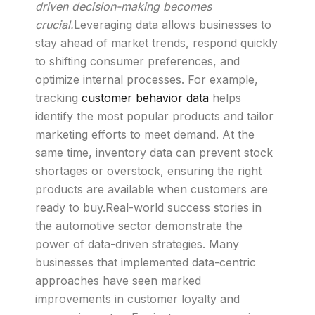
driven decision-making becomes
crucial.
Leveraging data allows businesses to
stay ahead of market trends, respond quickly
to shifting consumer preferences, and
optimize internal processes. For example,
tracking
customer behavior data
helps
identify the most popular products and tailor
marketing efforts to meet demand. At the
same time, inventory data can prevent stock
shortages or overstock, ensuring the right
products are available when customers are
ready to buy.Real-world success stories in
the automotive sector demonstrate the
power of data-driven strategies. Many
businesses that implemented data-centric
approaches have seen marked
improvements in customer loyalty and