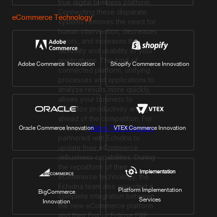
true digital business platform.
Connecting these disparate
eCommerce Technology
systems removes the need for
human intervention, decreases
errors, and increases the
flexibility and usability of your
applications. This kind of
Adobe Commerce Innovation
Shopify Commerce Innovation
connected platform, unifying
processes and applications to
analyze results more quickly,
allows your business to
maximize productivity and get
ahead of the competition. For
example,
Halco Technologies
Oracle Commerce Innovation
VTEX Commerce Innovation
partnered with Echidna to
update their eCommerce
/eBusiness capabilities. During
the replatform of their
Implementation
eCommerce technology, the
Echidna team also provided a
Platform Implementation
BigCommerce
complete integration between
Services
Innovation
the new eCommerce platform
and their Epicor Eclipse ERP