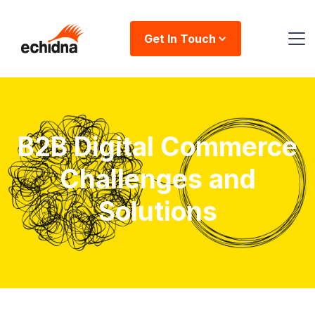
Get In Touch
B2B Digital Commerce
Challenges and
Solutions