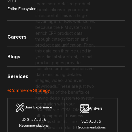
VTEX
even more detailed product
Entire Ecosystem
specifications in your online
sales portal. This is a huge
advantage for B2B web stores
because the PIM system can
enrich ERP product data
Careers
through categorization and
product data unification. Then,
this data can then be used in
Blogs
your digital storefront, so that
product pages provide
complete and comprehensive
data - including detailed
Services
images, video, and even
downloads.These are just two
eCommerce Strategy
examples of the benefits of
having deep system to system
integration with your
User Experience
Analysis
eCommerce. CRM, OMS, and
other important business
UX Site Audit &
systems should all be
SEO Audit &
Recommendations
integrated in order to create a
Recommendations