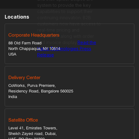
system to provide the key
capabilities to support their
Locations
continuing innovation. B2B
customers now have access to
real-time pricing and
Corporate Headquarters
availability, along with order
and invoice display.
Read the
88 Old Farm Road
Halco Technologies Press
North Chappaqua, NY 10514
USA
Release
Delivery Center
CoWorks, Purva Premiere,
Residency Road, Bangalore 560025
India
Satellite Office
Level 41, Emirates Towers,
Sheikh Zayed road, Dubai,