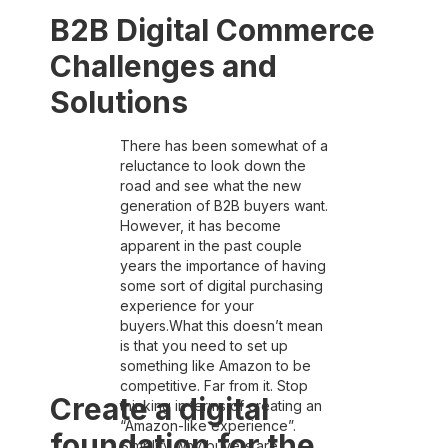
B2B Digital Commerce
Challenges and
Solutions
There has been somewhat of a
reluctance to look down the
road and see what the new
generation of B2B buyers want.
However, it has become
apparent in the past couple
years the importance of having
some sort of digital purchasing
experience for your
buyers.What this doesn’t mean
is that you need to set up
something like Amazon to be
competitive. Far from it. Stop
Create a digital
thinking in terms of creating an
“Amazon-like experience”.
foundation for the
Simplify why buyers are