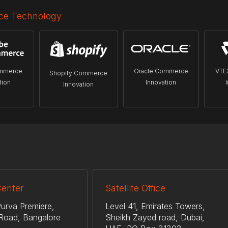
e Technology
mmerce
Oracle Commerce
VTE
Shopify Commerce
tion
Innovation
Innovation
Center
Satellite Office
urva Premiere,
Level 41, Emirates Towers,
Road, Bangalore
Sheikh Zayed road, Dubai,