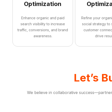
Optimization
Optimiza
Enhance organic and paid
Refine your organ
search visibility to increase
social strategy to
traffic, conversions, and brand
customer connec
awareness.
drive resul
Let’s B
We believe in collaborative success—partneri