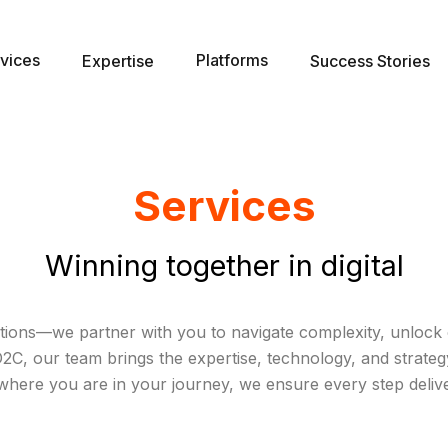
vices
Platforms
Expertise
Success Stories
Services
Winning together in digital
ions—we partner with you to navigate complexity, unlock o
, our team brings the expertise, technology, and strategy 
where you are in your journey, we ensure every step deliv