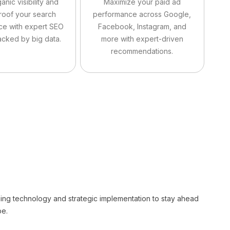
anic visibility and
Maximize your paid ad
roof your search
performance across Google,
ce with expert SEO
Facebook, Instagram, and
acked by big data.
more with expert-driven
recommendations.
g technology and strategic implementation to stay ahead
pe.