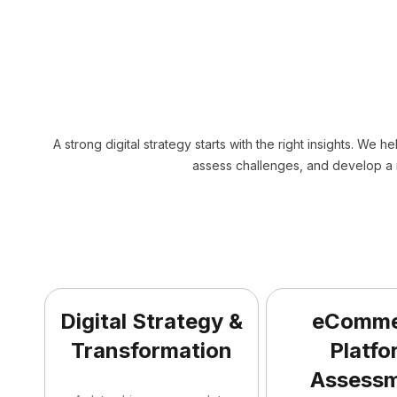
A strong digital strategy starts with the right insights. We h
assess challenges, and develop a 
Digital Strategy &
eComme
Transformation
Platfo
Assess