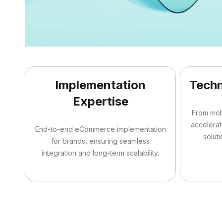
Implementation
Techn
Expertise
From mo
accelera
End-to-end eCommerce implementation
soluti
for brands, ensuring seamless
integration and long-term scalability.