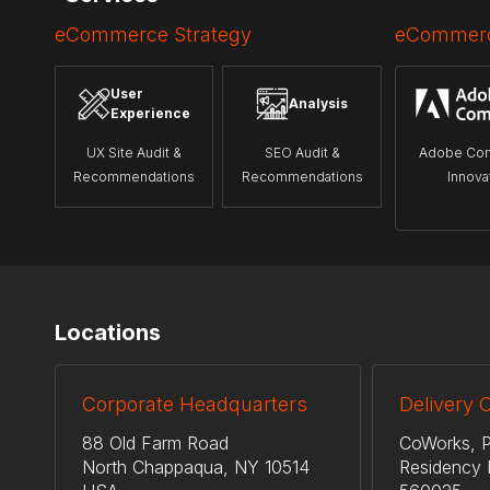
eCommerce Strategy
eCommerc
User
Analysis
Experience
UX Site Audit &
SEO Audit &
Adobe Co
Recommendations
Recommendations
Innova
Locations
Corporate Headquarters
Delivery 
88 Old Farm Road
CoWorks, P
North Chappaqua, NY 10514
Residency 