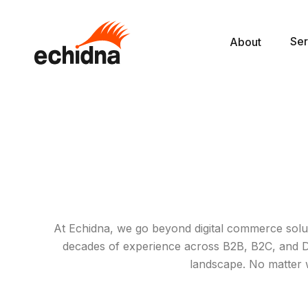
Ser
About
At Echidna, we go beyond digital commerce solut
decades of experience across B2B, B2C, and D2C
landscape. No matter 