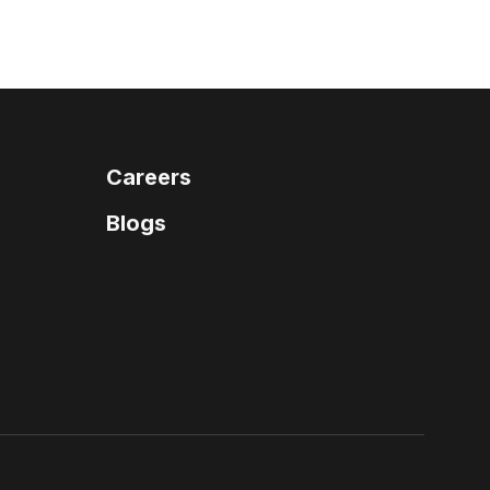
Careers
Blogs