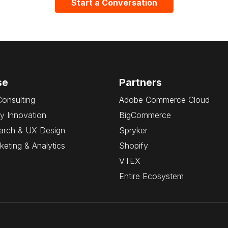
Start a Conversation
se
Partners
Consulting
Adobe Commerce Cloud
y Innovation
BigCommerce
arch & UX Design
Spryker
rketing & Analytics
Shopify
VTEX
Entire Ecosystem