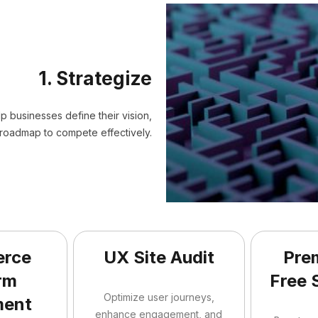
1. Strategize
elp businesses define their vision,
roadmap to compete effectively.
rce
UX Site Audit
Pre
rm
Free 
Optimize user journeys,
ment
enhance engagement, and