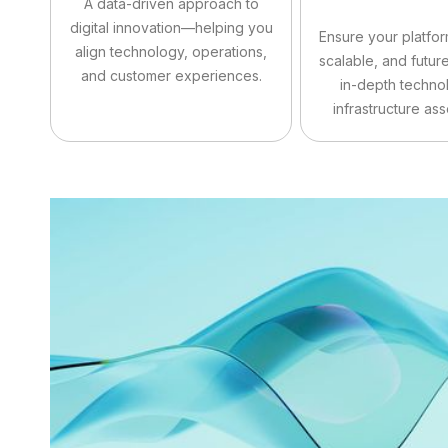
A data-driven approach to
digital innovation—helping you
Ensure your platfor
align technology, operations,
scalable, and futur
and customer experiences.
in-depth techno
infrastructure as