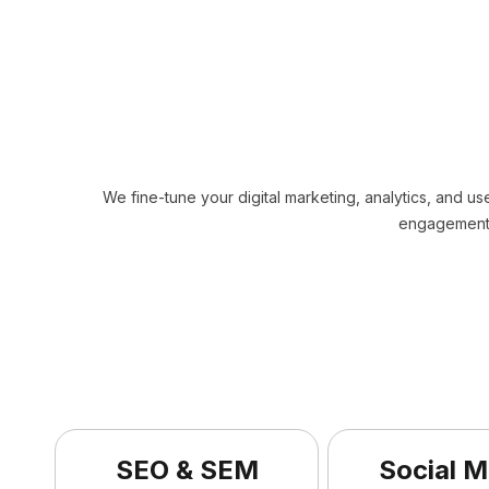
We fine-tune your digital marketing, analytics, and us
engagement,
SEO & SEM
Social M