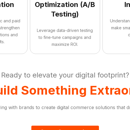
tion
Optimization (A/B
I
Testing)
ic and paid
Understan
 strengthen
make sma
Leverage data-driven testing
tions and
d
to fine-tune campaigns and
ts.
maximize ROI.
Ready to elevate your digital footprint?
uild Something Extrao
ng with brands to create digital commerce solutions that d