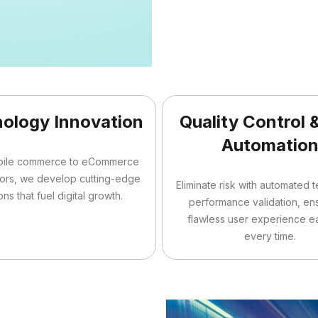
ology Innovation
Quality Control 
Automatio
bile commerce to eCommerce
tors, we develop cutting-edge
Eliminate risk with automated 
ons that fuel digital growth.
performance validation, en
flawless user experience e
every time.