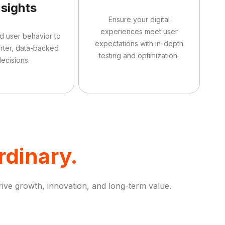
nsights
Ensure your digital
experiences meet user
d user behavior to
expectations with in-depth
rter, data-backed
testing and optimization.
ecisions.
rdinary.
rive growth, innovation, and long-term value.