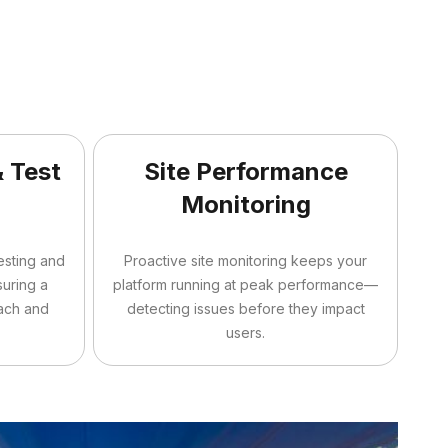
& Test
Site Performance
n
Monitoring
testing and
Proactive site monitoring keeps your
suring a
platform running at peak performance—
ach and
detecting issues before they impact
users.