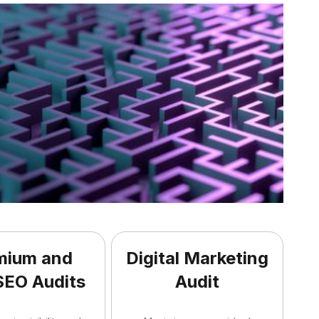
mium and
Digital Marketing
SEO Audits
Audit