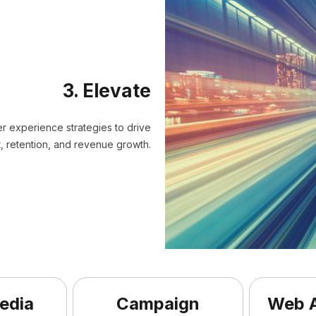
3. Elevate
er experience strategies to drive
 retention, and revenue growth.
edia
Campaign
Web A