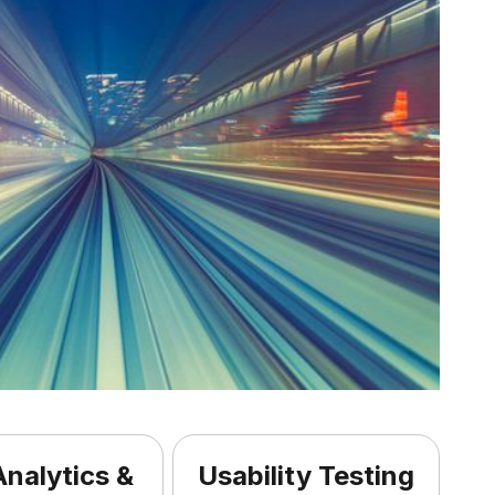
nalytics &
Usability Testing