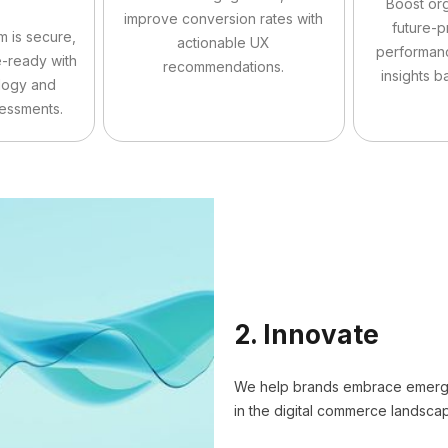
Boost org
improve conversion rates with
future-p
m is secure,
actionable UX
performan
e-ready with
recommendations.
insights b
logy and
sessments.
2. Innovate
We help brands embrace emergin
in the digital commerce landsca