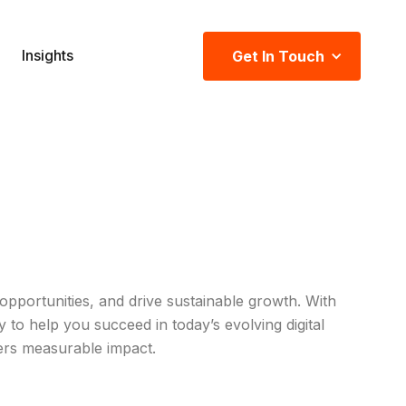
Insights
Get In Touch
pportunities, and drive sustainable growth. With
to help you succeed in today’s evolving digital
ers measurable impact.