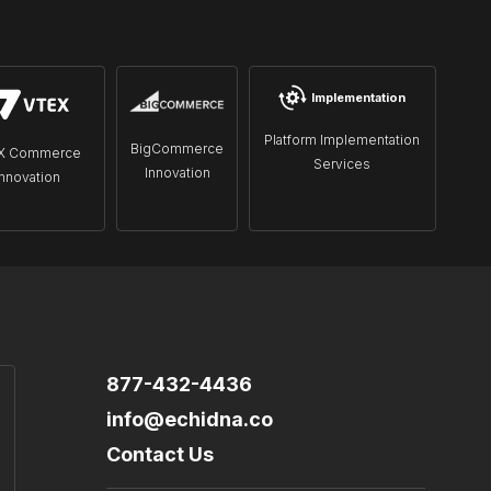
Implementation
Platform Implementation
BigCommerce
X Commerce
Services
Innovation
Innovation
877-432-4436
info@echidna.co
Contact Us