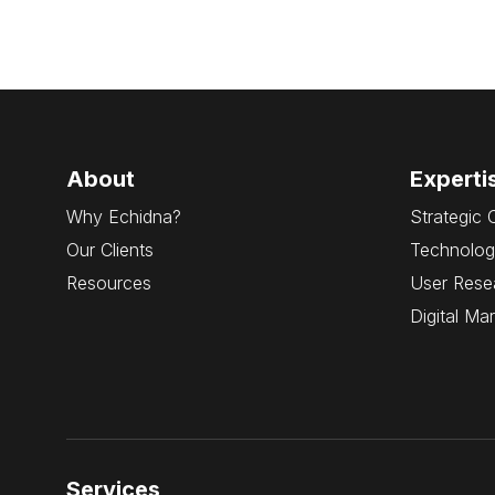
About
Experti
Why Echidna?
Strategic 
Our Clients
Technolog
Resources
User Rese
Digital Ma
Services