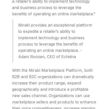
a retailer’s ability to implement technology
and business process to leverage the
benefits of operating an online marketplace.”
Mirakl provides an exceptional platform
to expedite a retailer’s ability to
implement technology and business
process to leverage the benefits of
operating an online marketplace. -
Adam Roozen, CEO of Echidna
With the Mirakl Marketplace Platform, both
B2B and B2C organizations can dramatically
increase their product range, expand
geographically and introduce a profitable
new sales channel. Organizations can use
marketplace sellers and products to enhance
their price competitiveness, increase margins,