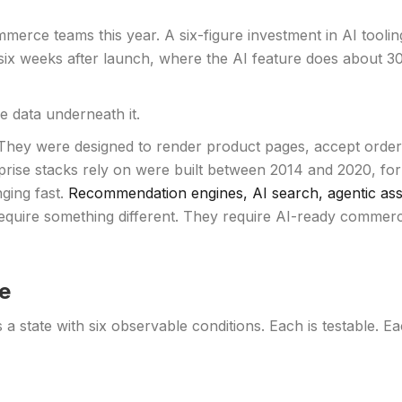
merce teams this year. A six-figure investment in AI tooli
au six weeks after launch, where the AI feature does abou
e data underneath it.
hey were designed to render product pages, accept orders,
rprise stacks rely on were built between 2014 and 2020, fo
ging fast.
Recommendation engines, AI search, agentic assi
 require something different. They require AI-ready commerc
e
is a state with six observable conditions. Each is testable. 