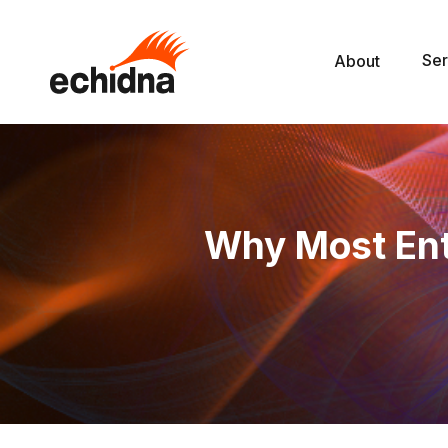
Ser
About
Why Most Ent