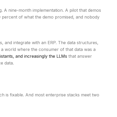
ng. A nine-month implementation. A pilot that demos
t 30 percent of what the demo promised, and nobody
 and integrate with an ERP. The data structures,
r a world where the consumer of that data was a
stants, and increasingly the LLMs
that answer
e data.
Each is fixable. And most enterprise stacks meet two