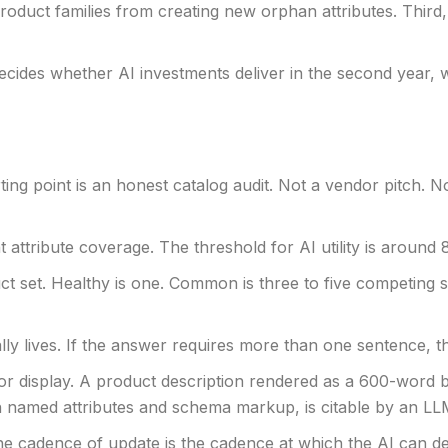
uct families from creating new orphan attributes. Third, 
t decides whether AI investments deliver in the second year
ting point is an honest catalog audit. Not a vendor pitch. 
ttribute coverage. The threshold for AI utility is around 
 set. Healthy is one. Common is three to five competing str
ly lives. If the answer requires more than one sentence, tha
for display. A product description rendered as a 600-word b
h named attributes and schema markup, is citable by an LL
 cadence of update is the cadence at which the AI can del