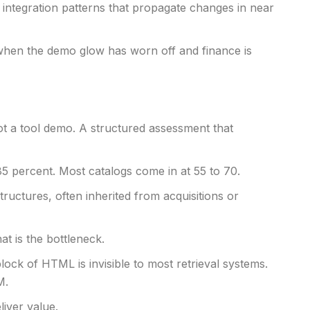
integration patterns that propagate changes in near
, when the demo glow has worn off and finance is
Not a tool demo. A structured assessment that
85 percent. Most catalogs come in at 55 to 70.
uctures, often inherited from acquisitions or
t is the bottleneck.
lock of HTML is invisible to most retrieval systems.
M.
iver value.