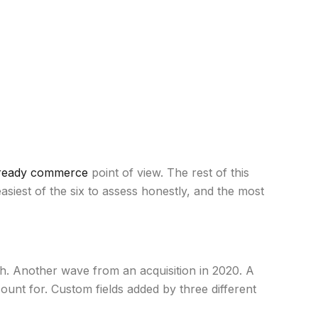
ready commerce
point of view. The rest of this
 easiest of the six to assess honestly, and the most
h. Another wave from an acquisition in 2020. A
ount for. Custom fields added by three different