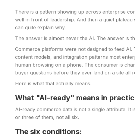
There is a pattern showing up across enterprise com
well in front of leadership. And then a quiet plate
can quite explain why.
The answer is almost never the AI. The answer is th
Commerce platforms were not designed to feed AI. T
content models, and integration patterns most ente
human browsing on a phone. The consumer is chan
buyer questions before they ever land on a site all
Here is what that actually means.
What "AI-ready" means in practic
AI-ready commerce data is not a single attribute. It 
or three of them, not all six.
The six conditions: