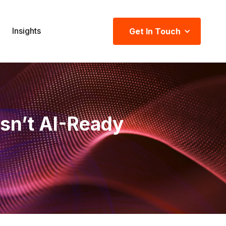
Insights
Get In Touch
sn’t AI-Ready