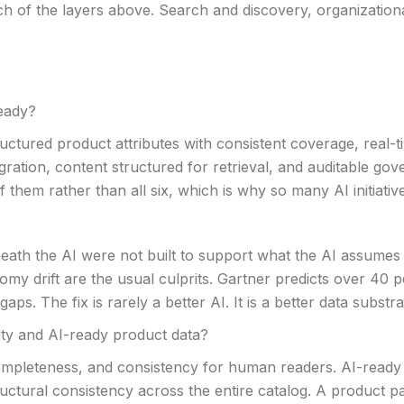
ach of the layers above. Search and discovery, organizatio
eady?
ctured product attributes with consistent coverage, real-t
ration, content structured for retrieval, and auditable go
 them rather than all six, which is why so many AI initiativ
eath the AI were not built to support what the AI assumes i
my drift are the usual culprits. Gartner predicts over 40 p
ps. The fix is rarely a better AI. It is a better data subst
ity and AI-ready product data?
completeness, and consistency for human readers. AI-ready
tructural consistency across the entire catalog. A product p