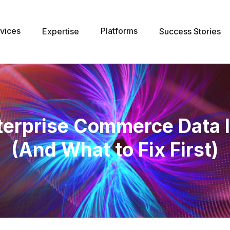
vices
Platforms
Expertise
Success Stories
erprise Commerce Data I
(And What to Fix First)