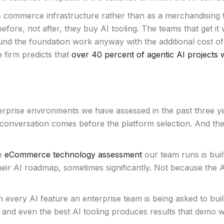
s commerce infrastructure rather than as a merchandising ta
ore, not after, they buy AI tooling. The teams that get i
o fund the foundation work anyway with the additional cost 
 firm predicts that
over 40 percent of agentic AI projects w
prise environments we have assessed in the past three year
 conversation comes before the platform selection. And th
he
eCommerce technology assessment
our team runs is built
heir AI roadmap, sometimes significantly. Not because the 
every AI feature an enterprise team is being asked to build
, and even the best AI tooling produces results that demo wel