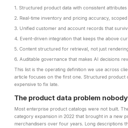
1. Structured product data with consistent attributes
2. Real-time inventory and pricing accuracy, scoped 
3. Unified customer and account records that survi
4. Event-driven integration that keeps the above cur
5. Content structured for retrieval, not just rendering
6. Auditable governance that makes AI decisions rev
This list is the operating definition we use across 
article focuses on the first one. Structured product d
expensive to fix late.
The product data problem nobody 
Most enterprise product catalogs were not built. T
category expansion in 2022 that brought in a new pro
merchandisers over four years. Long descriptions th