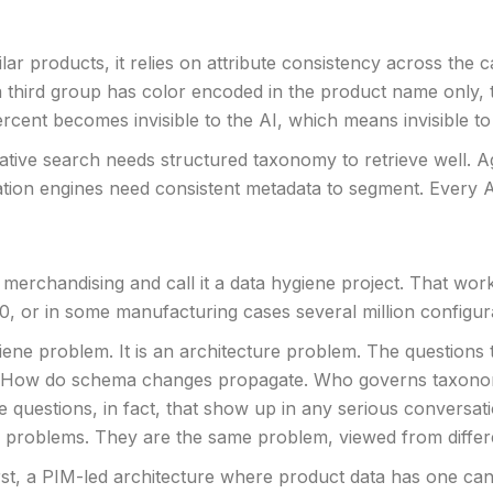
 products, it relies on attribute consistency across the cat
 a third group has color encoded in the product name only,
cent becomes invisible to the AI, which means invisible to
tive search needs structured taxonomy to retrieve well. Ag
ion engines need consistent metadata to segment. Every AI f
 merchandising and call it a data hygiene project. That wor
, or in some manufacturing cases several million configur
ygiene problem. It is an architecture problem. The questions
ive. How do schema changes propagate. Who governs taxonom
questions, in fact, that show up in any serious conversa
e problems. They are the same problem, viewed from differ
First, a PIM-led architecture where product data has one c