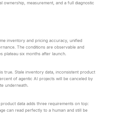
nal ownership, measurement, and a full diagnostic
ime inventory and pricing accuracy, unified
vernance. The conditions are observable and
es plateau six months after launch.
s true. Stale inventory data, inconsistent product
ercent of agentic AI projects will be canceled by
rate underneath.
 product data adds three requirements on top:
age can read perfectly to a human and still be