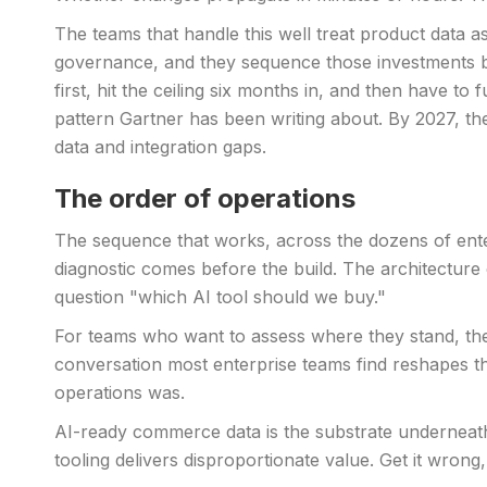
The teams that handle this well treat product data a
governance, and they sequence those investments bef
first, hit the ceiling six months in, and then have t
pattern Gartner has been writing about. By 2027, the
data and integration gaps.
The order of operations
The sequence that works, across the dozens of enter
diagnostic comes before the build. The architecture
question "which AI tool should we buy."
For teams who want to assess where they stand, t
conversation most enterprise teams find reshapes t
operations was.
AI-ready commerce data is the substrate underneath 
tooling delivers disproportionate value. Get it wrong