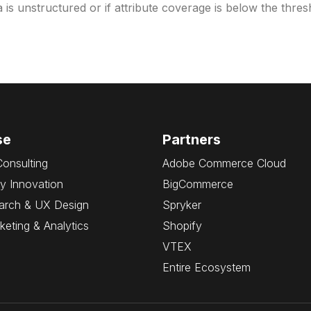
ta is unstructured or if attribute coverage is below the thr
se
Partners
Consulting
Adobe Commerce Cloud
y Innovation
BigCommerce
arch & UX Design
Spryker
rketing & Analytics
Shopify
VTEX
Entire Ecosystem