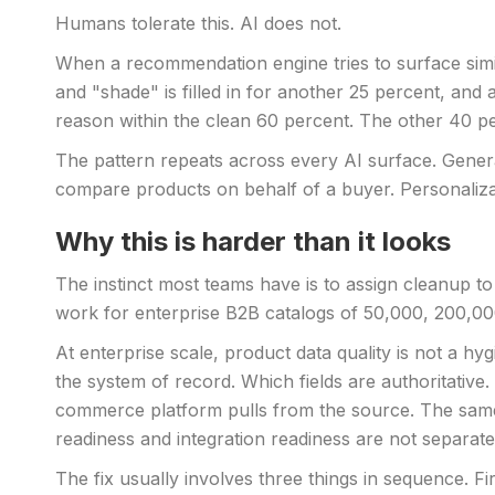
Humans tolerate this. AI does not.
When a recommendation engine tries to surface similar
and "shade" is filled in for another 25 percent, and
reason within the clean 60 percent. The other 40 per
The pattern repeats across every AI surface. Genera
compare products on behalf of a buyer. Personalizat
Why this is harder than it looks
The instinct most teams have is to assign cleanup to
work for enterprise B2B catalogs of 50,000, 200,000
At enterprise scale, product data quality is not a h
the system of record. Which fields are authoritat
commerce platform pulls from the source. The same 
readiness and integration readiness are not separat
The fix usually involves three things in sequence. 