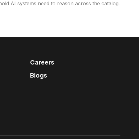
eshold AI systems need to reason across the catalog.
Careers
Blogs