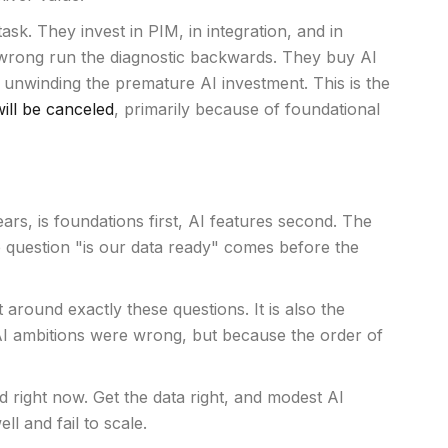
sk. They invest in PIM, in integration, and in
t wrong run the diagnostic backwards. They buy AI
of unwinding the premature AI investment. This is the
ill be canceled
, primarily because of foundational
s, is foundations first, AI features second. The
e question "is our data ready" comes before the
 around exactly these questions. It is also the
AI ambitions were wrong, but because the order of
 right now. Get the data right, and modest AI
l and fail to scale.