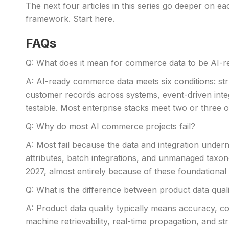
The next four articles in this series go deeper on e
framework. Start here.
FAQs
Q: What does it mean for commerce data to be AI-r
A: AI-ready commerce data meets six conditions: stru
customer records across systems, event-driven integ
testable. Most enterprise stacks meet two or three of
Q: Why do most AI commerce projects fail?
A: Most fail because the data and integration undern
attributes, batch integrations, and unmanaged taxono
2027, almost entirely because of these foundational ga
Q: What is the difference between product data qual
A: Product data quality typically means accuracy, 
machine retrievability, real-time propagation, and s