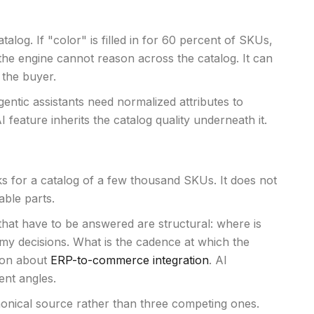
alog. If "color" is filled in for 60 percent of SKUs,
 the engine cannot reason across the catalog. It can
 the buyer.
entic assistants need normalized attributes to
eature inherits the catalog quality underneath it.
ks for a catalog of a few thousand SKUs. It does not
able parts.
 that have to be answered are structural: where is
y decisions. What is the cadence at which the
tion about
ERP-to-commerce integration
. AI
ent angles.
anonical source rather than three competing ones.