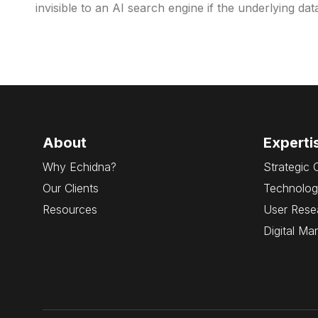
invisible to an AI search engine if the underlying da
About
Experti
Why Echidna?
Strategic 
Our Clients
Technolog
Resources
User Rese
Digital Ma