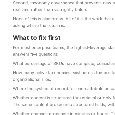
Second, taxonomy governance that prevents new prod
real time rather than via nightly batch.
None of this is glamorous. All of it is the work tha
asking where the return is.
What to fix first
For most enterprise teams, the highest-leverage star
answers five questions:
What percentage of SKUs have complete, consistent a
How many active taxonomies exist across the product
organizational silos.
Where the system of record for each attribute actual
Whether content is structured for retrieval or only 
The same content broken into structured fields, wit
Whether changes propagate in minutes or hours. The