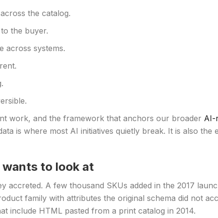
 across the catalog.
to the buyer.
ve across systems.
rent.
.
ersible.
client work, and the framework that anchors our broader
AI-
ata is where most AI initiatives quietly break. It is also the
wants to look at
hey accreted. A few thousand SKUs added in the 2017 launc
duct family with attributes the original schema did not acc
at include HTML pasted from a print catalog in 2014.