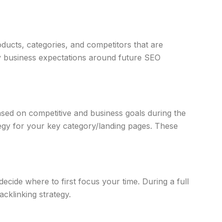
oducts, categories, and competitors that are
ify business expectations around future SEO
sed on competitive and business goals during the
tegy for your key category/landing pages. These
ide where to first focus your time. During a full
acklinking strategy.