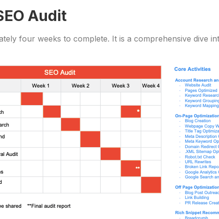
 SEO Audit
tely four weeks to complete. It is a comprehensive dive in