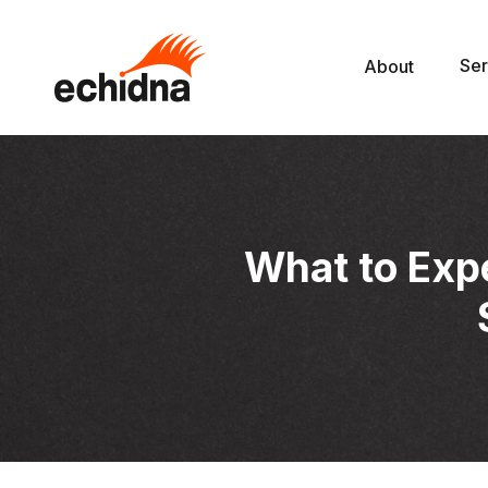
Ser
About
What to Exp