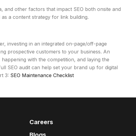
ata, and other factors that impact SEO both onsite and
s a content strategy for link building.
r, investing in an integrated on-page/off-page
iving prospective customers to your business. An
s happening with the competition, and laying the
ll SEO audit can help set your brand up for digital
rt 3:
SEO Maintenance Checklist
Careers
Blogs