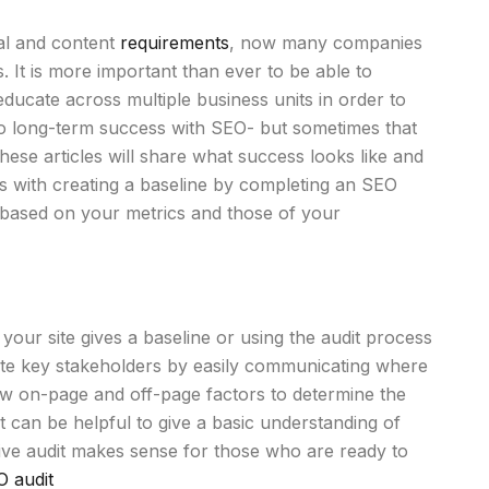
cal and content
requirements
, now many companies
s. It is more important than ever to be able to
ducate across multiple business units in order to
 to long-term success with SEO- but sometimes that
ese articles will share what success looks like and
ts with creating a baseline by completing an SEO
ds based on your metrics and those of your
f your site gives a baseline or using the audit process
cate key stakeholders by easily communicating where
iew on-page and off-page factors to determine the
it can be helpful to give a basic understanding of
ive audit makes sense for those who are ready to
O audit