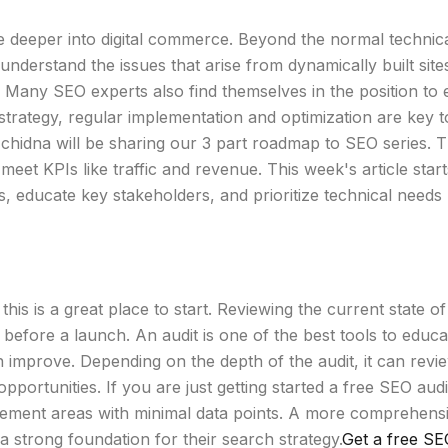
ve deeper into digital commerce. Beyond the normal techni
o understand the issues that arise from dynamically built site
 Many SEO experts also find themselves in the position to e
strategy, regular implementation and optimization are key
chidna will be sharing our 3 part roadmap to SEO series. Th
et KPIs like traffic and revenue. This week's article star
PIs, educate key stakeholders, and prioritize technical nee
 this is a great place to start. Reviewing the current state o
s before a launch. An audit is one of the best tools to edu
an improve. Depending on the depth of the audit, it can rev
opportunities. If you are just getting started a free SEO aud
ovement areas with minimal data points. A more comprehens
 a strong foundation for their search strategy.
Get a free SE