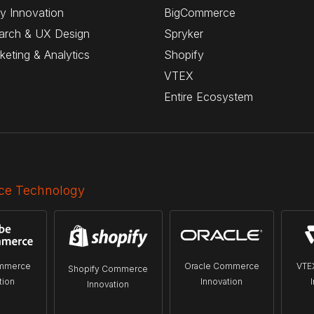
y Innovation
BigCommerce
arch & UX Design
Spryker
rketing & Analytics
Shopify
VTEX
Entire Ecosystem
e Technology
mmerce
Oracle Commerce
VTE
Shopify Commerce
tion
Innovation
Innovation