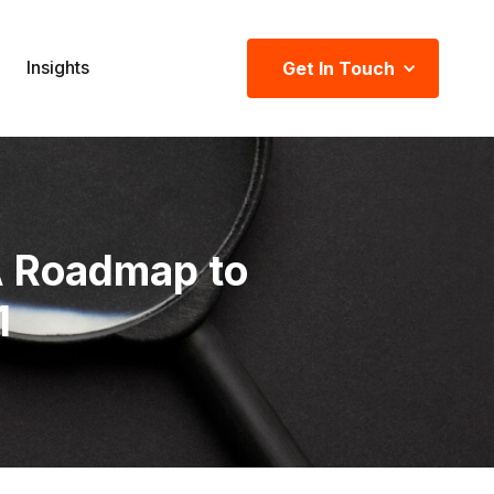
Insights
Get In Touch
A Roadmap to
1