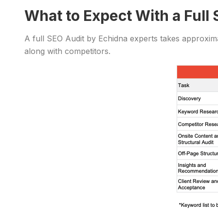
What to Expect With a Full
A full SEO Audit by Echidna experts takes approxima
along with competitors.