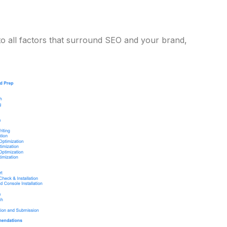
to all factors that surround SEO and your brand,