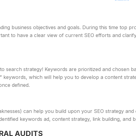
nding business objectives and goals. During this time top pr
ortant to have a clear view of current SEO efforts and clar
to search strategy! Keywords are prioritized and chosen ba
ed” keywords, which will help you to develop a content stra
 once defined.
knesses) can help you build upon your SEO strategy and dec
dentified keywords ad, content strategy, link building, and b
RAL AUDITS