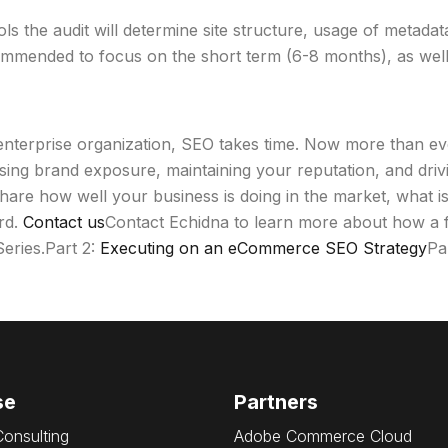
tools the audit will determine site structure, usage of metad
mmended to focus on the short term (6-8 months), as well a
enterprise organization, SEO takes time. Now more than eve
easing brand exposure, maintaining your reputation, and dr
hare how well your business is doing in the market, what i
rd.
Contact us
Contact Echidna to learn more about how a fu
eries.Part 2:
Executing on an eCommerce SEO Strategy
Pa
se
Partners
Consulting
Adobe Commerce Cloud