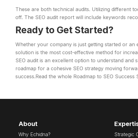
These are both technical audits. Utilizing different 
off. The SEO audit report will include keywords reco
Ready to Get Started?
Whether your company is just getting started or an 
solution is the most cost-effective method for incr
SEO audit is an excellent option to understand and s
roadmap for a cohesive SEO strategy moving forwa
success.Read the whole Roadmap to SEO Success S
About
Experti
Why Echidna?
Strategic 