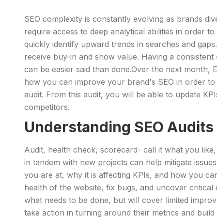
SEO complexity is constantly evolving as brands di
require access to deep analytical abilities in order t
quickly identify upward trends in searches and gaps.
receive buy-in and show value. Having a consistent 
can be easier said than done.Over the next month, E
how you can improve your brand's SEO in order to me
audit. From this audit, you will be able to update K
competitors.
Understanding SEO Audits
Audit, health check, scorecard- call it what you like,
in tandem with new projects can help mitigate issue
you are at, why it is affecting KPIs, and how you c
health of the website, fix bugs, and uncover critical 
what needs to be done, but will cover limited impr
take action in turning around their metrics and build