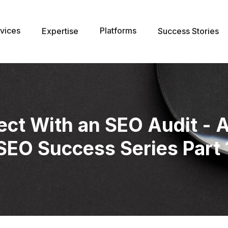
vices
Platforms
Expertise
Success Stories
ect With an SEO Audit - 
SEO Success Series Part 