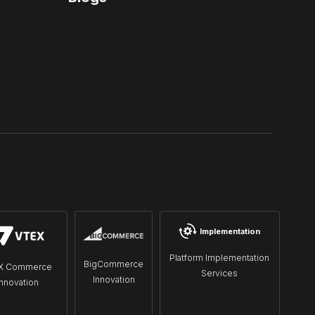
Implementation
Platform Implementation
BigCommerce
X Commerce
Services
Innovation
Innovation