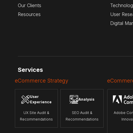
Our Clients
Technolog
Resources
User Rese
Digital Ma
Services
eCommerce Strategy
eCommerc
User
Analysis
Experience
UX Site Audit &
SEO Audit &
Adobe Co
Recommendations
Recommendations
Innova