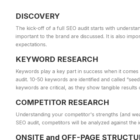
DISCOVERY
The kick-off of a full SEO audit starts with understa
important to the brand are discussed. It is also imp
expectations.
KEYWORD RESEARCH
Keywords play a key part in success when it comes 
audit. 10-50 keywords are identified and called “se
keywords are critical, as they show tangible results
COMPETITOR RESEARCH
Understanding your competitor's strengths (and wea
SEO audit, competitors will be analyzed against the i
ONSITE and OFF-PAGE STRUCTU