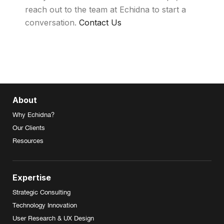
reach out to the team at Echidna to start a
conversation.
Contact Us
About
Why Echidna?
Our Clients
Resources
Expertise
Strategic Consulting
Technology Innovation
User Research & UX Design