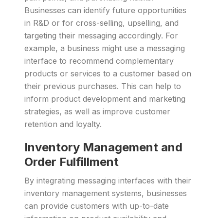
Businesses can identify future opportunities
in R&D or for cross-selling, upselling, and
targeting their messaging accordingly. For
example, a business might use a messaging
interface to recommend complementary
products or services to a customer based on
their previous purchases. This can help to
inform product development and marketing
strategies, as well as improve customer
retention and loyalty.
Inventory Management and
Order Fulfillment
By integrating messaging interfaces with their
inventory management systems, businesses
can provide customers with up-to-date