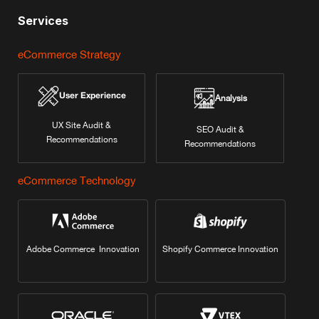
Services
eCommerce Strategy
User Experience
Analysis
UX Site Audit &
SEO Audit &
Recommendations
Recommendations
eCommerce Technology
Adobe Commerce Innovation
Shopify Commerce Innovation