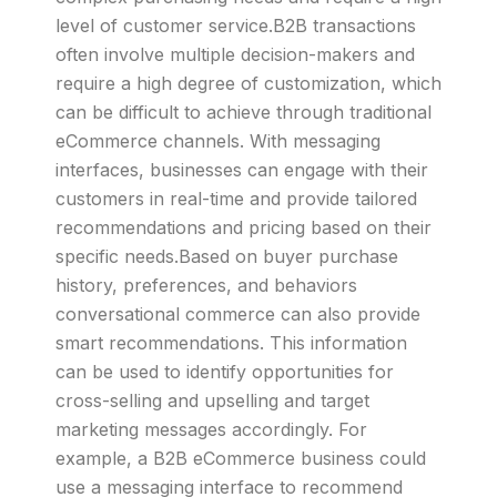
level of customer service.B2B transactions
often involve multiple decision-makers and
require a high degree of customization, which
can be difficult to achieve through traditional
eCommerce channels. With messaging
interfaces, businesses can engage with their
customers in real-time and provide tailored
recommendations and pricing based on their
specific needs.Based on buyer purchase
history, preferences, and behaviors
conversational commerce can also provide
smart recommendations. This information
can be used to identify opportunities for
cross-selling and upselling and target
marketing messages accordingly. For
example, a B2B eCommerce business could
use a messaging interface to recommend