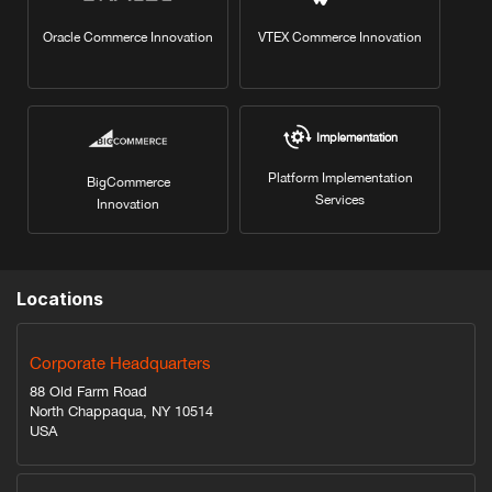
Oracle Commerce Innovation
VTEX Commerce Innovation
Implementation
Platform Implementation
BigCommerce
Services
Innovation
Locations
Corporate Headquarters
88 Old Farm Road
North Chappaqua, NY 10514
USA