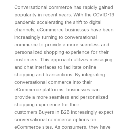
Conversational commerce has rapidly gained
popularity in recent years. With the COVID-19
pandemic accelerating the shift to digital
channels, eCommerce businesses have been
increasingly turning to conversational
commerce to provide a more seamless and
personalized shopping experience for their
customers. This approach utilizes messaging
and chat interfaces to facilitate online
shopping and transactions. By integrating
conversational commerce into their
eCommerce platforms, businesses can
provide a more seamless and personalized
shopping experience for their
customers.Buyers in B2B increasingly expect
conversational commerce options on
eCommerce sites. As consumers, they have