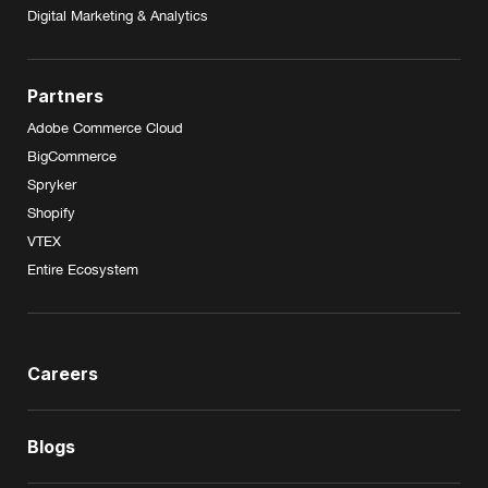
Digital Marketing & Analytics
Partners
Adobe Commerce Cloud
BigCommerce
Spryker
Shopify
VTEX
Entire Ecosystem
Careers
Blogs