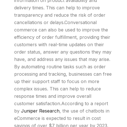
information on product availability and
delivery times. This can help to improve
transparency and reduce the risk of order
cancellations or delays.Conversational
commerce can also be used to improve the
efficiency of order fulfillment, providing their
customers with real-time updates on their
order status, answer any questions they may
have, and address any issues that may arise.
By automating routine tasks such as order
processing and tracking, businesses can free
up their support staff to focus on more
complex issues. This can help to reduce
response times and improve overall
customer satisfaction.According to a report
by
Juniper Research
, the use of chatbots in
eCommerce is expected to result in cost
savings of over $7 billion per year by 2023.