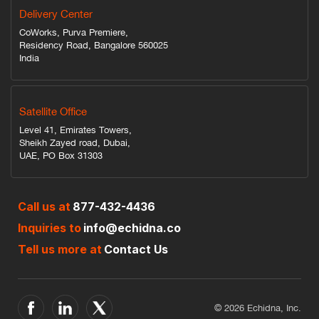
Delivery Center
CoWorks, Purva Premiere,
Residency Road, Bangalore 560025
India
Satellite Office
Level 41, Emirates Towers,
Sheikh Zayed road, Dubai,
UAE, PO Box 31303
Call us at
877-432-4436
Inquiries to
info@echidna.co
Tell us more at
Contact Us
© 2026 Echidna, Inc.