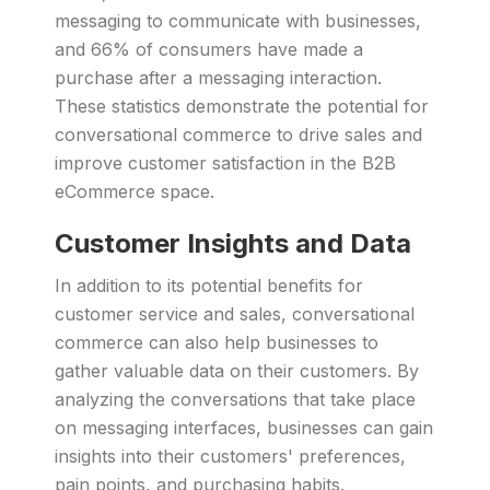
messaging to communicate with businesses,
and 66% of consumers have made a
purchase after a messaging interaction.
These statistics demonstrate the potential for
conversational commerce to drive sales and
improve customer satisfaction in the B2B
eCommerce space.
Customer Insights and Data
In addition to its potential benefits for
customer service and sales, conversational
commerce can also help businesses to
gather valuable data on their customers. By
analyzing the conversations that take place
on messaging interfaces, businesses can gain
insights into their customers' preferences,
pain points, and purchasing habits.