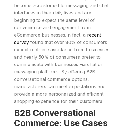
become accustomed to messaging and chat
interfaces in their daily lives and are
beginning to expect the same level of
convenience and engagement from
eCommerce businesses.In fact, a
recent
survey
found that over 80% of consumers
expect real-time assistance from businesses,
and nearly 50% of consumers prefer to
communicate with businesses via chat or
messaging platforms. By offering B2B
conversational commerce options,
manufacturers can meet expectations and
provide a more personalized and efficient
shopping experience for their customers.
B2B Conversational
Commerce: Use Cases