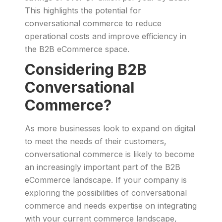
This highlights the potential for
conversational commerce to reduce
operational costs and improve efficiency in
the B2B eCommerce space.
Considering B2B
Conversational
Commerce?
As more businesses look to expand on digital
to meet the needs of their customers,
conversational commerce is likely to become
an increasingly important part of the B2B
eCommerce landscape. If your company is
exploring the possibilities of conversational
commerce and needs expertise on integrating
with your current commerce landscape,