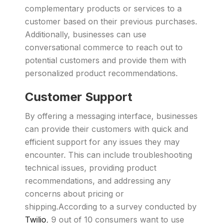
complementary products or services to a
customer based on their previous purchases.
Additionally, businesses can use
conversational commerce to reach out to
potential customers and provide them with
personalized product recommendations.
Customer Support
By offering a messaging interface, businesses
can provide their customers with quick and
efficient support for any issues they may
encounter. This can include troubleshooting
technical issues, providing product
recommendations, and addressing any
concerns about pricing or
shipping.According to a survey conducted by
Twilio
, 9 out of 10 consumers want to use