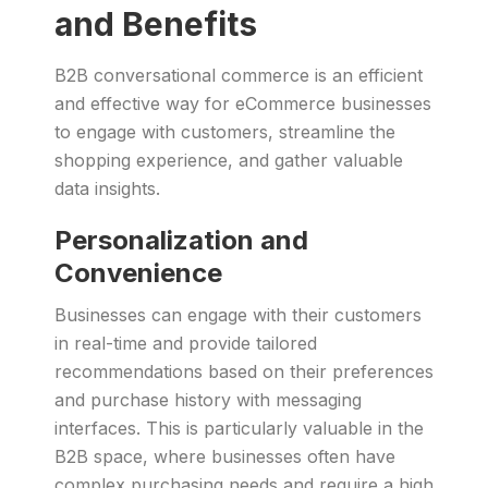
and Benefits
B2B conversational commerce is an efficient
and effective way for eCommerce businesses
to engage with customers, streamline the
shopping experience, and gather valuable
data insights.
Personalization and
Convenience
Businesses can engage with their customers
in real-time and provide tailored
recommendations based on their preferences
and purchase history with messaging
interfaces. This is particularly valuable in the
B2B space, where businesses often have
complex purchasing needs and require a high