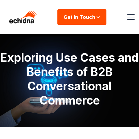
Get In Touch
Exploring Use Cases and
Benefits of B2B
Conversational
Commerce