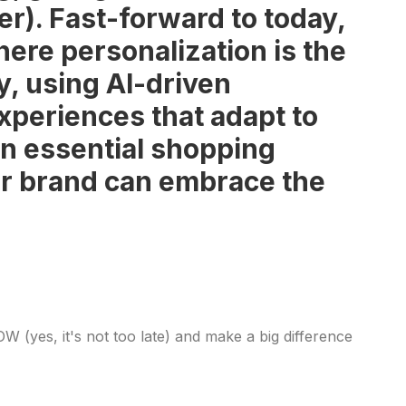
ger). Fast-forward to today,
re personalization is the
y, using AI-driven
experiences that adapt to
n essential shopping
our brand can embrace the
 (yes, it's not too late) and make a big difference