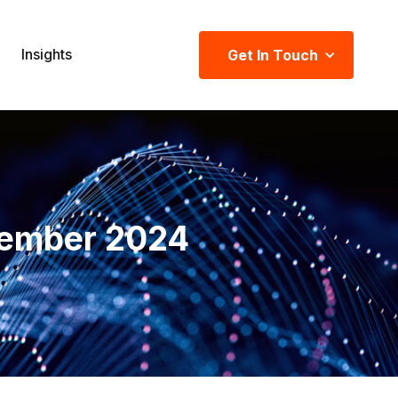
Insights
Get In Touch
ember 2024