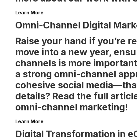
Learn More
Omni-Channel Digital Marke
Raise your hand if you’re r
move into a new year, ensu
channels is more important 
a strong omni-channel app
cohesive social media—that 
details? Read the full artic
omni-channel marketing!
Learn More
Digital Transformation in 