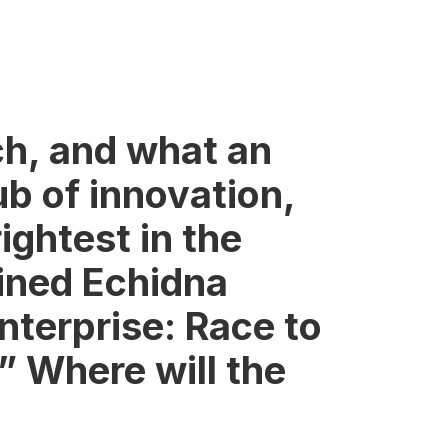
ch, and what an
ub of innovation,
ightest in the
ined Echidna
nterprise: Race to
” Where will the