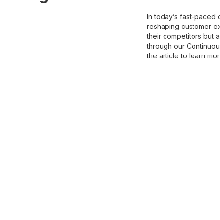
In today’s fast-paced 
reshaping customer exp
their competitors but 
through our Continuous
the article to learn mo