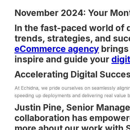
November 2024: Your Month
In the fast-paced world of 
trends, strategies, and suc
eCommerce agency
brings 
inspire and guide your
digi
Accelerating Digital Succe
At Echidna, we pride ourselves on seamlessly alignin
speeding up deployments and delivering real value b
Justin Pine, Senior Manage
collaboration has empowere
more about our work with S