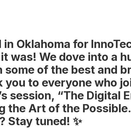
 in Oklahoma for InnoTe
 it was! We dove into a h
 some of the best and br
k you to everyone who jo
s session, “The Digital E
 the Art of the Possible.
t? Stay tuned! ✨