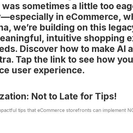
it was sometimes a little too ea
y—especially in eCommerce, whe
, we’re building on this legac
eaningful, intuitive shopping 
eds. Discover how to make AI a
xtra. Tap the link to see how y
ce user experience.
tion: Not to Late for Tips!
mpactful tips that eCommerce storefronts can implement NOW