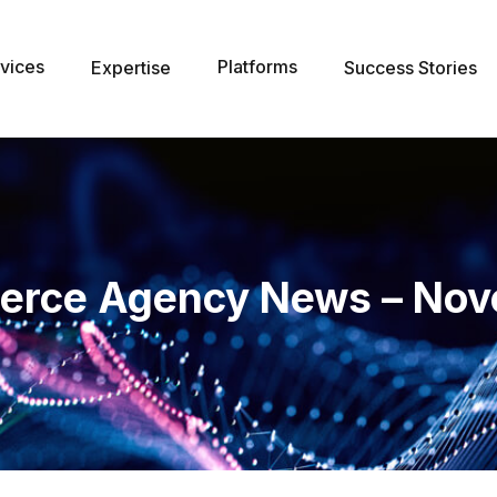
vices
Platforms
Expertise
Success Stories
erce Agency News – Nov