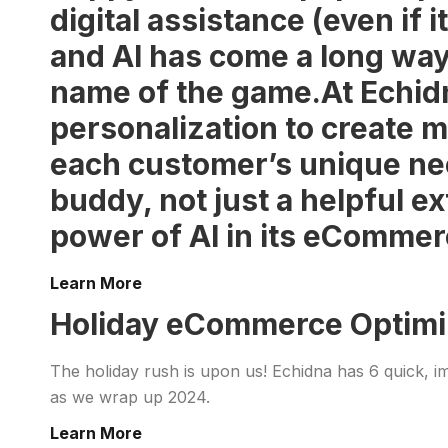
digital assistance (even if 
and AI has come a long wa
name of the game.At Echidna
personalization to create m
each customer’s unique ne
buddy, not just a helpful e
power of AI in its eCommer
Learn More
Holiday eCommerce Optimiza
The holiday rush is upon us! Echidna has 6 quick, i
as we wrap up 2024.
Learn More