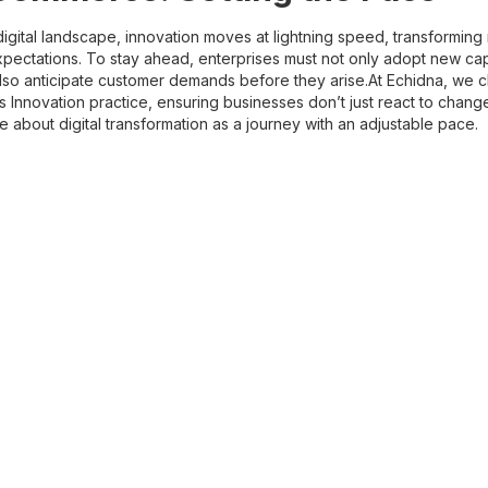
digital landscape, innovation moves at lightning speed, transformin
ectations. To stay ahead, enterprises must not only adopt new capab
also anticipate customer demands before they arise.At Echidna, we 
 Innovation practice, ensuring businesses don’t just react to chang
re about digital transformation as a journey with an adjustable pace.