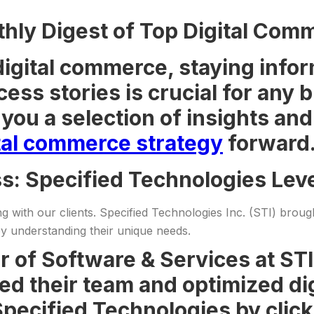
ly Digest of Top Digital Comm
digital commerce, staying infor
cess stories is crucial for any
you a selection of insights an
tal commerce strategy
forward
ss: Specified Technologies Le
g with our clients. Specified Technologies Inc. (STI) broug
y understanding their unique needs.
r of Software & Services at ST
d their team and optimized dig
pecified Technologies by click