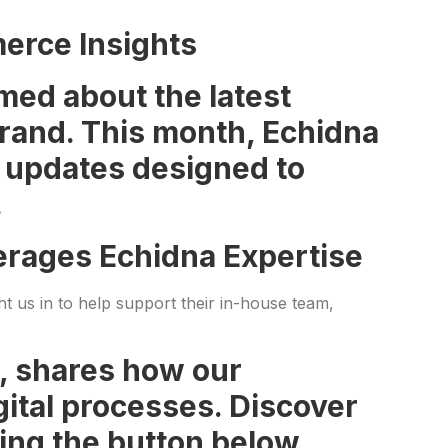
erce Insights
med about the latest
 brand. This month, Echidna
d updates designed to
.
verages Echidna Expertise
ht us in to help support their in-house team,
I, shares how our
ital processes. Discover
ing the button below.