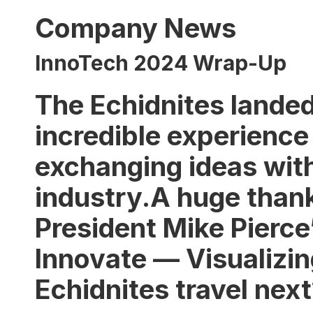
Company News
InnoTech 2024 Wrap-Up
The Echidnites landed
incredible experience
exchanging ideas with
industry.A huge than
President Mike Pierce’
Innovate — Visualizing
Echidnites travel nex