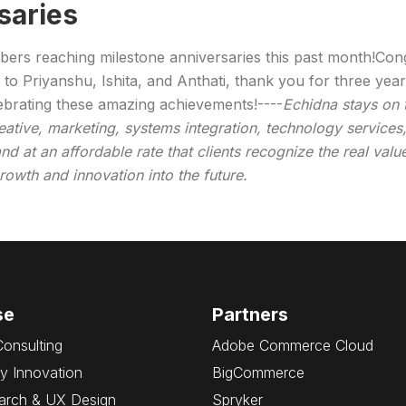
saries
mbers reaching milestone anniversaries this past month!Con
 to Priyanshu, Ishita, and Anthati, thank you for three yea
elebrating these amazing achievements!----
Echidna stays on
creative, marketing, systems integration, technology servic
nd at an affordable rate that clients recognize the real valu
owth and innovation into the future.
se
Partners
Consulting
Adobe Commerce Cloud
y Innovation
BigCommerce
arch & UX Design
Spryker