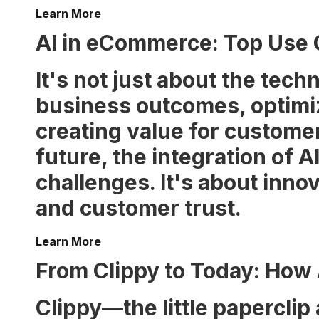
Learn More
AI in eCommerce: Top Use
It's not just about the techn
business outcomes, optimiz
creating value for custome
future, the integration of
challenges. It's about inno
and customer trust.
Learn More
From Clippy to Today: How
Clippy—the little paperclip