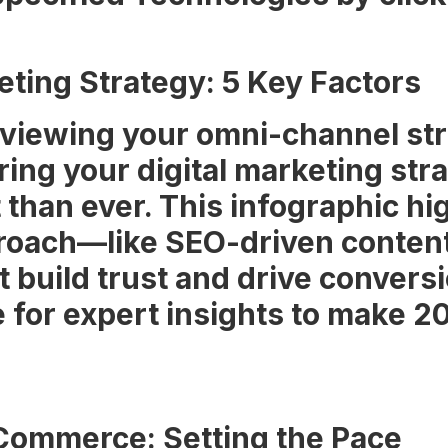
ting Strategy: 5 Key Factors
eviewing your omni-channel stra
ring your digital marketing str
than ever. This infographic hig
roach—like SEO-driven content
build trust and drive conversi
le for expert insights to make 2
eCommerce: Setting the Pace