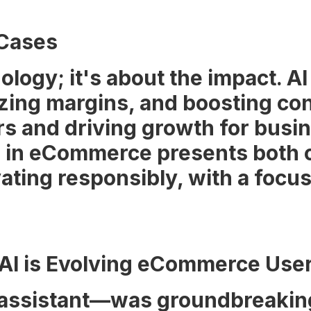
 Cases
ology; it's about the impact. AI
ing margins, and boosting conv
rs and driving growth for busi
 AI in eCommerce presents both 
vating responsibly, with a focu
 AI is Evolving eCommerce Use
 assistant—was groundbreaking, 