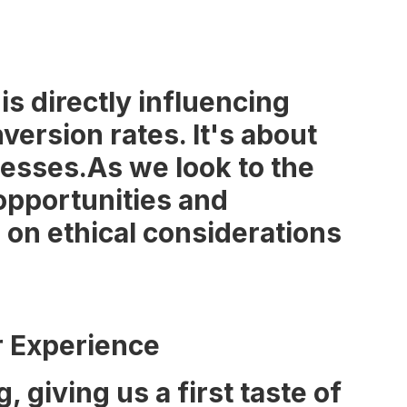
 is directly influencing
ersion rates. It's about
nesses.As we look to the
opportunities and
s on ethical considerations
r Experience
giving us a first taste of