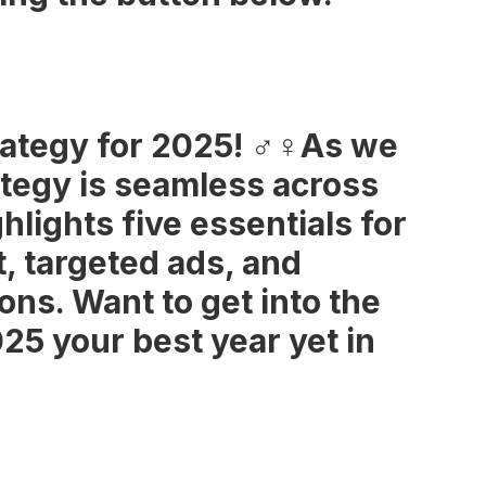
tegy for 2025! ‍♂️‍♀️As we
ategy is seamless across
hlights five essentials for
, targeted ads, and
ons. Want to get into the
025 your best year yet in