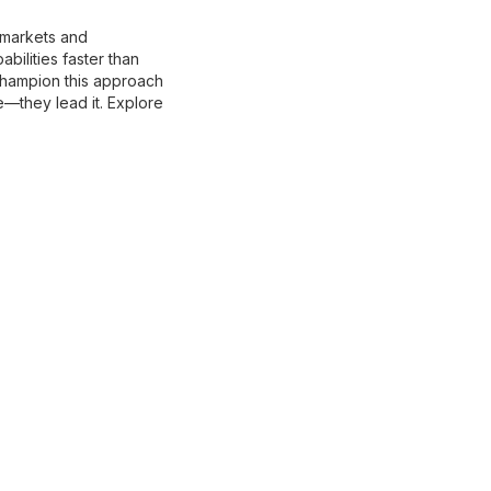
g markets and
ilities faster than
champion this approach
e—they lead it. Explore