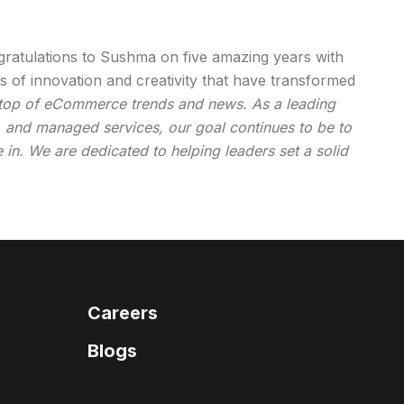
gratulations to Sushma on five amazing years with
rs of innovation and creativity that have transformed
 top of eCommerce trends and news. As a leading
es, and managed services, our goal continues to be to
e in. We are dedicated to helping leaders set a solid
Careers
Blogs