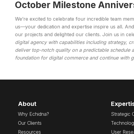
October Milestone Anniver
We’re excited to celebrate four incredible team me
us—your dedication and expertise inspire us all. And
our projects and delighted our clients. Join us in c
digital agency with capabilities including strategy, 
deliver top-notch quality on a predictable schedule a
foundation for digital commerce and continue with gr
About
Experti
Why Echidna?
Strategic 
Our Clients
Technolog
Resources
User Rese