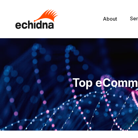
Ser
About
Top eComm