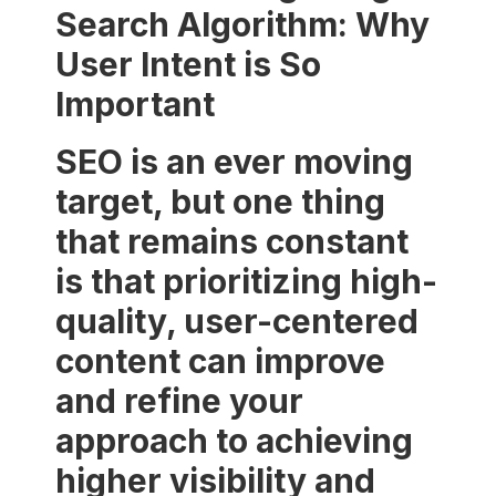
Search Algorithm: Why
User Intent is So
Important
SEO is an ever moving
target, but one thing
that remains constant
is that prioritizing high-
quality, user-centered
content can improve
and refine your
approach to achieving
higher visibility and