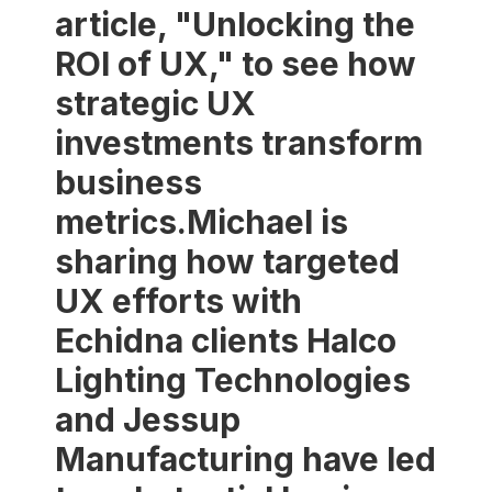
article, "Unlocking the
ROI of UX," to see how
strategic UX
investments transform
business
metrics.Michael is
sharing how targeted
UX efforts with
Echidna clients Halco
Lighting Technologies
and Jessup
Manufacturing have led