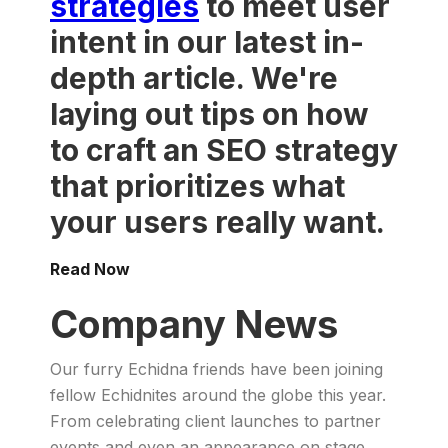
strategies
to meet user
intent in our latest in-
depth article. We're
laying out tips on how
to craft an SEO strategy
that prioritizes what
your users really want.
Read Now
Company News
Our furry Echidna friends have been joining
fellow Echidnites around the globe this year.
From celebrating client launches to partner
events and even an appearance on stage