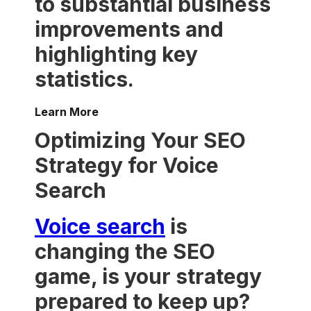
to substantial business
improvements and
highlighting key
statistics.
Learn More
Optimizing Your SEO
Strategy for Voice
Search
Voice search
is
changing the SEO
game, is your strategy
prepared to keep up?