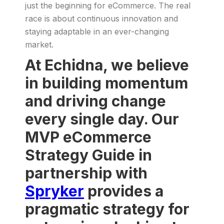
just the beginning for eCommerce. The real
race is about continuous innovation and
staying adaptable in an ever-changing
market.
At Echidna, we believe
in building momentum
and driving change
every single day. Our
MVP eCommerce
Strategy Guide in
partnership with
Spryker
provides a
pragmatic strategy for