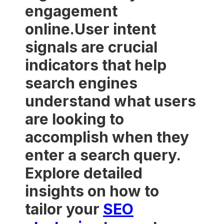
engagement
online.User intent
signals are crucial
indicators that help
search engines
understand what users
are looking to
accomplish when they
enter a search query.
Explore detailed
insights on how to
tailor your
SEO