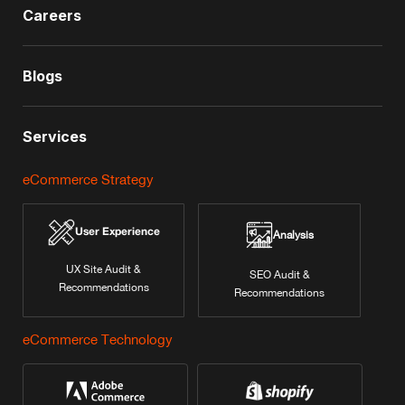
Careers
Blogs
Services
eCommerce Strategy
User Experience
Analysis
UX Site Audit &
SEO Audit &
Recommendations
Recommendations
eCommerce Technology