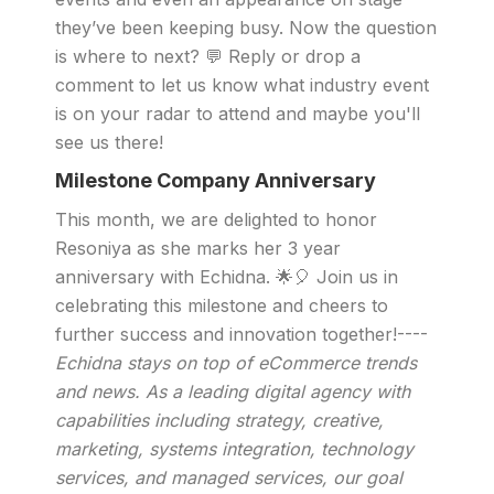
they’ve been keeping busy. Now the question
is where to next? 💬 Reply or drop a
comment to let us know what industry event
is on your radar to attend and maybe you'll
see us there!
Milestone Company Anniversary
This month, we are delighted to honor
Resoniya as she marks her 3 year
anniversary with Echidna. 🌟🎈 Join us in
celebrating this milestone and cheers to
further success and innovation together!----
Echidna stays on top of eCommerce trends
and news. As a leading digital agency with
capabilities including strategy, creative,
marketing, systems integration, technology
services, and managed services, our goal