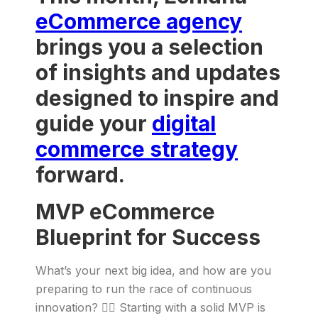
eCommerce agency
brings you a selection
of insights and updates
designed to inspire and
guide your
digital
commerce strategy
forward.
MVP eCommerce
Blueprint for Success
What’s your next big idea, and how are you
preparing to run the race of continuous
innovation? 🏃‍♂️ Starting with a solid MVP is