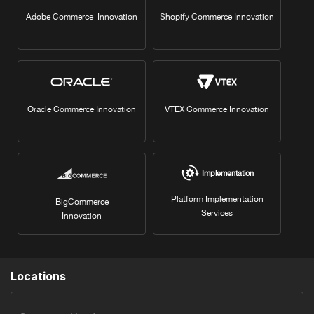
Adobe Commerce Innovation
Shopify Commerce Innovation
Oracle Commerce Innovation
VTEX Commerce Innovation
Implementation
Platform Implementation
BigCommerce
Services
Innovation
Locations