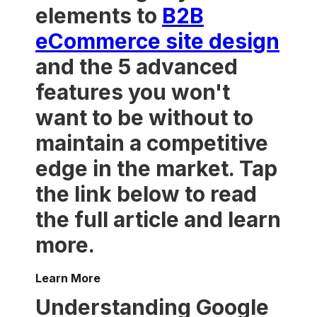
elements to
B2B
eCommerce site design
and the 5 advanced
features you won't
want to be without to
maintain a competitive
edge in the market. Tap
the link below to read
the full article and learn
more.
Learn More
Understanding Google