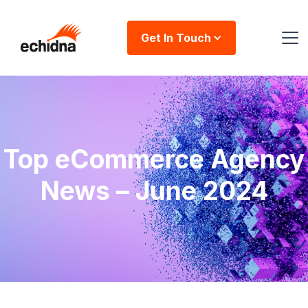
Get In Touch
Top eCommerce Agency
News – June 2024