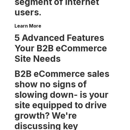
segment of internet
users.
Learn More
5 Advanced Features
Your B2B eCommerce
Site Needs
B2B eCommerce sales
show no signs of
slowing down- is your
site equipped to drive
growth? We're
discussing key