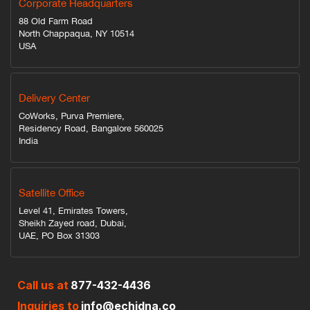
Corporate Headquarters
88 Old Farm Road
North Chappaqua, NY 10514
USA
Delivery Center
CoWorks, Purva Premiere,
Residency Road, Bangalore 560025
India
Satellite Office
Level 41, Emirates Towers,
Sheikh Zayed road, Dubai,
UAE, PO Box 31303
Call us at
877-432-4436
Inquiries to
info@echidna.co