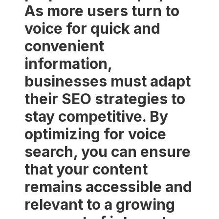
As more users turn to
voice for quick and
convenient
information,
businesses must adapt
their SEO strategies to
stay competitive. By
optimizing for voice
search, you can ensure
that your content
remains accessible and
relevant to a growing