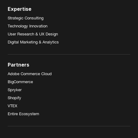
Expertise
Strategic Consulting
Technology Innovation
User Research & UX Design
Digital Marketing & Analytics
Partners
Adobe Commerce Cloud
BigCommerce
Spryker
Shopify
VTEX
Entire Ecosystem