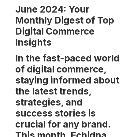
June 2024: Your
Monthly Digest of Top
Digital Commerce
Insights
In the fast-paced world
of digital commerce,
staying informed about
the latest trends,
strategies, and
success stories is
crucial for any brand.
This month, Echidna