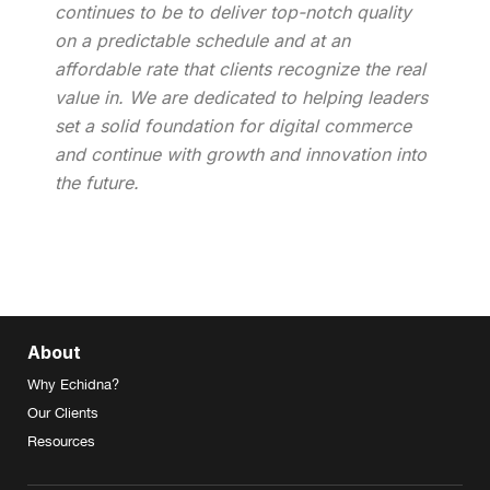
continues to be to deliver top-notch quality
on a predictable schedule and at an
affordable rate that clients recognize the real
value in. We are dedicated to helping leaders
set a solid foundation for digital commerce
and continue with growth and innovation into
the future.
About
Why Echidna?
Our Clients
Resources