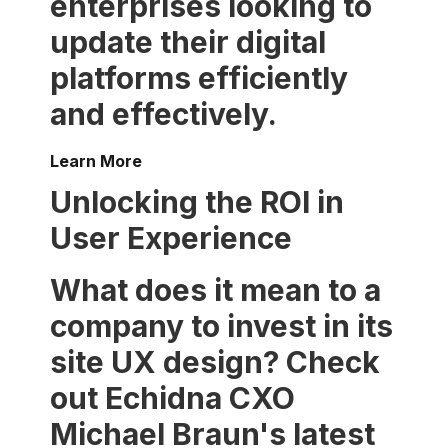
enterprises looking to
update their digital
platforms efficiently
and effectively.
Learn More
Unlocking the ROI in
User Experience
What does it mean to a
company to invest in its
site UX design? Check
out Echidna CXO
Michael Braun's latest