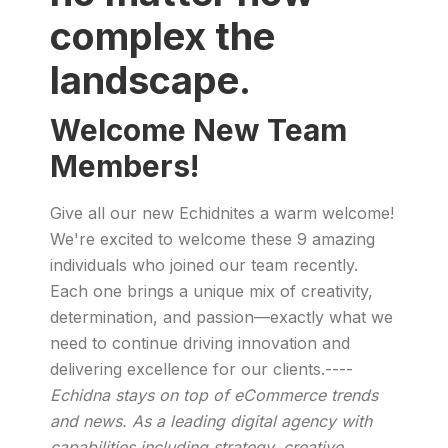
complex the
landscape.
Welcome New Team
Members!
Give all our new Echidnites a warm welcome!
We're excited to welcome these 9 amazing
individuals who joined our team recently.
Each one brings a unique mix of creativity,
determination, and passion—exactly what we
need to continue driving innovation and
delivering excellence for our clients.----
Echidna stays on top of eCommerce trends
and news. As a leading digital agency with
capabilities including strategy, creative,