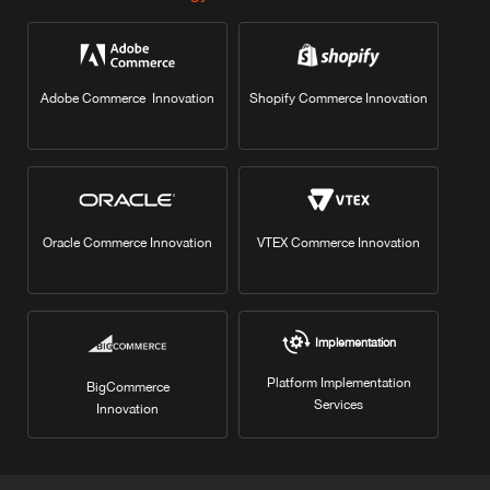
Adobe Commerce Innovation
Shopify Commerce Innovation
Oracle Commerce Innovation
VTEX Commerce Innovation
Implementation
Platform Implementation
BigCommerce
Services
Innovation