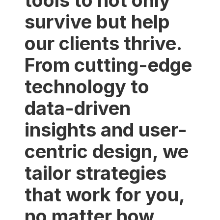
tools to not only
survive but help
our clients thrive.
From cutting-edge
technology to
data-driven
insights and user-
centric design, we
tailor strategies
that work for you,
no matter how