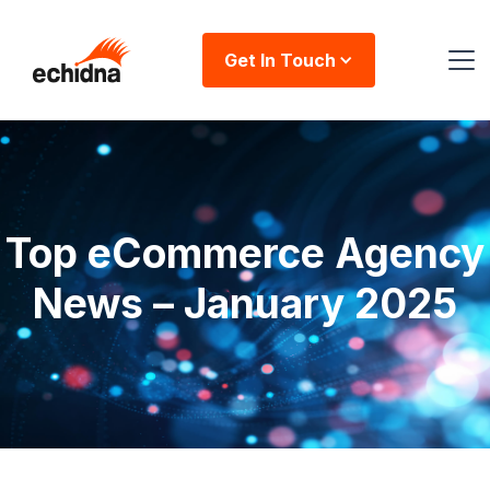
Get In Touch
Top eCommerce Agency
News – January 2025