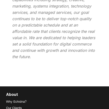
marketing, systems integration, technology
services, and managed services, our goal
continues to be to deliver top-notch quality
on a predictable schedule and at an
affordable rate that clients recognize the real
value in. We are dedicated to helping leaders
set a solid foundation for digital commerce
and continue with growth and innovation into
the future.
About
Why Echidna?
Our Clients