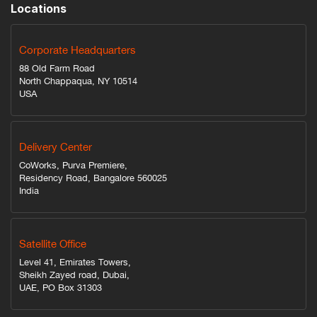
Locations
Corporate Headquarters
88 Old Farm Road
North Chappaqua, NY 10514
USA
Delivery Center
CoWorks, Purva Premiere,
Residency Road, Bangalore 560025
India
Satellite Office
Level 41, Emirates Towers,
Sheikh Zayed road, Dubai,
UAE, PO Box 31303