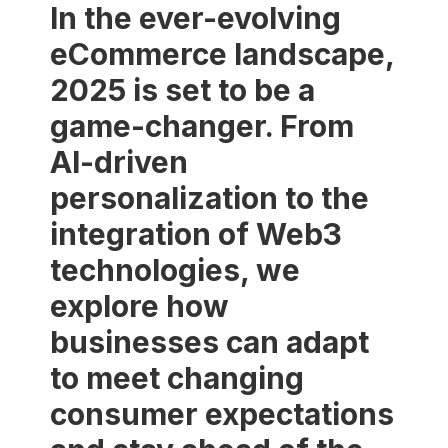
In the ever-evolving
eCommerce landscape,
2025 is set to be a
game-changer. From
AI-driven
personalization to the
integration of Web3
technologies, we
explore how
businesses can adapt
to meet changing
consumer expectations