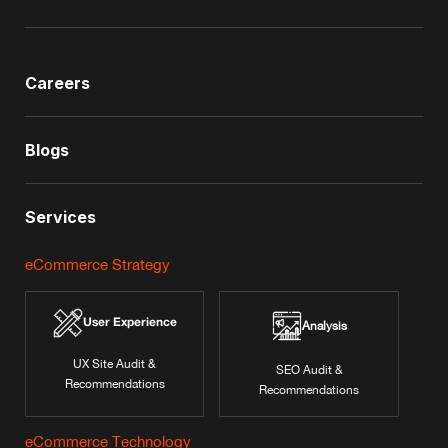
Careers
Blogs
Services
eCommerce Strategy
User Experience
Analysis
UX Site Audit &
SEO Audit &
Recommendations
Recommendations
eCommerce Technology