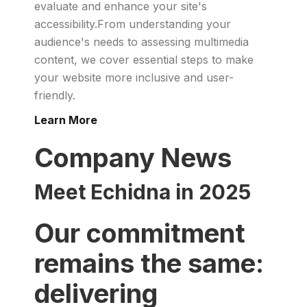
evaluate and enhance your site's
accessibility.From understanding your
audience's needs to assessing multimedia
content, we cover essential steps to make
your website more inclusive and user-
friendly.
Learn More
Company News
Meet Echidna in 2025
Our commitment
remains the same:
delivering