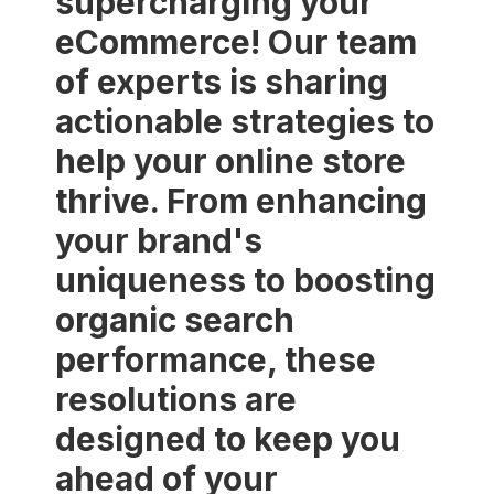
supercharging your
eCommerce! Our team
of experts is sharing
actionable strategies to
help your online store
thrive. From enhancing
your brand's
uniqueness to boosting
organic search
performance, these
resolutions are
designed to keep you
ahead of your