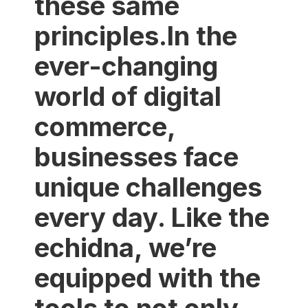
these same
principles.In the
ever-changing
world of digital
commerce,
businesses face
unique challenges
every day. Like the
echidna, we’re
equipped with the