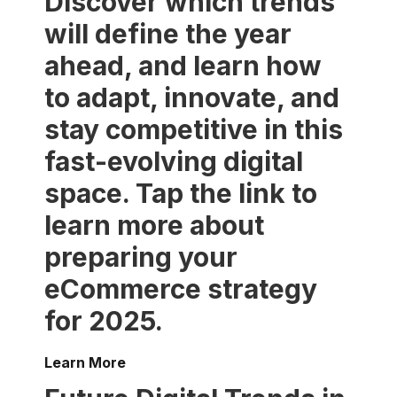
Discover which trends
will define the year
ahead, and learn how
to adapt, innovate, and
stay competitive in this
fast-evolving digital
space. Tap the link to
learn more about
preparing your
eCommerce strategy
for 2025.
Learn More