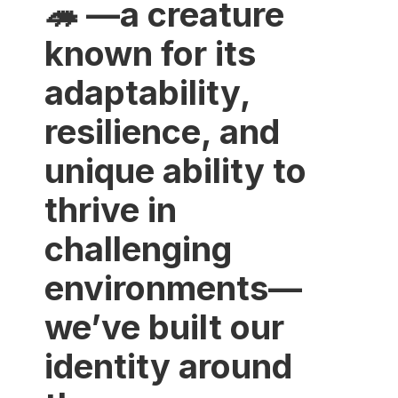
🦔 —a creature
known for its
adaptability,
resilience, and
unique ability to
thrive in
challenging
environments—
we’ve built our
identity around