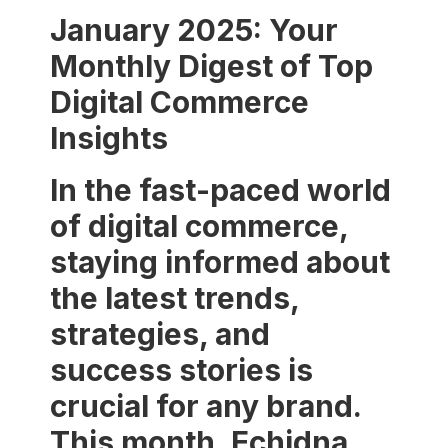
January 2025: Your
Monthly Digest of Top
Digital Commerce
Insights
In the fast-paced world
of digital commerce,
staying informed about
the latest trends,
strategies, and
success stories is
crucial for any brand.
This month, Echidna