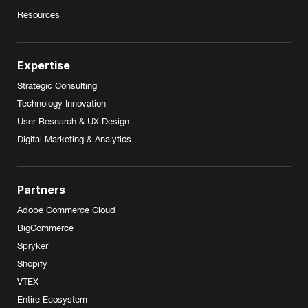
Resources
Expertise
Strategic Consulting
Technology Innovation
User Research & UX Design
Digital Marketing & Analytics
Partners
Adobe Commerce Cloud
BigCommerce
Spryker
Shopify
VTEX
Entire Ecosystem