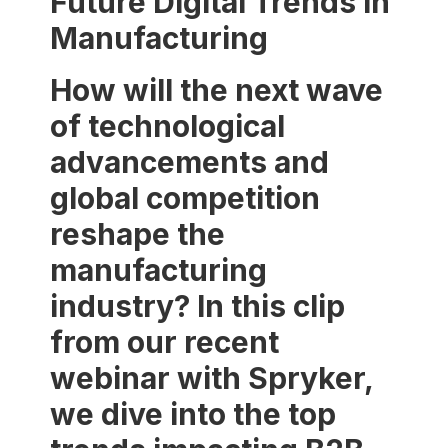
Future Digital Trends in
Manufacturing
How will the next wave
of technological
advancements and
global competition
reshape the
manufacturing
industry? In this clip
from our recent
webinar with Spryker,
we dive into the top