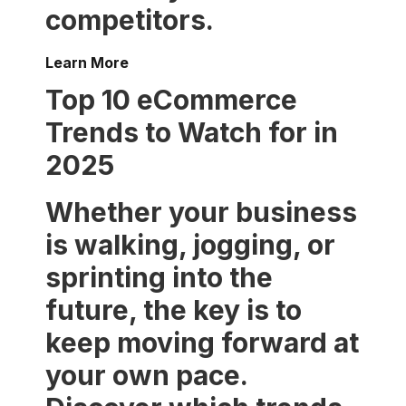
competitors.
Learn More
Top 10 eCommerce
Trends to Watch for in
2025
Whether your business
is walking, jogging, or
sprinting into the
future, the key is to
keep moving forward at
your own pace.