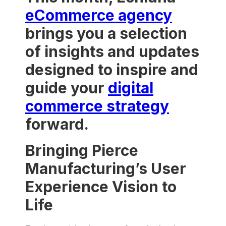
eCommerce agency
brings you a selection
of insights and updates
designed to inspire and
guide your
digital
commerce strategy
forward.
Bringing Pierce
Manufacturing’s User
Experience Vision to
Life