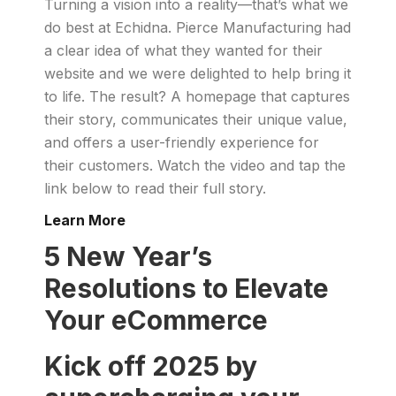
Turning a vision into a reality—that’s what we
do best at Echidna. Pierce Manufacturing had
a clear idea of what they wanted for their
website and we were delighted to help bring it
to life. The result? A homepage that captures
their story, communicates their unique value,
and offers a user-friendly experience for
their customers. Watch the video and tap the
link below to read their full story.
Learn More
5 New Year’s
Resolutions to Elevate
Your eCommerce
Kick off 2025 by