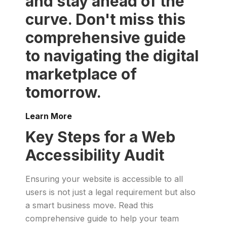
and stay ahead of the
curve. Don't miss this
comprehensive guide
to navigating the digital
marketplace of
tomorrow.
Learn More
Key Steps for a Web
Accessibility Audit
Ensuring your website is accessible to all
users is not just a legal requirement but also
a smart business move. Read this
comprehensive guide to help your team