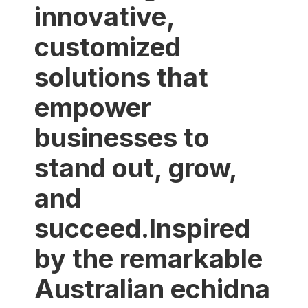
innovative,
customized
solutions that
empower
businesses to
stand out, grow,
and
succeed.Inspired
by the remarkable
Australian echidna