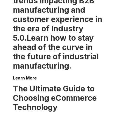
trends impacting B2B
manufacturing and
customer experience in
the era of Industry
5.0.Learn how to stay
ahead of the curve in
the future of industrial
manufacturing.
Learn More
The Ultimate Guide to
Choosing eCommerce
Technology