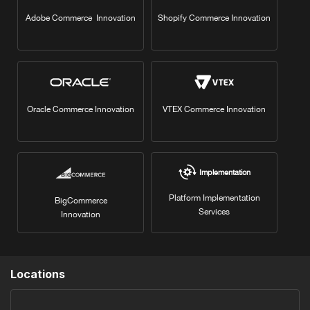
Adobe Commerce Innovation
Shopify Commerce Innovation
Oracle Commerce Innovation
VTEX Commerce Innovation
Implementation
Platform Implementation
BigCommerce
Services
Innovation
Locations