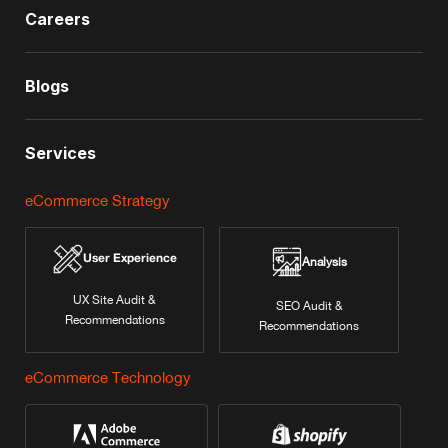
Careers
Blogs
Services
eCommerce Strategy
User Experience
Analysis
UX Site Audit &
SEO Audit &
Recommendations
Recommendations
eCommerce Technology