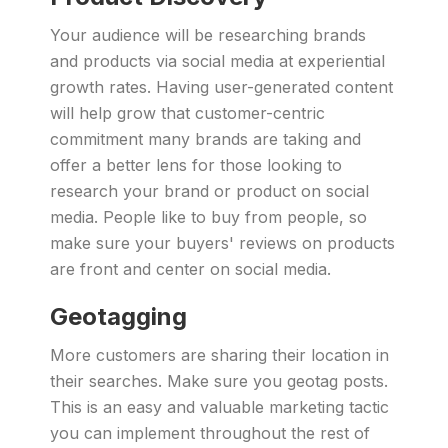
Your audience will be researching brands
and products via social media at experiential
growth rates. Having user-generated content
will help grow that customer-centric
commitment many brands are taking and
offer a better lens for those looking to
research your brand or product on social
media. People like to buy from people, so
make sure your buyers' reviews on products
are front and center on social media.
Geotagging
More customers are sharing their location in
their searches. Make sure you geotag posts.
This is an easy and valuable marketing tactic
you can implement throughout the rest of