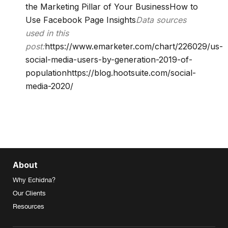
the Marketing Pillar of Your Business
How to
Use Facebook Page Insights
Data sources
used in this
post:
https://www.emarketer.com/chart/226029/us-
social-media-users-by-generation-2019-of-
population
https://blog.hootsuite.com/social-
media-2020/
About
Why Echidna?
Our Clients
Resources