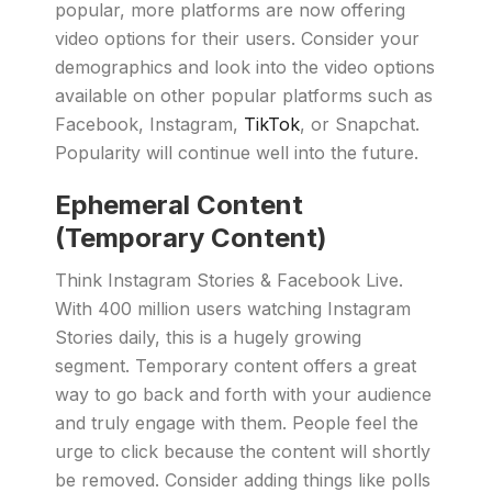
popular, more platforms are now offering
video options for their users. Consider your
demographics and look into the video options
available on other popular platforms such as
Facebook, Instagram,
TikTok
, or Snapchat.
Popularity will continue well into the future.
Ephemeral Content
(Temporary Content)
Think Instagram Stories & Facebook Live.
With 400 million users watching Instagram
Stories daily, this is a hugely growing
segment. Temporary content offers a great
way to go back and forth with your audience
and truly engage with them. People feel the
urge to click because the content will shortly
be removed. Consider adding things like polls