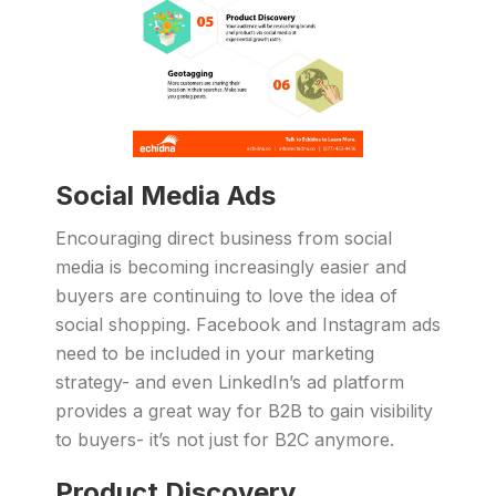
Social Media Ads
Encouraging direct business from social
media is becoming increasingly easier and
buyers are continuing to love the idea of
social shopping. Facebook and Instagram ads
need to be included in your marketing
strategy- and even LinkedIn’s ad platform
provides a great way for B2B to gain visibility
to buyers- it’s not just for B2C anymore.
Product Discovery