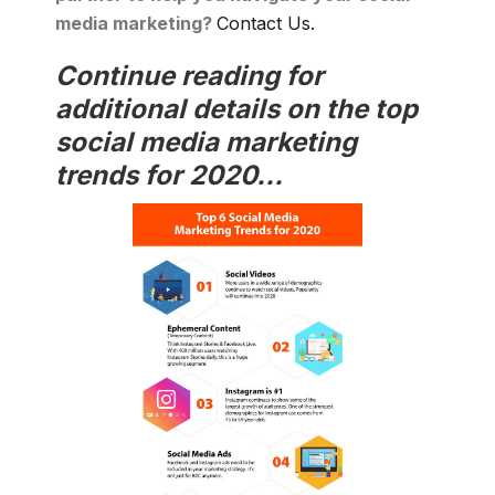
media marketing?
Contact Us.
Continue reading for
additional details on the top
social media marketing
trends for 2020...