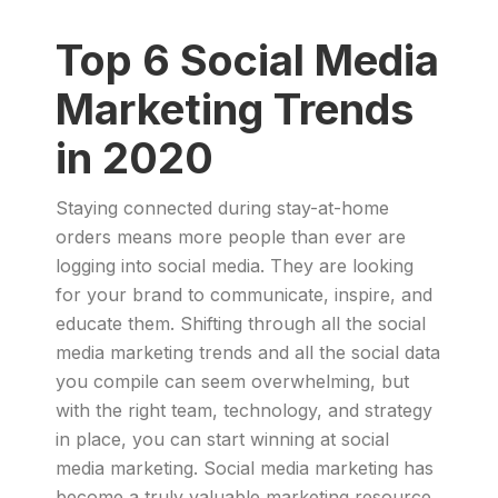
Top 6 Social Media
Marketing Trends
in 2020
Staying connected during stay-at-home
orders means more people than ever are
logging into social media. They are looking
for your brand to communicate, inspire, and
educate them. Shifting through all the social
media marketing trends and all the social data
you compile can seem overwhelming, but
with the right team, technology, and strategy
in place, you can start winning at social
media marketing. Social media marketing has
become a truly valuable marketing resource