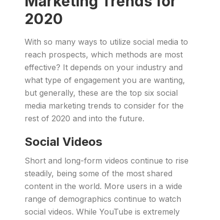
Marketing Trends for
2020
With so many ways to utilize social media to
reach prospects, which methods are most
effective? It depends on your industry and
what type of engagement you are wanting,
but generally, these are the top six social
media marketing trends to consider for the
rest of 2020 and into the future.
Social Videos
Short and long-form videos continue to rise
steadily, being some of the most shared
content in the world. More users in a wide
range of demographics continue to watch
social videos. While YouTube is extremely