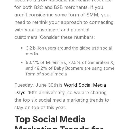
for both B2C and B2B merchants. If you
aren’t considering some form of SMM, you
need to rethink your approach to connecting
with your customers and potential
customers. Consider these numbers:
3.2 billion users around the globe use social
media
90.4% of Millennials, 77.5% of Generation X,
and 48.2% of Baby Boomers are using some
form of social media
Tuesday, June 30th is
World Social Media
Days'
10th anniversary, so we are sharing
the top six social media marketing trends to
stay on top of this year.
Top Social Media