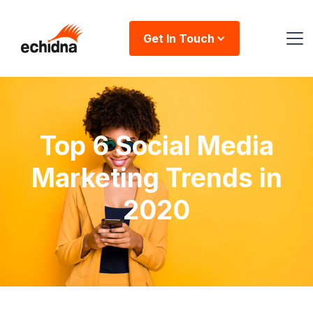
Get In Touch
Top 6 Social Media
Marketing Trends in
2020