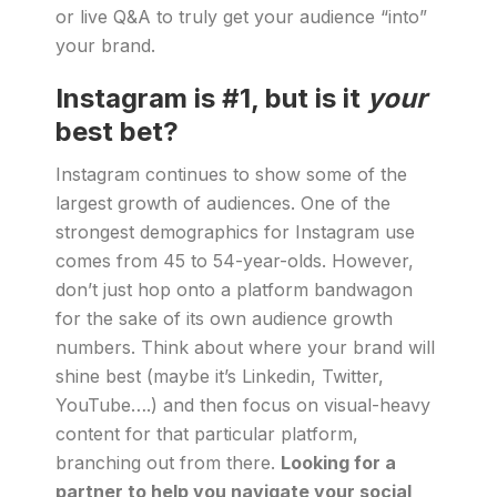
or live Q&A to truly get your audience “into”
your brand.
Instagram is #1, but is it
your
best bet?
Instagram continues to show some of the
largest growth of audiences. One of the
strongest demographics for Instagram use
comes from 45 to 54-year-olds. However,
don’t just hop onto a platform bandwagon
for the sake of its own audience growth
numbers. Think about where your brand will
shine best (maybe it’s Linkedin, Twitter,
YouTube….) and then focus on visual-heavy
content for that particular platform,
branching out from there.
Looking for a
partner to help you navigate your social