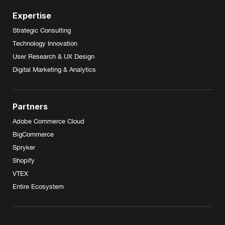
Expertise
Strategic Consulting
Technology Innovation
User Research & UX Design
Digital Marketing & Analytics
Partners
Adobe Commerce Cloud
BigCommerce
Spryker
Shopify
VTEX
Entire Ecosystem