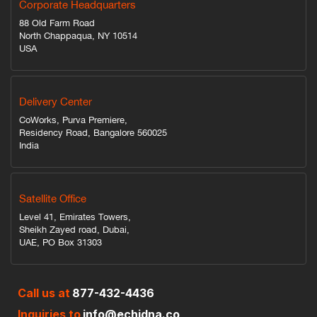
Corporate Headquarters
88 Old Farm Road
North Chappaqua, NY 10514
USA
Delivery Center
CoWorks, Purva Premiere,
Residency Road, Bangalore 560025
India
Satellite Office
Level 41, Emirates Towers,
Sheikh Zayed road, Dubai,
UAE, PO Box 31303
Call us at
877-432-4436
Inquiries to
info@echidna.co