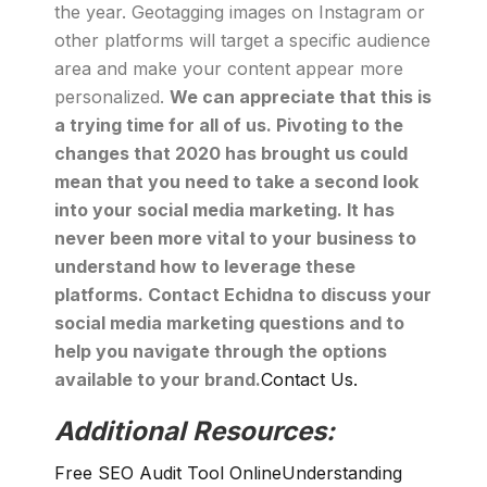
the year. Geotagging images on Instagram or
other platforms will target a specific audience
area and make your content appear more
personalized.
We can appreciate that this is
a trying time for all of us. Pivoting to the
changes that 2020 has brought us could
mean that you need to take a second look
into your social media marketing. It has
never been more vital to your business to
understand how to leverage these
platforms. Contact Echidna to discuss your
social media marketing questions and to
help you navigate through the options
available to your brand.
Contact Us.
Additional Resources:
Free SEO Audit Tool Online
Understanding