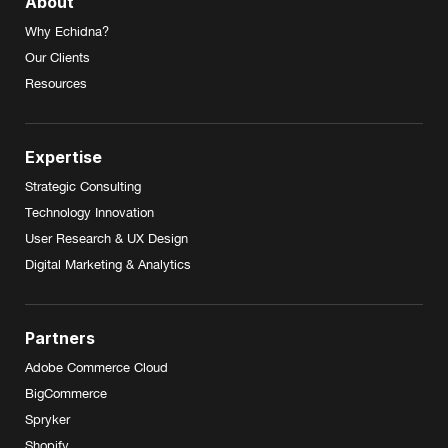
About
Why Echidna?
Our Clients
Resources
Expertise
Strategic Consulting
Technology Innovation
User Research & UX Design
Digital Marketing & Analytics
Partners
Adobe Commerce Cloud
BigCommerce
Spryker
Shopify