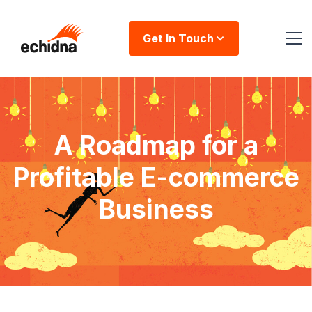
Get In Touch
A Roadmap for a
Profitable E-commerce
Business