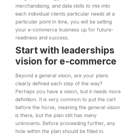
merchandising, and data skills to mix into
each individual clients particular needs at a
particular point in time, you will be setting
your e-commerce business up for future-
readiness and success.
Start with leaderships
vision for e-commerce
Beyond a general vision, are your plans
clearly defined each step of the way?
Perhaps you have a vision, but it needs more
definition. It is very common to put the cart
before the horse, meaning the general vision
is there, but the plan still has many
unknowns. Before proceeding further, any
hole within the plan should be filled in.