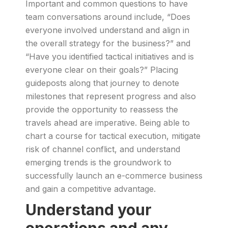
Important and common questions to have
team conversations around include, “Does
everyone involved understand and align in
the overall strategy for the business?” and
“Have you identified tactical initiatives and is
everyone clear on their goals?” Placing
guideposts along that journey to denote
milestones that represent progress and also
provide the opportunity to reassess the
travels ahead are imperative. Being able to
chart a course for tactical execution, mitigate
risk of channel conflict, and understand
emerging trends is the groundwork to
successfully launch an e-commerce business
and gain a competitive advantage.
Understand your