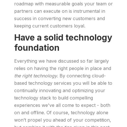
roadmap with measurable goals your team or
partners can execute on is instrumental in
success in converting new customers and
keeping current customers loyal.
Have a solid technology
foundation
Everything we have discussed so far largely
relies on having the right people in place and
the right technology
. By connecting cloud-
based technology services you will be able to
continually innovating and optimizing your
technology stack to build compelling
experiences we've all come to expect - both
on and offline. Of course, technology alone
won’t propel you ahead of your competition,