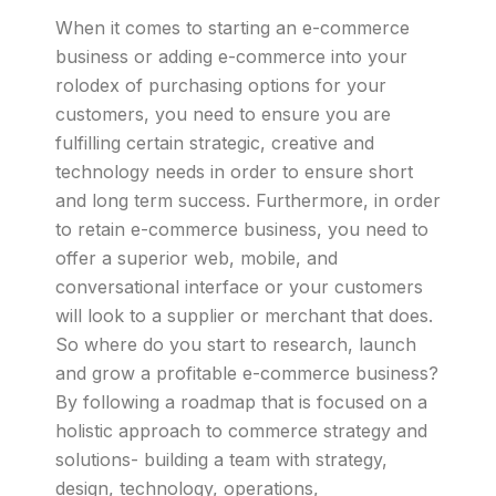
When it comes to starting an e-commerce
business or adding e-commerce into your
rolodex of purchasing options for your
customers, you need to ensure you are
fulfilling certain strategic, creative and
technology needs in order to ensure short
and long term success. Furthermore, in order
to retain e-commerce business, you need to
offer a superior web, mobile, and
conversational interface or your customers
will look to a supplier or merchant that does.
So where do you start to research, launch
and grow a profitable e-commerce business?
By following a roadmap that is focused on a
holistic approach to commerce strategy and
solutions- building a team with strategy,
design, technology, operations,