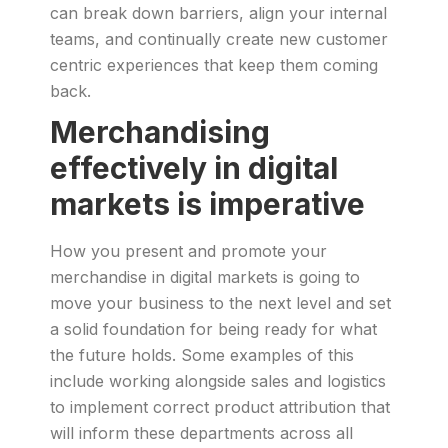
can break down barriers, align your internal
teams, and continually create new customer
centric experiences that keep them coming
back.
Merchandising
effectively in digital
markets is imperative
How you present and promote your
merchandise in digital markets is going to
move your business to the next level and set
a solid foundation for being ready for what
the future holds. Some examples of this
include working alongside sales and logistics
to implement correct product attribution that
will inform these departments across all