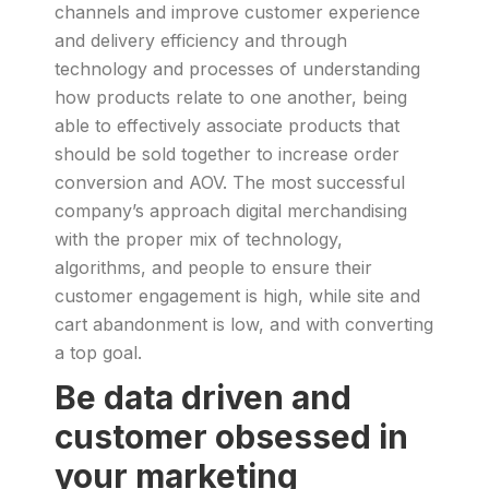
channels and improve customer experience
and delivery efficiency and through
technology and processes of understanding
how products relate to one another, being
able to effectively associate products that
should be sold together to increase order
conversion and AOV. The most successful
company’s approach digital merchandising
with the proper mix of technology,
algorithms, and people to ensure their
customer engagement is high, while site and
cart abandonment is low, and with converting
a top goal.
Be data driven and
customer obsessed in
your marketing