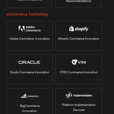
Recommendations
eCommerce Technology
Adobe Commerce Innovation
Shopify Commerce Innovation
Oracle Commerce Innovation
VTEX Commerce Innovation
Implementation
Platform Implementation
BigCommerce
Services
Innovation