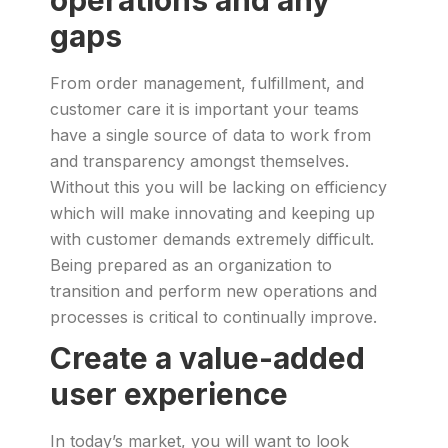
operations and any
gaps
From order management, fulfillment, and
customer care it is important your teams
have a single source of data to work from
and transparency amongst themselves.
Without this you will be lacking on efficiency
which will make innovating and keeping up
with customer demands extremely difficult.
Being prepared as an organization to
transition and perform new operations and
processes is critical to continually improve.
Create a value-added
user experience
In today’s market, you will want to look