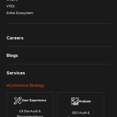
VTEX
Entire Ecosystem
Careers
Blogs
Services
eCommerce Strategy
User Experience
Analysis
UX Site Audit &
SEO Audit &
Recommendations