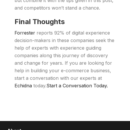
but combine it with the tips given in this post,
and competitors won’t stand a chance.
Final Thoughts
Forrester
reports 92% of digital experience
decision-makers in these companies seek the
help of experts with experience guiding
companies along this journey of discovery
and change for years. If you are looking for
help in building your e-commerce business,
start a conversation with our experts at
Echidna
today.
Start a Conversation Today.