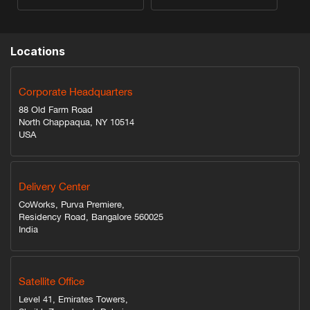
Locations
Corporate Headquarters
88 Old Farm Road
North Chappaqua, NY 10514
USA
Delivery Center
CoWorks, Purva Premiere,
Residency Road, Bangalore 560025
India
Satellite Office
Level 41, Emirates Towers,