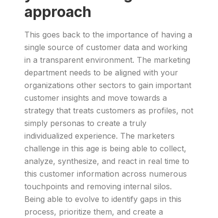
approach
This goes back to the importance of having a
single source of customer data and working
in a transparent environment. The marketing
department needs to be aligned with your
organizations other sectors to gain important
customer insights and move towards a
strategy that treats customers as profiles, not
simply personas to create a truly
individualized experience. The marketers
challenge in this age is being able to collect,
analyze, synthesize, and react in real time to
this customer information across numerous
touchpoints and removing internal silos.
Being able to evolve to identify gaps in this
process, prioritize them, and create a