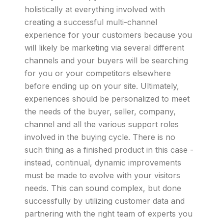
holistically at everything involved with
creating a successful multi-channel
experience for your customers because you
will likely be marketing via several different
channels and your buyers will be searching
for you or your competitors elsewhere
before ending up on your site. Ultimately,
experiences should be personalized to meet
the needs of the buyer, seller, company,
channel and all the various support roles
involved in the buying cycle. There is no
such thing as a finished product in this case -
instead, continual, dynamic improvements
must be made to evolve with your visitors
needs. This can sound complex, but done
successfully by utilizing customer data and
partnering with the right team of experts you