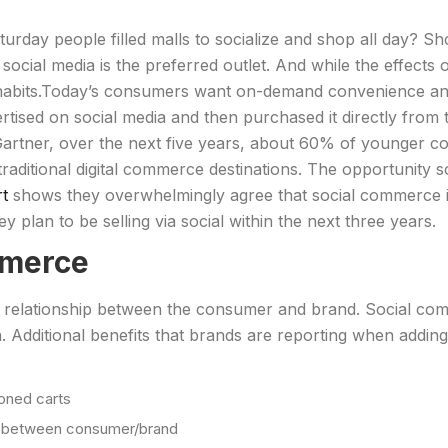
day people filled malls to socialize and shop all day? Sho
 social media is the preferred outlet. And while the effects 
habits.Today’s consumers want on-demand convenience and 
ised on social media and then purchased it directly from t
artner, over the next five years, about 60% of younger 
aditional digital commerce destinations. The opportunity s
rt
shows they overwhelmingly agree that social commerce is
y plan to be selling via social within the next three years.
mmerce
relationship between the consumer and brand. Social comm
 Additional benefits that brands are reporting when addin
oned carts
t between consumer/brand