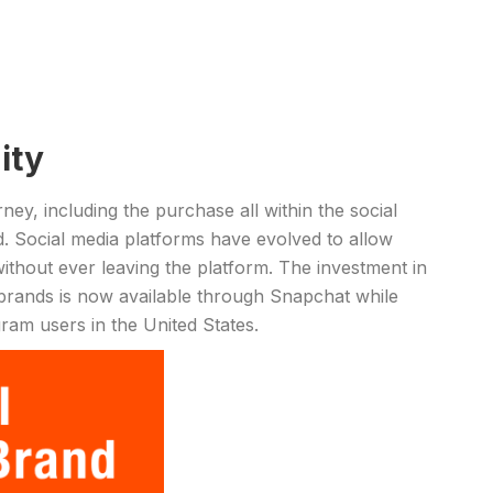
ity
y, including the purchase all within the social
d. Social media platforms have evolved to allow
thout ever leaving the platform. The investment in
rands is now available through Snapchat while
am users in the United States.