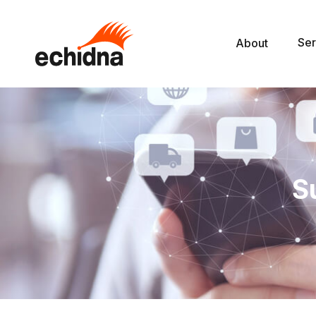
Ser
About
S