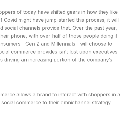
ppers of today have shifted gears in how they like
of Covid might have jump-started this process, it will
social channels provide that. Over the past year,
heir phone, with over half of those people doing it
consumers—Gen Z and Millennials—will choose to
ocial commerce provides isn’t lost upon executives
 driving an increasing portion of the company’s
erce allows a brand to interact with shoppers in a
g social commerce to their omnichannel strategy