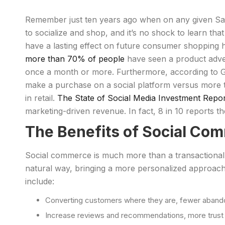
Remember just ten years ago when on any given Satur
to socialize and shop, and it’s no shock to learn that
have a lasting effect on future consumer shopping 
more than 70% of people
have seen a product advert
once a month or more. Furthermore, according to G
make a purchase on a social platform versus more tr
in retail.
The State of Social Media Investment Repo
marketing-driven revenue. In fact, 8 in 10 reports the
The Benefits of Social Co
Social commerce is much more than a transactional 
natural way, bringing a more personalized approach.
include:
Converting customers where they are, fewer aband
Increase reviews and recommendations, more trus