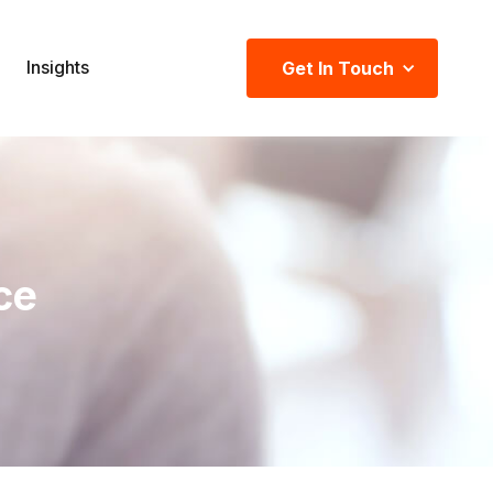
Insights
Get In Touch
ce