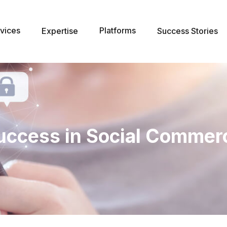
vices
Platforms
Expertise
Success Stories
uccess in Social Commer