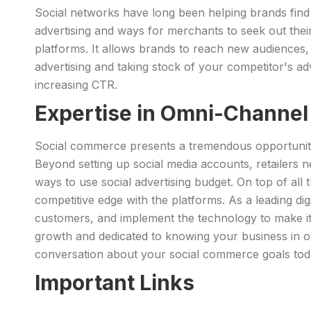
Social networks have long been helping brands find
advertising and ways for merchants to seek out thei
platforms. It allows brands to reach new audiences,
advertising and taking stock of your competitor's adv
increasing CTR.
Expertise in Omni-Channe
Social commerce presents a tremendous opportunity 
Beyond setting up social media accounts, retailers n
ways to use social advertising budget. On top of al
competitive edge with the platforms. As a leading di
customers, and implement the technology to make it 
growth and dedicated to knowing your business in o
conversation about your social commerce goals tod
Important Links