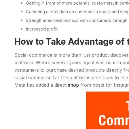
Getting in front of more potential customers, in parti
Gathering useful data on customer's social and sho
Strengthened relationships with consumers through 
Increased profit
How to Take Advantage of 
Social commerce is more than just product discovery
platform. Where several years ago it was near impos
consumers to purchase desired products directly fro
social commerce for the platforms continues to ris
Meta has added a direct
shop
from posts for Insta