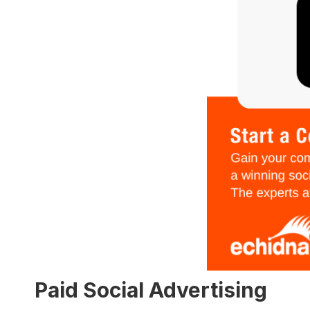
Paid Social Advertising