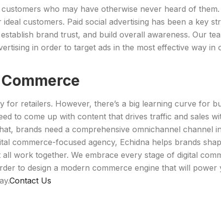
 customers who may have otherwise never heard of them. Li
r ideal customers. Paid social advertising has been a key 
 establish brand trust, and build overall awareness. Our 
ertising in order to target ads in the most effective way in 
l Commerce
for retailers. However, there’s a big learning curve for 
eed to come up with content that drives traffic and sales w
l that, brands need a comprehensive omnichannel channel in 
gital commerce-focused agency, Echidna helps brands shape 
all work together. We embrace every stage of digital comm
rder to design a modern commerce engine that will power 
ay.
Contact Us