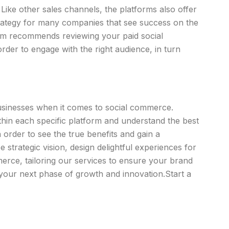
ke other sales channels, the platforms also offer
strategy for many companies that see success on the
team recommends reviewing your paid social
order to engage with the right audience, in turn
businesses when it comes to social commerce.
ithin each specific platform and understand the best
order to see the true benefits and gain a
strategic vision, design delightful experiences for
erce, tailoring our services to ensure your brand
your next phase of growth and innovation.Start a