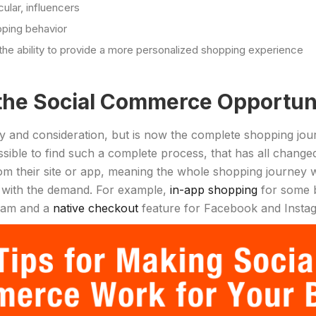
cular, influencers
pping behavior
the ability to provide a more personalized shopping experience
the Social Commerce Opportun
 and consideration, but is now the complete shopping journe
sible to find such a complete process, that has all change
m their site or app, meaning the whole shopping journey wi
e with the demand. For example,
in-app shopping
for some b
gram and a
native checkout
feature for Facebook and Instagr