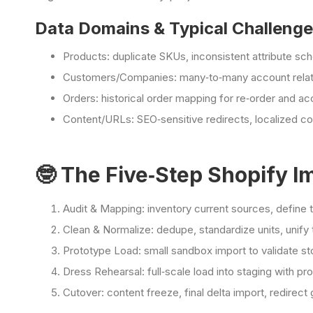
Data Domains & Typical Challeng
Products: duplicate SKUs, inconsistent attribute sc
Customers/Companies: many‑to‑many account relati
Orders: historical order mapping for re‑order and 
Content/URLs: SEO‑sensitive redirects, localized co
🤓 The Five‑Step Shopify I
Audit & Mapping: inventory current sources, define 
Clean & Normalize: dedupe, standardize units, unify
Prototype Load: small sandbox import to validate st
Dress Rehearsal: full‑scale load into staging with 
Cutover: content freeze, final delta import, redirect g