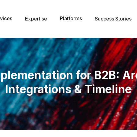
vices
Platforms
Expertise
Success Stories
plementation for B2B: Ar
Integrations & Timeline