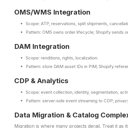
OMS/WMS Integration
Scope: ATP, reservations, split shipments, cancellat
Pattern: OMS owns order lifecycle; Shopify sends o
DAM Integration
Scope: renditions, rights, localization.
Pattern: store DAM asset IDs in PIM; Shopify refere
CDP & Analytics
Scope: event collection, identity, segmentation, acti
Pattern: server‑side event streaming to CDP; priv
Data Migration & Catalog Comple
Migration is where many projects derail. Treat it a