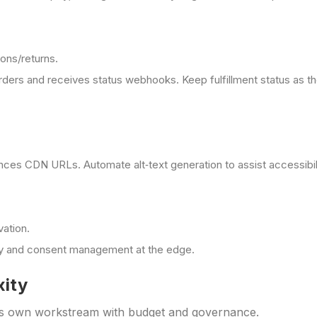
ions/returns.
rders and receives status webhooks. Keep fulfillment status as 
nces CDN URLs. Automate alt‑text generation to assist accessibil
vation.
acy and consent management at the edge.
xity
s its own workstream with budget and governance.