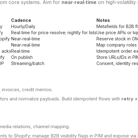
rom core systems. Aim for
near‑real‑time
on high‑volatility
Cadence
Notes
fy
Hourly/Daily
Metafields for B2B 
fy
Real‑time for price resolve; nightly for lists
Use price APIs or li
opify
Near‑real‑time
Reserve stock in OMS
Near‑real‑time
Map company roles 
 acks
Real‑time
Idempotent order ex
fy
On publish
Store URLs/IDs in PI
DP
Streaming/batch
Consent, identity res
, invoices, credit memos.
ectors and normalize payloads. Build idempotent flows with
retry 
media relations, channel mapping.
ts to Shopify; manage B2B visibility flags in PIM and expose via 