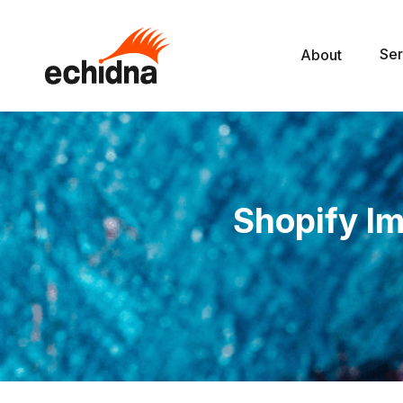
Ser
About
Shopify Im