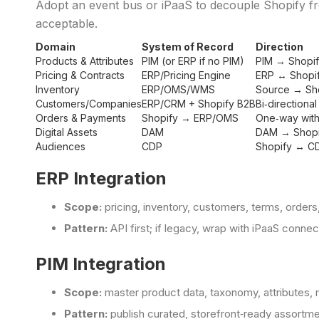
Adopt an event bus or iPaaS to decouple Shopify f
acceptable.
Domain
System of Record
Direction
Products & Attributes
PIM (or ERP if no PIM)
PIM → Shopi
Pricing & Contracts
ERP/Pricing Engine
ERP ↔ Shopi
Inventory
ERP/OMS/WMS
Source → Sh
Customers/Companies
ERP/CRM + Shopify B2B
Bi‑directional
Orders & Payments
Shopify → ERP/OMS
One‑way with
Digital Assets
DAM
DAM → Shopi
Audiences
CDP
Shopify ↔ C
ERP Integration
Scope:
pricing, inventory, customers, terms, orders
Pattern:
API first; if legacy, wrap with iPaaS conn
PIM Integration
Scope:
master product data, taxonomy, attributes, 
Pattern:
publish curated, storefront‑ready assortmen