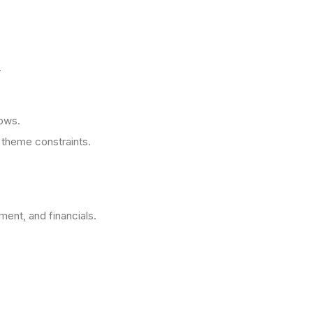
.
lows.
theme constraints.
ment, and financials.