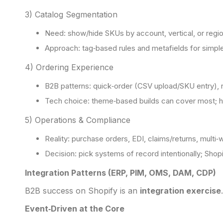
3) Catalog Segmentation
Need: show/hide SKUs by account, vertical, or regio
Approach: tag‑based rules and metafields for simple
4) Ordering Experience
B2B patterns: quick‑order (CSV upload/SKU entry), r
Tech choice: theme‑based builds can cover most; 
5) Operations & Compliance
Reality: purchase orders, EDI, claims/returns, multi‑w
Decision: pick systems of record intentionally; Shopi
Integration Patterns (ERP, PIM, OMS, DAM, CDP)
B2B success on Shopify is an
integration exercise
Event‑Driven at the Core