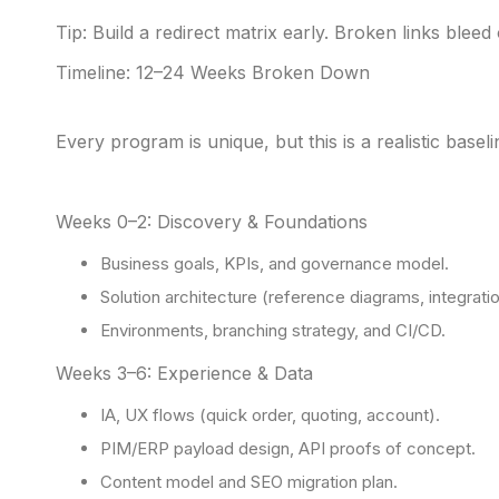
Tip: Build a redirect matrix early. Broken links bleed 
Timeline: 12–24 Weeks Broken Down
Every program is unique, but this is a realistic base
Weeks 0–2: Discovery & Foundations
Business goals, KPIs, and governance model.
Solution architecture (reference diagrams, integrati
Environments, branching strategy, and CI/CD.
Weeks 3–6: Experience & Data
IA, UX flows (quick order, quoting, account).
PIM/ERP payload design, API proofs of concept.
Content model and SEO migration plan.