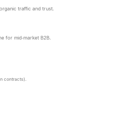
organic traffic and trust.
line for mid‑market B2B.
on contracts).