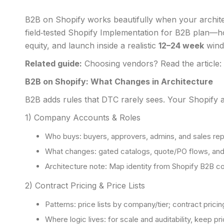
B2B on Shopify works beautifully when your architect
field‑tested Shopify Implementation for B2B plan—h
equity, and launch inside a realistic
12–24 week
wind
Related guide:
Choosing vendors? Read the article:
B2B on Shopify: What Changes in Architecture
B2B adds rules that DTC rarely sees. Your Shopify a
1) Company Accounts & Roles
Who buys: buyers, approvers, admins, and sales reps
What changes: gated catalogs, quote/PO flows, and 
Architecture note: Map identity from Shopify B2B c
2) Contract Pricing & Price Lists
Patterns: price lists by company/tier; contract pricin
Where logic lives: for scale and auditability, keep p