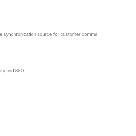
the synchronization source for customer comms.
ity and SEO.