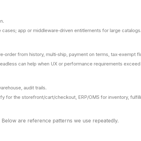
n.
 cases; app or middleware‑driven entitlements for large catalogs
e‑order from history, multi‑ship, payment on terms, tax‑exempt f
headless can help when UX or performance requirements exceed 
arehouse, audit trails.
fy for the storefront/cart/checkout, ERP/OMS for inventory, fulfill
. Below are reference patterns we use repeatedly.