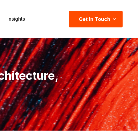
Insights
Get In Touch
chitecture,