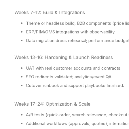
Weeks 7–12: Build & Integrations
Theme or headless build; B2B components (price list
ERP/PIM/OMS integrations with observability.
Data migration dress rehearsal; performance budge
Weeks 13–16: Hardening & Launch Readiness
UAT with real customer accounts and contracts.
SEO redirects validated; analytics/event QA.
Cutover runbook and support playbooks finalized.
Weeks 17–24: Optimization & Scale
A/B tests (quick‑order, search relevance, checkout 
Additional workflows (approvals, quotes), internatio