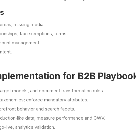
es
hemas, missing media.
onships, tax exemptions, terms.
account management.
ntent.
mplementation for B2B Playboo
target models, and document transformation rules.
 taxonomies; enforce mandatory attributes.
orefront behavior and search facets.
production‑like data; measure performance and CWV.
o‑live, analytics validation.