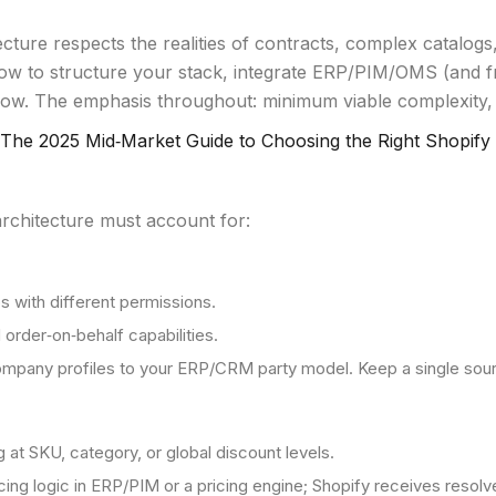
ure respects the realities of contracts, complex catalogs,
ow to structure your stack, integrate ERP/PIM/OMS (and fr
ow. The emphasis throughout: minimum viable complexity,
The 2025 Mid‑Market Guide to Choosing the Right Shopify
rchitecture must account for:
 with different permissions.
order‑on‑behalf capabilities.
ompany profiles to your ERP/CRM party model. Keep a single sourc
g at SKU, category, or global discount levels.
ricing logic in ERP/PIM or a pricing engine; Shopify receives resol