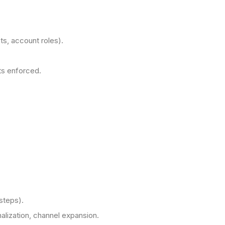
s, account roles).
ts enforced.
steps).
nalization, channel expansion.