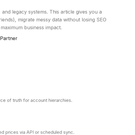
 and legacy systems. This article gives you a
iends), migrate messy data without losing SEO
 maximum business impact.
 Partner
e of truth for account hierarchies.
ved prices via API or scheduled sync.