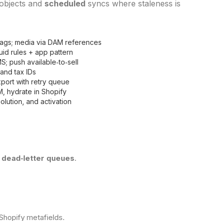
 objects and
scheduled
syncs where staleness is
flags; media via DAM references
quid rules + app pattern
; push available‑to‑sell
and tax IDs
port with retry queue
M, hydrate in Shopify
olution, and activation
+ dead‑letter queues
.
Shopify metafields.