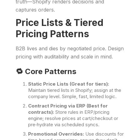
truth—Shopify renders decisions and
captures orders.
Price Lists & Tiered
Pricing Patterns
B2B lives and dies by negotiated price. Design
pricing with auditability and scale in mind.
🔁 Core Patterns
Static Price Lists (Great for tiers):
Maintain tiered lists in Shopify; assign at the
company level. Simple, fast, limited logic.
Contract Pricing via ERP (Best for
contracts):
Store rules in ERP/pricing
engine; resolve prices at cart/checkout or
pre‑hydrate via scheduled syncs.
Promotional Overrides:
Use discounts for