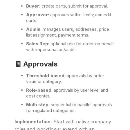
Buyer:
create carts, submit for approval.
Approver:
approves within limits; can edit
carts.
Admin:
manages users, addresses, price
list assignment, payment terms.
Sales Rep:
optional role for order‑on‑behalf
with impersonation/audit.
🧾 Approvals
Threshold‑based:
approvals by order
value or category.
Role‑based:
approvals by user level and
cost center.
Multi‑step:
sequential or parallel approvals
for regulated categories.
Implementation:
Start with native company
roles and workflows; extend with an