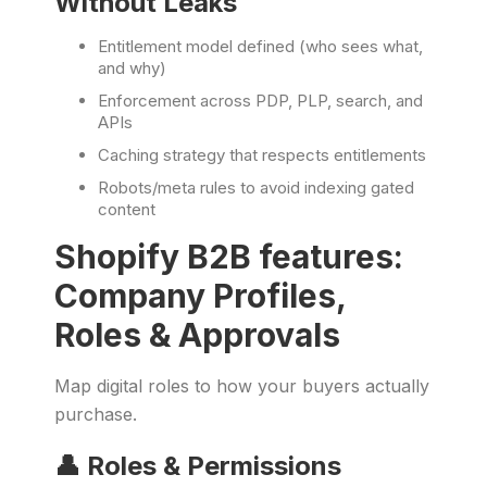
Without Leaks
Entitlement model defined (who sees what,
and why)
Enforcement across PDP, PLP, search, and
APIs
Caching strategy that respects entitlements
Robots/meta rules to avoid indexing gated
content
Shopify B2B features:
Company Profiles,
Roles & Approvals
Map digital roles to how your buyers actually
purchase.
👤 Roles & Permissions