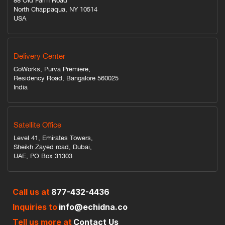
88 Old Farm Road
North Chappaqua, NY 10514
USA
Delivery Center
CoWorks, Purva Premiere,
Residency Road, Bangalore 560025
India
Satellite Office
Level 41, Emirates Towers,
Sheikh Zayed road, Dubai,
UAE, PO Box 31303
Call us at
877-432-4436
Inquiries to
info@echidna.co
Tell us more at
Contact Us