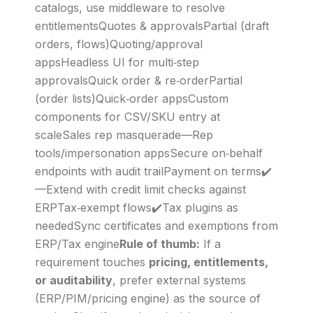
catalogs, use middleware to resolve
entitlementsQuotes & approvalsPartial (draft
orders, flows)Quoting/approval
appsHeadless UI for multi‑step
approvalsQuick order & re‑orderPartial
(order lists)Quick‑order appsCustom
components for CSV/SKU entry at
scaleSales rep masquerade—Rep
tools/impersonation appsSecure on‑behalf
endpoints with audit trailPayment on terms✔️
—Extend with credit limit checks against
ERPTax‑exempt flows✔️Tax plugins as
neededSync certificates and exemptions from
ERP/Tax engine
Rule of thumb:
If a
requirement touches
pricing, entitlements,
or auditability
, prefer external systems
(ERP/PIM/pricing engine) as the source of