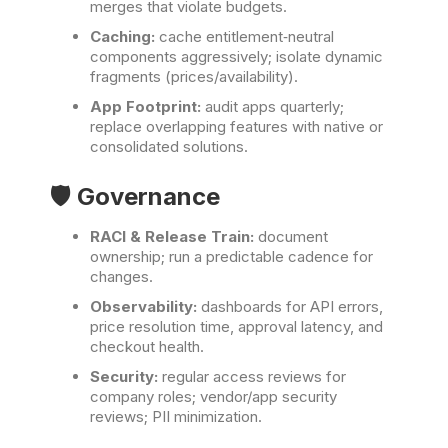
merges that violate budgets.
Caching:
cache entitlement‑neutral
components aggressively; isolate dynamic
fragments (prices/availability).
App Footprint:
audit apps quarterly;
replace overlapping features with native or
consolidated solutions.
🛡️ Governance
RACI & Release Train:
document
ownership; run a predictable cadence for
changes.
Observability:
dashboards for API errors,
price resolution time, approval latency, and
checkout health.
Security:
regular access reviews for
company roles; vendor/app security
reviews; PII minimization.