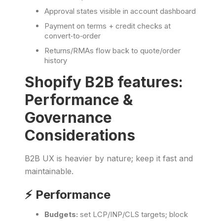
Approval states visible in account dashboard
Payment on terms + credit checks at
convert‑to‑order
Returns/RMAs flow back to quote/order
history
Shopify B2B features:
Performance &
Governance
Considerations
B2B UX is heavier by nature; keep it fast and
maintainable.
⚡️ Performance
Budgets:
set LCP/INP/CLS targets; block