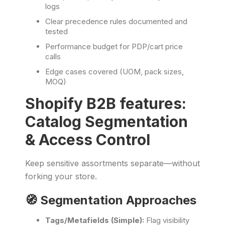
logs
Clear precedence rules documented and
tested
Performance budget for PDP/cart price
calls
Edge cases covered (UOM, pack sizes,
MOQ)
Shopify B2B features:
Catalog Segmentation
& Access Control
Keep sensitive assortments separate—without
forking your store.
🧭 Segmentation Approaches
Tags/Metafields (Simple):
Flag visibility