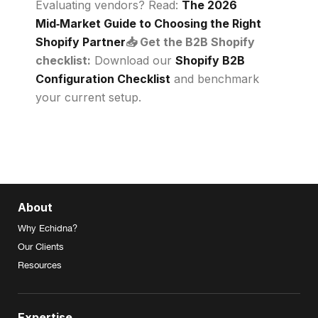
Evaluating vendors? Read:
The 2026
Mid‑Market Guide to Choosing the Right
Shopify Partner
📥 Get the B2B Shopify
checklist:
Download our
Shopify B2B
Configuration Checklist
and benchmark
your current setup.
About
Why Echidna?
Our Clients
Resources
Expertise