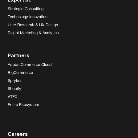
Strategic Consulting
Technology Innovation
User Research & UX Design
Digital Marketing & Analytics
Partners
Adobe Commerce Cloud
BigCommerce
Spryker
Shopify
VTEX
Entire Ecosystem
Careers