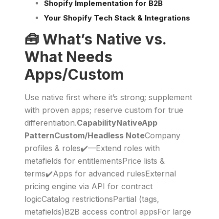
Shopify Implementation for B2B
Your Shopify Tech Stack & Integrations
🧰 What’s Native vs.
What Needs
Apps/Custom
Use native first where it’s strong; supplement
with proven apps; reserve custom for true
differentiation.
CapabilityNativeApp
PatternCustom/Headless Note
Company
profiles & roles✔️—Extend roles with
metafields for entitlementsPrice lists &
terms✔️Apps for advanced rulesExternal
pricing engine via API for contract
logicCatalog restrictionsPartial (tags,
metafields)B2B access control appsFor large