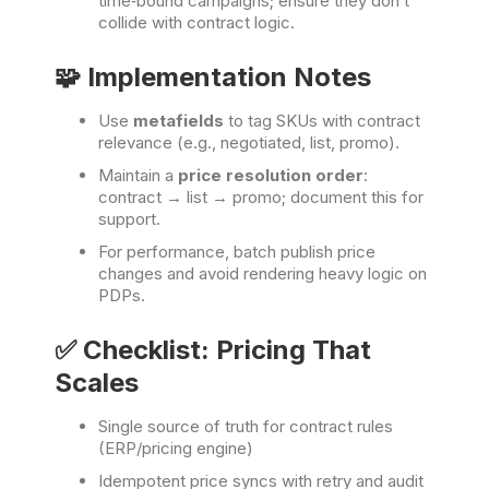
time‑bound campaigns; ensure they don’t
collide with contract logic.
🧩 Implementation Notes
Use
metafields
to tag SKUs with contract
relevance (e.g., negotiated, list, promo).
Maintain a
price resolution order
:
contract → list → promo; document this for
support.
For performance, batch publish price
changes and avoid rendering heavy logic on
PDPs.
✅ Checklist: Pricing That
Scales
Single source of truth for contract rules
(ERP/pricing engine)
Idempotent price syncs with retry and audit