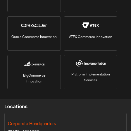
Oracle Commerce Innovation
VTEX Commerce Innovation
Implementation
Platform Implementation
BigCommerce
Services
Innovation
Locations
Corporate Headquarters