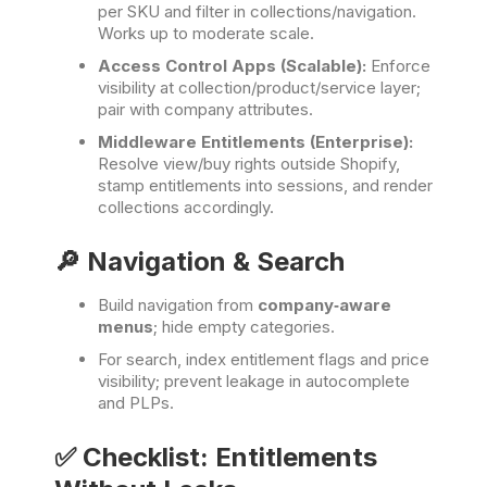
per SKU and filter in collections/navigation.
Works up to moderate scale.
Access Control Apps (Scalable):
Enforce
visibility at collection/product/service layer;
pair with company attributes.
Middleware Entitlements (Enterprise):
Resolve view/buy rights outside Shopify,
stamp entitlements into sessions, and render
collections accordingly.
🔎 Navigation & Search
Build navigation from
company‑aware
menus
; hide empty categories.
For search, index entitlement flags and price
visibility; prevent leakage in autocomplete
and PLPs.
✅ Checklist: Entitlements