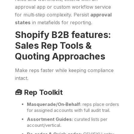
approval app or custom workflow service
for multi‑step complexity. Persist
approval
states
in metafields for reporting.
Shopify B2B features:
Sales Rep Tools &
Quoting Approaches
Make reps faster while keeping compliance
intact.
🧰 Rep Toolkit
Masquerade/On‑Behalf:
reps place orders
for assigned accounts with full audit trail.
Assortment Guides:
curated lists per
account/vertical.