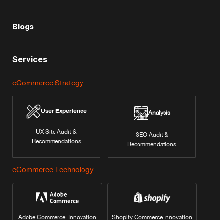
Blogs
Services
eCommerce Strategy
User Experience
Analysis
UX Site Audit &
SEO Audit &
Recommendations
Recommendations
eCommerce Technology
Adobe Commerce Innovation
Shopify Commerce Innovation