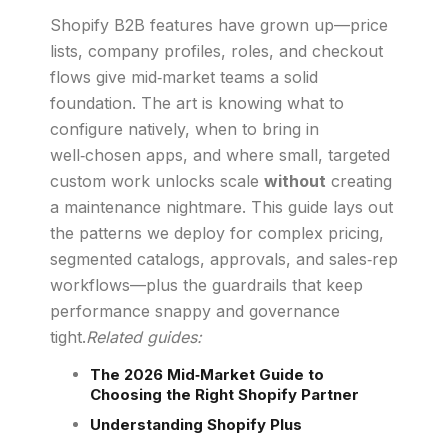
Shopify B2B features have grown up—price
lists, company profiles, roles, and checkout
flows give mid‑market teams a solid
foundation. The art is knowing what to
configure natively, when to bring in
well‑chosen apps, and where small, targeted
custom work unlocks scale
without
creating
a maintenance nightmare. This guide lays out
the patterns we deploy for complex pricing,
segmented catalogs, approvals, and sales‑rep
workflows—plus the guardrails that keep
performance snappy and governance
tight.
Related guides:
The 2026 Mid‑Market Guide to
Choosing the Right Shopify Partner
Understanding Shopify Plus