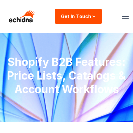
Get In Touch
Shopify B2B Features:
Price Lists, Catalogs &
Account Workflows