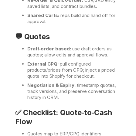
Re‑order & Quick‑order:
CSV/SKU entry,
saved lists, and contract bundles.
Shared Carts:
reps build and hand off for
approval.
💬 Quotes
Draft‑order based:
use draft orders as
quotes; allow edits and approval flows.
External CPQ:
pull configured
products/prices from CPQ; inject a priced
quote into Shopify for checkout.
Negotiation & Expiry:
timestamp quotes,
track versions, and preserve conversation
history in CRM.
✅ Checklist: Quote‑to‑Cash
Flow
Quotes map to ERP/CPQ identifiers